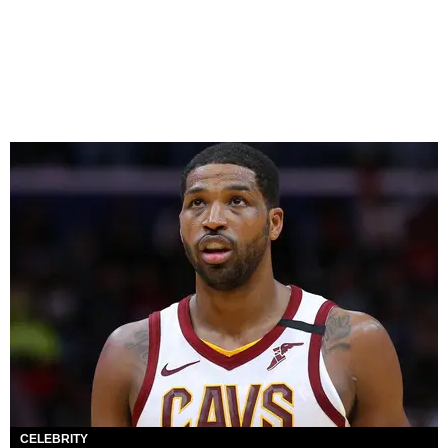
CELEBRITY