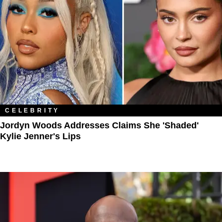
CELEBRITY
Jordyn Woods Addresses Claims She 'Shaded'
Kylie Jenner's Lips