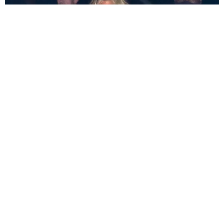
CELEBRITY
Khloé Kardashian Shuts Down Halle Berry
Rumors
Trey Alston