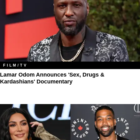
FILM/TV
Lamar Odom Announces 'Sex, Drugs &
Kardashians' Documentary