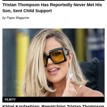
Tristan Thompson Has Reportedly Never Met His
Son, Sent Child Support
Paper Magazine
FILM/TV
Khloé Kardashian: Rewatching Tristan Thompson