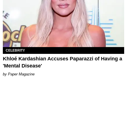
CELEBRITY
Khloé Kardashian Accuses Paparazzi of Having a
'Mental Disease'
Paper Magazine