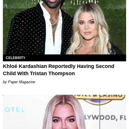
CELEBRITY
Khloé Kardashian Reportedly Having Second
Child With Tristan Thompson
Paper Magazine