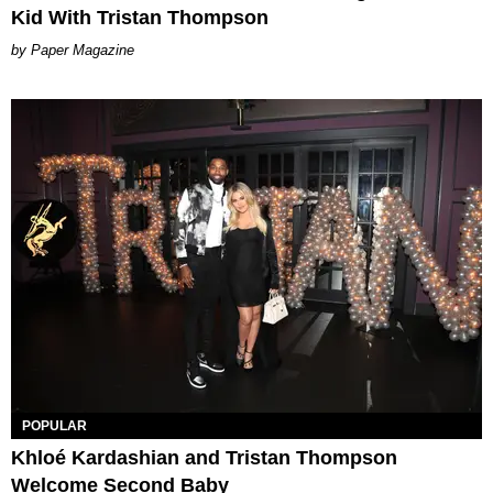
Kid With Tristan Thompson
Paper Magazine
POPULAR
Khloé Kardashian and Tristan Thompson
Welcome Second Baby