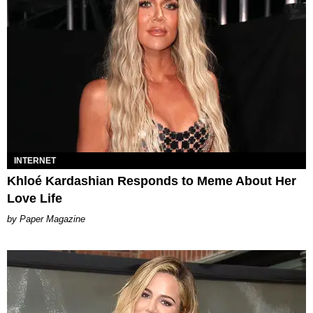
INTERNET
Khloé Kardashian Responds to Meme About Her
Love Life
Paper Magazine