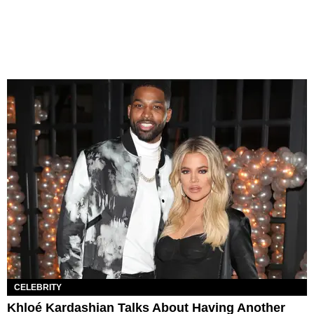
CELEBRITY
Khloé Kardashian Talks About Having Another