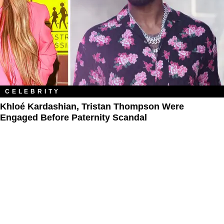
CELEBRITY
Khloé Kardashian, Tristan Thompson Were
Engaged Before Paternity Scandal