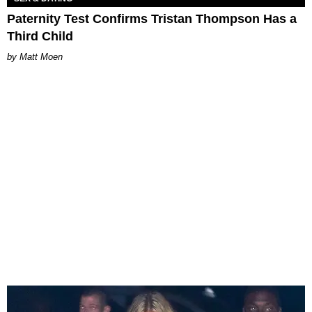
Paternity Test Confirms Tristan Thompson Has a
Third Child
Matt Moen