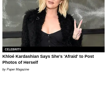
CELEBRITY
Khloé Kardashian Says She's 'Afraid' to Post
Photos of Herself
Paper Magazine