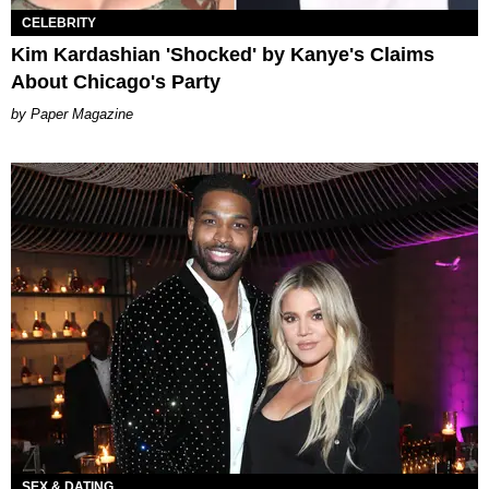
CELEBRITY
Kim Kardashian 'Shocked' by Kanye's Claims
About Chicago's Party
Paper Magazine
SEX & DATING