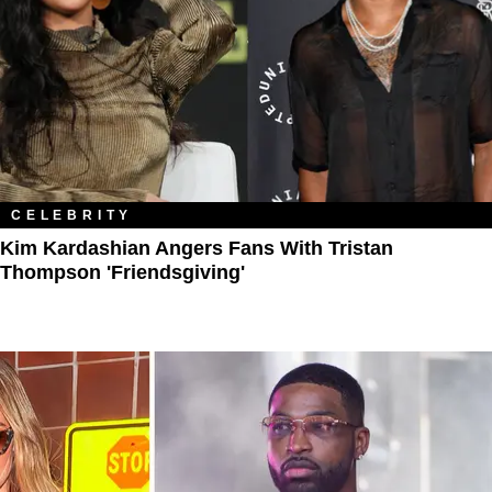
CELEBRITY
Kim Kardashian Angers Fans With Tristan
Thompson 'Friendsgiving'