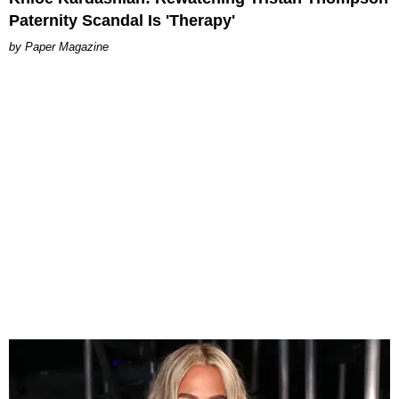
Paternity Scandal Is 'Therapy'
Paper Magazine