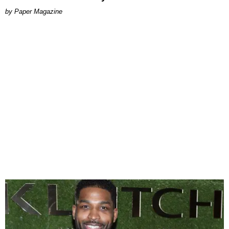
Paper Magazine