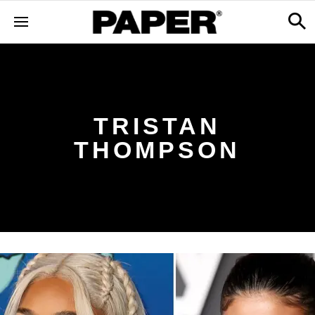
TRISTAN
THOMPSON