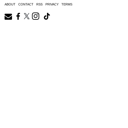
ABOUT
CONTACT
RSS
PRIVACY
TERMS