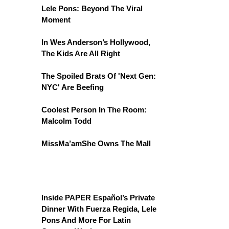
Lele Pons: Beyond The Viral
Moment
In Wes Anderson’s Hollywood,
The Kids Are All Right
The Spoiled Brats Of 'Next Gen:
NYC' Are Beefing
Coolest Person In The Room:
Malcolm Todd
MissMa’amShe Owns The Mall
Inside PAPER Español’s Private
Dinner With Fuerza Regida, Lele
Pons And More For Latin