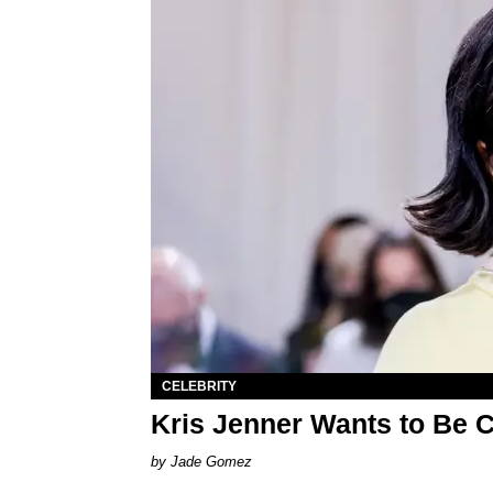
CELEBRITY
Kris Jenner Wants to Be 
Jade Gomez