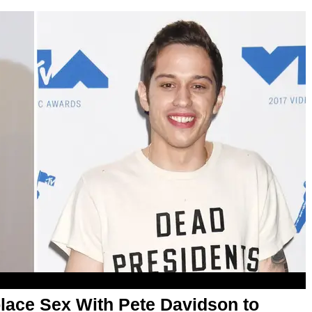
lace Sex With Pete Davidson to