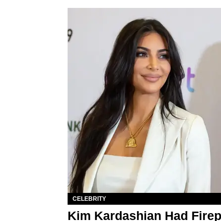
CELEBRITY
Kim Kardashian Had Firep