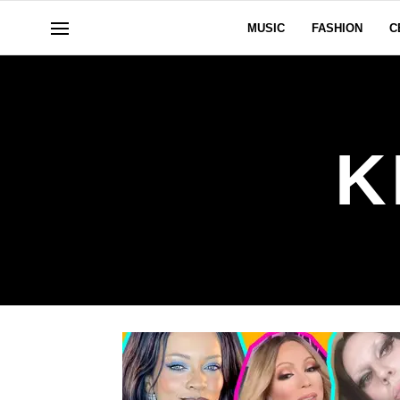
MUSIC
FASHION
C
K