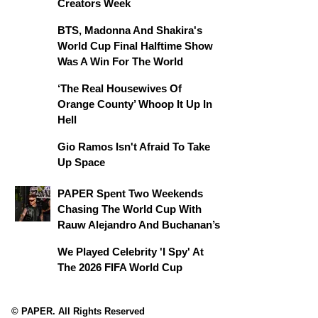
Creators Week
BTS, Madonna And Shakira's
World Cup Final Halftime Show
Was A Win For The World
‘The Real Housewives Of
Orange County’ Whoop It Up In
Hell
Gio Ramos Isn't Afraid To Take
Up Space
PAPER Spent Two Weekends
Chasing The World Cup With
Rauw Alejandro And Buchanan’s
We Played Celebrity 'I Spy' At
The 2026 FIFA World Cup
© PAPER. All Rights Reserved