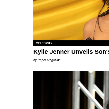
CELEBRITY
Kylie Jenner Unveils Son
Paper Magazine