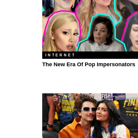
INTERNET
The New Era Of Pop Impersonators