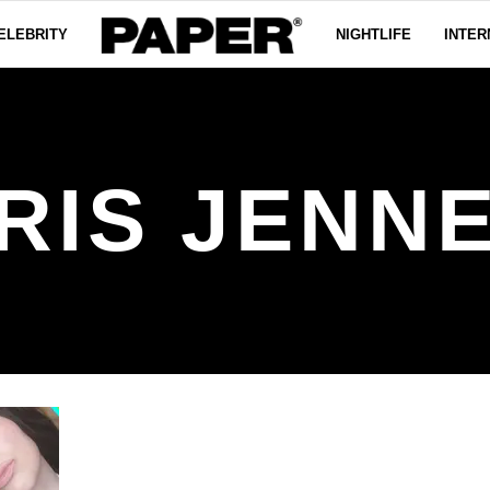
ELEBRITY
NIGHTLIFE
INTER
RIS JENN