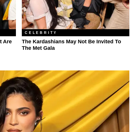
CELEBRITY
t Are
The Kardashians May Not Be Invited To
The Met Gala