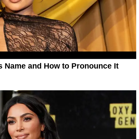
's Name and How to Pronounce It