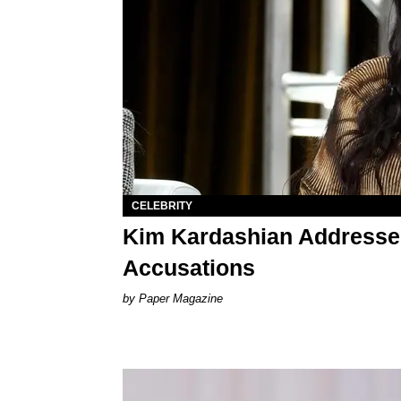
CELEBRITY
Kim Kardashian Addresse
Accusations
Paper Magazine