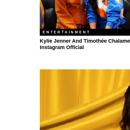
ENTERTAINMENT
Kylie Jenner And Timothée Chalame
Instagram Official