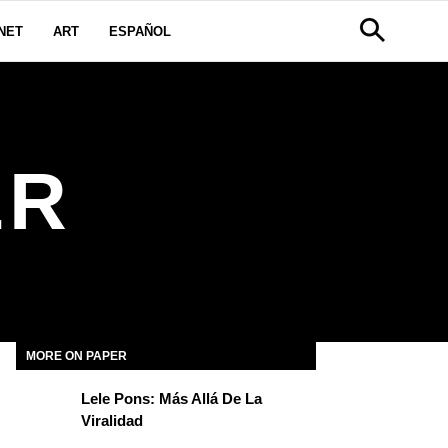
NET
ART
ESPAÑOL
ER
MORE ON PAPER
Lele Pons: Más Allá De La
Viralidad