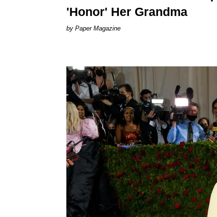
'Honor' Her Grandma
Paper Magazine