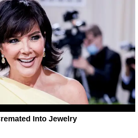
Cremated Into Jewelry