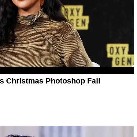
s Christmas Photoshop Fail