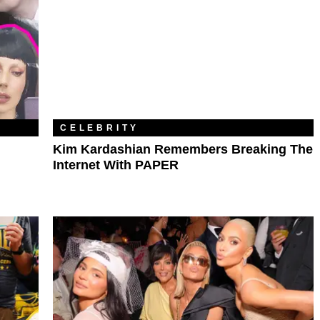
CELEBRITY
Kim Kardashian Remembers Breaking The
Internet With PAPER