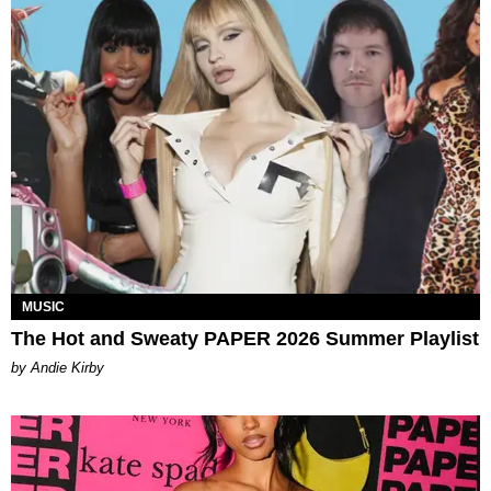
MUSIC
The Hot and Sweaty PAPER 2026 Summer Playlist
by Andie Kirby