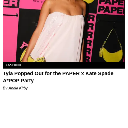
FASHION
Tyla Popped Out for the PAPER x Kate Spade
A*POP Party
By Andie Kirby