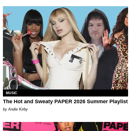
MUSIC
The Hot and Sweaty PAPER 2026 Summer Playlist
by Andie Kirby