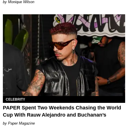
by Monique Wilson
CELEBRITY
PAPER Spent Two Weekends Chasing the World
Cup With Rauw Alejandro and Buchanan’s
Paper Magazine