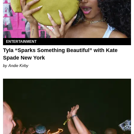
ENTERTAINMENT
Tyla “Sparks Something Beautiful” with Kate
Spade New York
by Andie Kirby