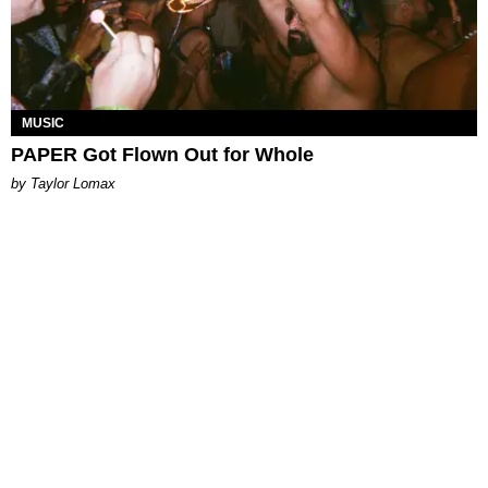
MUSIC
PAPER Got Flown Out for Whole
by Taylor Lomax