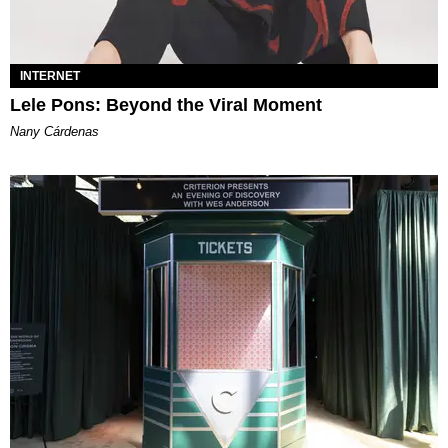
INTERNET
Lele Pons: Beyond the Viral Moment
Nany Cárdenas