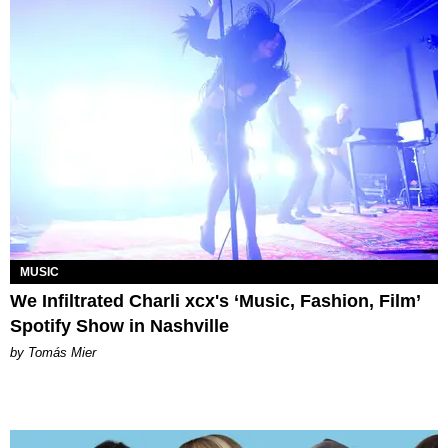
MUSIC
We Infiltrated Charli xcx's ‘Music, Fashion, Film’
Spotify Show in Nashville
by Tomás Mier