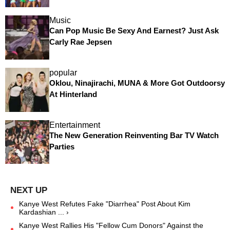
Music
Can Pop Music Be Sexy And Earnest? Just Ask
Carly Rae Jepsen
popular
Oklou, Ninajirachi, MUNA & More Got Outdoorsy
At Hinterland
Entertainment
The New Generation Reinventing Bar TV Watch
Parties
Kanye West Refutes Fake "Diarrhea" Post About Kim
Kardashian ... ›
Kanye West Rallies His "Fellow Cum Donors" Against the