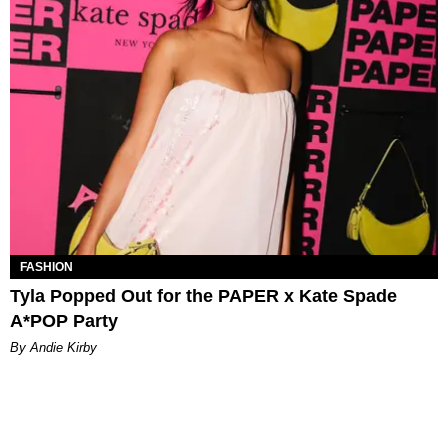
FASHION
Tyla Popped Out for the PAPER x Kate Spade
A*POP Party
By Andie Kirby