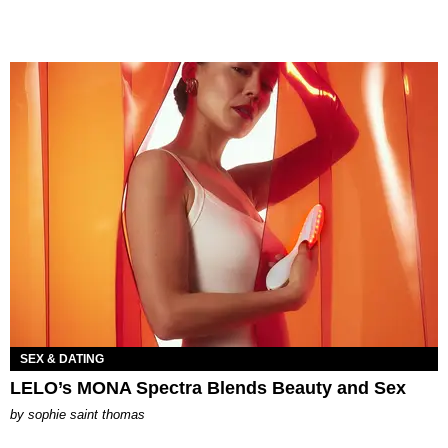
SEX & DATING
LELO’s MONA Spectra Blends Beauty and Sex
by
sophie saint thomas