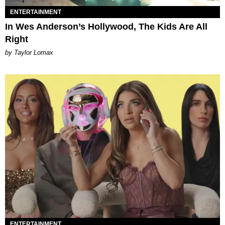
ENTERTAINMENT
In Wes Anderson’s Hollywood, The Kids Are All
Right
by Taylor Lomax
ENTERTAINMENT