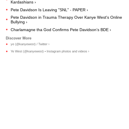
Kardashians ›
Pete Davidson Is Leaving "SNL" - PAPER ›
Pete Davidson in Trauma Therapy Over Kanye West's Online
Bullying ›
Charlamagne tha God Confirms Pete Davidson’s BDE ›
ye (@kanyewest) / Twitter ›
Ye West (@kanyewest) • Instagram photos and videos ›