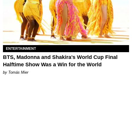
ENTERTAINMENT
BTS, Madonna and Shakira's World Cup Final
Halftime Show Was a Win for the World
by Tomás Mier