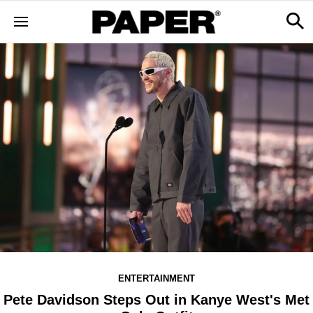
ENTERTAINMENT
Pete Davidson Steps Out in Kanye West's Met