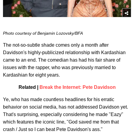
Photo courtesy of Benjamin Lozovsky/BFA
The not-so-subtle shade comes only a month after
Davidson's highly-publicized relationship with Kardashian
came to an end. The comedian has had his fair share of
issues with the rapper, who was previously married to
Kardashian for eight years.
Related |
Break the Internet: Pete Davidson
Ye, who has made countless headlines for his erratic
behavior on social media, has not addressed Davidson yet.
That's surprising, especially considering he made "Eazy"
which features the iconic line, "God saved me from that
crash / Just so I can beat Pete Davidson's ass."