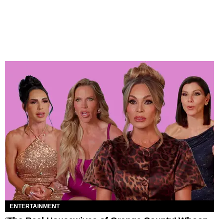
ENTERTAINMENT