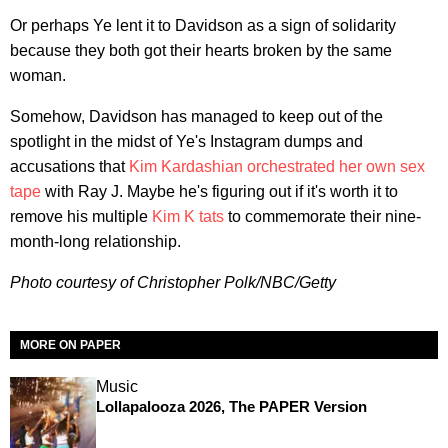
Or perhaps Ye lent it to Davidson as a sign of solidarity
because they both got their hearts broken by the same
woman.
Somehow, Davidson has managed to keep out of the
spotlight in the midst of Ye's Instagram dumps and
accusations that
Kim Kardashian
orchestrated her own sex
tape
with Ray J. Maybe he's figuring out if it's worth it to
remove his multiple
Kim K tats
to commemorate their nine-
month-long relationship.
Photo courtesy of Christopher Polk/NBC/Getty
MORE ON PAPER
Music
Lollapalooza 2026, The PAPER Version