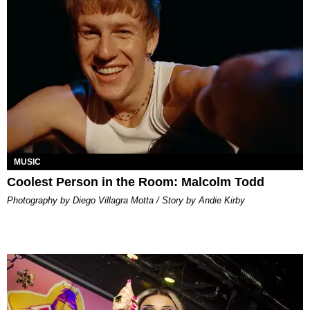
MUSIC
Coolest Person in the Room: Malcolm Todd
Photography by Diego Villagra Motta / Story by Andie Kirby