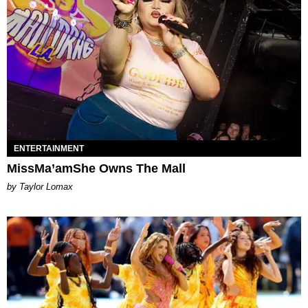
ENTERTAINMENT
MissMa’amShe Owns The Mall
by Taylor Lomax