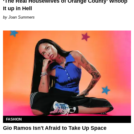
‘The Real Housewives of Orange County’ Whoop
It up in Hell
Joan Summers
FASHION
Gio Ramos Isn't Afraid to Take Up Space