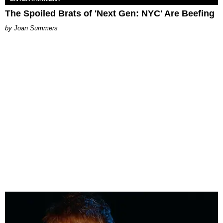
The Spoiled Brats of 'Next Gen: NYC' Are Beefing
Joan Summers