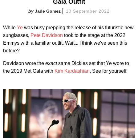
Gala Outfit
Jade Gomez
13 September 2022
While
Ye
was busy prepping the release of his futuristic new
sunglasses,
Pete Davidson
took to the stage at the 2022
Emmys with a familiar outfit. Wait... I think we've seen this
before?
Davidson wore the
exact
same Dickies set that Ye wore to
the 2019 Met Gala with
Kim Kardashian
. See for yourself: