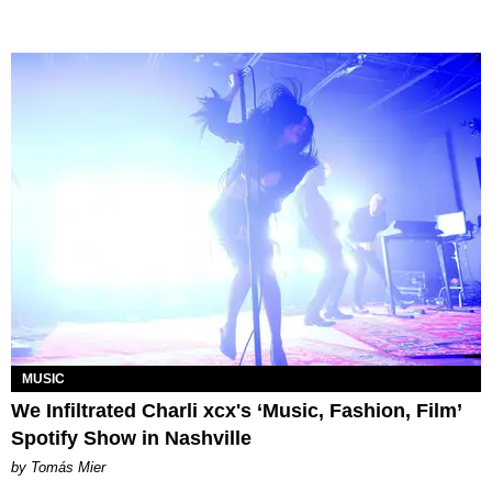
MUSIC
We Infiltrated Charli xcx's ‘Music, Fashion, Film’
Spotify Show in Nashville
by Tomás Mier