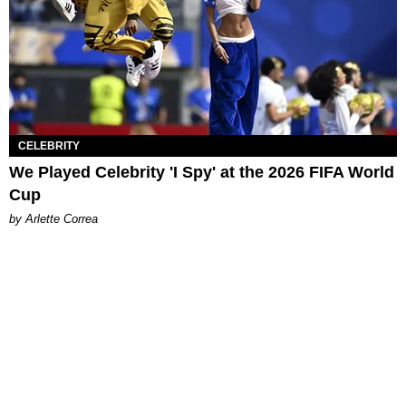
CELEBRITY
We Played Celebrity 'I Spy' at the 2026 FIFA World
Cup
by Arlette Correa