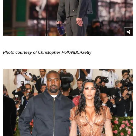
Photo courtesy of Christopher Polk/NBC/Getty