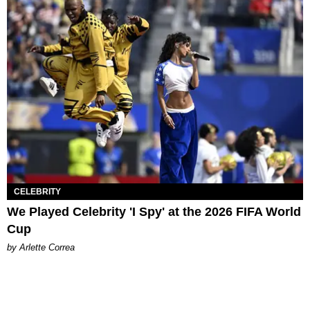
CELEBRITY
We Played Celebrity 'I Spy' at the 2026 FIFA World
Cup
by Arlette Correa