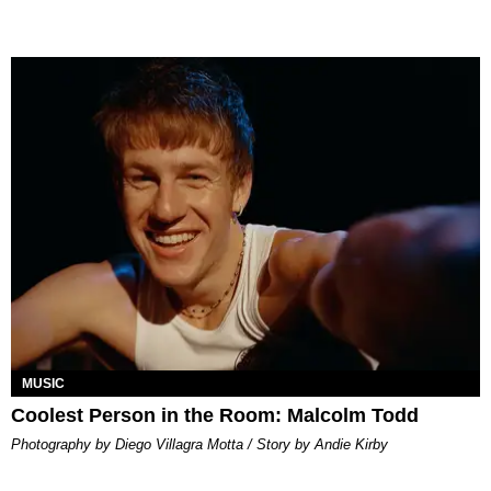
MUSIC
Coolest Person in the Room: Malcolm Todd
Photography by Diego Villagra Motta / Story by Andie Kirby