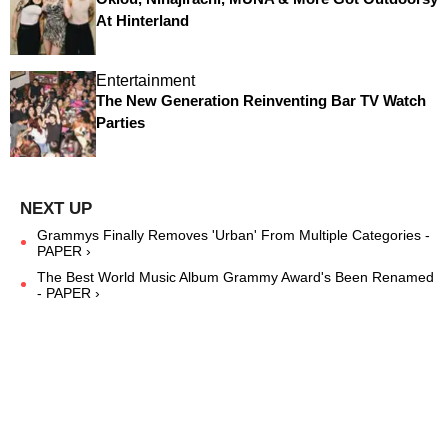
At Hinterland
Entertainment
The New Generation Reinventing Bar TV Watch
Parties
Grammys Finally Removes 'Urban' From Multiple Categories -
PAPER ›
The Best World Music Album Grammy Award's Been Renamed
- PAPER ›