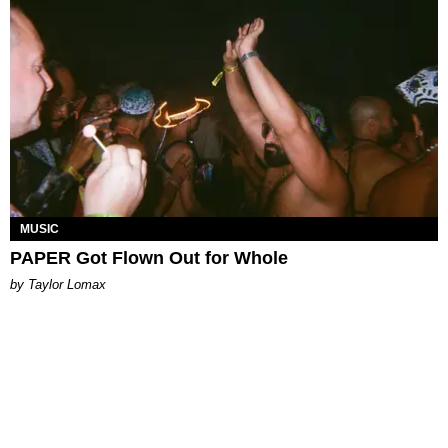
MUSIC
PAPER Got Flown Out for Whole
by Taylor Lomax