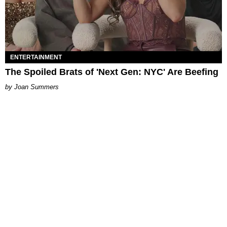
ENTERTAINMENT
The Spoiled Brats of 'Next Gen: NYC' Are Beefing
Joan Summers