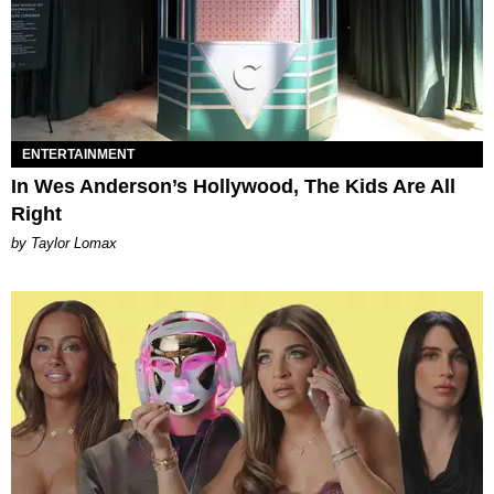
ENTERTAINMENT
In Wes Anderson’s Hollywood, The Kids Are All
Right
by Taylor Lomax