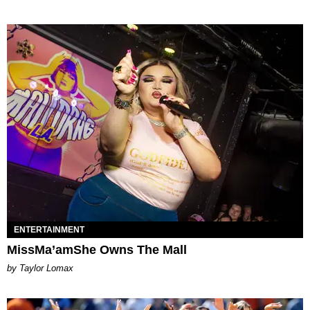
ENTERTAINMENT
MissMa’amShe Owns The Mall
by Taylor Lomax