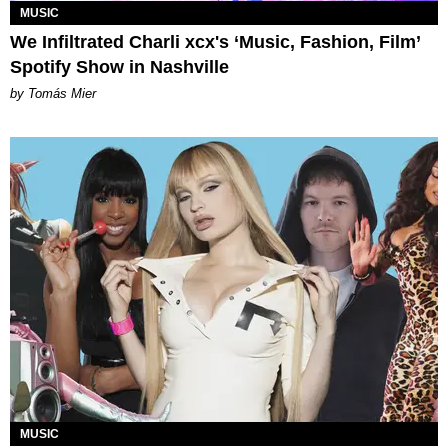
MUSIC
We Infiltrated Charli xcx's ‘Music, Fashion, Film’
Spotify Show in Nashville
by Tomás Mier
MUSIC