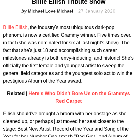
Billie Eilish Tribute Show
Michael Love Michael
27 January 2020
Billie Eilish
, the industry's most ubiquitous dark-pop
phenom, is now a certified Grammy winner. Five times over,
in fact (she was nominated for six at last night's show). The
fact that she's just 18 and accomplishing such career
milestones already is both envy-inducing, and historic! She's
officially the first female and youngest artist to sweep the
general field categories and the youngest solo act to win the
prestigious Album of the Year award.
Related |
Here's Who Didn't Bore Us on the Grammys
Red Carpet
Eilish should've brought a broom with her onstage as she
cleaned up, or perhaps just moved her seat closer to the
stage: Best New Artist, Record of the Year and Song of the
Year for her Number One smash "Bad Guy," and Album of