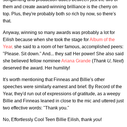
them and create award-winning brilliance is the cherry on
top. Plus, they're probably both
so
rich by now, so there's
that.
Anyway, winning so many awards was probably a lot for
Eilish because when she took the stage for
Album of the
Year,
she said to a room of her famous, accomplished peers:
"Please. Sit down." And... they sat! Her power! She also said
she believed fellow nominee
Ariana Grande
(
Thank U, Next
)
deserved the award. Her humility!
It's worth mentioning that Finneas and Billie's other
speeches were similarly earnest and brief. By Record of the
Year, they'd run out of expressions of gratitude, as a weepy
Billie and Finneas leaned in close to the mic and uttered just
two effective words: "Thank you."
No, Effortlessly Cool Teen Billie Eilish, thank
you
!