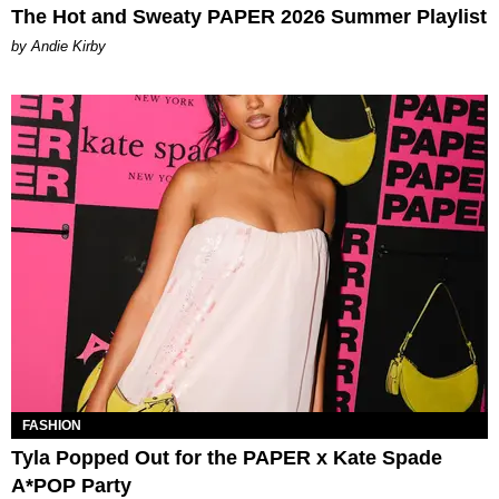
The Hot and Sweaty PAPER 2026 Summer Playlist
by Andie Kirby
FASHION
Tyla Popped Out for the PAPER x Kate Spade
A*POP Party