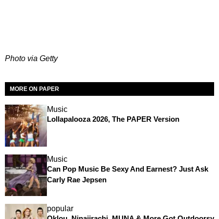
Photo via Getty
MORE ON PAPER
Music
Lollapalooza 2026, The PAPER Version
Music
Can Pop Music Be Sexy And Earnest? Just Ask
Carly Rae Jepsen
popular
Oklou, Ninajirachi, MUNA & More Got Outdoorsy