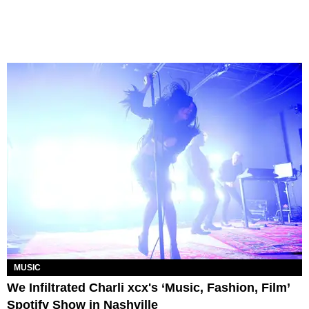
MUSIC
We Infiltrated Charli xcx's ‘Music, Fashion, Film’
Spotify Show in Nashville