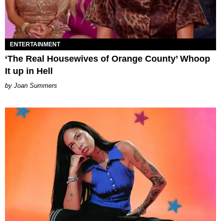
ENTERTAINMENT
‘The Real Housewives of Orange County’ Whoop
It up in Hell
Joan Summers