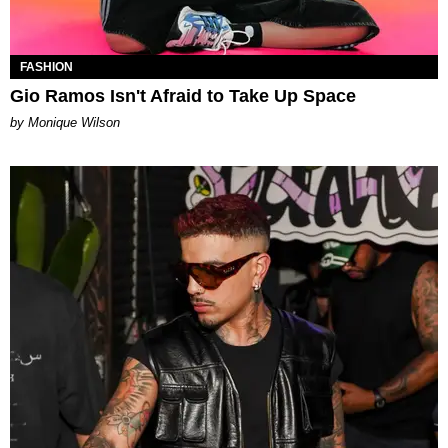
FASHION
Gio Ramos Isn't Afraid to Take Up Space
by Monique Wilson