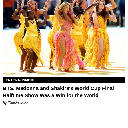
ENTERTAINMENT
BTS, Madonna and Shakira's World Cup Final
Halftime Show Was a Win for the World
by Tomás Mier