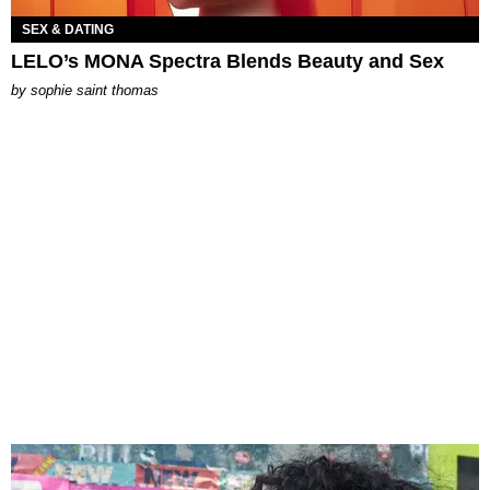
SEX & DATING
LELO’s MONA Spectra Blends Beauty and Sex
by
sophie saint thomas