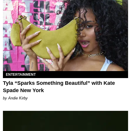
ENTERTAINMENT
Tyla “Sparks Something Beautiful” with Kate
Spade New York
by Andie Kirby