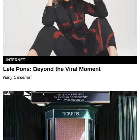
INTERNET
Lele Pons: Beyond the Viral Moment
Nany Cárdenas