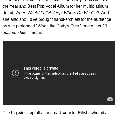
the Year and Best Pop Vocal Album for her multiplatinum
debut,
When We All Fall Asleep, Where Do We Go?.
And
she also should've brought handkerchiefs for the audience
as she performed "When the Party's Over," one of her
13
platinum hits
. I mean:
The big wins cap off a landmark year for Eilish, who hit all