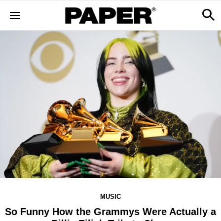
MUSIC
So Funny How the Grammys Were Actually a