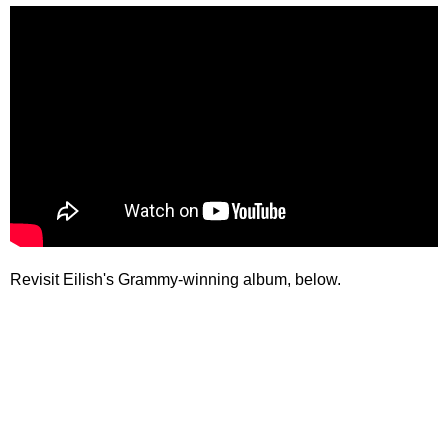
Revisit Eilish's Grammy-winning album, below.