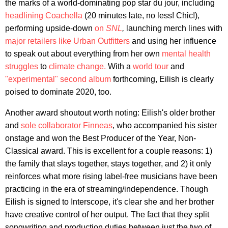
the marks of a world-dominating pop star du jour, including
headlining Coachella
(20 minutes late, no less! Chic!),
performing upside-down
on
SNL
,
launching merch lines with
major retailers like Urban Outfitters
and using her influence
to speak out about everything from her own
mental health
struggles
to
climate change.
With a
world tour
and
"experimental" second album
forthcoming, Eilish is clearly
poised to dominate 2020, too.
Another award shoutout worth noting: Eilish's older brother
and
sole collaborator
Finneas
, who accompanied his sister
onstage and won the Best Producer of the Year, Non-
Classical award. This is excellent for a couple reasons: 1)
the family that slays together, stays together, and 2) it only
reinforces what more rising label-free musicians have been
practicing in the era of streaming/independence. Though
Eilish is signed to Interscope, it's clear she and her brother
have creative control of her output. The fact that they split
songwriting and production duties between just the two of