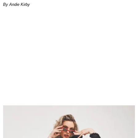
By Andie Kirby