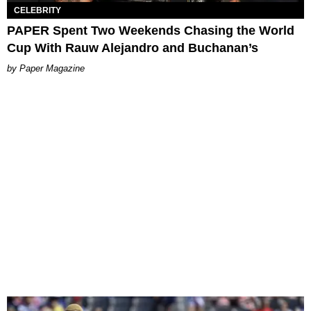
CELEBRITY
PAPER Spent Two Weekends Chasing the World
Cup With Rauw Alejandro and Buchanan’s
Paper Magazine