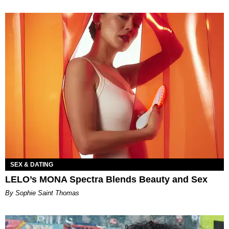
SEX & DATING
LELO’s MONA Spectra Blends Beauty and Sex
By Sophie Saint Thomas