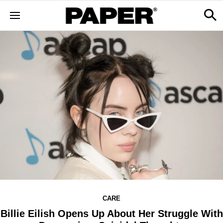
CARE
Billie Eilish Opens Up About Her Struggle With