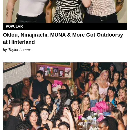
POPULAR
Oklou, Ninajirachi, MUNA & More Got Outdoorsy
at Hinterland
by Taylor Lomax