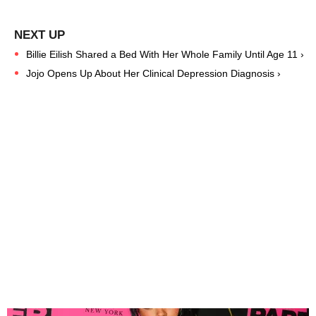
Billie Eilish Shared a Bed With Her Whole Family Until Age 11 ›
Jojo Opens Up About Her Clinical Depression Diagnosis ›