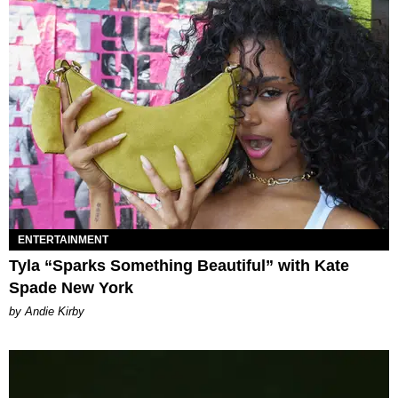
ENTERTAINMENT
Tyla “Sparks Something Beautiful” with Kate
Spade New York
by Andie Kirby