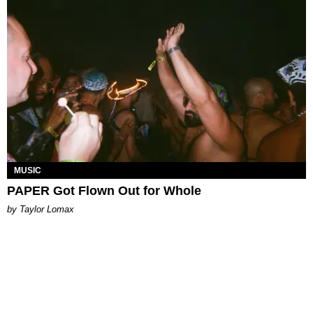
MUSIC
PAPER Got Flown Out for Whole
by Taylor Lomax