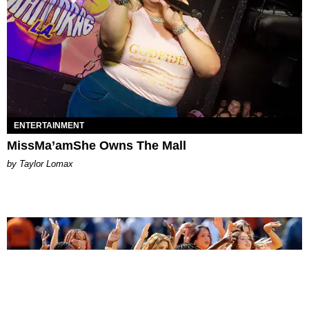
ENTERTAINMENT
MissMa’amShe Owns The Mall
by Taylor Lomax