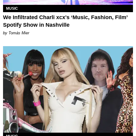
MUSIC
We Infiltrated Charli xcx's ‘Music, Fashion, Film’
Spotify Show in Nashville
by Tomás Mier