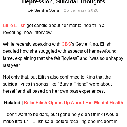
Depression, Suicidal Thoughts
Sandra Song
25 January 2020
Billie Eilish
got candid about her mental health in a
revealing, new interview.
While recently speaking with
CBS
's Gayle King, Eilish
detailed how she struggled with aspects of her newfound
fame, explaining that she felt "joyless" and "was so unhappy
last year."
Not only that, but Eilish also confirmed to King that the
suicidal lyrics in songs like "Bury a Friend" were about
herself and all based on her own past experiences.
Related |
Billie Eilish Opens Up About Her Mental Health
"I don't want to be dark, but I genuinely didn't think I would
make it to 17," Eilish said, before recalling one incident in