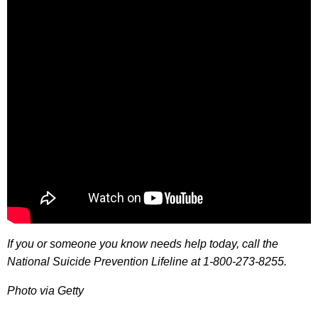
If you or someone you know needs help today, call the
National Suicide Prevention Lifeline at 1-800-273-8255.
Photo via Getty