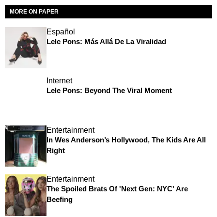
MORE ON PAPER
Español
Lele Pons: Más Allá De La Viralidad
Internet
Lele Pons: Beyond The Viral Moment
Entertainment
In Wes Anderson’s Hollywood, The Kids Are All
Right
Entertainment
The Spoiled Brats Of 'Next Gen: NYC' Are
Beefing