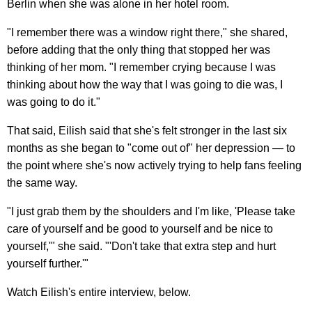
Berlin when she was alone in her hotel room.
"I remember there was a window right there," she shared,
before adding that the only thing that stopped her was
thinking of her mom. "I remember crying because I was
thinking about how the way that I was going to die was, I
was going to do it."
That said, Eilish said that she's felt stronger in the last six
months as she began to "come out of" her depression — to
the point where she's now actively trying to help fans feeling
the same way.
"I just grab them by the shoulders and I'm like, 'Please take
care of yourself and be good to yourself and be nice to
yourself,'" she said. "'Don't take that extra step and hurt
yourself further.'"
Watch Eilish's entire interview, below.