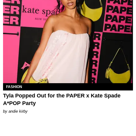
FASHION
Tyla Popped Out for the PAPER x Kate Spade
A*POP Party
by
andie kirby