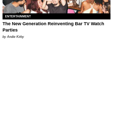
ENTERTAINMENT
The New Generation Reinventing Bar TV Watch
Parties
by Andie Kirby