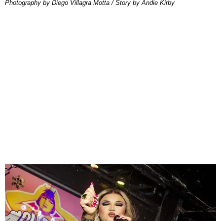
Photography by Diego Villagra Motta / Story by Andie Kirby