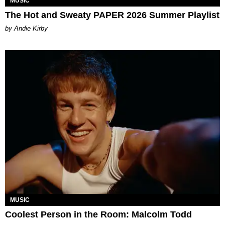
MUSIC
The Hot and Sweaty PAPER 2026 Summer Playlist
by Andie Kirby
MUSIC
Coolest Person in the Room: Malcolm Todd