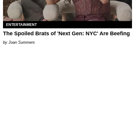
ENTERTAINMENT
The Spoiled Brats of 'Next Gen: NYC' Are Beefing
Joan Summers