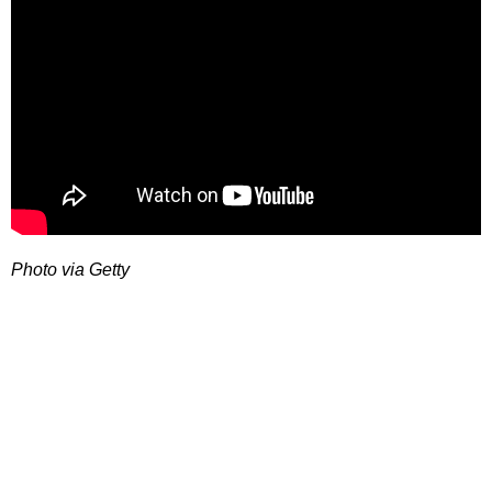
Photo via Getty