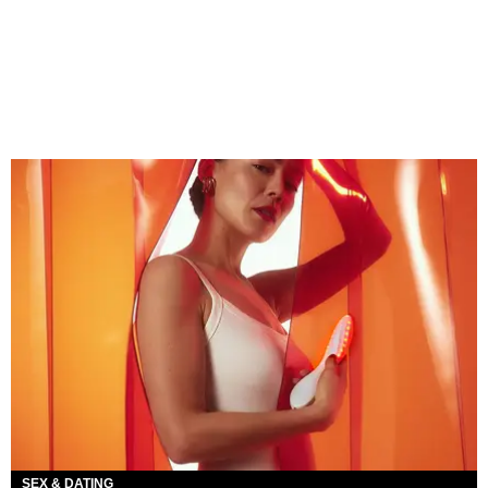
SEX & DATING