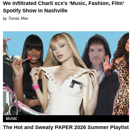
We Infiltrated Charli xcx's ‘Music, Fashion, Film’
Spotify Show in Nashville
by Tomás Mier
MUSIC
The Hot and Sweaty PAPER 2026 Summer Playlist