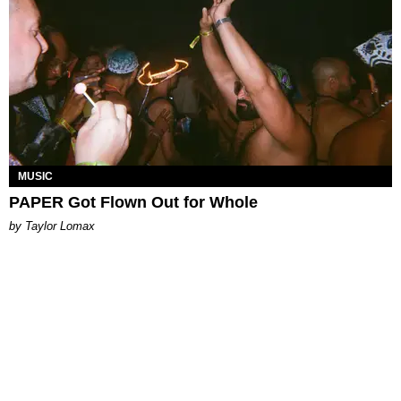
MUSIC
PAPER Got Flown Out for Whole
by Taylor Lomax