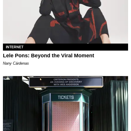
INTERNET
Lele Pons: Beyond the Viral Moment
Nany Cárdenas