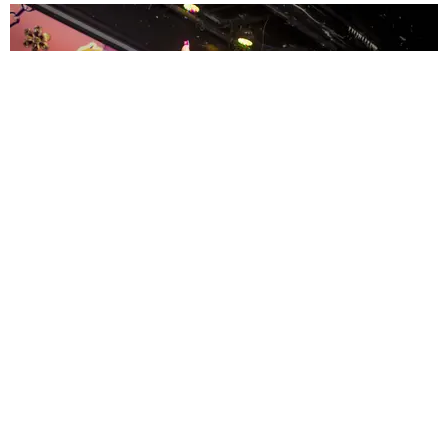
ENTERTAINMENT
MissMa’amShe Owns The Mall
by Taylor Lomax