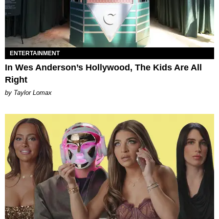
ENTERTAINMENT
In Wes Anderson’s Hollywood, The Kids Are All
Right
by Taylor Lomax