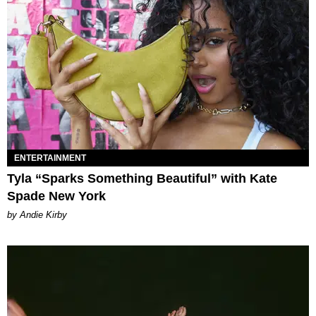
ENTERTAINMENT
Tyla “Sparks Something Beautiful” with Kate
Spade New York
by Andie Kirby