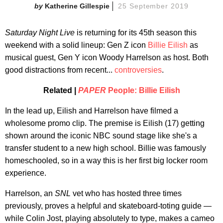
Katherine Gillespie
25 September 2019
Saturday Night Live
is returning for its 45th season this
weekend with a solid lineup: Gen Z icon
Billie Eilish
as
musical guest, Gen Y icon Woody Harrelson as host. Both
good distractions from recent...
controversies
.
Related |
PAPER
People: Billie Eilish
In the lead up, Eilish and Harrelson have filmed a
wholesome promo clip. The premise is Eilish (17) getting
shown around the iconic NBC sound stage like she's a
transfer student to a new high school. Billie was famously
homeschooled, so in a way this is her first big locker room
experience.
Harrelson, an
SNL
vet who has hosted three times
previously, proves a helpful and skateboard-toting guide —
while Colin Jost, playing absolutely to type, makes a cameo