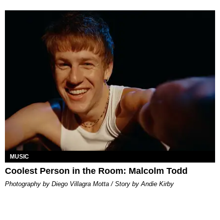
MUSIC
Coolest Person in the Room: Malcolm Todd
Photography by Diego Villagra Motta / Story by Andie Kirby