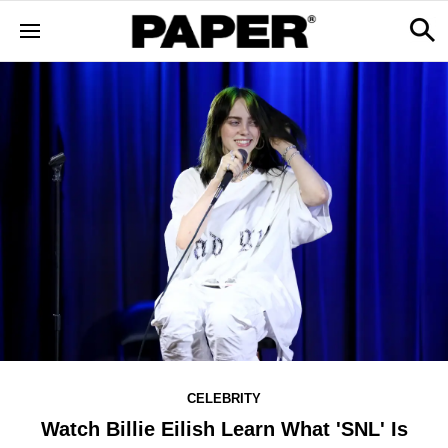
CELEBRITY
Watch Billie Eilish Learn What 'SNL' Is