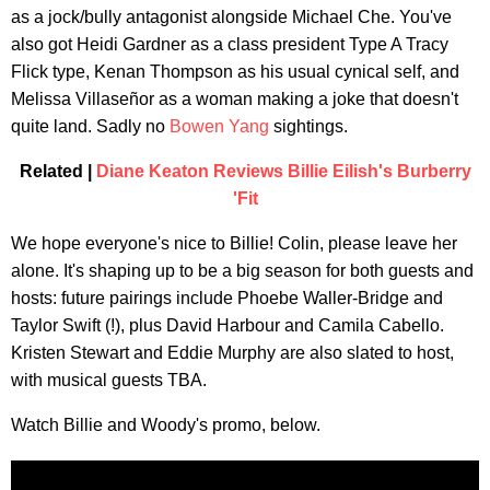
as a jock/bully antagonist alongside Michael Che. You've
also got Heidi Gardner as a class president Type A Tracy
Flick type, Kenan Thompson as his usual cynical self, and
Melissa Villaseñor as a woman making a joke that doesn't
quite land. Sadly no
Bowen Yang
sightings.
Related |
Diane Keaton Reviews Billie Eilish's Burberry
'Fit
We hope everyone's nice to Billie! Colin, please leave her
alone. It's shaping up to be a big season for both guests and
hosts: future pairings include Phoebe Waller-Bridge and
Taylor Swift (!), plus David Harbour and Camila Cabello.
Kristen Stewart and Eddie Murphy are also slated to host,
with musical guests TBA.
Watch Billie and Woody's promo, below.