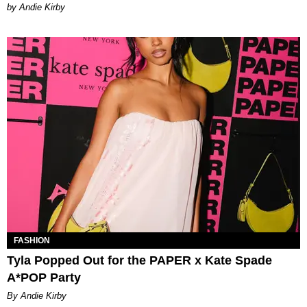
by Andie Kirby
FASHION
Tyla Popped Out for the PAPER x Kate Spade
A*POP Party
By Andie Kirby