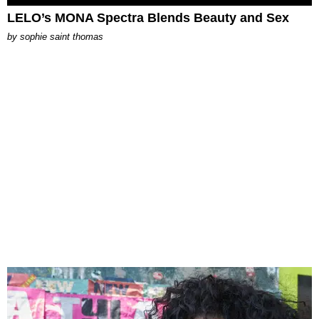
LELO’s MONA Spectra Blends Beauty and Sex
by
sophie saint thomas