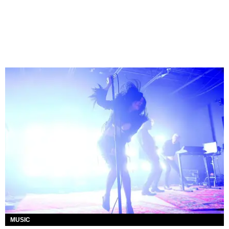
MUSIC