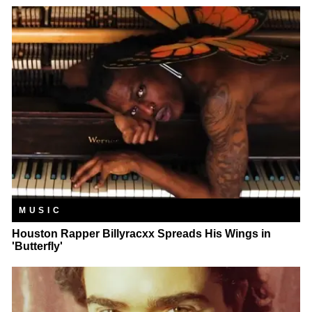
MUSIC
Houston Rapper Billyracxx Spreads His Wings in
'Butterfly'