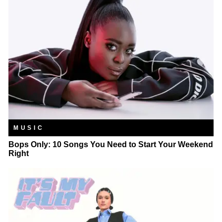
MUSIC
Bops Only: 10 Songs You Need to Start Your Weekend
Right