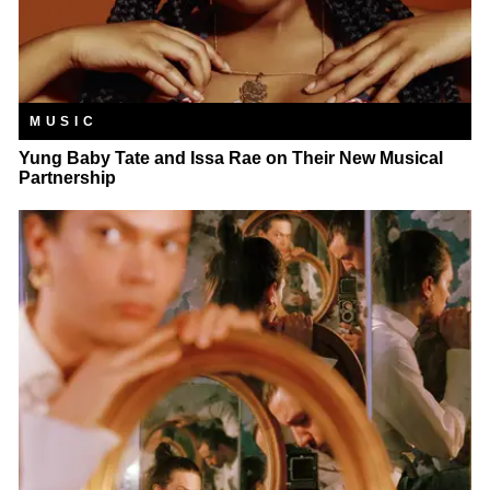
MUSIC
Yung Baby Tate and Issa Rae on Their New Musical
Partnership