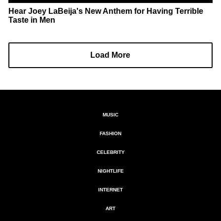
Hear Joey LaBeija's New Anthem for Having Terrible
Taste in Men
Load More
MUSIC
FASHION
CELEBRITY
NIGHTLIFE
INTERNET
ART