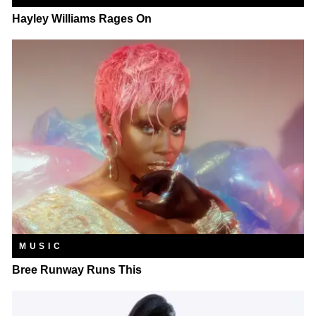
Hayley Williams Rages On
MUSIC
Bree Runway Runs This