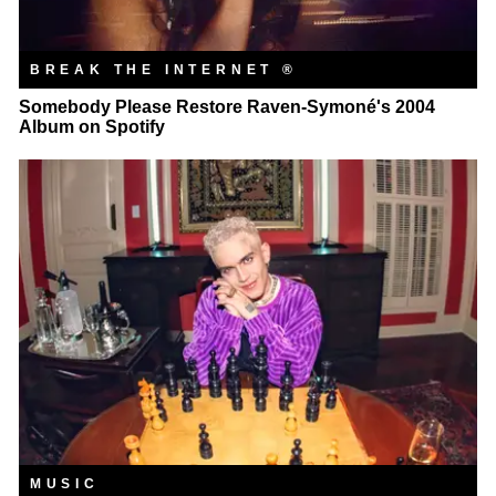
BREAK THE INTERNET ®
Somebody Please Restore Raven-Symoné's 2004
Album on Spotify
MUSIC