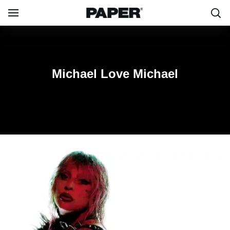
Michael
Michael Love Michael