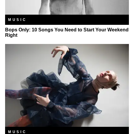
MUSIC
Bops Only: 10 Songs You Need to Start Your Weekend
Right
MUSIC