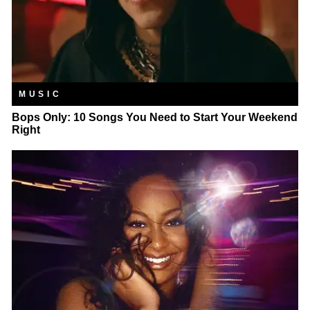
MUSIC
Bops Only: 10 Songs You Need to Start Your Weekend
Right