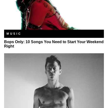
MUSIC
Bops Only: 10 Songs You Need to Start Your Weekend
Right