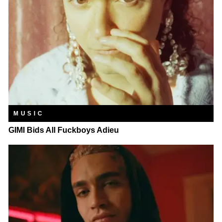
MUSIC
GIMI Bids All Fuckboys Adieu