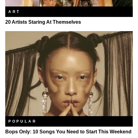
ART
20 Artists Staring At Themselves
POPULAR
Bops Only: 10 Songs You Need to Start This Weekend