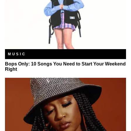
MUSIC
Bops Only: 10 Songs You Need to Start Your Weekend
Right