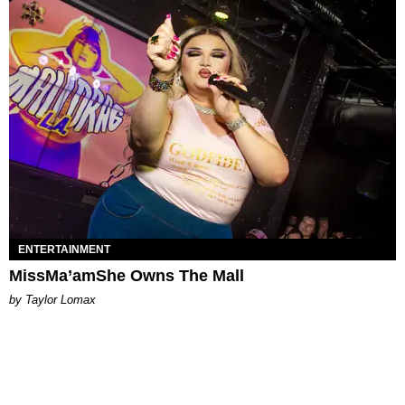
ENTERTAINMENT
MissMa’amShe Owns The Mall
by Taylor Lomax