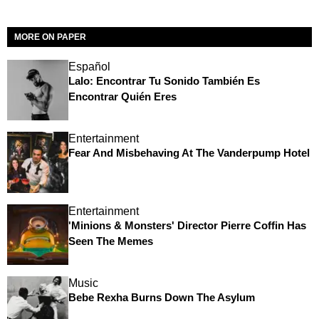
MORE ON PAPER
Español
Lalo: Encontrar Tu Sonido También Es
Encontrar Quién Eres
Entertainment
Fear And Misbehaving At The Vanderpump Hotel
Entertainment
'Minions & Monsters' Director Pierre Coffin Has
Seen The Memes
Music
Bebe Rexha Burns Down The Asylum