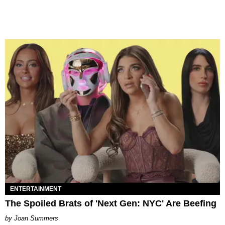
ENTERTAINMENT
The Spoiled Brats of 'Next Gen: NYC' Are Beefing
Joan Summers