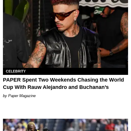
CELEBRITY
PAPER Spent Two Weekends Chasing the World
Cup With Rauw Alejandro and Buchanan’s
Paper Magazine