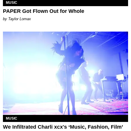
MUSIC
PAPER Got Flown Out for Whole
by Taylor Lomax
MUSIC
We Infiltrated Charli xcx's ‘Music, Fashion, Film’