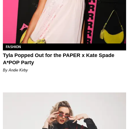
FASHION
Tyla Popped Out for the PAPER x Kate Spade
A*POP Party
By Andie Kirby