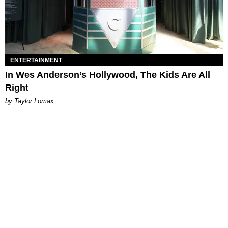
ENTERTAINMENT
In Wes Anderson’s Hollywood, The Kids Are All
Right
by Taylor Lomax