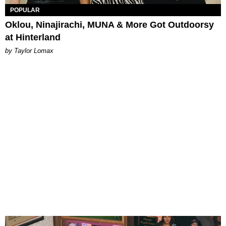
POPULAR
Oklou, Ninajirachi, MUNA & More Got Outdoorsy
at Hinterland
by Taylor Lomax