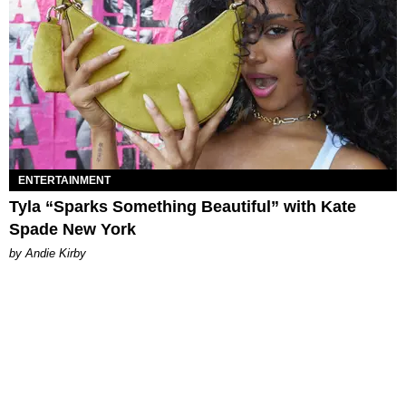
ENTERTAINMENT
Tyla “Sparks Something Beautiful” with Kate
Spade New York
by Andie Kirby