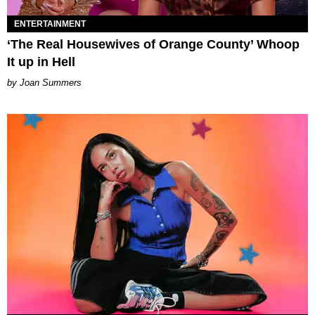
ENTERTAINMENT
‘The Real Housewives of Orange County’ Whoop
It up in Hell
Joan Summers