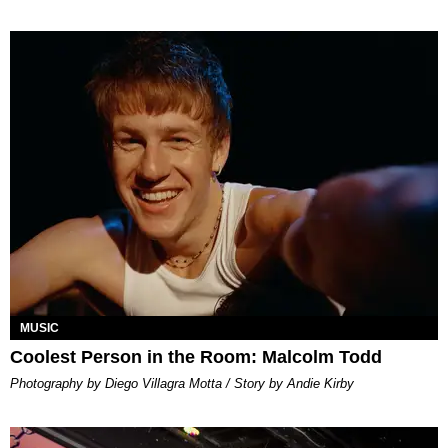
MUSIC
Coolest Person in the Room: Malcolm Todd
Photography by Diego Villagra Motta / Story by Andie Kirby