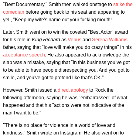
"Best Documentary." Smith then walked onstage to
strike the
comedian
before going back to his seat and appearing to
yell, "Keep my wife's name out your fucking mouth!"
Later, Smith went on to win the coveted "Best Actor" award
for his role in
King Richard
as
Venus
and
Serena Williams
'
father, saying that "love will make you do crazy things" in his
acceptance speech
. He also appeared to acknowledge the
slap was a mistake, saying that "in this business you’ve got
to be able to have people disrespecting you. And you got to
smile, and you've got to pretend like that’s OK."
However, Smith issued a
direct apology
to Rock the
following afternoon, saying he was "embarrassed" of what
happened and that his "actions were not indicative of the
man I want to be."
"There is no place for violence in a world of love and
kindness," Smith wrote on Instagram. He also went on to