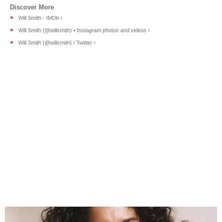
Will Smith - IMDb ›
Will Smith (@willsmith) • Instagram photos and videos ›
Will Smith (@willsmith) / Twitter ›