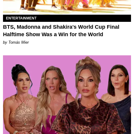
ENTERTAINMENT
BTS, Madonna and Shakira's World Cup Final
Halftime Show Was a Win for the World
by Tomás Mier