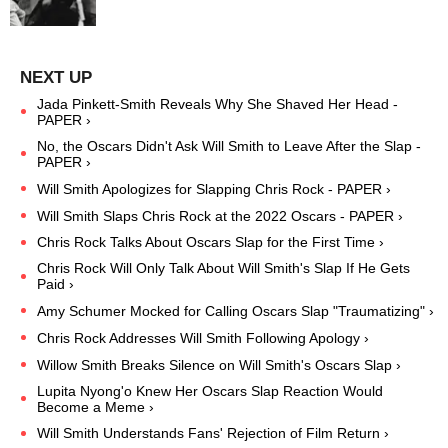
Jada Pinkett-Smith Reveals Why She Shaved Her Head -
PAPER ›
No, the Oscars Didn't Ask Will Smith to Leave After the Slap -
PAPER ›
Will Smith Apologizes for Slapping Chris Rock - PAPER ›
Will Smith Slaps Chris Rock at the 2022 Oscars - PAPER ›
Chris Rock Talks About Oscars Slap for the First Time ›
Chris Rock Will Only Talk About Will Smith's Slap If He Gets
Paid ›
​Amy Schumer Mocked for Calling Oscars Slap "Traumatizing" ›
Chris Rock Addresses Will Smith Following Apology ›
Willow Smith Breaks Silence on Will Smith's Oscars Slap ›
​Lupita Nyong'o Knew Her Oscars Slap Reaction Would
Become a Meme ›
Will Smith Understands Fans' Rejection of Film Return ›