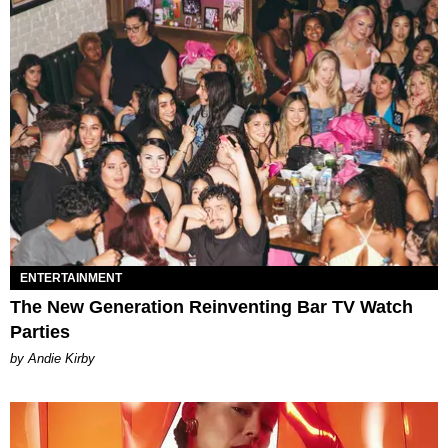
ENTERTAINMENT
The New Generation Reinventing Bar TV Watch
Parties
by Andie Kirby