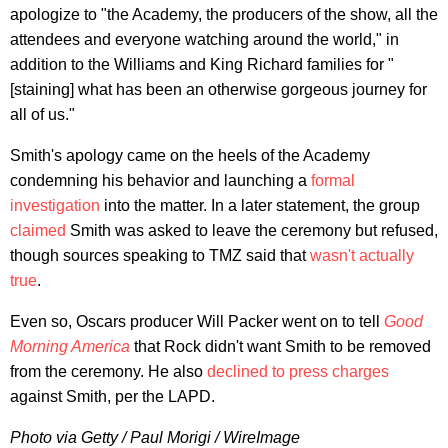
apologize to "the Academy, the producers of the show, all the
attendees and everyone watching around the world," in
addition to the Williams and King Richard families for "
[staining] what has been an otherwise gorgeous journey for
all of us."
Smith's apology came on the heels of the Academy
condemning his behavior and launching a
formal
investigation
into the matter. In a later statement, the group
claimed
Smith was asked to leave the ceremony but refused,
though sources speaking to TMZ said that
wasn't actually
true
.
Even so, Oscars producer Will Packer went on to tell
Good
Morning America
that Rock didn't want Smith to be removed
from the ceremony. He also
declined to press charges
against Smith, per the LAPD.
Photo via Getty / Paul Morigi / WireImage