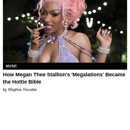
MUSIC
How Megan Thee Stallion's 'Megalations' Became
the Hottie Bible
by Meghna Yesudas