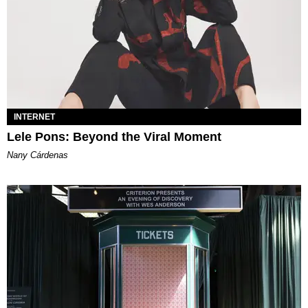
INTERNET
Lele Pons: Beyond the Viral Moment
Nany Cárdenas