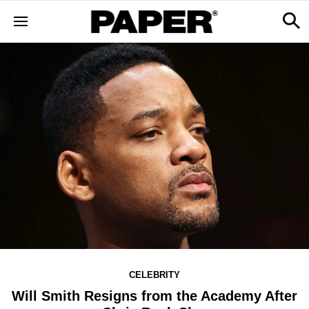
CELEBRITY
Will Smith Resigns from the Academy After