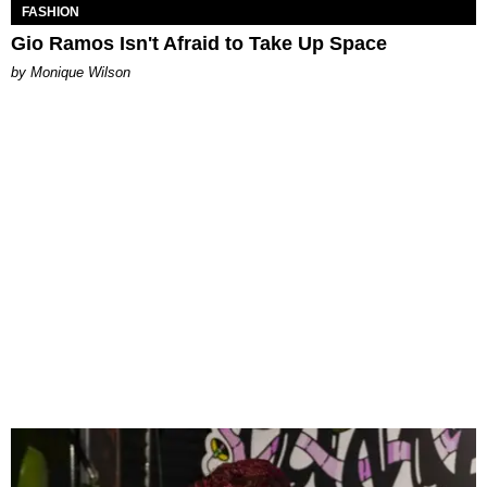
FASHION
Gio Ramos Isn't Afraid to Take Up Space
by Monique Wilson