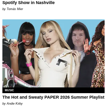
Spotify Show in Nashville
by Tomás Mier
MUSIC
The Hot and Sweaty PAPER 2026 Summer Playlist
by Andie Kirby