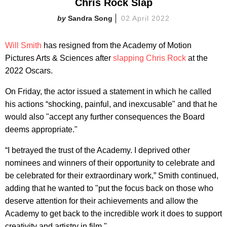
Chris Rock Slap
Sandra Song
02 April 2022
Will Smith
has resigned from the Academy of Motion
Pictures Arts & Sciences after
slapping Chris Rock
at the
2022 Oscars.
On Friday, the actor issued a statement in which he called
his actions “shocking, painful, and inexcusable" and that he
would also "accept any further consequences the Board
deems appropriate."
“I betrayed the trust of the Academy. I deprived other
nominees and winners of their opportunity to celebrate and
be celebrated for their extraordinary work,” Smith continued,
adding that he wanted to "put the focus back on those who
deserve attention for their achievements and allow the
Academy to get back to the incredible work it does to support
creativity and artistry in film."