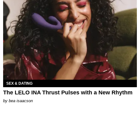
SEX & DATING
The LELO INA Thrust Pulses with a New Rhythm
by
bea isaacson