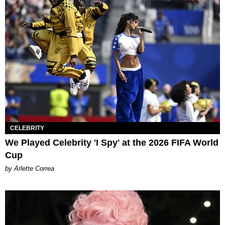
CELEBRITY
We Played Celebrity 'I Spy' at the 2026 FIFA World
Cup
by Arlette Correa