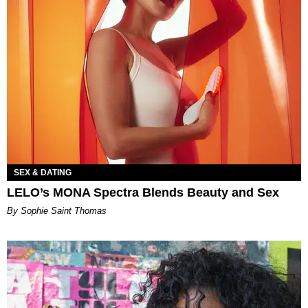
SEX & DATING
LELO’s MONA Spectra Blends Beauty and Sex
By Sophie Saint Thomas