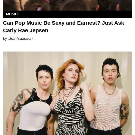
MUSIC
Can Pop Music Be Sexy and Earnest? Just Ask
Carly Rae Jepsen
by Bea Isaacson