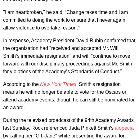
"I am heartbroken," he said. “Change takes time and I am
committed to doing the work to ensure that I never again
allow violence to overtake reason.”
In response, Academy President David Rubin confirmed that
the organization had "received and accepted Mr. Will
Smith’s immediate resignation" and will "continue to move
forward with our disciplinary proceedings against Mr. Smith
for violations of the Academy’s Standards of Conduct."
According to the
New York Times
, Smith's resignation
means he will no longer be able to vote for the Oscars or
attend academy events, though he can still be nominated for
an award.
During the televised broadcast of the 94th Academy Awards
last Sunday, Rock referenced Jada Pinkett Smith's
alopecia
by calling her "G.I. Jane" while presenting the award for