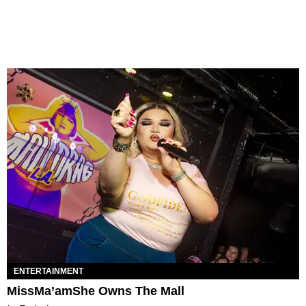
ENTERTAINMENT
MissMa’amShe Owns The Mall