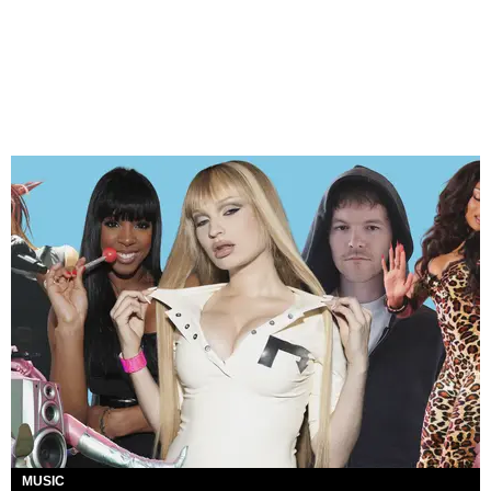
MUSIC