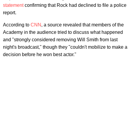
statement
confirming that Rock had declined to file a police
report.
According to
CNN
, a source revealed that members of the
Academy in the audience tried to discuss what happened
and "strongly considered removing Will Smith from last
night's broadcast," though they "couldn't mobilize to make a
decision before he won best actor."