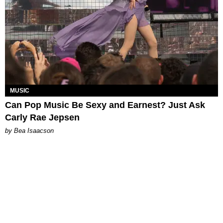
MUSIC
Can Pop Music Be Sexy and Earnest? Just Ask
Carly Rae Jepsen
by Bea Isaacson