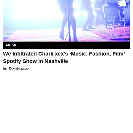
MUSIC
We Infiltrated Charli xcx's ‘Music, Fashion, Film’
Spotify Show in Nashville
by Tomás Mier