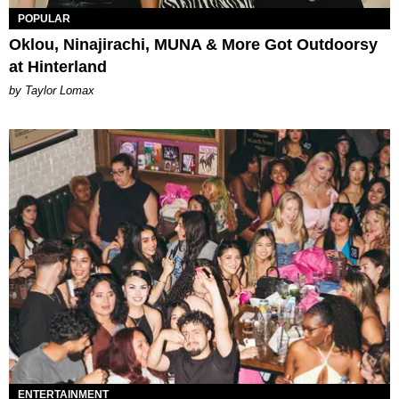
POPULAR
Oklou, Ninajirachi, MUNA & More Got Outdoorsy
at Hinterland
by Taylor Lomax
ENTERTAINMENT