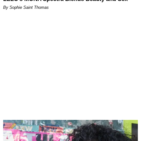
By Sophie Saint Thomas