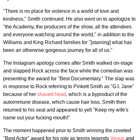
"There is no place for violence in a world of love and
kindness," Smith continued. He also went on to apologize to
"the Academy, the producers of the show, all the attendees
and everyone watching around the world," in addition to the
Williams and King Richard families for "[staining] what has
been an otherwise gorgeous journey for all of us."
The Instagram apology comes after Smith walked on-stage
and slapped Rock across the face while the comedian was
presenting the award for "Best Documentary." The slap was
in response to Rock referring to Pinkett Smith as "G.I. Jane"
because of her
shaved head
, which is a byproduct of the
autoimmune disease, which cause hair loss. Smith then
returned to his seat and appeared to yell "Keep my wife's
name out your fucking mouth!"
The moment happened prior to Smith winning the coveted
"Best Actor" award for his role as tennis legends
Venus
and