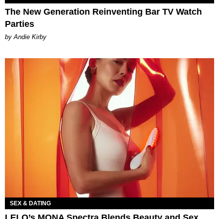
The New Generation Reinventing Bar TV Watch
Parties
by Andie Kirby
SEX & DATING
LELO’s MONA Spectra Blends Beauty and Sex