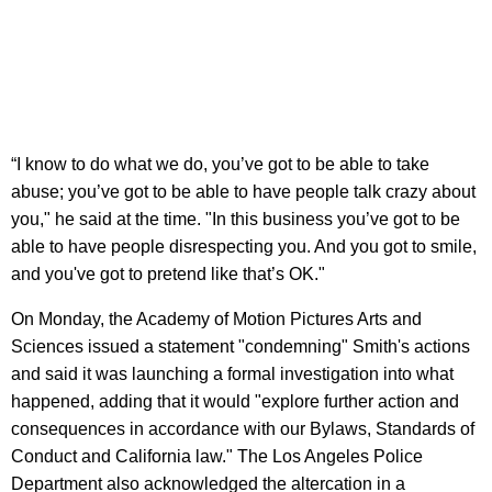
“I know to do what we do, you’ve got to be able to take
abuse; you’ve got to be able to have people talk crazy about
you," he said at the time. "In this business you’ve got to be
able to have people disrespecting you. And you got to smile,
and you've got to pretend like that’s OK."
On Monday, the Academy of Motion Pictures Arts and
Sciences issued a statement "condemning" Smith's actions
and said it was launching a formal investigation into what
happened, adding that it would "explore further action and
consequences in accordance with our Bylaws, Standards of
Conduct and California law." The Los Angeles Police
Department also acknowledged the altercation in a