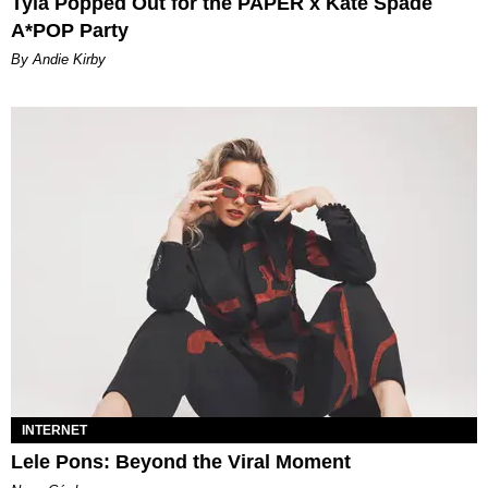
Tyla Popped Out for the PAPER x Kate Spade
A*POP Party
By Andie Kirby
INTERNET
Lele Pons: Beyond the Viral Moment