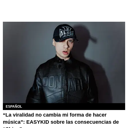
ESPAÑOL
“La viralidad no cambia mi forma de hacer
música”: EASYKID sobre las consecuencias de