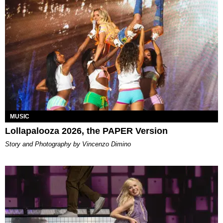
MUSIC
Lollapalooza 2026, the PAPER Version
Story and Photography by Vincenzo Dimino