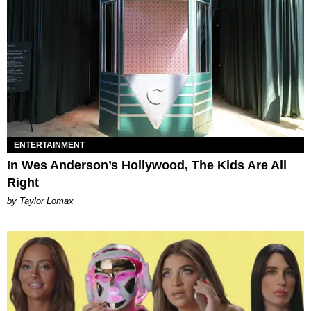
ENTERTAINMENT
In Wes Anderson’s Hollywood, The Kids Are All
Right
by Taylor Lomax