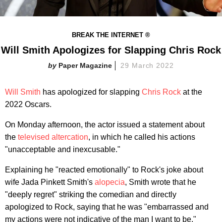
BREAK THE INTERNET ®
Will Smith Apologizes for Slapping Chris Rock
Paper Magazine
29 March 2022
Will Smith
has apologized for slapping
Chris Rock
at the
2022 Oscars.
On Monday afternoon, the actor issued a statement about
the
televised altercation
, in which he called his actions
"unacceptable and inexcusable."
Explaining he "reacted emotionally" to Rock's joke about
wife Jada Pinkett Smith's
alopecia
, Smith wrote that he
"deeply regret" striking the comedian and directly
apologized to Rock, saying that he was "embarrassed and
my actions were not indicative of the man I want to be."