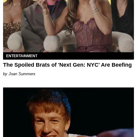
ENTERTAINMENT
The Spoiled Brats of 'Next Gen: NYC' Are Beefing
Joan Summers