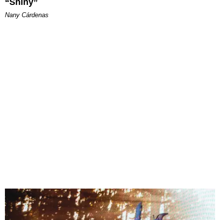
“Shiny”
Nany Cárdenas