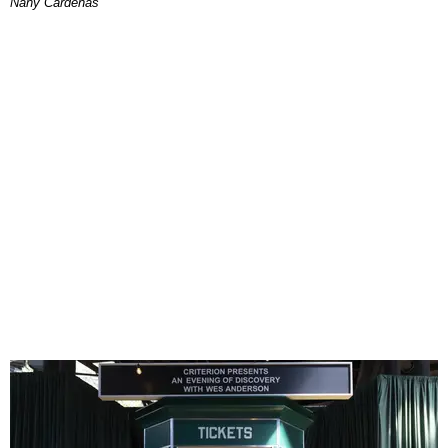
Nany Cárdenas