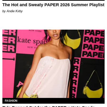
The Hot and Sweaty PAPER 2026 Summer Playlist
by Andie Kirby
FASHION