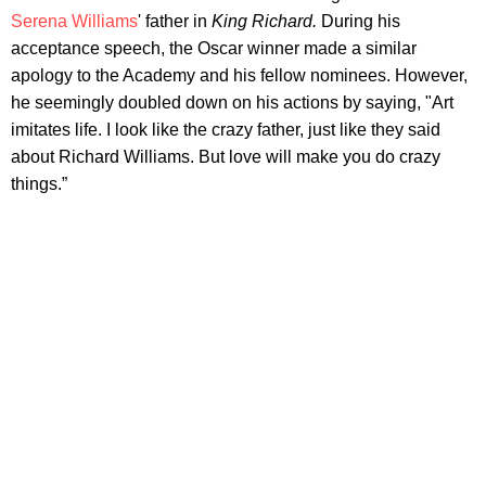
Serena Williams
' father in
King Richard.
During his
acceptance speech, the Oscar winner made a similar
apology to the Academy and his fellow nominees. However,
he seemingly doubled down on his actions by saying, "Art
imitates life. I look like the crazy father, just like they said
about Richard Williams. But love will make you do crazy
things.”