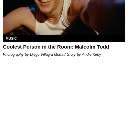
MUSIC
Coolest Person in the Room: Malcolm Todd
Photography by Diego Villagra Motta / Story by Andie Kirby