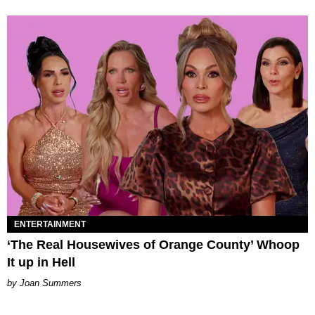
ENTERTAINMENT
‘The Real Housewives of Orange County’ Whoop
It up in Hell
Joan Summers