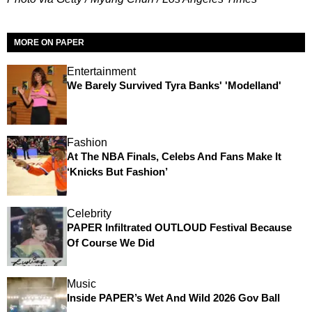
MORE ON PAPER
Entertainment
We Barely Survived Tyra Banks' 'Modelland'
Fashion
At The NBA Finals, Celebs And Fans Make It
‘Knicks But Fashion’
Celebrity
PAPER Infiltrated OUTLOUD Festival Because
Of Course We Did
Music
Inside PAPER’s Wet And Wild 2026 Gov Ball