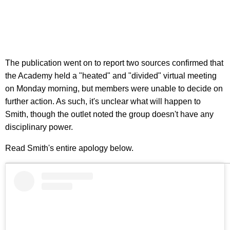
The publication went on to report two sources confirmed that
the Academy held a "heated" and "divided" virtual meeting
on Monday morning, but members were unable to decide on
further action. As such, it's unclear what will happen to
Smith, though the outlet noted the group doesn't have any
disciplinary power.
Read Smith's entire apology below.