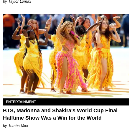
by Taylor Lomax
ENTERTAINMENT
BTS, Madonna and Shakira's World Cup Final
Halftime Show Was a Win for the World
by Tomás Mier