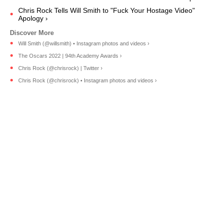
Chris Rock Tells Will Smith to "Fuck Your Hostage Video"
Apology ›
Will Smith (@willsmith) • Instagram photos and videos ›
The Oscars 2022 | 94th Academy Awards ›
Chris Rock (@chrisrock) | Twitter ›
Chris Rock (@chrisrock) • Instagram photos and videos ›