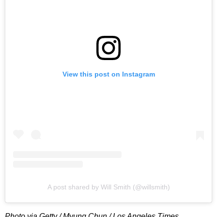
View this post on Instagram
A post shared by Will Smith (@willsmith)
Photo via Getty / Myung Chun / Los Angeles Times