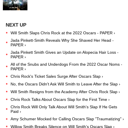
Will Smith Slaps Chris Rock at the 2022 Oscars - PAPER ›
Jada Pinkett-Smith Reveals Why She Shaved Her Head -
PAPER ›
Jada Pinkett Smith Gives an Update on Alopecia Hair Loss -
PAPER ›
All of the Snubs and Underdogs From the 2022 Oscar Noms -
PAPER ›
Chris Rock's Ticket Sales Surge After Oscars Slap ›
No, the Oscars Didn't Ask Will Smith to Leave After the Slap ›
Will Smith Resigns from the Academy After Chris Rock Slap ›
Chris Rock Talks About Oscars Slap for the First Time ›
Chris Rock Will Only Talk About Will Smith's Slap If He Gets
Paid ›
​Amy Schumer Mocked for Calling Oscars Slap "Traumatizing" ›
Willow Smith Breaks Silence on Will Smith's Oscars Slap ›