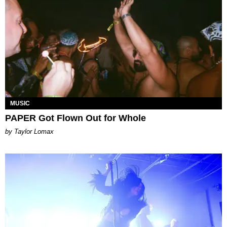
MUSIC
PAPER Got Flown Out for Whole
by Taylor Lomax