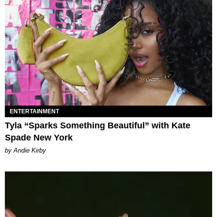
ENTERTAINMENT
Tyla “Sparks Something Beautiful” with Kate
Spade New York
by Andie Kirby