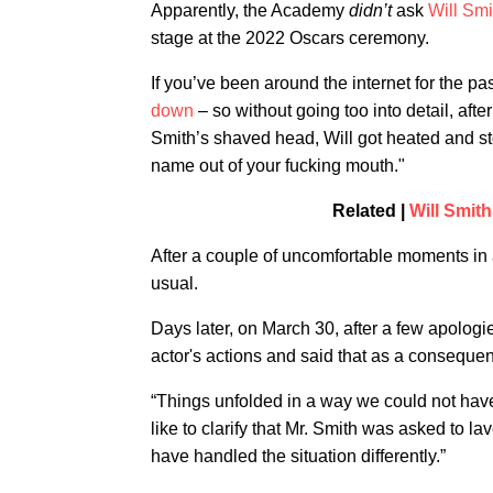
Apparently, the Academy
didn’t
ask
Will Smi
stage at the 2022 Oscars ceremony.
If you’ve been around the internet for the pa
down
– so without going too into detail, aft
Smith’s shaved head, Will got heated and sto
name out of your fucking mouth."
Related |
Will Smit
After a couple of uncomfortable moments in
usual.
Days later, on March 30, after a few apolo
actor's actions and said that as a conseque
“Things unfolded in a way we could not have
like to clarify that Mr. Smith was asked to 
have handled the situation differently.”