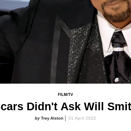
FILM/TV
cars Didn't Ask Will Smi
Trey Alston
01 April 2022