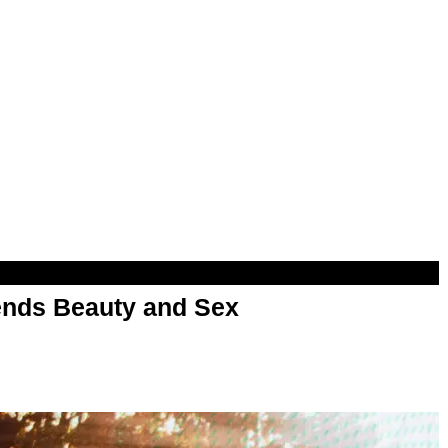
nds Beauty and Sex