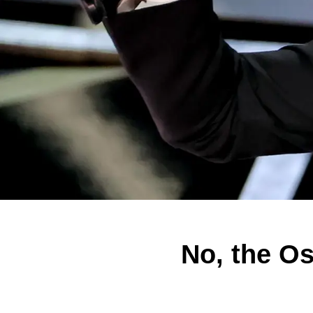
No, the Os