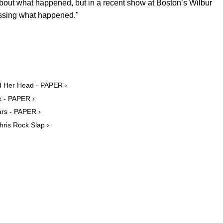
 about what happened, but in a recent show at Boston’s Wilbur
cessing what happened."
d Her Head - PAPER ›
k - PAPER ›
ars - PAPER ›
hris Rock Slap ›