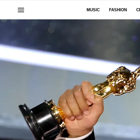
MUSIC
FASHION
C