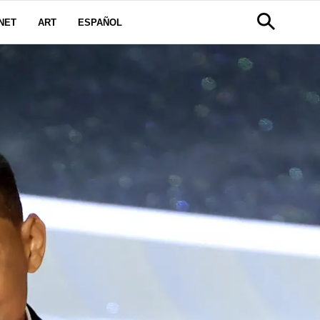
NET
ART
ESPAÑOL