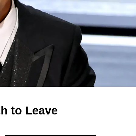
th to Leave