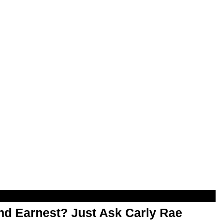
d Earnest? Just Ask Carly Rae