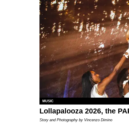
MUSIC
Lollapalooza 2026, the P
Story and Photography by Vincenzo Dimino