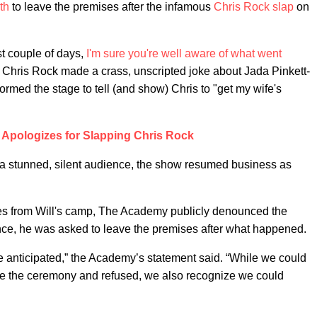
th
to leave the premises after the infamous
Chris Rock slap
on
st couple of days,
I'm sure you're
well aware
of what went
er Chris Rock made a crass, unscripted joke about Jada Pinkett-
rmed the stage to tell (and show) Chris to "get my wife's
h Apologizes for Slapping Chris Rock
 a stunned, silent audience, the show resumed business as
gies from Will's camp, The Academy publicly denounced the
nce, he was asked to leave the premises after what happened.
 anticipated,” the Academy’s statement said. “While we could
lave the ceremony and refused, we also recognize we could