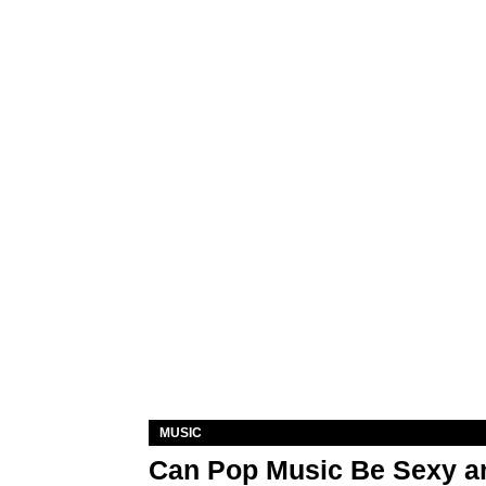
MUSIC
Can Pop Music Be Sexy an