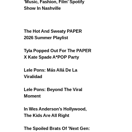
‘Music, Fashion, Film’ Spotify
Show In Nashville
The Hot And Sweaty PAPER
2026 Summer Playlist
Tyla Popped Out For The PAPER
X Kate Spade A*POP Party
Lele Pons: Más Allá De La
Viralidad
Lele Pons: Beyond The Viral
Moment
In Wes Anderson’s Hollywood,
The Kids Are All Right
The Spoiled Brats Of 'Next Gen: