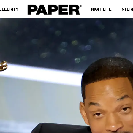
ELEBRITY
NIGHTLIFE
INTER