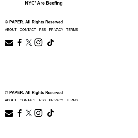
NYC' Are Beefing
© PAPER. All Rights Reserved
ABOUT
CONTACT
RSS
PRIVACY
TERMS
© PAPER. All Rights Reserved
ABOUT
CONTACT
RSS
PRIVACY
TERMS