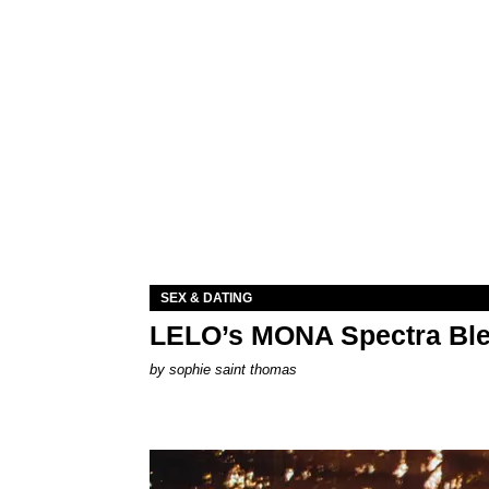
SEX & DATING
LELO’s MONA Spectra Ble
by
sophie saint thomas