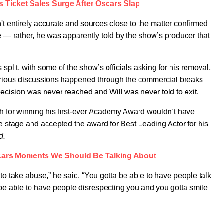
s Ticket Sales Surge After Oscars Slap
sn't entirely accurate and sources close to the matter confirmed
e — rather, he was apparently told by the show’s producer that
 split, with some of the show’s officials asking for his removal,
arious discussions happened through the commercial breaks
 decision was never reached and Will was never told to exit.
ch for winning his first-ever Academy Award wouldn’t have
e stage and accepted the award for Best Leading Actor for his
d.
scars Moments We Should Be Talking About
 to take abuse,” he said. “You gotta be able to have people talk
 be able to have people disrespecting you and you gotta smile