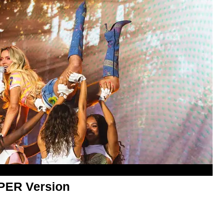
APER Version