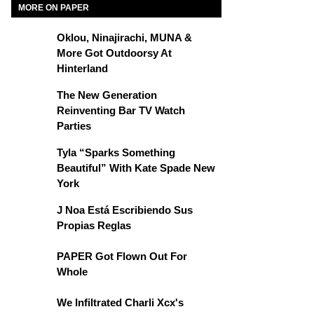
MORE ON PAPER
Oklou, Ninajirachi, MUNA &
More Got Outdoorsy At
Hinterland
The New Generation
Reinventing Bar TV Watch
Parties
Tyla “Sparks Something
Beautiful” With Kate Spade New
York
J Noa Está Escribiendo Sus
Propias Reglas
PAPER Got Flown Out For
Whole
We Infiltrated Charli Xcx's