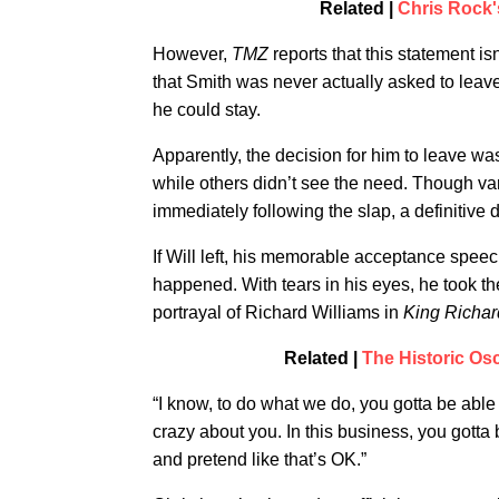
Related |
Chris Rock'
However,
TMZ
reports that this statement i
that Smith was never actually asked to leav
he could stay.
Apparently, the decision for him to leave was
while others didn’t see the need. Though v
immediately following the slap, a definitive
If Will left, his memorable acceptance spee
happened. With tears in his eyes, he took th
portrayal of Richard Williams in
King Richar
Related |
The Historic O
“I know, to do what we do, you gotta be able
crazy about you. In this business, you gotta
and pretend like that’s OK.”