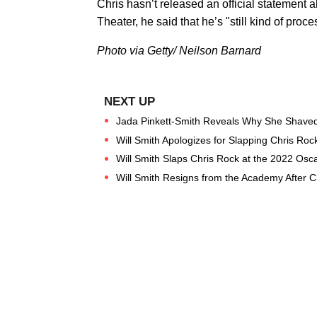
Chris hasn’t released an official statement
Theater, he said that he’s "still kind of pro
Photo via Getty/ Neilson Barnard
Jada Pinkett-Smith Reveals Why She Shave
Will Smith Apologizes for Slapping Chris Roc
Will Smith Slaps Chris Rock at the 2022 Osc
Will Smith Resigns from the Academy After C