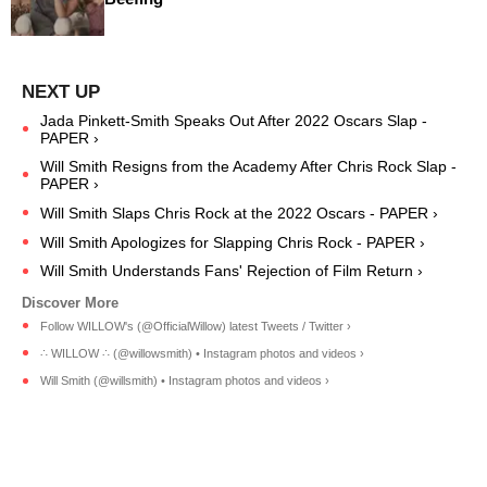
Jada Pinkett-Smith Speaks Out After 2022 Oscars Slap -
PAPER ›
Will Smith Resigns from the Academy After Chris Rock Slap -
PAPER ›
Will Smith Slaps Chris Rock at the 2022 Oscars - PAPER ›
Will Smith Apologizes for Slapping Chris Rock - PAPER ›
Will Smith Understands Fans' Rejection of Film Return ›
Follow WILLOW's (@OfficialWillow) latest Tweets / Twitter ›
∴ WILLOW ∴ (@willowsmith) • Instagram photos and videos ›
Will Smith (@willsmith) • Instagram photos and videos ›