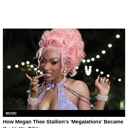
MUSIC
How Megan Thee Stallion's 'Megalations' Became