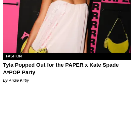
FASHION
Tyla Popped Out for the PAPER x Kate Spade
A*POP Party
By Andie Kirby