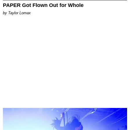
PAPER Got Flown Out for Whole
by Taylor Lomax