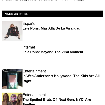
MORE ON PAPER
Español
Lele Pons: Más Allá De La Viralidad
Internet
Lele Pons: Beyond The Viral Moment
Entertainment
In Wes Anderson’s Hollywood, The Kids Are All
Right
Entertainment
The Spoiled Brats Of 'Next Gen: NYC' Are
Beefing