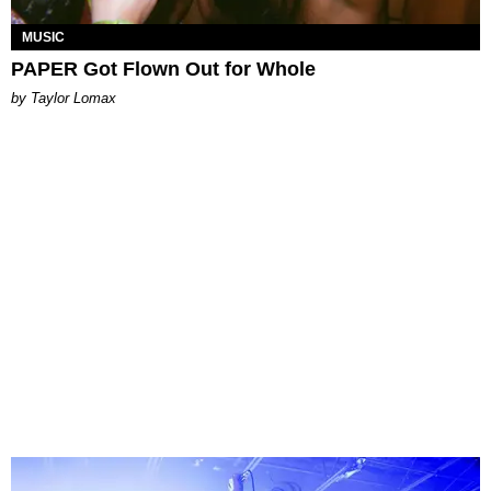
MUSIC
PAPER Got Flown Out for Whole
by Taylor Lomax