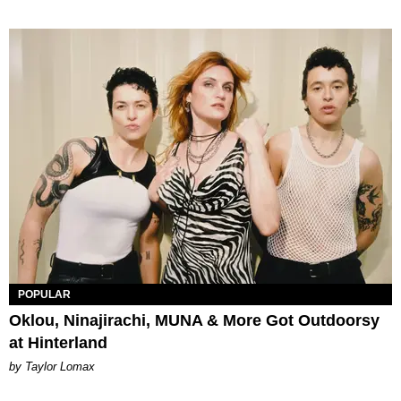
POPULAR
Oklou, Ninajirachi, MUNA & More Got Outdoorsy
at Hinterland
by Taylor Lomax