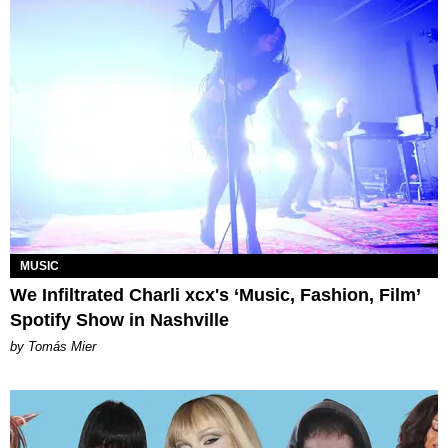
MUSIC
We Infiltrated Charli xcx's ‘Music, Fashion, Film’
Spotify Show in Nashville
by Tomás Mier