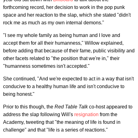
forthcoming record, her decision to work in the pop punk
space and her reaction to the slap, which she stated "didn't
rock me as much as my own internal demons."
"I see my whole family as being human and I love and
accept them for all their humanness," Willow explained,
before adding that because of their fame, public visibility and
other facets related to "the position that we're in," their
"humanness sometimes isn't accepted."
She continued, "And we're expected to act in a way that isn't
conducive to a healthy human life and isn't conducive to
being honest."
Prior to this though, the
Red Table Talk
co-host appeared to
address the slap following Will's
resignation
from the
Academy, tweeting that "the meaning of life is found in
challenge" and that "life is a series of reactions."