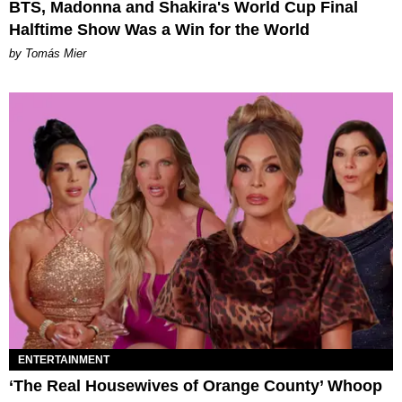
BTS, Madonna and Shakira's World Cup Final
Halftime Show Was a Win for the World
by Tomás Mier
ENTERTAINMENT
‘The Real Housewives of Orange County’ Whoop