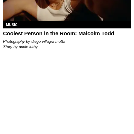
MUSIC
Coolest Person in the Room: Malcolm Todd
photography by
diego villagra motta
story by
andie kirby