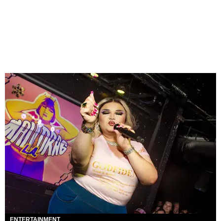
ENTERTAINMENT