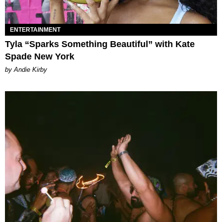
ENTERTAINMENT
Tyla “Sparks Something Beautiful” with Kate
Spade New York
by Andie Kirby