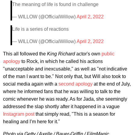
The meaning of life is found in challenge
— WILLOW (@OfficialWillow)
April 2, 2022
Life is a series of reactions
— WILLOW (@OfficialWillow)
April 2, 2022
This all followed the
King Richard
actor's own
public
apology
to Rock, in which he called his actions
"unacceptable and inexcusable," as well as "not indicative
of the man I want to be." Not only that, but Will also took to
social media again with a
second apology
at the end of July,
where he informed fans that he was willing to talk to the
comic whenever he was ready. As for Jada, she seemingly
addressed the slap shortly after it happened in a vague
Instagram post
that simply read, "This is a season for
healing and I’m here for it."
Photo via Getty / Axelle / Bauer-Griffin / FilmMagic