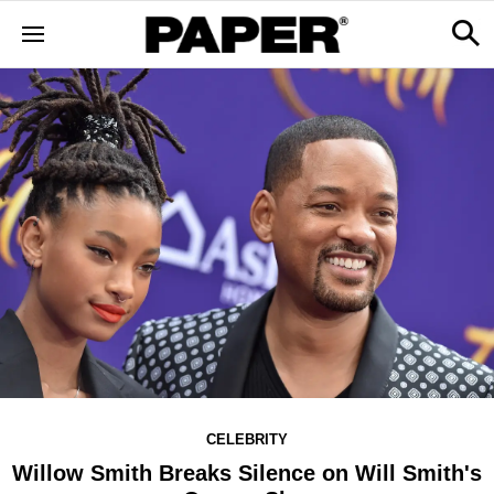
CELEBRITY
Willow Smith Breaks Silence on Will Smith's