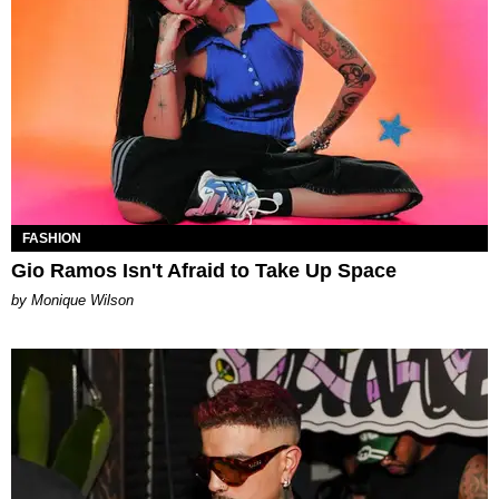
FASHION
Gio Ramos Isn't Afraid to Take Up Space
by Monique Wilson