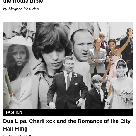
the Hottie Bible
by Meghna Yesudas
FASHION
Dua Lipa, Charli xcx and the Romance of the City
Hall Fling