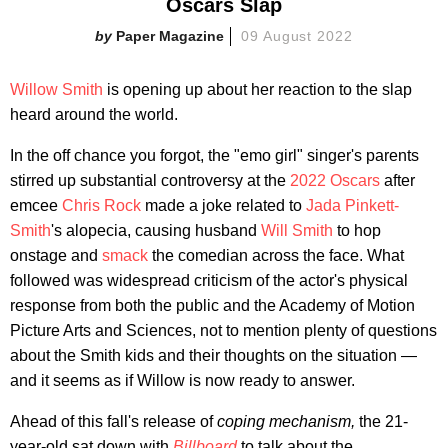
Oscars Slap
Paper Magazine
09 August 2022
Willow Smith
is opening up about her reaction to the slap
heard around the world.
In the off chance you forgot, the "emo girl" singer's parents
stirred up substantial controversy at the
2022 Oscars
after
emcee
Chris Rock
made a joke related to
Jada Pinkett-
Smith
's alopecia, causing husband
Will Smith
to hop
onstage and
smack
the comedian across the face. What
followed was widespread criticism of the actor's physical
response from both the public and the Academy of Motion
Picture Arts and Sciences, not to mention plenty of questions
about the Smith kids and their thoughts on the situation —
and it seems as if Willow is now ready to answer.
Ahead of this fall's release of
coping mechanism
,
the 21-
year-old sat down with
Billboard
to talk about the