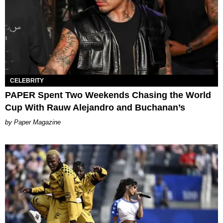
CELEBRITY
PAPER Spent Two Weekends Chasing the World
Cup With Rauw Alejandro and Buchanan’s
Paper Magazine