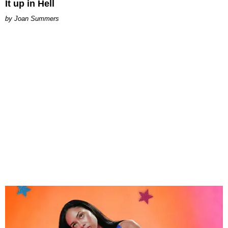
It up in Hell
Joan Summers