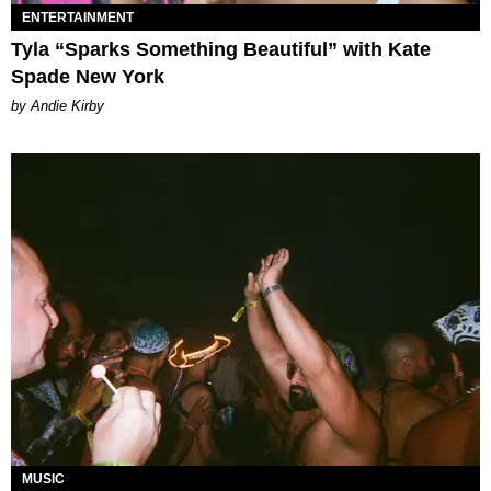
ENTERTAINMENT
Tyla “Sparks Something Beautiful” with Kate
Spade New York
by Andie Kirby
MUSIC