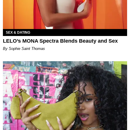
SEX & DATING
LELO’s MONA Spectra Blends Beauty and Sex
By Sophie Saint Thomas