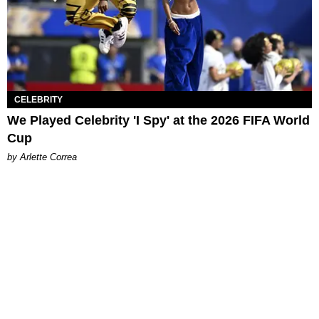
CELEBRITY
We Played Celebrity 'I Spy' at the 2026 FIFA World
Cup
by Arlette Correa