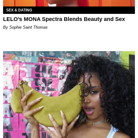
SEX & DATING
LELO’s MONA Spectra Blends Beauty and Sex
By Sophie Saint Thomas