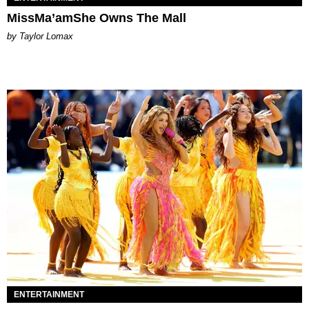
MissMa’amShe Owns The Mall
by Taylor Lomax
ENTERTAINMENT