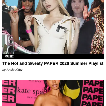
MUSIC
The Hot and Sweaty PAPER 2026 Summer Playlist
by Andie Kirby