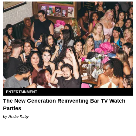
ENTERTAINMENT
The New Generation Reinventing Bar TV Watch
Parties
by Andie Kirby