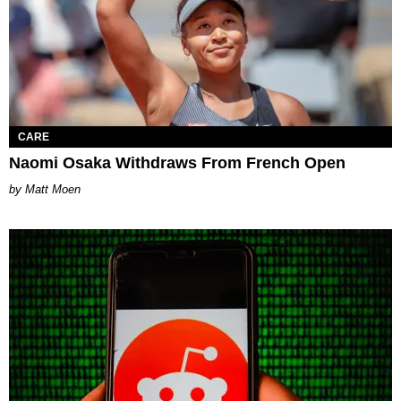
CARE
Naomi Osaka Withdraws From French Open
Matt Moen