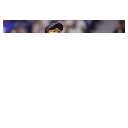
SPORTS
Naomi Osaka Is the Highest-Paid Female Athlete
Ever