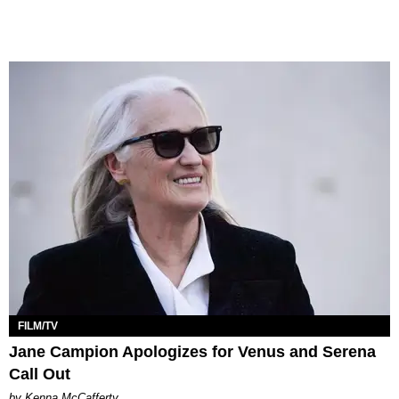
FILM/TV
Jane Campion Apologizes for Venus and Serena
Call Out
by Kenna McCafferty