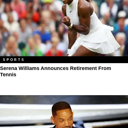
SPORTS
Serena Williams Announces Retirement From
Tennis