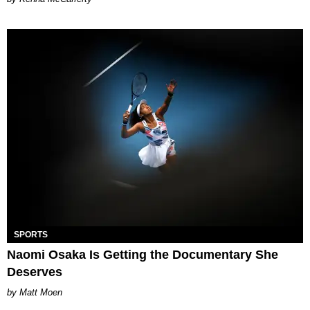
SPORTS
Naomi Osaka Is Getting the Documentary She
Deserves
Matt Moen