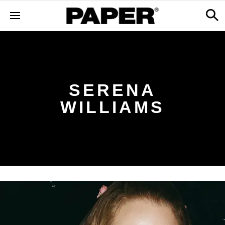
SERENA
WILLIAMS