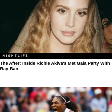
NIGHTLIFE
The After: Inside Richie Akiva's Met Gala Party With
Ray-Ban