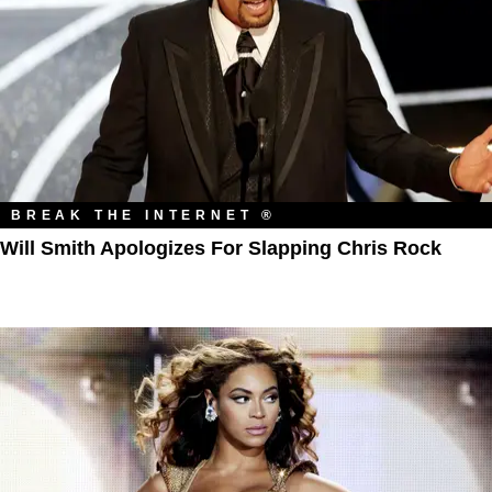
BREAK THE INTERNET ®
Will Smith Apologizes For Slapping Chris Rock