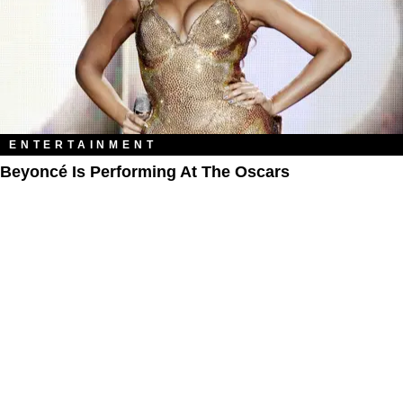
ENTERTAINMENT
Beyoncé Is Performing At The Oscars