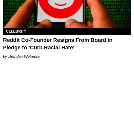
CELEBRITY
Reddit Co-Founder Resigns From Board in
Pledge to 'Curb Racial Hate'
Brendan Wetmore