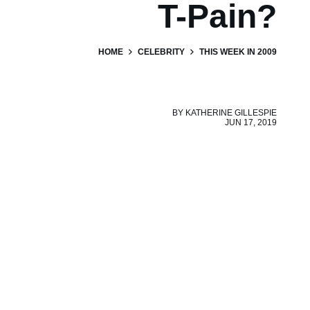
T-Pain?
HOME
CELEBRITY
THIS WEEK IN 2009
BY
KATHERINE GILLESPIE
JUN 17, 2019