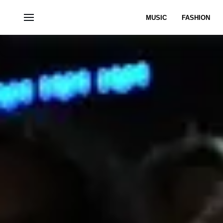
MUSIC
FASHION