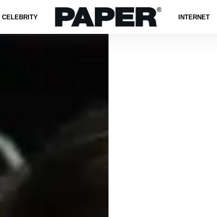
CELEBRITY
INTERNET