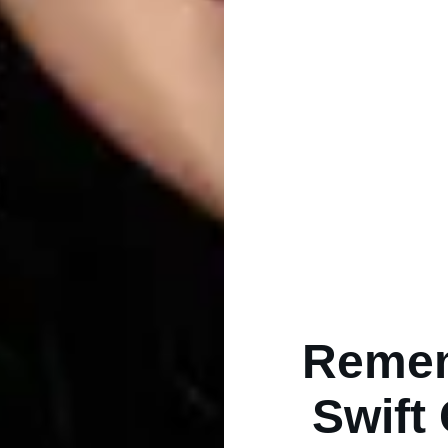
Remem
Swift