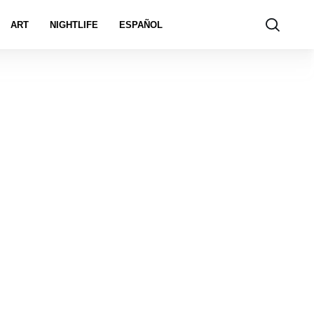
ART
NIGHTLIFE
ESPAÑOL