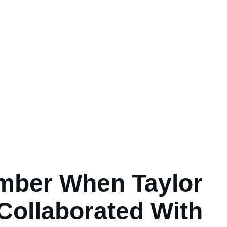
ber When Taylor
 Collaborated With