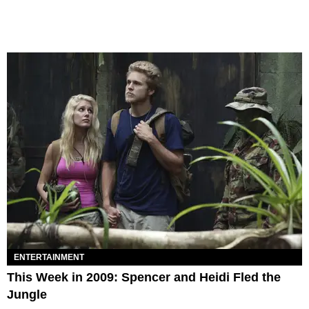
ENTERTAINMENT
This Week in 2009: Spencer and Heidi Fled the
Jungle