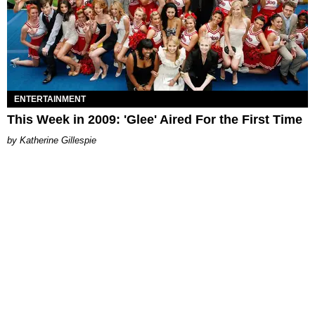
ENTERTAINMENT
This Week in 2009: 'Glee' Aired For the First Time
Katherine Gillespie