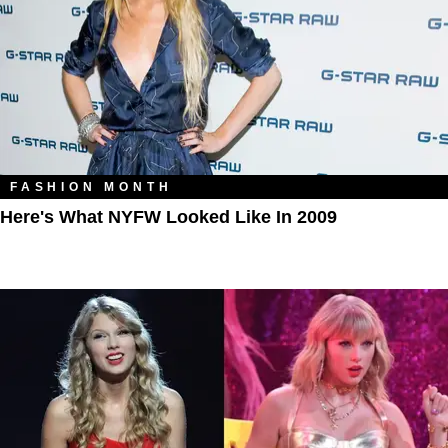
FASHION MONTH
Here's What NYFW Looked Like In 2009