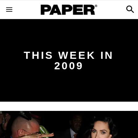
THIS WEEK IN
2009