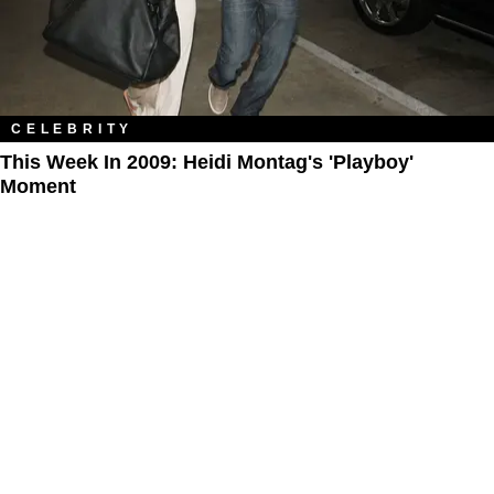
CELEBRITY
This Week In 2009: Heidi Montag's 'Playboy'
Moment