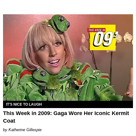
IT'S NICE TO LAUGH
This Week in 2009: Gaga Wore Her Iconic Kermit
Coat
Katherine Gillespie