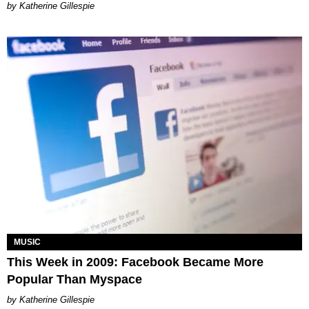
Katherine Gillespie
MUSIC
This Week in 2009: Facebook Became More
Popular Than Myspace
Katherine Gillespie