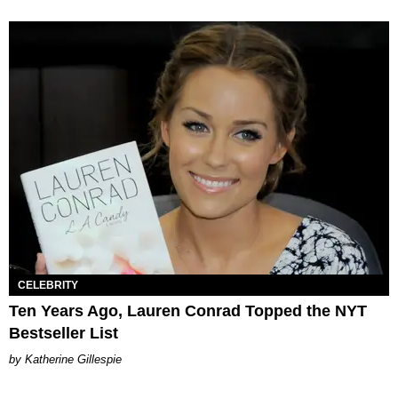
CELEBRITY
Ten Years Ago, Lauren Conrad Topped the NYT
Bestseller List
Katherine Gillespie