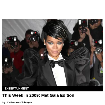
ENTERTAINMENT
This Week in 2009: Met Gala Edition
Katherine Gillespie