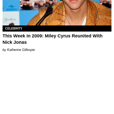
CELEBRITY
This Week in 2009: Miley Cyrus Reunited With
Nick Jonas
Katherine Gillespie