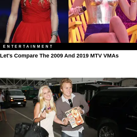
ENTERTAINMENT
Let's Compare The 2009 And 2019 MTV VMAs