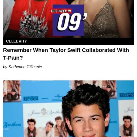
CELEBRITY
Remember When Taylor Swift Collaborated With
T-Pain?
Katherine Gillespie