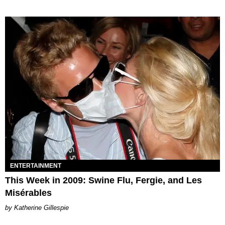
ENTERTAINMENT
This Week in 2009: Swine Flu, Fergie, and Les
Misérables
Katherine Gillespie