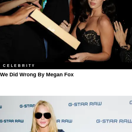
CELEBRITY
We Did Wrong By Megan Fox