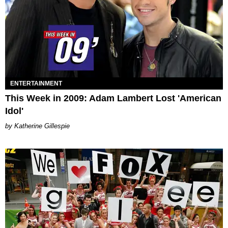
ENTERTAINMENT
This Week in 2009: Adam Lambert Lost 'American
Idol'
Katherine Gillespie