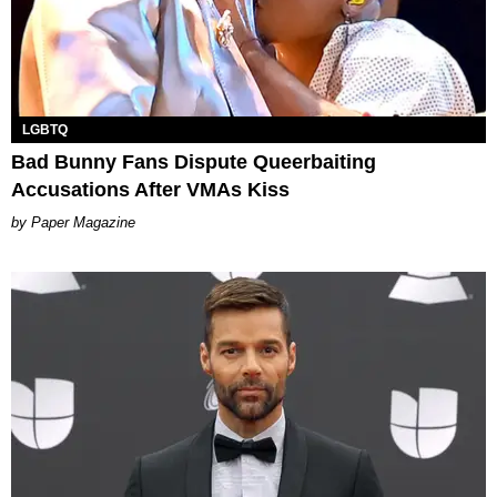
LGBTQ
Bad Bunny Fans Dispute Queerbaiting
Accusations After VMAs Kiss
Paper Magazine