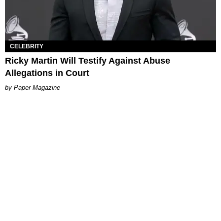
CELEBRITY
Ricky Martin Will Testify Against Abuse
Allegations in Court
Paper Magazine