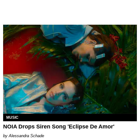
MUSIC
NOIA Drops Siren Song 'Eclipse De Amor'
Alessandra Schade