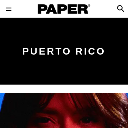
PUERTO RICO