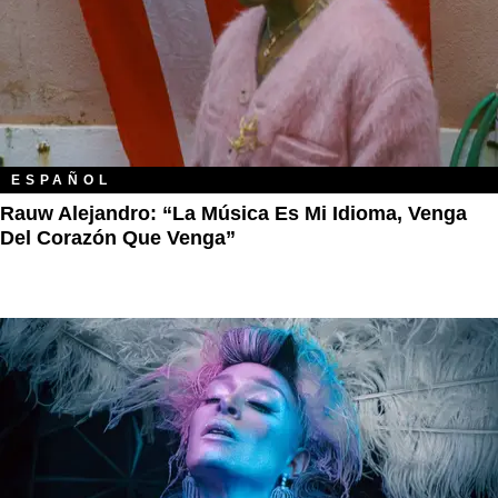
ESPAÑOL
Rauw Alejandro: “La Música Es Mi Idioma, Venga
Del Corazón Que Venga”