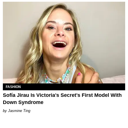
FASHION
Sofía Jirau Is Victoria's Secret's First Model With
Down Syndrome
Jasmine Ting