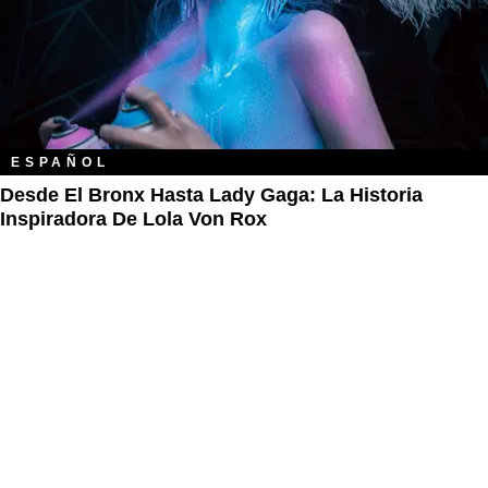
ESPAÑOL
Desde El Bronx Hasta Lady Gaga: La Historia
Inspiradora De Lola Von Rox