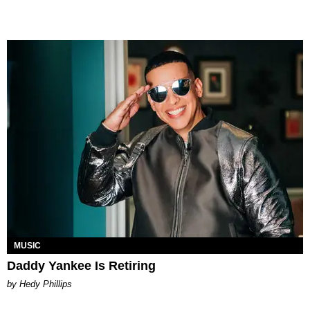
MUSIC
Daddy Yankee Is Retiring
by Hedy Phillips