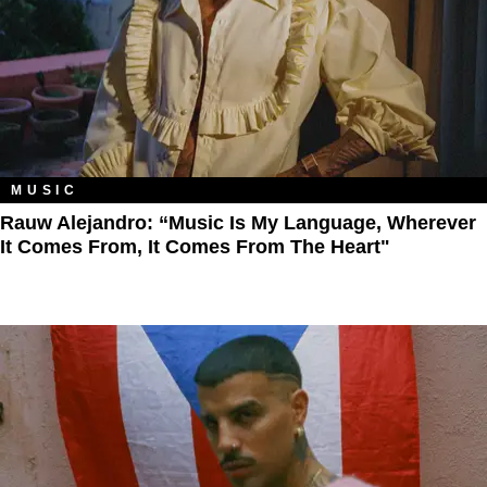
MUSIC
Rauw Alejandro: “Music Is My Language, Wherever
It Comes From, It Comes From The Heart"