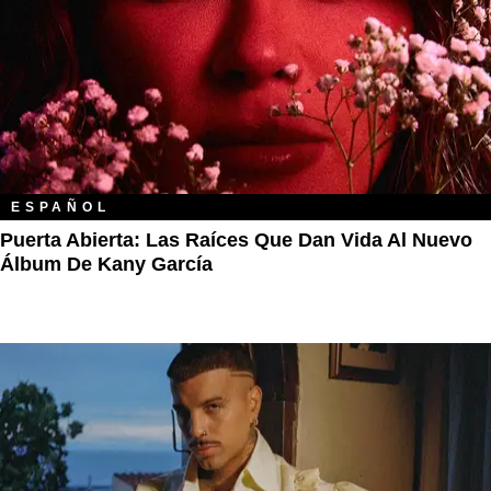
ESPAÑOL
Puerta Abierta: Las Raíces Que Dan Vida Al Nuevo
Álbum De Kany García