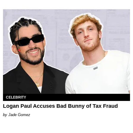
CELEBRITY
Logan Paul Accuses Bad Bunny of Tax Fraud
Jade Gomez