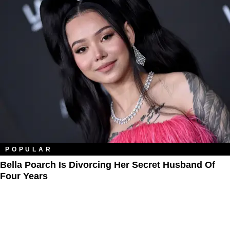
POPULAR
Bella Poarch Is Divorcing Her Secret Husband Of
Four Years