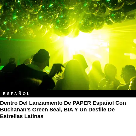
ESPAÑOL
Dentro Del Lanzamiento De PAPER Español Con
Buchanan’s Green Seal, BIA Y Un Desfile De
Estrellas Latinas