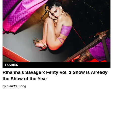
FASHION
Rihanna's Savage x Fenty Vol. 3 Show Is Already
the Show of the Year
Sandra Song