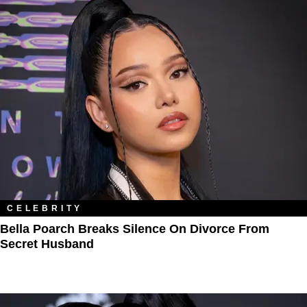
CELEBRITY
Bella Poarch Breaks Silence On Divorce From
Secret Husband