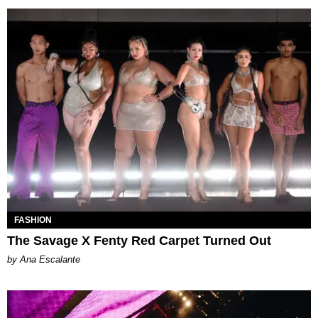
FASHION
The Savage X Fenty Red Carpet Turned Out
by Ana Escalante