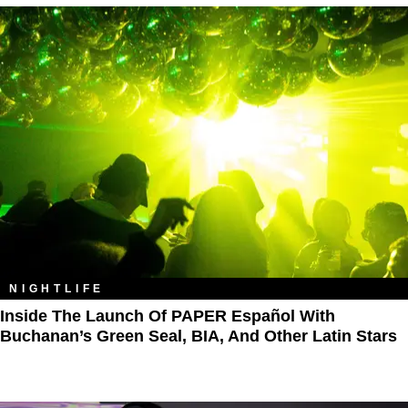
NIGHTLIFE
Inside The Launch Of PAPER Español With
Buchanan’s Green Seal, BIA, And Other Latin Stars