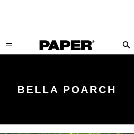
BELLA POARCH