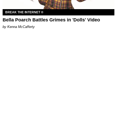
BREAK THE INTERNET ®
Bella Poarch Battles Grimes in 'Dolls' Video
by Kenna McCafferty