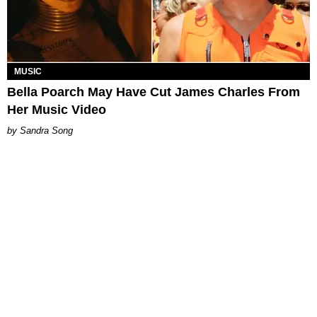
MUSIC
Bella Poarch May Have Cut James Charles From
Her Music Video
Sandra Song