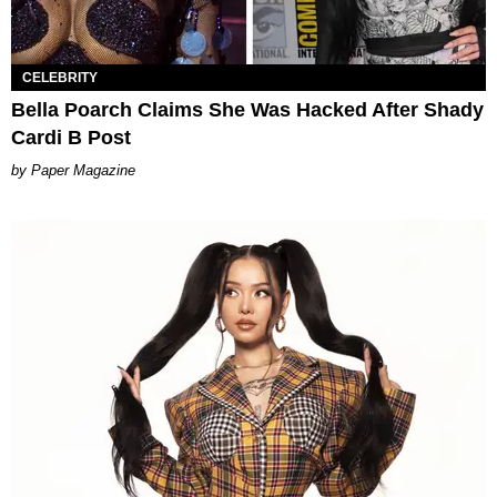
CELEBRITY
Bella Poarch Claims She Was Hacked After Shady
Cardi B Post
Paper Magazine