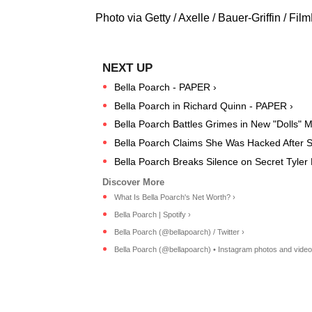
Photo via Getty / Axelle / Bauer-Griffin / Fi
Bella Poarch - PAPER ›
Bella Poarch in Richard Quinn - PAPER ›
Bella Poarch Battles Grimes in New "Dolls" 
Bella Poarch Claims She Was Hacked After Sh
Bella Poarch Breaks Silence on Secret Tyler
What Is Bella Poarch's Net Worth? ›
Bella Poarch | Spotify ›
Bella Poarch (@bellapoarch) / Twitter ›
Bella Poarch (@bellapoarch) • Instagram photos and video