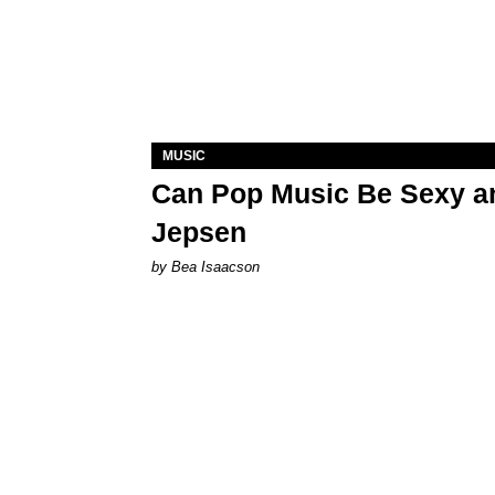
MUSIC
Can Pop Music Be Sexy an
Jepsen
by Bea Isaacson