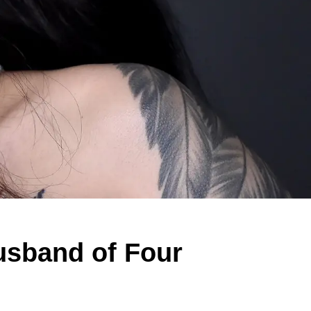
Husband of Four