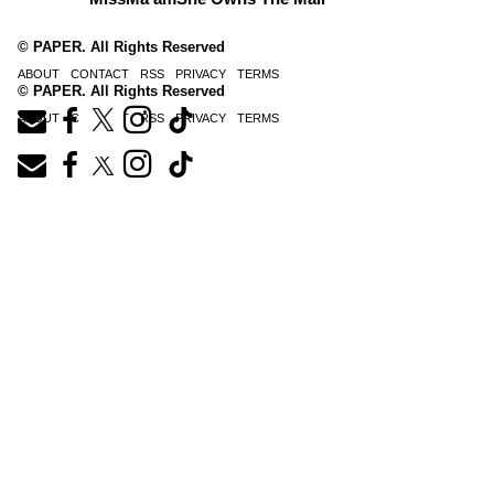
© PAPER. All Rights Reserved
ABOUT
CONTACT
RSS
PRIVACY
TERMS
© PAPER. All Rights Reserved
ABOUT
CONTACT
RSS
PRIVACY
TERMS