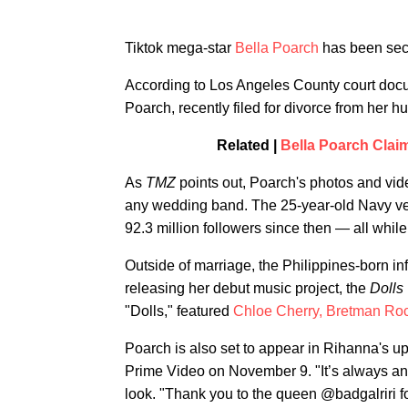
Tiktok mega-star
Bella Poarch
has been secr
According to Los Angeles County court do
Poarch, recently filed for divorce from her
Related |
Bella Poarch Clai
As
TMZ
points out, Poarch's photos and vi
any wedding band. The 25-year-old Navy vet
92.3 million followers since then — all whil
Outside of marriage, the Philippines-born i
releasing her debut music project, the
Dolls
"Dolls," featured
Chloe Cherry,
Bretman Ro
Poarch is also set to appear in Rihanna's 
Prime Video on November 9. "It’s always an
look. "Thank you to the queen @badgalriri 