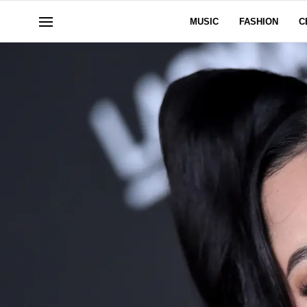
MUSIC
FASHION
C