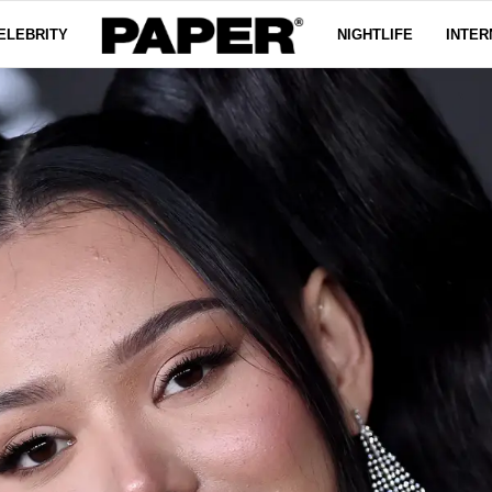
ELEBRITY
NIGHTLIFE
INTER