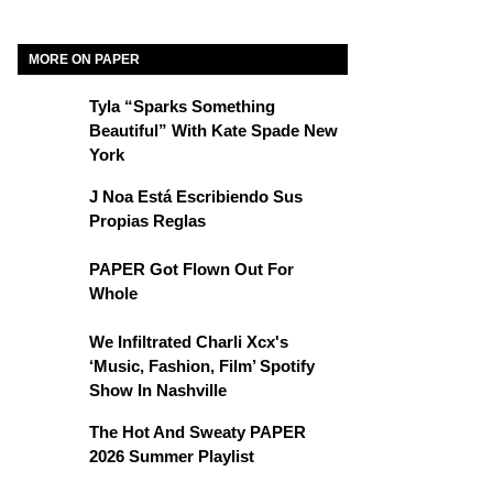
MORE ON PAPER
Tyla “Sparks Something
Beautiful” With Kate Spade New
York
J Noa Está Escribiendo Sus
Propias Reglas
PAPER Got Flown Out For
Whole
We Infiltrated Charli Xcx's
‘Music, Fashion, Film’ Spotify
Show In Nashville
The Hot And Sweaty PAPER
2026 Summer Playlist