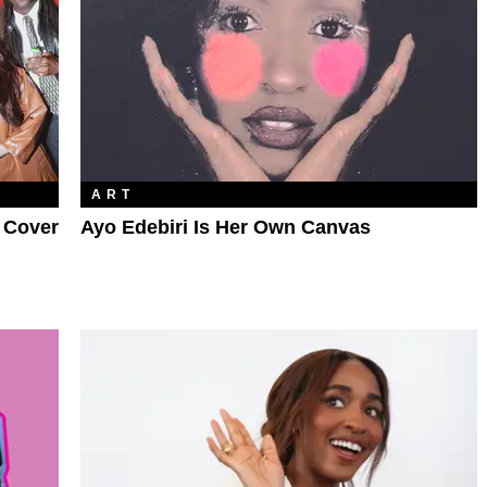
ART
R Cover
Ayo Edebiri Is Her Own Canvas