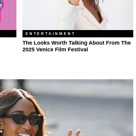
ENTERTAINMENT
The Looks Worth Talking About From The
2025 Venice Film Festival