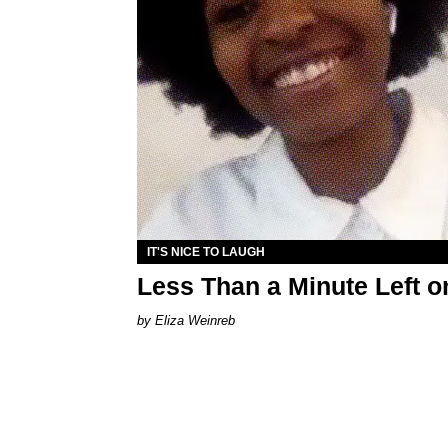
IT'S NICE TO LAUGH
Less Than a Minute Left 
Eliza Weinreb