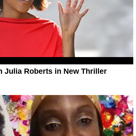
 Julia Roberts in New Thriller