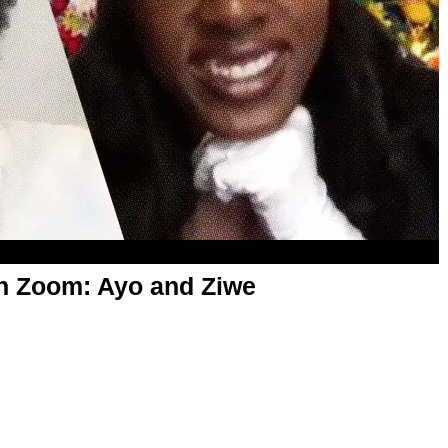
on Zoom: Ayo and Ziwe