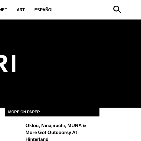
NET
ART
ESPAÑOL
RI
MORE ON PAPER
Oklou, Ninajirachi, MUNA &
More Got Outdoorsy At
Hinterland