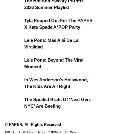
The Hot And Sweaty PAPER
2026 Summer Playlist
Tyla Popped Out For The PAPER
X Kate Spade A*POP Party
Lele Pons: Más Allá De La
Viralidad
Lele Pons: Beyond The Viral
Moment
In Wes Anderson’s Hollywood,
The Kids Are All Right
The Spoiled Brats Of 'Next Gen:
NYC' Are Beefing
© PAPER. All Rights Reserved
ABOUT
CONTACT
RSS
PRIVACY
TERMS