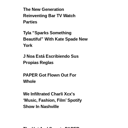
The New Generation
Reinventing Bar TV Watch
Parties
Tyla “Sparks Something
Beautiful” With Kate Spade New
York
J Noa Está Escribiendo Sus
Propias Reglas
PAPER Got Flown Out For
Whole
We Infiltrated Charli Xcx's
‘Music, Fashion, Film’ Spotify
Show In Nashville