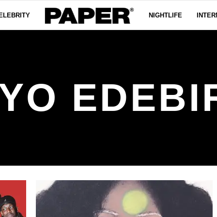
ELEBRITY
NIGHTLIFE
INTER
YO EDEBI