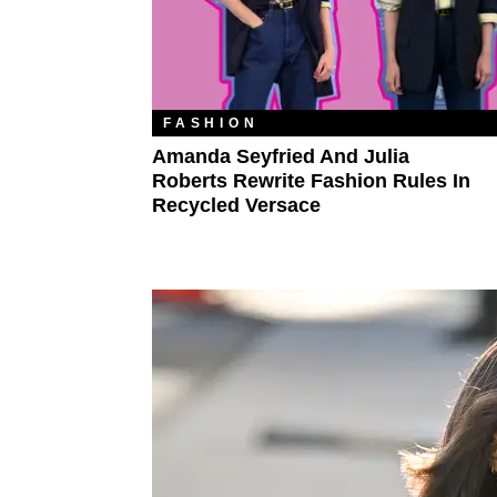
FASHION
Amanda Seyfried And Julia
Roberts Rewrite Fashion Rules In
Recycled Versace