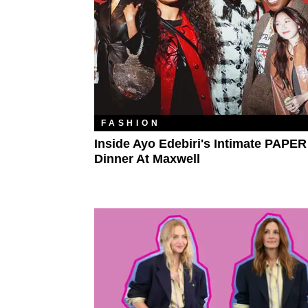
FASHION
Inside Ayo Edebiri's Intimate PAPE
Dinner At Maxwell