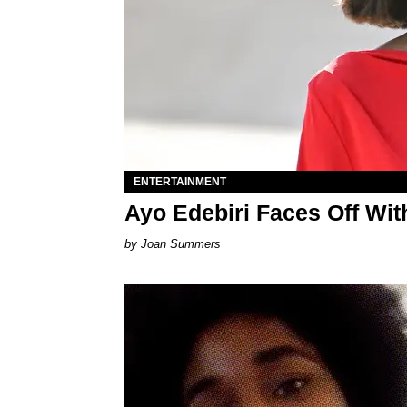
ENTERTAINMENT
Ayo Edebiri Faces Off With
Joan Summers