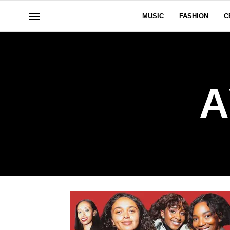
MUSIC
FASHION
C
A