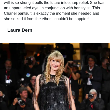
will is so strong it pulls the future into sharp relief. She has
an unparalleled eye, in conjunction with her stylist. This
Chanel pantsuit is exactly the moment she needed and
she seized it from the ether; I couldn't be happier!
Laura Dern