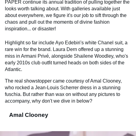
PAPER continue its annual tradition of pulling together the
looks worth talking about. With galleries available just
about everywhere, we figure it's our job to sift through the
chaos and pull out the moments of divine fashion
inspiration... or disaster!
Highlight so far include Ayo Edebiri's white Chanel suit, a
rare win for the brand. Laura Dern offered up a stunning
miss in Armani Privé, alongside Shailene Woodley, who's
early 2010s club outfit turned heads on both sides of the
Atlantic.
The real showstopper came courtesy of Amal Clooney,
who rocked a Jean-Louis Scherrer dress in a stunning
fuschia. But rather than wax on without any pictures to
accompany, why don't we dive in below?
Amal Clooney