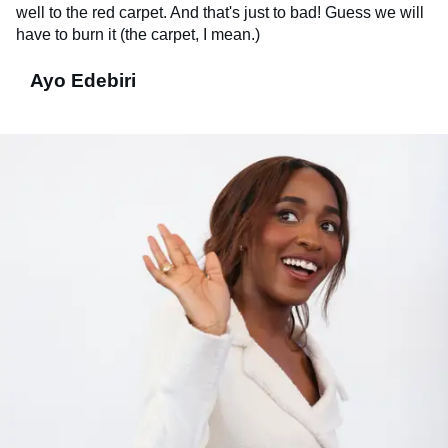
well to the red carpet. And that's just to bad! Guess we will
have to burn it (the carpet, I mean.)
Ayo Edebiri