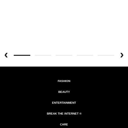
FASHION
BEAUTY
ENTERTAINMENT
BREAK THE INTERNET ®
CARE