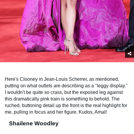
Here's Clooney in Jean-Louis Scherrer, as mentioned,
putting on what outlets are describing as a "leggy display."
I wouldn't be quite so crass, but the exposed leg against
this dramatically pink train is something to behold. The
ruched, buttoning detail up the front is the real highlight for
me, pulling in focus and her figure. Kudos, Amal!
Shailene Woodley