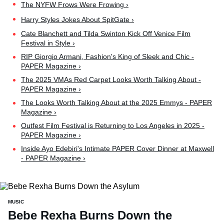
The NYFW Frows Were Frowing ›
Harry Styles Jokes About SpitGate ›
Cate Blanchett and Tilda Swinton Kick Off Venice Film
Festival in Style ›
RIP Giorgio Armani, Fashion's King of Sleek and Chic -
PAPER Magazine ›
The 2025 VMAs Red Carpet Looks Worth Talking About -
PAPER Magazine ›
The Looks Worth Talking About at the 2025 Emmys - PAPER
Magazine ›
Outfest Film Festival is Returning to Los Angeles in 2025 -
PAPER Magazine ›
Inside Ayo Edebiri's Intimate PAPER Cover Dinner at Maxwell
- PAPER Magazine ›
MUSIC
Bebe Rexha Burns Down the