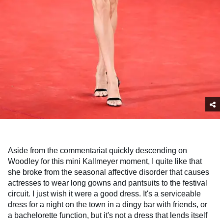
Aside from the commentariat quickly descending on
Woodley for this mini Kallmeyer moment, I quite like that
she broke from the seasonal affective disorder that causes
actresses to wear long gowns and pantsuits to the festival
circuit. I just wish it were a good dress. It's a serviceable
dress for a night on the town in a dingy bar with friends, or
a bachelorette function, but it's not a dress that lends itself