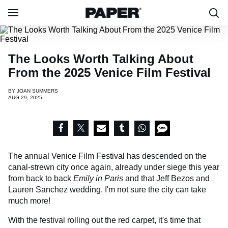
The Looks Worth Talking About
From the 2025 Venice Film Festival
BY
JOAN SUMMERS
AUG 29, 2025
The annual Venice Film Festival has descended on the
canal-strewn city once again, already under siege this year
from back to back
Emily in Paris
and that Jeff Bezos and
Lauren Sanchez wedding. I'm not sure the city can take
much more!
With the festival rolling out the red carpet, it's time that