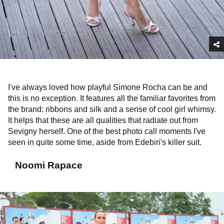
I've always loved how playful Simone Rocha can be and
this is no exception. It features all the familiar favorites from
the brand: ribbons and silk and a sense of cool girl whimsy.
It helps that these are all qualities that radiate out from
Sevigny herself. One of the best photo call moments I've
seen in quite some time, aside from Edebiri's killer suit.
Noomi Rapace