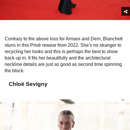
Contrary to the above loss for Armani and Dern, Blanchett
stuns in this Privé rewear from 2022. She's no stranger to
recycling her looks and this is perhaps the best to show
back up in. It fits her beautifully and the architectural
neckline details are just as good as second time spinning
the block.
Chloë Sevigny