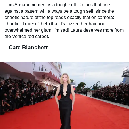
This Armani moment is a tough sell. Details that fine
against a pattern will always be a tough sell, since the
chaotic nature of the top reads exactly that on camera:
chaotic. It doesn't help that it's frizzed her hair and
overwhelmed her glam. I'm sad! Laura deserves more from
the Venice red carpet.
Cate Blanchett