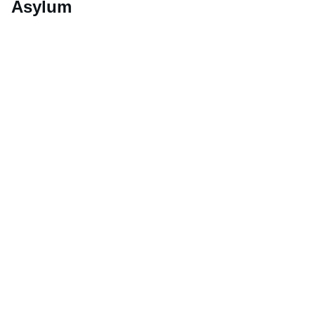
Asylum