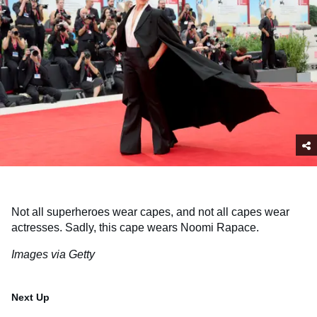
Not all superheroes wear capes, and not all capes wear
actresses. Sadly, this cape wears Noomi Rapace.
Images via Getty