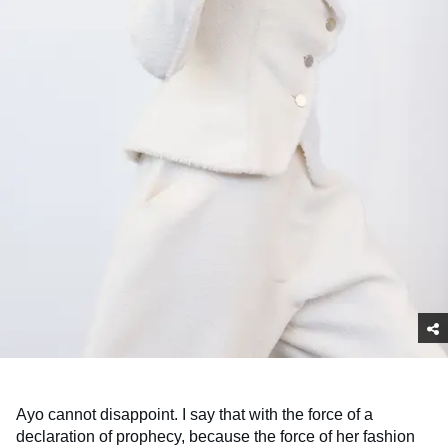
Ayo cannot disappoint. I say that with the force of a
declaration of prophecy, because the force of her fashion