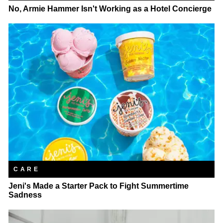
No, Armie Hammer Isn't Working as a Hotel Concierge
CARE
Jeni's Made a Starter Pack to Fight Summertime
Sadness