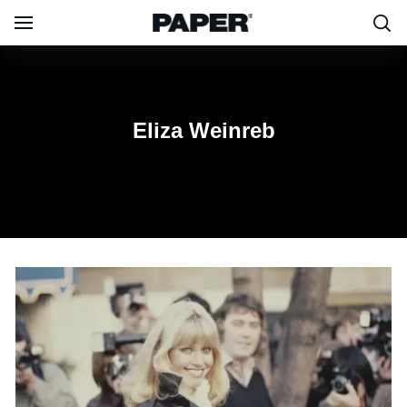
Eliza Weinreb
Eliza Weinreb