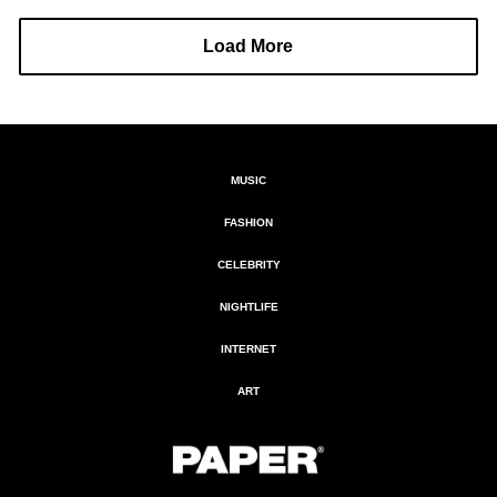
Load More
MUSIC
FASHION
CELEBRITY
NIGHTLIFE
INTERNET
ART