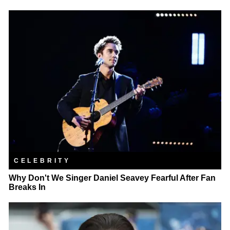
CELEBRITY
Why Don't We Singer Daniel Seavey Fearful After Fan
Breaks In