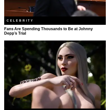
CELEBRITY
Fans Are Spending Thousands to Be at Johnny
Depp’s Trial