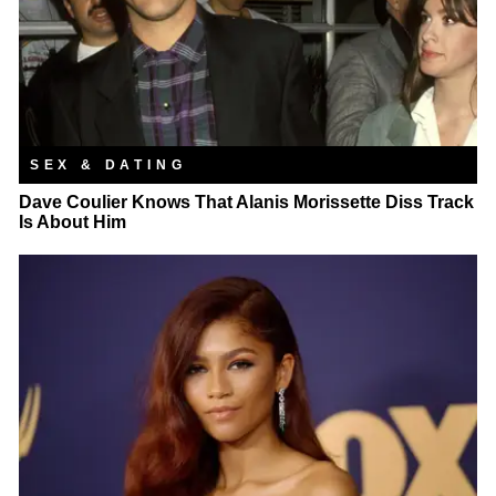
SEX & DATING
Dave Coulier Knows That Alanis Morissette Diss Track
Is About Him