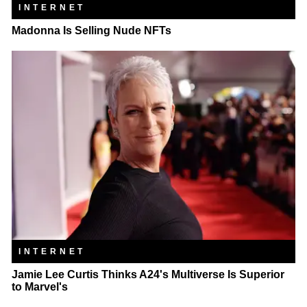
INTERNET
Madonna Is Selling Nude NFTs
INTERNET
Jamie Lee Curtis Thinks A24's Multiverse Is Superior
to Marvel's