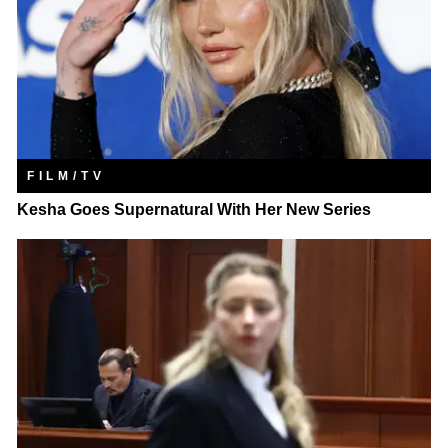
FILM/TV
Kesha Goes Supernatural With Her New Series