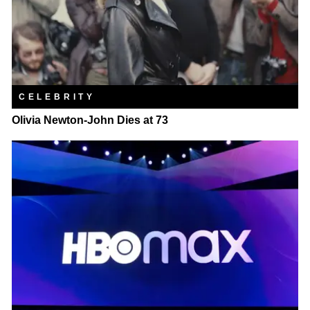
CELEBRITY
Olivia Newton-John Dies at 73