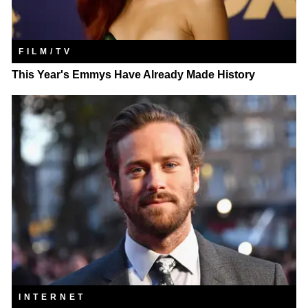
FILM/TV
This Year's Emmys Have Already Made History
INTERNET