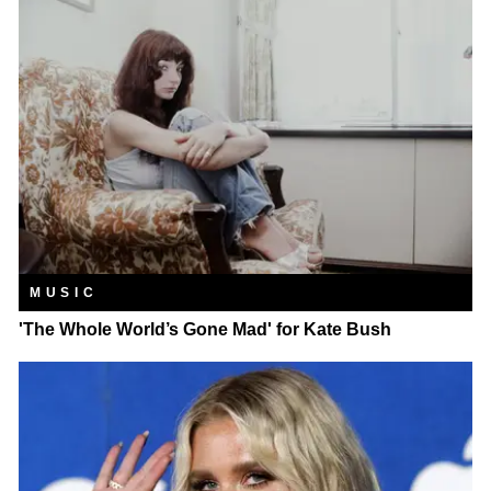
MUSIC
'The Whole World’s Gone Mad' for Kate Bush