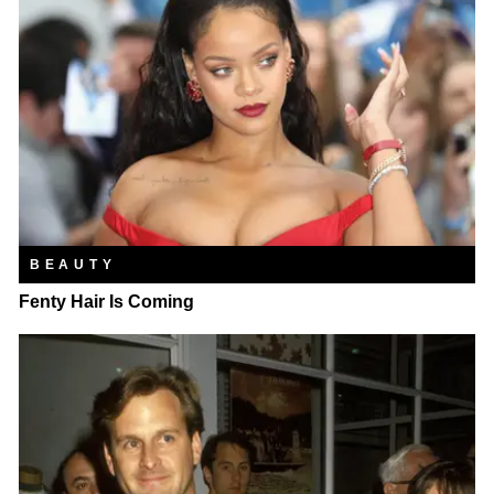
BEAUTY
Fenty Hair Is Coming