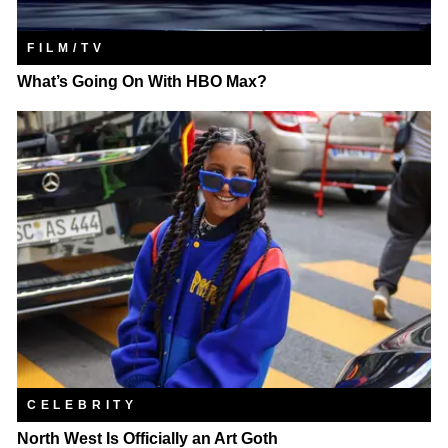
FILM/TV
What’s Going On With HBO Max?
CELEBRITY
North West Is Officially an Art Goth