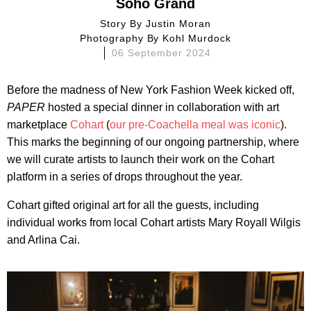
Soho Grand
Story By
Justin Moran
Photography By
Kohl Murdock
06 September 2024
Before the madness of New York Fashion Week kicked off,
PAPER
hosted a special dinner in collaboration with art
marketplace
Cohart
(
our pre-Coachella meal was iconic
).
This marks the beginning of our ongoing partnership, where
we will curate artists to launch their work on the Cohart
platform in a series of drops throughout the year.
Cohart gifted original art for all the guests, including
individual works from local Cohart artists Mary Royall Wilgis
and Arlina Cai.