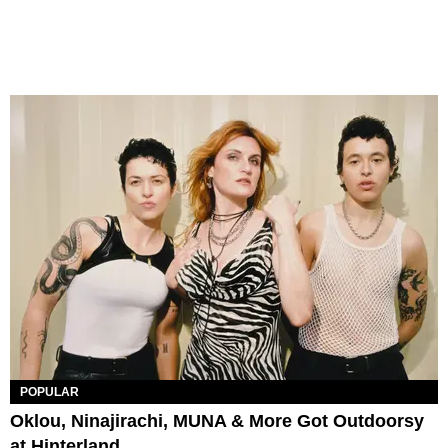
POPULAR
Oklou, Ninajirachi, MUNA & More Got Outdoorsy
at Hinterland