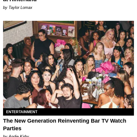
by Taylor Lomax
ENTERTAINMENT
The New Generation Reinventing Bar TV Watch
Parties
by Andie Kirby