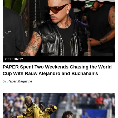
CELEBRITY
PAPER Spent Two Weekends Chasing the World
Cup With Rauw Alejandro and Buchanan’s
Paper Magazine