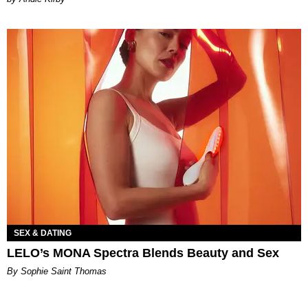
SEX & DATING
LELO’s MONA Spectra Blends Beauty and Sex
By Sophie Saint Thomas