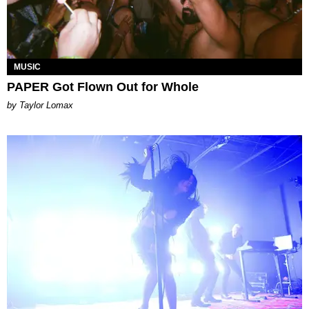
MUSIC
PAPER Got Flown Out for Whole
by Taylor Lomax