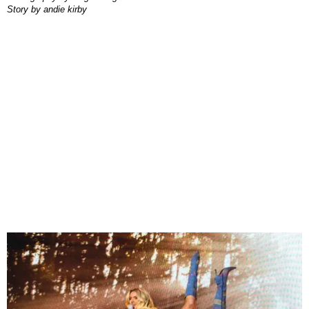
story by
andie kirby