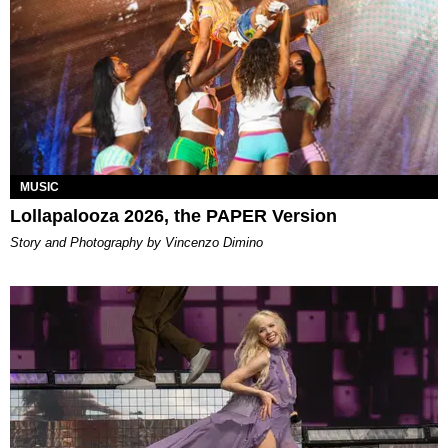
MUSIC
Lollapalooza 2026, the PAPER Version
Story and Photography by Vincenzo Dimino