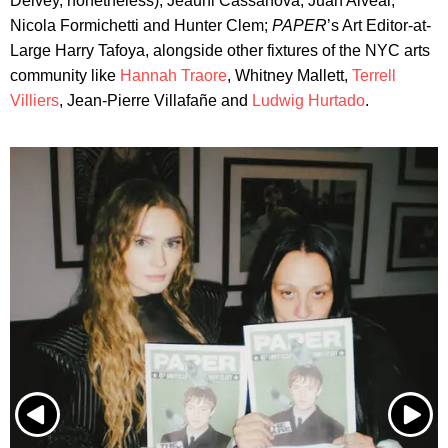
Delvey, nonetheless), Jeauni Cassanova, Juan Alvear,
Nicola Formichetti and Hunter Clem;
PAPER
’s Art Editor-at-
Large Harry Tafoya, alongside other fixtures of the NYC arts
community like
Hannah Traore
, Whitney Mallett,
Terrell
Villiers
, Jean-Pierre Villafañe and
Ludwig Hurtado
.