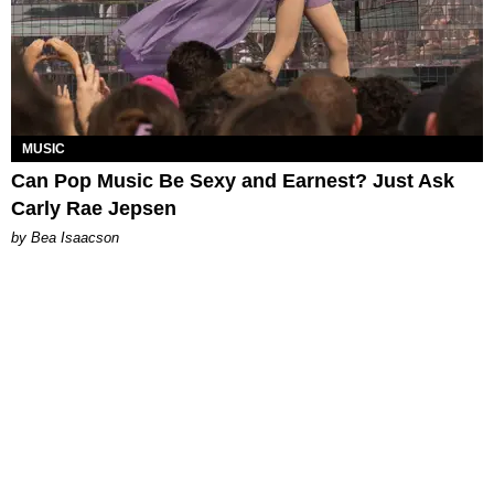
MUSIC
Can Pop Music Be Sexy and Earnest? Just Ask
Carly Rae Jepsen
by Bea Isaacson