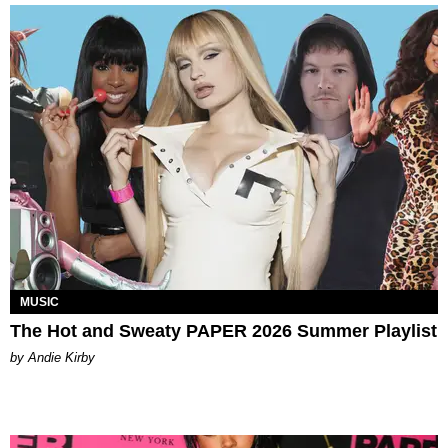
MUSIC
The Hot and Sweaty PAPER 2026 Summer Playlist
by Andie Kirby