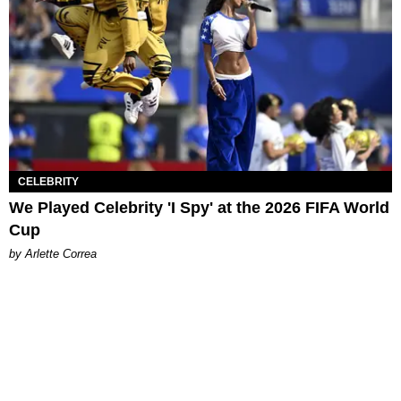
CELEBRITY
We Played Celebrity 'I Spy' at the 2026 FIFA World
Cup
by Arlette Correa