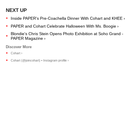
Inside PAPER's Pre-Coachella Dinner With Cohart and KHEE ›
PAPER and Cohart Celebrate Halloween With Ms. Boogie ›
Blondie's Chris Stein Opens Photo Exhibition at Soho Grand -
PAPER Magazine ›
Cohart ›
Cohart (@joincohart) • Instagram profile ›