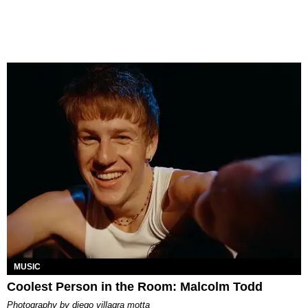
MUSIC
Coolest Person in the Room: Malcolm Todd
photography by
diego villagra motta