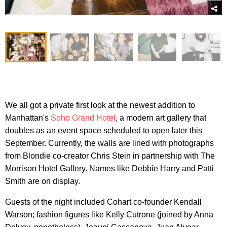
We all got a private first look at the newest addition to
Manhattan's
Soho Grand Hotel
, a modern art gallery that
doubles as an event space scheduled to open later this
September. Currently, the walls are lined with photographs
from Blondie co-creator Chris Stein in partnership with The
Morrison Hotel Gallery. Names like Debbie Harry and Patti
Smith are on display.
Guests of the night included Cohart co-founder Kendall
Warson; fashion figures like Kelly Cutrone (joined by Anna