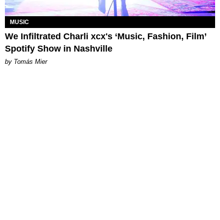
MUSIC
We Infiltrated Charli xcx's ‘Music, Fashion, Film’
Spotify Show in Nashville
by Tomás Mier