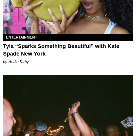
ENTERTAINMENT
Tyla “Sparks Something Beautiful” with Kate
Spade New York
by Andie Kirby