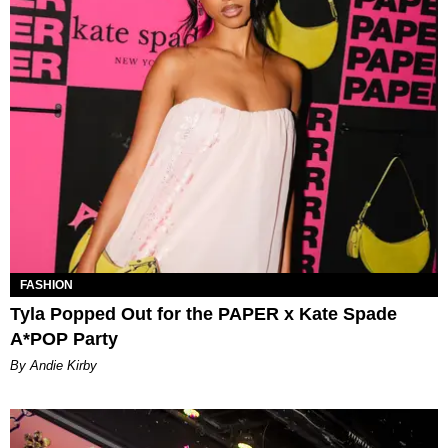
FASHION
Tyla Popped Out for the PAPER x Kate Spade
A*POP Party
By Andie Kirby