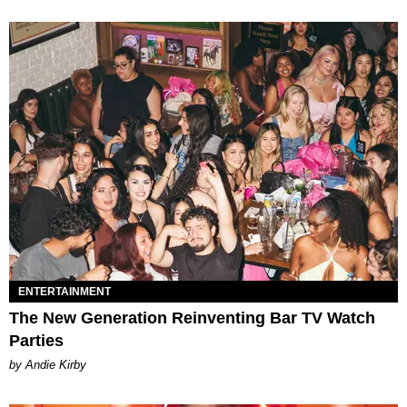
ENTERTAINMENT
The New Generation Reinventing Bar TV Watch
Parties
by Andie Kirby