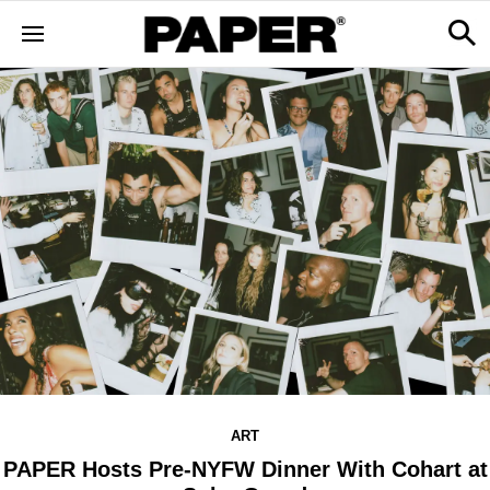
ART
PAPER Hosts Pre-NYFW Dinner With Cohart at