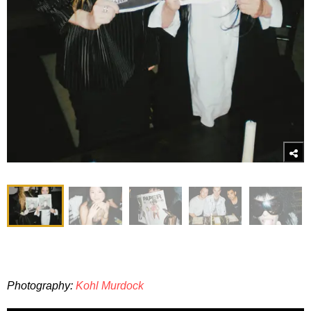
Photography:
Kohl Murdock