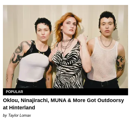
POPULAR
Oklou, Ninajirachi, MUNA & More Got Outdoorsy
at Hinterland
by Taylor Lomax