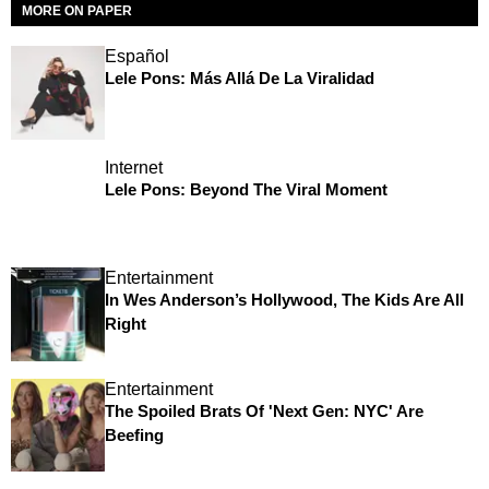
MORE ON PAPER
Español
Lele Pons: Más Allá De La Viralidad
Internet
Lele Pons: Beyond The Viral Moment
Entertainment
In Wes Anderson’s Hollywood, The Kids Are All
Right
Entertainment
The Spoiled Brats Of 'Next Gen: NYC' Are
Beefing