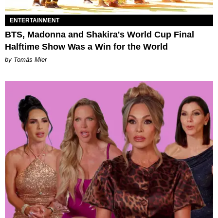
ENTERTAINMENT
BTS, Madonna and Shakira's World Cup Final
Halftime Show Was a Win for the World
by Tomás Mier