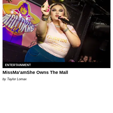
ENTERTAINMENT
MissMa’amShe Owns The Mall
by Taylor Lomax