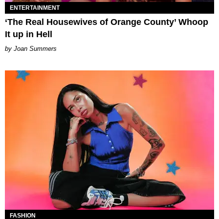
ENTERTAINMENT
‘The Real Housewives of Orange County’ Whoop
It up in Hell
Joan Summers
FASHION