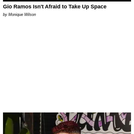
Gio Ramos Isn't Afraid to Take Up Space
by Monique Wilson