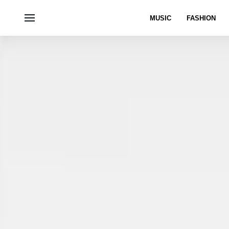
MUSIC
FASHION