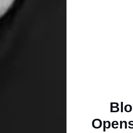
Blo
Opens