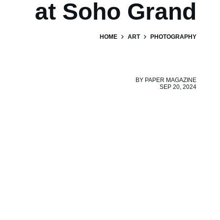
at Soho Grand
HOME
ART
PHOTOGRAPHY
BY
PAPER MAGAZINE
SEP 20, 2024