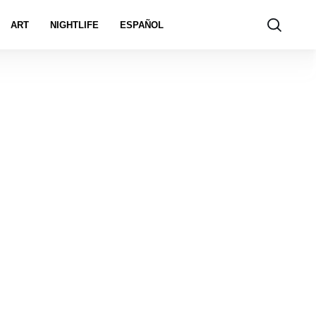
ART
NIGHTLIFE
ESPAÑOL