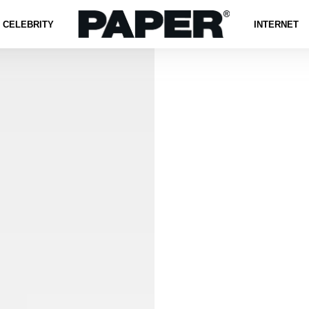
CELEBRITY
INTERNET