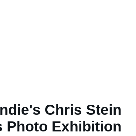
ndie's Chris Stein
 Photo Exhibition