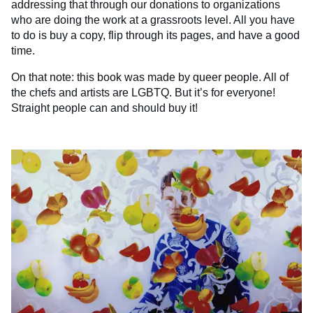
addressing that through our donations to organizations
who are doing the work at a grassroots level. All you have
to do is buy a copy, flip through its pages, and have a good
time.
On that note: this book was made by queer people. All of
the chefs and artists are LGBTQ. But it’s for everyone!
Straight people can and should buy it!