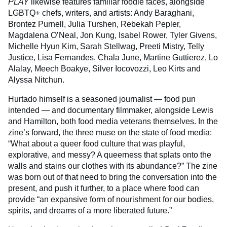
PLAY
likewise features familiar foodie faces, alongside
LGBTQ+ chefs, writers, and artists: Andy Baraghani,
Brontez Purnell, Julia Turshen, Rebekah Pepler,
Magdalena O’Neal, Jon Kung, Isabel Rower, Tyler Givens,
Michelle Hyun Kim, Sarah Stellwag, Preeti Mistry, Telly
Justice, Lisa Fernandes, Chala June, Martine Guttierez, Lo
Alalay, Meech Boakye, Silver Iocovozzi, Leo Kirts and
Alyssa Nitchun.
Hurtado himself is a seasoned journalist — food pun
intended — and documentary filmmaker, alongside Lewis
and Hamilton, both food media veterans themselves. In the
zine’s forward, the three muse on the state of food media:
“What about a queer food culture that was playful,
explorative, and messy? A queerness that splats onto the
walls and stains our clothes with its abundance?” The zine
was born out of that need to bring the conversation into the
present, and push it further, to a place where food can
provide “an expansive form of nourishment for our bodies,
spirits, and dreams of a more liberated future.”