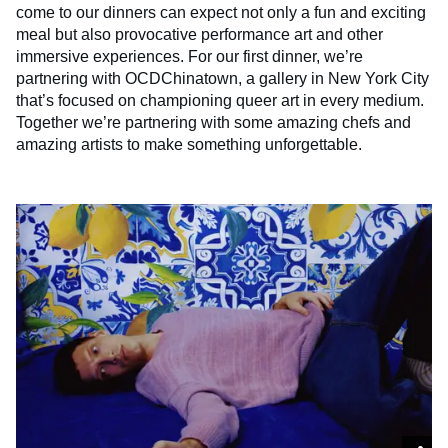
come to our dinners can expect not only a fun and exciting
meal but also provocative performance art and other
immersive experiences. For our first dinner, we’re
partnering with OCDChinatown, a gallery in New York City
that’s focused on championing queer art in every medium.
Together we’re partnering with some amazing chefs and
amazing artists to make something unforgettable.