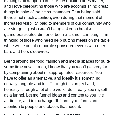
making stuff happen. I think representation does matter,
and I love celebrating those who are accomplishing great
things in spite of their circumstances. That being said,
there’s not much attention, even during that moment of
increased visibility, paid to members of our community who
are struggling, who aren’t being asked to be at a
glamorous seated dinner or be in a fashion campaign. I’m
thinking of those who need help putting meals on the table
while we’re out at corporate sponsored events with open
bars and hors d'oeuvres.
Being around the food, fashion and media spaces for quite
some time now, though, I know that you won’t get very far
by complaining about misappropriated resources. You
have to offer an alternative, and ideally it’s something
equally tangible and fun. Through this project and,
honestly, through a lot of the work I do, I really see myself
as a funnel. Let me funnel ideas and content to you, the
audience, and in exchange I'll funnel your funds and
attention to people and places that need it.