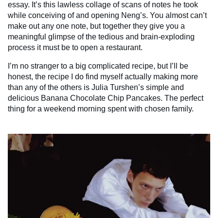
essay. It’s this lawless collage of scans of notes he took
while conceiving of and opening Neng’s. You almost can’t
make out any one note, but together they give you a
meaningful glimpse of the tedious and brain-exploding
process it must be to open a restaurant.
I’m no stranger to a big complicated recipe, but I’ll be
honest, the recipe I do find myself actually making more
than any of the others is Julia Turshen’s simple and
delicious Banana Chocolate Chip Pancakes. The perfect
thing for a weekend morning spent with chosen family.