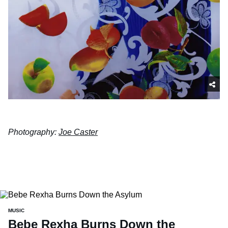
Photography:
Joe Caster
MUSIC
Bebe Rexha Burns Down the