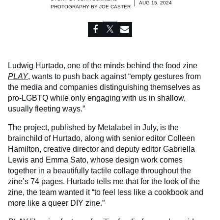
AUG 15, 2024
PHOTOGRAPHY BY
JOE CASTER
Ludwig Hurtado
, one of the minds behind the food zine
PLAY
, wants to push back against “empty gestures from
the media and companies distinguishing themselves as
pro-LGBTQ while only engaging with us in shallow,
usually fleeting ways.”
The project, published by Metalabel in July, is the
brainchild of Hurtado, along with senior editor Colleen
Hamilton, creative director and deputy editor Gabriella
Lewis and Emma Sato, whose design work comes
together in a beautifully tactile collage throughout the
zine’s 74 pages. Hurtado tells me that for the look of the
zine, the team wanted it “to feel less like a cookbook and
more like a queer DIY zine.”