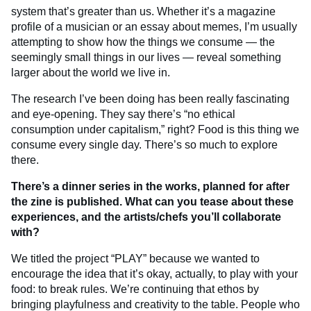
system that’s greater than us. Whether it’s a magazine
profile of a musician or an essay about memes, I’m usually
attempting to show how the things we consume — the
seemingly small things in our lives — reveal something
larger about the world we live in.
The research I’ve been doing has been really fascinating
and eye-opening. They say there’s “no ethical
consumption under capitalism,” right? Food is this thing we
consume every single day. There’s so much to explore
there.
There’s a dinner series in the works, planned for after
the zine is published. What can you tease about these
experiences, and the artists/chefs you’ll collaborate
with?
We titled the project “PLAY” because we wanted to
encourage the idea that it’s okay, actually, to play with your
food: to break rules. We’re continuing that ethos by
bringing playfulness and creativity to the table. People who