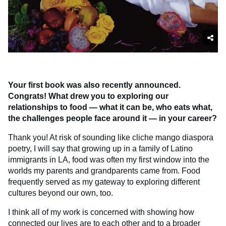
Your first book was also recently announced.
Congrats! What drew you to exploring our
relationships to food — what it can be, who eats what,
the challenges people face around it — in your career?
Thank you! At risk of sounding like cliche mango diaspora
poetry, I will say that growing up in a family of Latino
immigrants in LA, food was often my first window into the
worlds my parents and grandparents came from. Food
frequently served as my gateway to exploring different
cultures beyond our own, too.
I think all of my work is concerned with showing how
connected our lives are to each other and to a broader