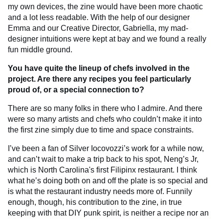
my own devices, the zine would have been more chaotic
and a lot less readable. With the help of our designer
Emma and our Creative Director, Gabriella, my mad-
designer intuitions were kept at bay and we found a really
fun middle ground.
You have quite the lineup of chefs involved in the
project. Are there any recipes you feel particularly
proud of, or a special connection to?
There are so many folks in there who I admire. And there
were so many artists and chefs who couldn’t make it into
the first zine simply due to time and space constraints.
I’ve been a fan of Silver Iocovozzi’s work for a while now,
and can’t wait to make a trip back to his spot, Neng’s Jr,
which is North Carolina's first Filipinx restaurant. I think
what he’s doing both on and off the plate is so special and
is what the restaurant industry needs more of. Funnily
enough, though, his contribution to the zine, in true
keeping with that DIY punk spirit, is neither a recipe nor an