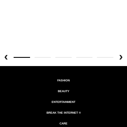
FASHION
BEAUTY
ENTERTAINMENT
BREAK THE INTERNET ®
CARE