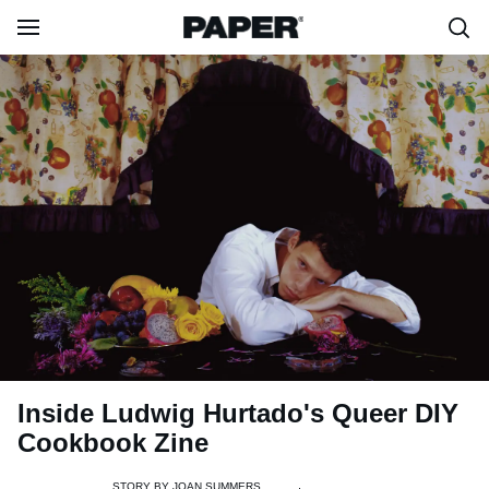
Inside Ludwig Hurtado's Queer DIY
Cookbook Zine
STORY BY
JOAN SUMMERS