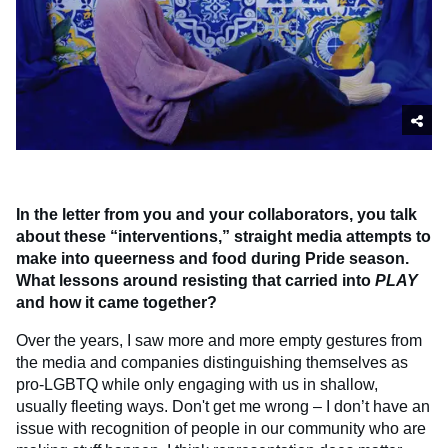
In the letter from you and your collaborators, you talk
about these “interventions,” straight media attempts to
make into queerness and food during Pride season.
What lessons around resisting that carried into
PLAY
and how it came together?
Over the years, I saw more and more empty gestures from
the media and companies distinguishing themselves as
pro-LGBTQ while only engaging with us in shallow,
usually fleeting ways. Don't get me wrong – I don’t have an
issue with recognition of people in our community who are