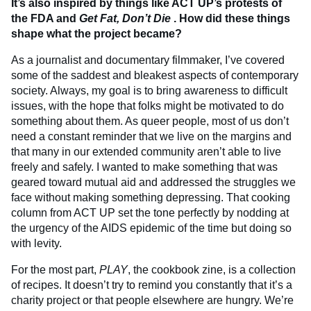
It’s also inspired by things like ACT UP’s protests of
the FDA and
Get Fat, Don’t Die
. How did these things
shape what the project became?
As a journalist and documentary filmmaker, I’ve covered
some of the saddest and bleakest aspects of contemporary
society. Always, my goal is to bring awareness to difficult
issues, with the hope that folks might be motivated to do
something about them. As queer people, most of us don’t
need a constant reminder that we live on the margins and
that many in our extended community aren’t able to live
freely and safely. I wanted to make something that was
geared toward mutual aid and addressed the struggles we
face without making something depressing. That cooking
column from ACT UP set the tone perfectly by nodding at
the urgency of the AIDS epidemic of the time but doing so
with levity.
For the most part,
PLAY
, the cookbook zine, is a collection
of recipes. It doesn’t try to remind you constantly that it’s a
charity project or that people elsewhere are hungry. We’re