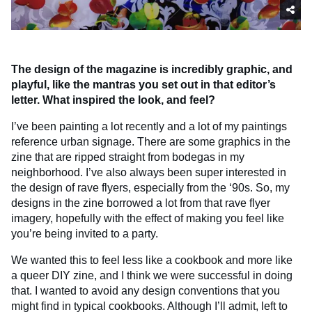
The design of the magazine is incredibly graphic, and
playful, like the mantras you set out in that editor’s
letter. What inspired the look, and feel?
I’ve been painting a lot recently and a lot of my paintings
reference urban signage. There are some graphics in the
zine that are ripped straight from bodegas in my
neighborhood. I’ve also always been super interested in
the design of rave flyers, especially from the ‘90s. So, my
designs in the zine borrowed a lot from that rave flyer
imagery, hopefully with the effect of making you feel like
you’re being invited to a party.
We wanted this to feel less like a cookbook and more like
a queer DIY zine, and I think we were successful in doing
that. I wanted to avoid any design conventions that you
might find in typical cookbooks. Although I’ll admit, left to