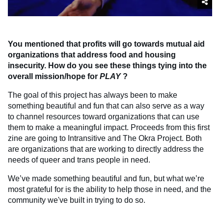
You mentioned that profits will go towards mutual aid
organizations that address food and housing
insecurity. How do you see these things tying into the
overall mission/hope for
PLAY
?
The goal of this project has always been to make
something beautiful and fun that can also serve as a way
to channel resources toward organizations that can use
them to make a meaningful impact. Proceeds from this first
zine are going to Intransitive and The Okra Project. Both
are organizations that are working to directly address the
needs of queer and trans people in need.
We’ve made something beautiful and fun, but what we’re
most grateful for is the ability to help those in need, and the
community we've built in trying to do so.