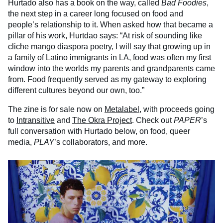
Hurtado also has a book on the way, called
Bad Foodies
,
the next step in a career long focused on food and
people’s relationship to it. When asked how that became a
pillar of his work, Hurtdao says: “At risk of sounding like
cliche mango diaspora poetry, I will say that growing up in
a family of Latino immigrants in LA, food was often my first
window into the worlds my parents and grandparents came
from. Food frequently served as my gateway to exploring
different cultures beyond our own, too.”
The zine is for sale now on
Metalabel
, with proceeds going
to
Intransitive
and
The Okra Project
. Check out
PAPER
’s
full conversation with Hurtado below, on food, queer
media,
PLAY
’s collaborators, and more.