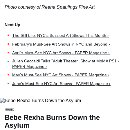
Photo courtesy of Reena Spaulings Fine Art
The Still Life: NYC's Buzziest Art Shows This Month ›
February's Must-See Art Shows in NYC and Beyond ›
April's Must-See NYC Art Shows - PAPER Magazine ›
Julien Ceccaldi Talks "Adult Theater" Show at MoMA PS1 -
PAPER Magazine ›
May's Must-See NYC Art Shows - PAPER Magazine ›
June's Must-See NYC Art Shows - PAPER Magazine ›
MUSIC
Bebe Rexha Burns Down the
Asylum