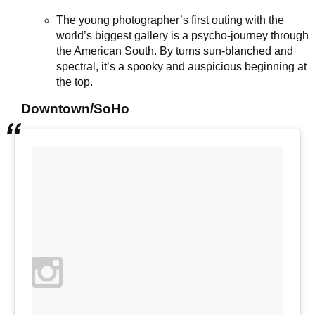
The young photographer’s first outing with the
world’s biggest gallery is a psycho-journey through
the American South. By turns sun-blanched and
spectral, it’s a spooky and auspicious beginning at
the top.
Downtown/SoHo