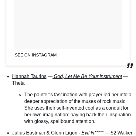
SEE ON INSTAGRAM
Hannah Taurins
—
God, Let Me Be Your Instrument
—
Theta
The painter’s fascination with prayer led her into a
deeper appreciation of the muses of rock music.
She uses their self-invented cool as a conduit for
her own imagination: paying back their inspiration
with glossy, spellbound attention.
Julius Eastman &
Glenn Ligon
-
Evil N*****
— 52 Walker