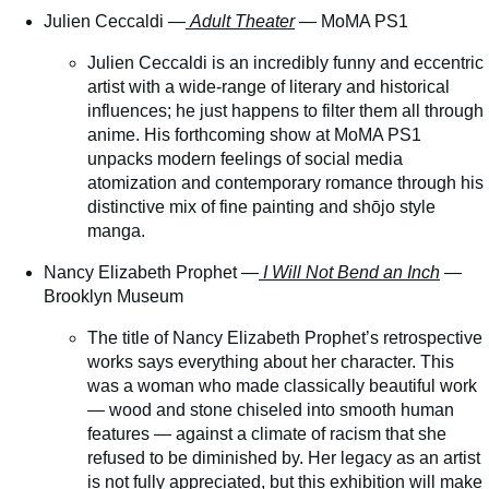
Julien Ceccaldi —
Adult Theater
— MoMA PS1
Julien Ceccaldi is an incredibly funny and eccentric
artist with a wide-range of literary and historical
influences; he just happens to filter them all through
anime. His forthcoming show at MoMA PS1
unpacks modern feelings of social media
atomization and contemporary romance through his
distinctive mix of fine painting and shōjo style
manga.
Nancy Elizabeth Prophet —
I Will Not Bend an Inch
—
Brooklyn Museum
The title of Nancy Elizabeth Prophet’s retrospective
works says everything about her character. This
was a woman who made classically beautiful work
— wood and stone chiseled into smooth human
features — against a climate of racism that she
refused to be diminished by. Her legacy as an artist
is not fully appreciated, but this exhibition will make