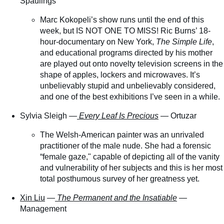
Spaulings
Marc Kokopeli’s show runs until the end of this
week, but IS NOT ONE TO MISS! Ric Burns’ 18-
hour-documentary on New York,
The Simple Life
,
and educational programs directed by his mother
are played out onto novelty television screens in the
shape of apples, lockers and microwaves. It’s
unbelievably stupid and unbelievably considered,
and one of the best exhibitions I’ve seen in a while.
Sylvia Sleigh —
Every Leaf Is Precious
— Ortuzar
The Welsh-American painter was an unrivaled
practitioner of the male nude. She had a forensic
“female gaze," capable of depicting all of the vanity
and vulnerability of her subjects and this is her most
total posthumous survey of her greatness yet.
Xin Liu
—
The Permanent and the Insatiable
—
Management