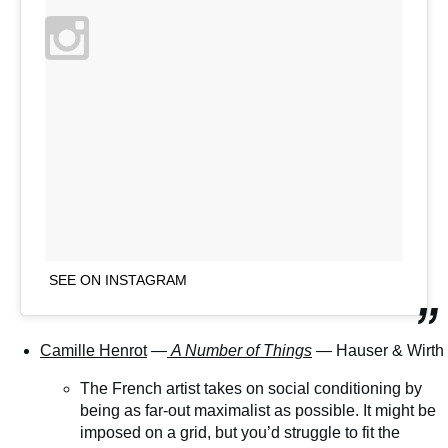
SEE ON INSTAGRAM
Camille Henrot
—
A Number of Things
— Hauser & Wirth
The French artist takes on social conditioning by
being as far-out maximalist as possible. It might be
imposed on a grid, but you’d struggle to fit the