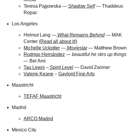
Teresa Pągowska —
Shadow Self
— Thaddeus
Ropac
Los Angeles
Helmut Lang —
What Remains Behind
— MAK
Center (
Read all about it!
)
Michelle Uckotter
—
Moviestar
— Matthew Brown
Rodrigo Hernández
—
beautiful he stirs up things
— Bel Ami
Tau Lewis
–
Spirit Level
— David Zwirner
Valerie Keane
–
Gaylord Fine Arts
Maastricht
TEFAF Maastricht
Madrid
ARCO Madrid
Mexico City