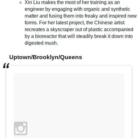
Xin Liu makes the most of her training as an
engineer by engaging with organic and synthetic
matter and fusing them into freaky and inspired new
forms. For her latest project, the Chinese artist
recreates a skyscraper out of plastic accompanied
by a bioreactor that will steadily break it down into
digested mush.
Uptown/Brooklyn/Queens