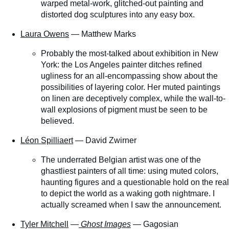
warped metal-work, glitched-out painting and
distorted dog sculptures into any easy box.
Laura Owens
— Matthew Marks
Probably the most-talked about exhibition in New
York: the Los Angeles painter ditches refined
ugliness for an all-encompassing show about the
possibilities of layering color. Her muted paintings
on linen are deceptively complex, while the wall-to-
wall explosions of pigment must be seen to be
believed.
Léon Spilliaert
— David Zwirner
The underrated Belgian artist was one of the
ghastliest painters of all time: using muted colors,
haunting figures and a questionable hold on the real
to depict the world as a waking goth nightmare. I
actually screamed when I saw the announcement.
Tyler Mitchell
—
Ghost Images
— Gagosian