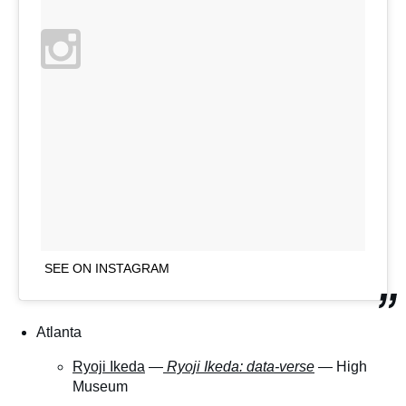
SEE ON INSTAGRAM
Atlanta
Ryoji Ikeda
—
Ryoji Ikeda: data-verse
— High
Museum