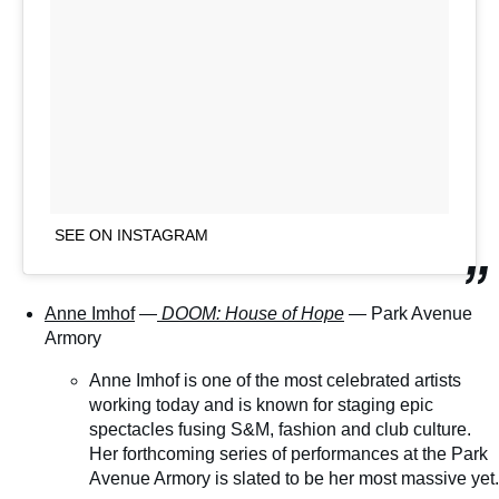
SEE ON INSTAGRAM
Anne Imhof
—
DOOM: House of Hope
— Park Avenue
Armory
Anne Imhof is one of the most celebrated artists
working today and is known for staging epic
spectacles fusing S&M, fashion and club culture.
Her forthcoming series of performances at the Park
Avenue Armory is slated to be her most massive yet.