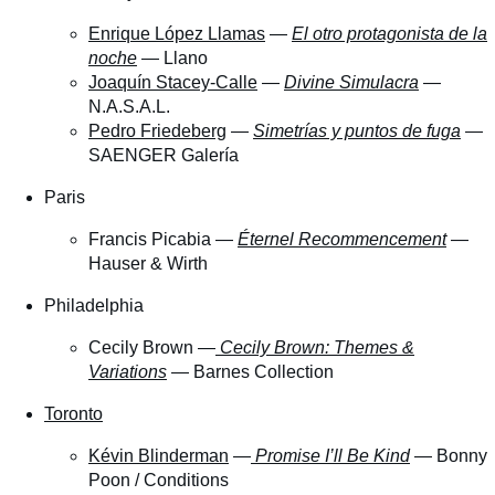
Enrique López Llamas
—
El otro protagonista de la
noche
— Llano
Joaquín Stacey-Calle
—
Divine Simulacra
—
N.A.S.A.L.
Pedro Friedeberg
—
Simetrías y puntos de fuga
—
SAENGER Galería
Paris
Francis Picabia —
Éternel Recommencement
—
Hauser & Wirth
Philadelphia
Cecily Brown —
Cecily Brown: Themes &
Variations
— Barnes Collection
Toronto
Kévin Blinderman
—
Promise I’ll Be Kind
— Bonny
Poon / Conditions