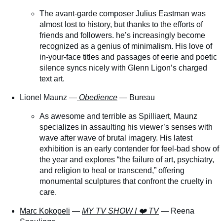
The avant-garde composer Julius Eastman was
almost lost to history, but thanks to the efforts of
friends and followers. he’s increasingly become
recognized as a genius of minimalism. His love of
in-your-face titles and passages of eerie and poetic
silence syncs nicely with Glenn Ligon’s charged
text art.
Lionel Maunz —
Obedience
— Bureau
As awesome and terrible as Spilliaert, Maunz
specializes in assaulting his viewer’s senses with
wave after wave of brutal imagery. His latest
exhibition is an early contender for feel-bad show of
the year and explores “the failure of art, psychiatry,
and religion to heal or transcend,” offering
monumental sculptures that confront the cruelty in
care.
Marc Kokopeli
—
MY TV SHOW I ❤️ TV
— Reena