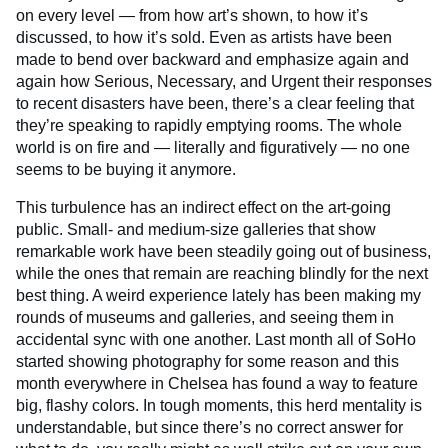
on every level — from how art’s shown, to how it’s
discussed, to how it’s sold. Even as artists have been
made to bend over backward and emphasize again and
again how Serious, Necessary, and Urgent their responses
to recent disasters have been, there’s a clear feeling that
they’re speaking to rapidly emptying rooms. The whole
world is on fire and — literally and figuratively — no one
seems to be buying it anymore.
This turbulence has an indirect effect on the art-going
public. Small- and medium-size galleries that show
remarkable work have been steadily going out of business,
while the ones that remain are reaching blindly for the next
best thing. A weird experience lately has been making my
rounds of museums and galleries, and seeing them in
accidental sync with one another. Last month all of SoHo
started showing photography for some reason and this
month everywhere in Chelsea has found a way to feature
big, flashy colors. In tough moments, this herd mentality is
understandable, but since there’s no correct answer for