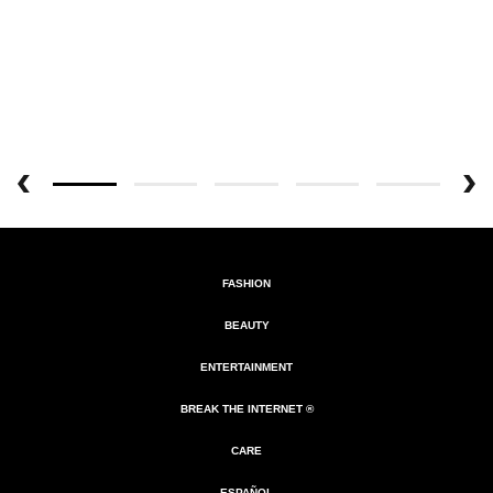
FASHION
BEAUTY
ENTERTAINMENT
BREAK THE INTERNET ®
CARE
ESPAÑOL