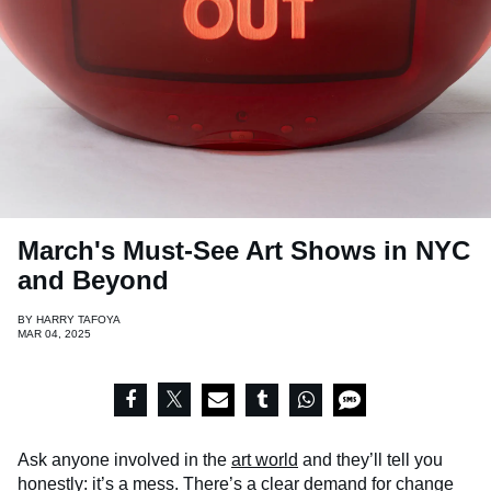
March's Must-See Art Shows in NYC
and Beyond
BY
HARRY TAFOYA
MAR 04, 2025
Ask anyone involved in the
art world
and they’ll tell you
honestly: it’s a mess. There’s a clear demand for change