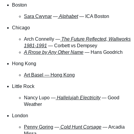
Boston
Sara Cwynar
—
Alphabet
—
ICA Boston
Chicago
Arch Connelly —
The Future Reflected, Wallworks
1981-1991
— Corbett vs Dempsey
A Rrose by Any Other Name
— Hans Goodrich
Hong Kong
Art Basel — Hong Kong
Little Rock
Nancy Lupo —
Hallelujah Electricity
— Good
Weather
London
Penny Goring
—
Cold Hunt Corsage
— Arcadia
Missa