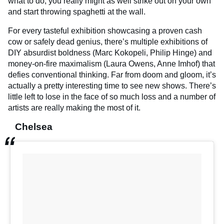
what to do, you really might as well strike out on your own
and start throwing spaghetti at the wall.
For every tasteful exhibition showcasing a proven cash
cow or safely dead genius, there’s multiple exhibitions of
DIY absurdist boldness (Marc Kokopeli, Philip Hinge) and
money-on-fire maximalism (Laura Owens, Anne Imhof) that
defies conventional thinking. Far from doom and gloom, it’s
actually a pretty interesting time to see new shows. There’s
little left to lose in the face of so much loss and a number of
artists are really making the most of it.
Chelsea