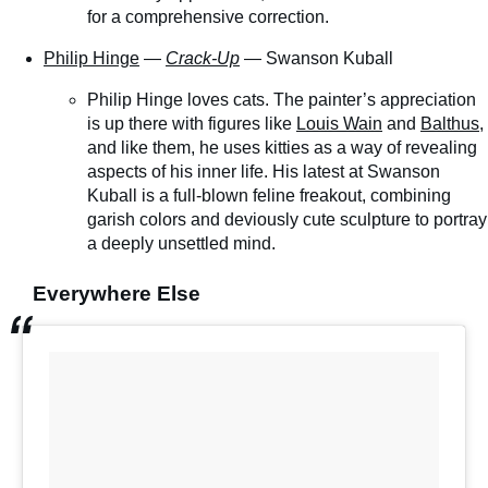
for a comprehensive correction.
Philip Hinge
—
Crack-Up
— Swanson Kuball
Philip Hinge loves cats. The painter’s appreciation
is up there with figures like
Louis Wain
and
Balthus
,
and like them, he uses kitties as a way of revealing
aspects of his inner life. His latest at Swanson
Kuball is a full-blown feline freakout, combining
garish colors and deviously cute sculpture to portray
a deeply unsettled mind.
Everywhere Else