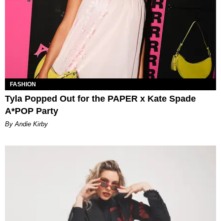
FASHION
Tyla Popped Out for the PAPER x Kate Spade
A*POP Party
By Andie Kirby