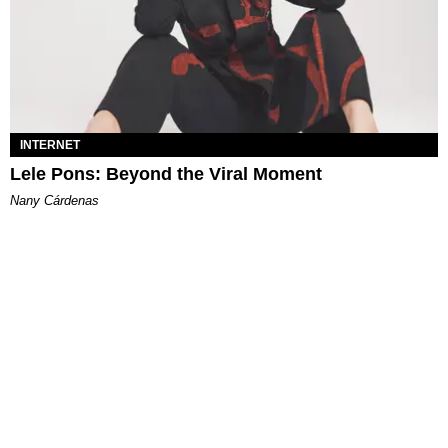
INTERNET
Lele Pons: Beyond the Viral Moment
Nany Cárdenas