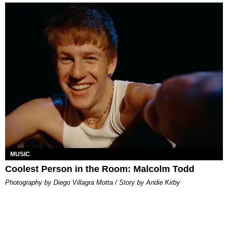
MUSIC
Coolest Person in the Room: Malcolm Todd
Photography by Diego Villagra Motta / Story by Andie Kirby