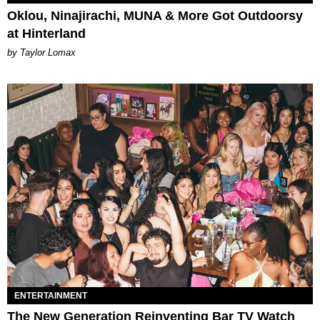
Oklou, Ninajirachi, MUNA & More Got Outdoorsy
at Hinterland
by Taylor Lomax
ENTERTAINMENT
The New Generation Reinventing Bar TV Watch