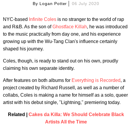
By
Logan Potter
06 July 2020
NYC-based
Infinite Coles
is no stranger to the world of rap
and R&B. As the son of
Ghostface Killah
, he was introduced
to the music practically from day one, and his experience
growing up with the Wu-Tang Clan's influence certainly
shaped his journey.
Coles, though, is ready to stand out on his own, proudly
claiming his own separate identity.
After features on both albums for
Everything is Recorded
, a
project created by Richard Russell, as well as a number of
collabs, Coles is making a name for himself as a solo, queer
artist with his debut single, "Lightning," premiering today.
Related |
Cakes da Killa: We Should Celebrate Black
Artists All the Time