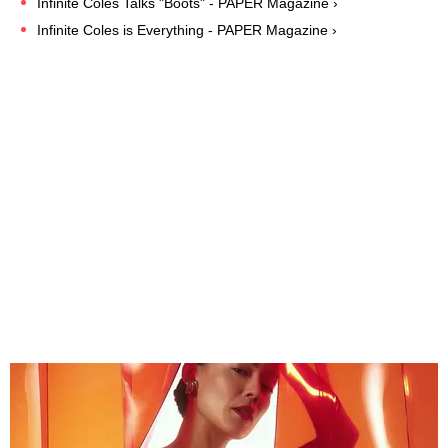
Infinite Coles Talks "Boots" - PAPER Magazine ›
Infinite Coles is Everything - PAPER Magazine ›