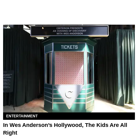
ENTERTAINMENT
In Wes Anderson’s Hollywood, The Kids Are All
Right