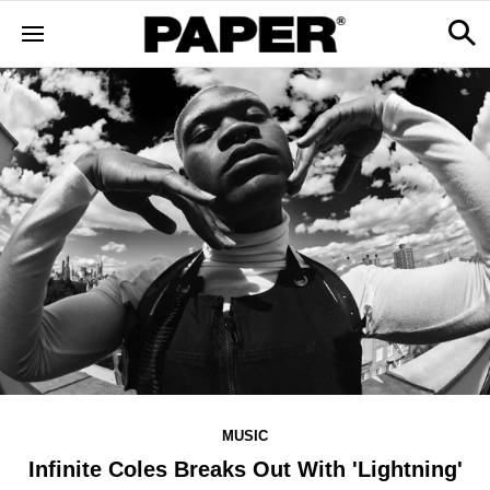
MUSIC
Infinite Coles Breaks Out With 'Lightning'