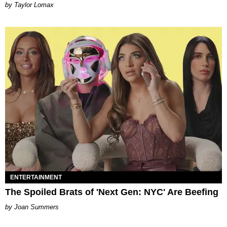
by Taylor Lomax
ENTERTAINMENT
The Spoiled Brats of 'Next Gen: NYC' Are Beefing
Joan Summers