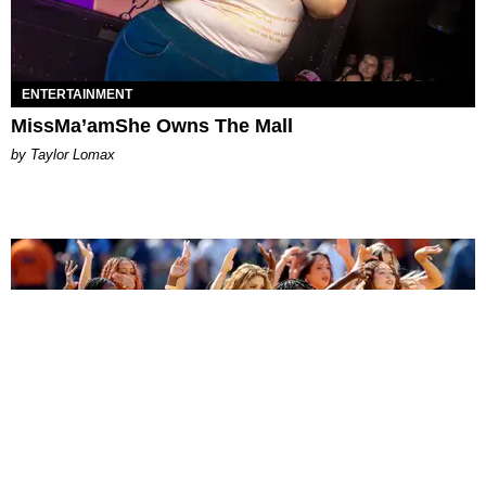
ENTERTAINMENT
MissMa’amShe Owns The Mall
by Taylor Lomax