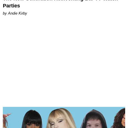
Parties
by Andie Kirby