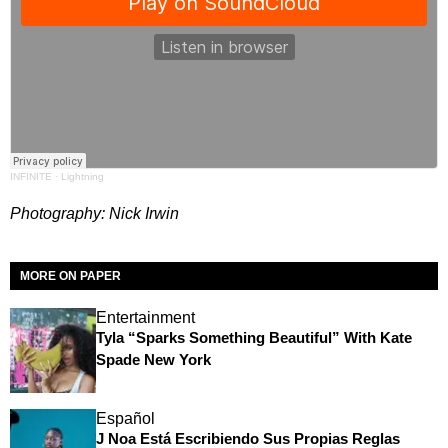
INFINITE
·
Lightning
Photography: Nick Irwin
MORE ON PAPER
Entertainment
Tyla “Sparks Something Beautiful” With Kate
Spade New York
Español
J Noa Está Escribiendo Sus Propias Reglas