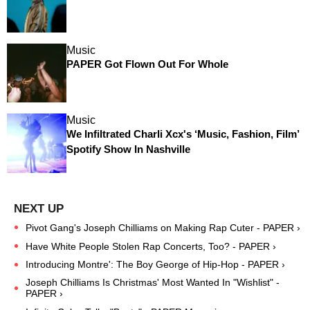
Music
PAPER Got Flown Out For Whole
Music
We Infiltrated Charli Xcx's ‘Music, Fashion, Film’
Spotify Show In Nashville
Pivot Gang's Joseph Chilliams on Making Rap Cuter - PAPER ›
Have White People Stolen Rap Concerts, Too? - PAPER ›
Introducing Montre': The Boy George of Hip-Hop - PAPER ›
Joseph Chilliams Is Christmas' Most Wanted In "Wishlist" -
PAPER ›