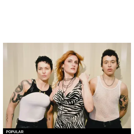
POPULAR