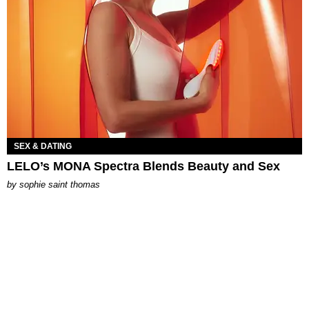
SEX & DATING
LELO’s MONA Spectra Blends Beauty and Sex
by
sophie saint thomas