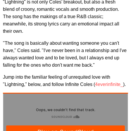
"Lightning" is not only Coles' breakout, but also a fresh
blend of croony, romantic vocals and smooth production.
The song has the makings of a true R&B classic;
meanwhile, its strong lyrics carry an emotional impact all
their own.
"The song is basically about wanting someone you can't
have," Coles said. "I've never been in a relationship and I've
always wanted love and to be loved, but I always end up
falling for the ones who don't want me back."
Jump into the familiar feeling of unrequited love with
"Lightning," below, and follow Infinite Coles (
4everinfinite_
).