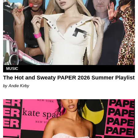
MUSIC
The Hot and Sweaty PAPER 2026 Summer Playlist
by Andie Kirby