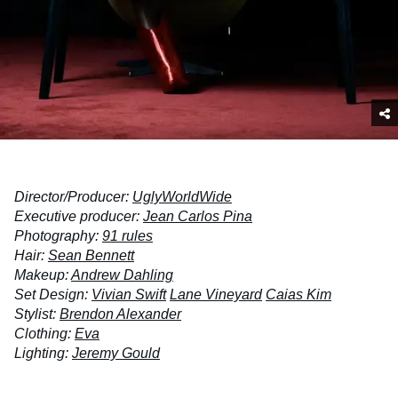
Director/Producer:
UglyWorldWide
Executive producer:
Jean Carlos Pina
Photography:
91 rules
Hair:
Sean Bennett
Makeup:
Andrew Dahling
Set Design:
Vivian Swift
Lane Vineyard
Caias Kim
Stylist:
Brendon Alexander
Clothing:
Eva
Lighting:
Jeremy Gould