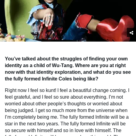
You’ve talked about the struggles of finding your own
identity as a child of Wu-Tang. Where are you at right
now with that identity exploration, and what do you see
the fully formed Infinite Coles being like?
Right now I feel so kunt! I feel a beautiful change coming. I
feel grateful, and I feel so sure about everything. I’m not
worried about other people’s thoughts or worried about
being judged. I get so much more from the universe when
I’m completely being me. The fully formed Infinite will be a
star in the next two years. The fully formed Infinite will be
so secure with himself and so in love with himself. The