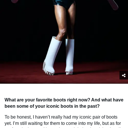
What are your favorite boots right now? And what have
been some of your iconic boots in the past?
To be honest, I haven’t really had my iconic pair of boots
yet. I’m still waiting for them to come into my life, but as for