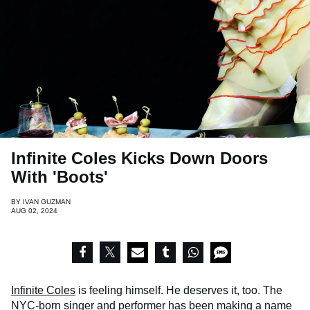
Infinite Coles Kicks Down Doors
With 'Boots'
BY
IVAN GUZMAN
AUG 02, 2024
Infinite Coles
is feeling himself. He deserves it, too. The
NYC-born singer and performer has been making a name