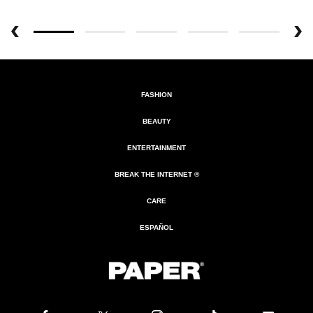
FASHION
BEAUTY
ENTERTAINMENT
BREAK THE INTERNET ®
CARE
ESPAÑOL