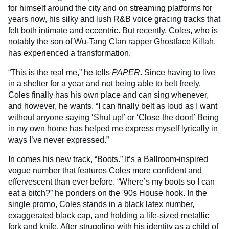
for himself around the city and on streaming platforms for
years now, his silky and lush R&B voice gracing tracks that
felt both intimate and eccentric. But recently, Coles, who is
notably the son of Wu-Tang Clan rapper Ghostface Killah,
has experienced a transformation.
“This is the real me,” he tells
PAPER
. Since having to live
in a shelter for a year and not being able to belt freely,
Coles finally has his own place and can sing whenever,
and however, he wants. “I can finally belt as loud as I want
without anyone saying ‘Shut up!’ or ‘Close the door!’ Being
in my own home has helped me express myself lyrically in
ways I’ve never expressed.”
In comes his new track, “
Boots
.” It’s a Ballroom-inspired
vogue number that features Coles more confident and
effervescent than ever before. “Where’s my boots so I can
eat a bitch?” he ponders on the '90s House hook. In the
single promo, Coles stands in a black latex number,
exaggerated black cap, and holding a life-sized metallic
fork and knife. After struggling with his identity as a child of