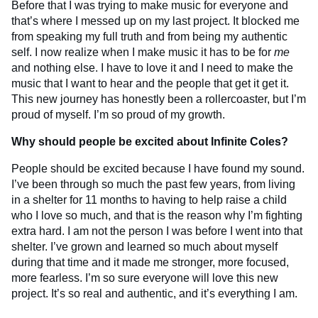
Before that I was trying to make music for everyone and
that’s where I messed up on my last project. It blocked me
from speaking my full truth and from being my authentic
self. I now realize when I make music it has to be for
me
and nothing else. I have to love it and I need to make the
music that I want to hear and the people that get it get it.
This new journey has honestly been a rollercoaster, but I’m
proud of myself. I’m so proud of my growth.
Why should people be excited about Infinite Coles?
People should be excited because I have found my sound.
I’ve been through so much the past few years, from living
in a shelter for 11 months to having to help raise a child
who I love so much, and that is the reason why I’m fighting
extra hard. I am not the person I was before I went into that
shelter. I’ve grown and learned so much about myself
during that time and it made me stronger, more focused,
more fearless. I’m so sure everyone will love this new
project. It’s so real and authentic, and it’s everything I am.