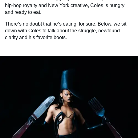
hip-hop royalty and New York creative, Coles is hungry
and ready to eat.
There’s no doubt that he’s eating, for sure. Below, we sit
down with Coles to talk about the struggle, newfound
clarity and his favorite boots.