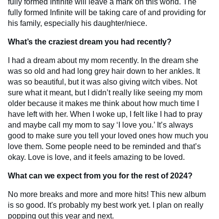
fully formed Infinite will leave a mark on this world. The
fully formed Infinite will be taking care of and providing for
his family, especially his daughter/niece.
What’s the craziest dream you had recently?
I had a dream about my mom recently. In the dream she
was so old and had long grey hair down to her ankles. It
was so beautiful, but it was also giving witch vibes. Not
sure what it meant, but I didn’t really like seeing my mom
older because it makes me think about how much time I
have left with her. When I woke up, I felt like I had to pray
and maybe call my mom to say ‘I love you.’ It’s always
good to make sure you tell your loved ones how much you
love them. Some people need to be reminded and that’s
okay. Love is love, and it feels amazing to be loved.
What can we expect from you for the rest of 2024?
No more breaks and more and more hits! This new album
is so good. It's probably my best work yet. I plan on really
popping out this year and next.