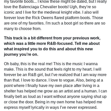
my favorite boots... I know these might be dated, but I really
love the Balenciaga Chevalier boots! Ugh, they’re so
iconic and I live for the medieval knight vibe. I also will
forever love the Rick Owens flared platform boots. Those
are one of my favorites. I'm such a boot girl so there are so
many to choose from.
This track is a bit different from your previous work,
which was a little more R&B-focused. Tell me about
what inspired you to do this and about this new
journey you’re on.
Oh baby, this is the real me! This is the music I wanna
make. This is the sound that feels right to my heart. I will
forever be an R&B girl, but I’ve realized that I am way more
than that. I love to dance. I love to vogue. Also, being at a
point where I finally have my own place after living in a
shelter has helped me grow as an artist and a human. I can
finally belt as loud as I want without anyone saying shut up
or close the door. Being in my own home has helped me
express myself lyrically in ways I’ve never expressed.