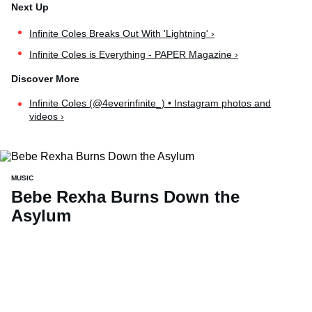
Infinite Coles Breaks Out With 'Lightning' ›
Infinite Coles is Everything - PAPER Magazine ›
Infinite Coles (@4everinfinite_) • Instagram photos and
videos ›
MUSIC
Bebe Rexha Burns Down the
Asylum