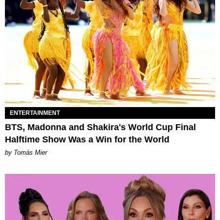
ENTERTAINMENT
BTS, Madonna and Shakira's World Cup Final
Halftime Show Was a Win for the World
by Tomás Mier