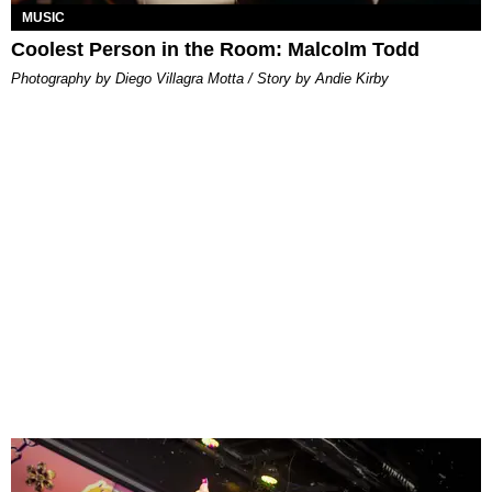
MUSIC
Coolest Person in the Room: Malcolm Todd
Photography by Diego Villagra Motta / Story by Andie Kirby