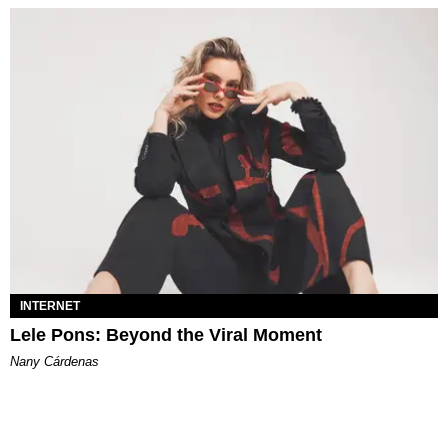
INTERNET
Lele Pons: Beyond the Viral Moment
Nany Cárdenas