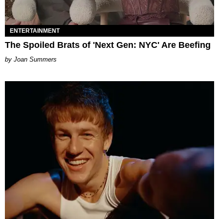
ENTERTAINMENT
The Spoiled Brats of 'Next Gen: NYC' Are Beefing
Joan Summers