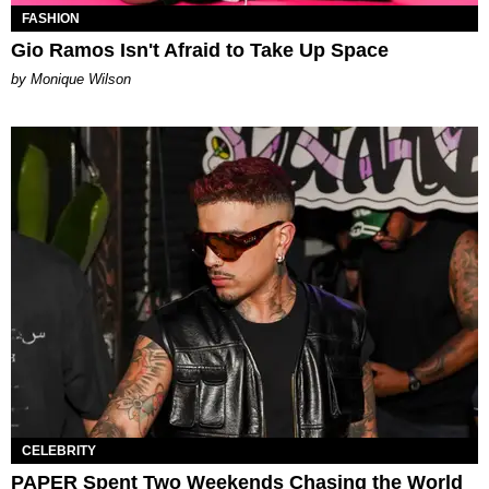
FASHION
Gio Ramos Isn't Afraid to Take Up Space
by Monique Wilson
CELEBRITY
PAPER Spent Two Weekends Chasing the World