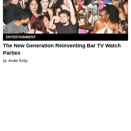
ENTERTAINMENT
The New Generation Reinventing Bar TV Watch
Parties
by Andie Kirby