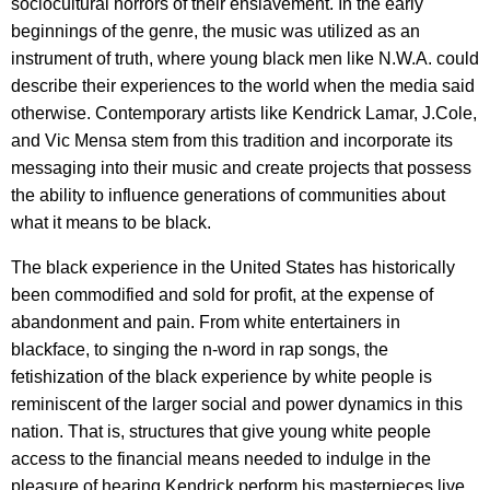
sociocultural horrors of their enslavement. In the early
beginnings of the genre, the music was utilized as an
instrument of truth, where young black men like N.W.A. could
describe their experiences to the world when the media said
otherwise. Contemporary artists like Kendrick Lamar, J.Cole,
and Vic Mensa stem from this tradition and incorporate its
messaging into their music and create projects that possess
the ability to influence generations of communities about
what it means to be black.
The black experience in the United States has historically
been commodified and sold for profit, at the expense of
abandonment and pain. From white entertainers in
blackface, to singing the n-word in rap songs, the
fetishization of the black experience by white people is
reminiscent of the larger social and power dynamics in this
nation. That is, structures that give young white people
access to the financial means needed to indulge in the
pleasure of hearing Kendrick perform his masterpieces live,