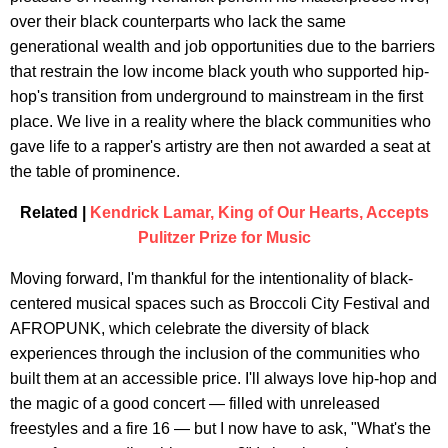
over their black counterparts who lack the same
generational wealth and job opportunities due to the barriers
that restrain the low income black youth who supported hip-
hop's transition from underground to mainstream in the first
place. We live in a reality where the black communities who
gave life to a rapper's artistry are then not awarded a seat at
the table of prominence.
Related |
Kendrick Lamar, King of Our Hearts, Accepts
Pulitzer Prize for Music
Moving forward, I'm thankful for the intentionality of black-
centered musical spaces such as Broccoli City Festival and
AFROPUNK, which celebrate the diversity of black
experiences through the inclusion of the communities who
built them at an accessible price. I'll always love hip-hop and
the magic of a good concert — filled with unreleased
freestyles and a fire 16 — but I now have to ask, "What's the