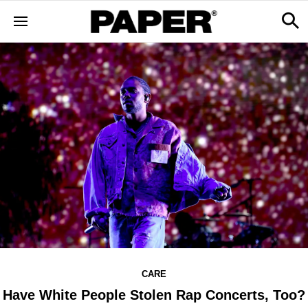
CARE
Have White People Stolen Rap Concerts, Too?