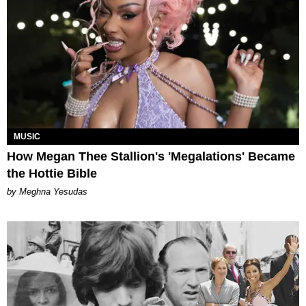
MUSIC
How Megan Thee Stallion's 'Megalations' Became
the Hottie Bible
by Meghna Yesudas