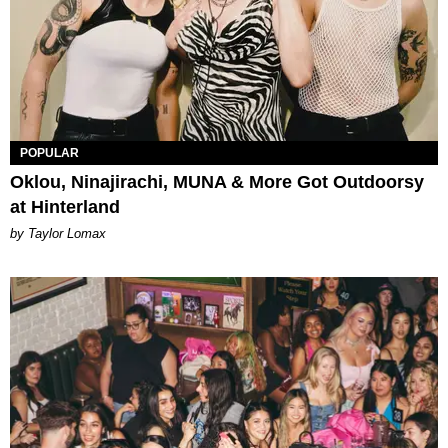
POPULAR
Oklou, Ninajirachi, MUNA & More Got Outdoorsy
at Hinterland
by Taylor Lomax