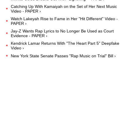
Catching Up With Kamaiyah on the Set of Her Next Music
Video - PAPER ›
Watch Lakeyah Rise to Fame in Her "Hit Different" Video -
PAPER ›
Jay-Z Wants Rap Lyrics to No Longer Be Used as Court
Evidence - PAPER ›
Kendrick Lamar Returns With "The Heart Part 5" Deepfake
Video ›
New York State Senate Passes "Rap Music on Trial" Bill ›