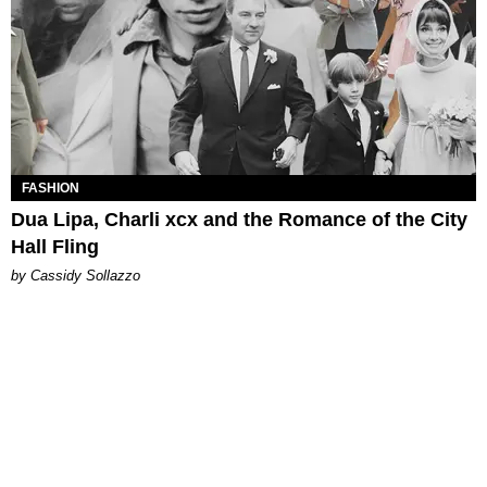
FASHION
Dua Lipa, Charli xcx and the Romance of the City
Hall Fling
by Cassidy Sollazzo