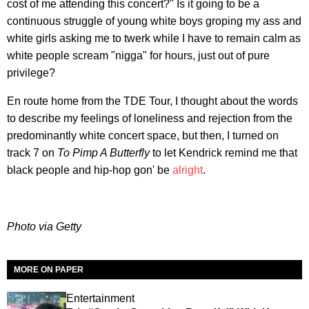
cost of me attending this concert?" Is it going to be a
continuous struggle of young white boys groping my ass and
white girls asking me to twerk while I have to remain calm as
white people scream "nigga" for hours, just out of pure
privilege?
En route home from the TDE Tour, I thought about the words
to describe my feelings of loneliness and rejection from the
predominantly white concert space, but then, I turned on
track 7 on
To Pimp A Butterfly
to let Kendrick remind me that
black people and hip-hop gon' be
alright
.
Photo via Getty
MORE ON PAPER
Entertainment