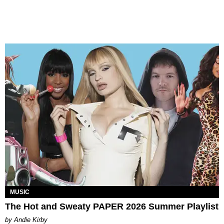
MUSIC
The Hot and Sweaty PAPER 2026 Summer Playlist
by Andie Kirby