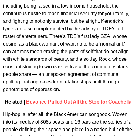
including being raised in a low income household, the
continuous hustle to reach financial security for your family,
and fighting to not only survive, but be alright. Kendrick's
lyrics are also complemented by the artistry of TDE's full
roster of entertainers. There's TDE's first lady SZA, whose
desire, as a black woman, of wanting to be a 'normal girl,'
can at times mean erasing the parts of self that do not align
with white standards of beauty, and also Jay Rock, whose
constant striving to win is reflective of the community black
people share — an unspoken agreement of communal
uplifting that originates from relationships built through
generations of oppression.
Related |
Beyoncé Pulled Out All the Stop for Coachella
Hip-hop is, after all, the Black American songbook. Woven
into its medley of 808s beats and 16 bars are the stories of a
people defining their space and place in a nation built off the