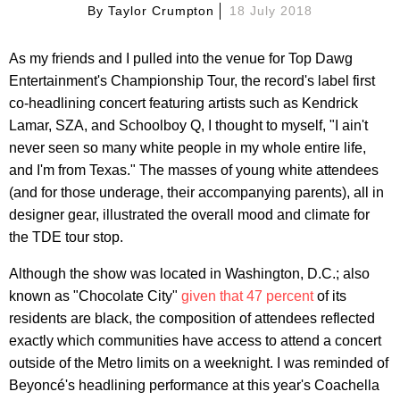
By
Taylor Crumpton
18 July 2018
As my friends and I pulled into the venue for Top Dawg
Entertainment's Championship Tour, the record's label first
co-headlining concert featuring artists such as Kendrick
Lamar, SZA, and Schoolboy Q, I thought to myself, "I ain't
never seen so many white people in my whole entire life,
and I'm from Texas." The masses of young white attendees
(and for those underage, their accompanying parents), all in
designer gear, illustrated the overall mood and climate for
the TDE tour stop.
Although the show was located in Washington, D.C.; also
known as "Chocolate City"
given that 47 percent
of its
residents are black, the composition of attendees reflected
exactly which communities have access to attend a concert
outside of the Metro limits on a weeknight. I was reminded of
Beyoncé's headlining performance at this year's Coachella