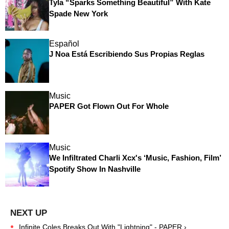
Tyla “Sparks Something Beautiful” With Kate
Spade New York
Español
J Noa Está Escribiendo Sus Propias Reglas
Music
PAPER Got Flown Out For Whole
Music
We Infiltrated Charli Xcx's ‘Music, Fashion, Film’
Spotify Show In Nashville
Infinite Coles Breaks Out With "Lightning" - PAPER ›