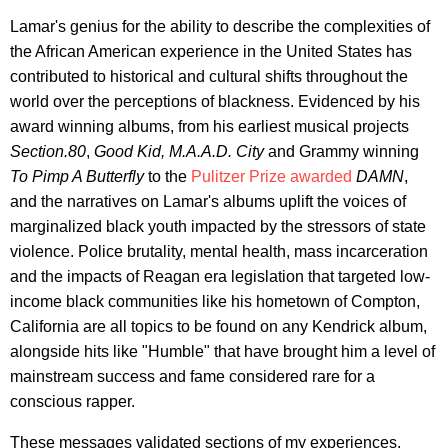
Lamar's genius for the ability to describe the complexities of
the African American experience in the United States has
contributed to historical and cultural shifts throughout the
world over the perceptions of blackness. Evidenced by his
award winning albums, from his earliest musical projects
Section.80
,
Good Kid, M.A.A.D. City
and Grammy winning
To Pimp A Butterfly
to the
Pulitzer Prize awarded
DAMN
,
and the narratives on Lamar's albums uplift the voices of
marginalized black youth impacted by the stressors of state
violence. Police brutality, mental health, mass incarceration
and the impacts of Reagan era legislation that targeted low-
income black communities like his hometown of Compton,
California are all topics to be found on any Kendrick album,
alongside hits like "Humble" that have brought him a level of
mainstream success and fame considered rare for a
conscious rapper.
These messages validated sections of my experiences,