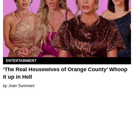
ENTERTAINMENT
‘The Real Housewives of Orange County’ Whoop
It up in Hell
Joan Summers