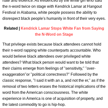
hate and violence. As evidenced by the white girl who said
the n-word twice on stage with Kendrick Lamar at Hangout
Festival in Alabama, white people possess the ability to
disrespect black people's humanity in front of their very eyes.
Related |
Kendrick Lamar Stops White Fan from Saying
the N-Word on Stage
That privilege exists because black attendees cannot hold
their n-word rapping white counterparts accountable. Who
would believe black attendees over privileged white
attendees? What black person would want to be told that
their claims emerge from feelings of "sensitivity," "over-
exaggeration"or "political correctness?" Followed by the
classic response, "I said it with an a, and not the er," as if the
removal of two letters erases the historical implications of the
word from the American consciousness. The white
experience in America is one of acquisition of property, and
the latest commodity to go is hip-hop.