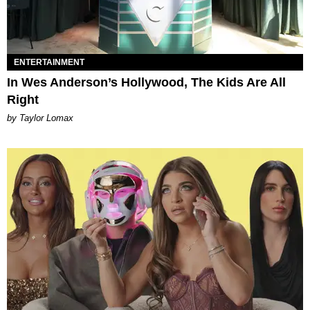
ENTERTAINMENT
In Wes Anderson’s Hollywood, The Kids Are All
Right
by Taylor Lomax