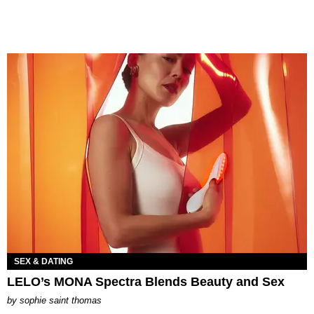
SEX & DATING
LELO’s MONA Spectra Blends Beauty and Sex
by
sophie saint thomas