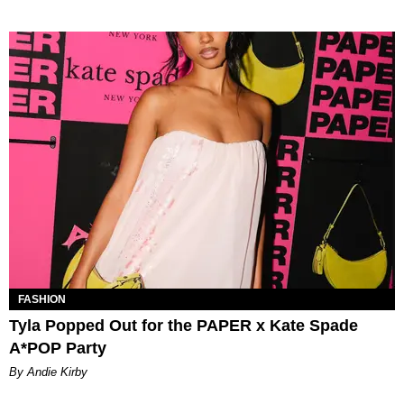
FASHION
Tyla Popped Out for the PAPER x Kate Spade
A*POP Party
By Andie Kirby