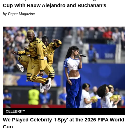
Cup With Rauw Alejandro and Buchanan’s
Paper Magazine
CELEBRITY
We Played Celebrity 'I Spy' at the 2026 FIFA World
Cup