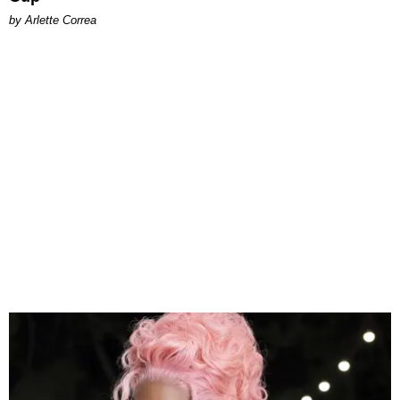
by Arlette Correa