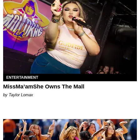
ENTERTAINMENT
MissMa’amShe Owns The Mall
by Taylor Lomax