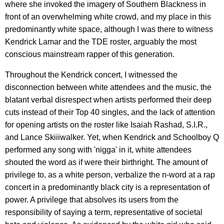
where she invoked the imagery of Southern Blackness in
front of an overwhelming white crowd, and my place in this
predominantly white space, although I was there to witness
Kendrick Lamar and the TDE roster, arguably the most
conscious mainstream rapper of this generation.
Throughout the Kendrick concert, I witnessed the
disconnection between white attendees and the music, the
blatant verbal disrespect when artists performed their deep
cuts instead of their Top 40 singles, and the lack of attention
for opening artists on the roster like Isaiah Rashad, S.I.R.,
and Lance Skiiiwalker. Yet, when Kendrick and Schoolboy Q
performed any song with 'nigga' in it, white attendees
shouted the word as if were their birthright. The amount of
privilege to, as a white person, verbalize the n-word at a rap
concert in a predominantly black city is a representation of
power. A privilege that absolves its users from the
responsibility of saying a term, representative of societal