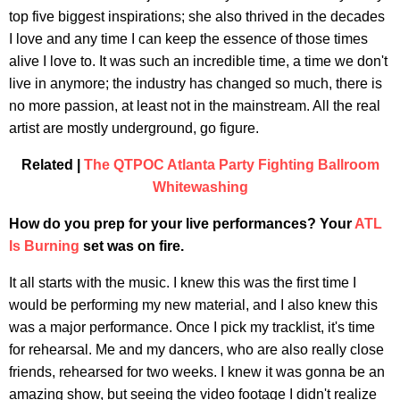
top five biggest inspirations; she also thrived in the decades
I love and any time I can keep the essence of those times
alive I love to. It was such an incredible time, a time we don't
live in anymore; the industry has changed so much, there is
no more passion, at least not in the mainstream. All the real
artist are mostly underground, go figure.
Related |
The QTPOC Atlanta Party Fighting Ballroom
Whitewashing
How do you prep for your live performances? Your
ATL
Is Burning
set was on fire.
It all starts with the music. I knew this was the first time I
would be performing my new material, and I also knew this
was a major performance. Once I pick my tracklist, it's time
for rehearsal. Me and my dancers, who are also really close
friends, rehearsed for two weeks. I knew it was gonna be an
amazing show, but seeing the video footage I didn't realize