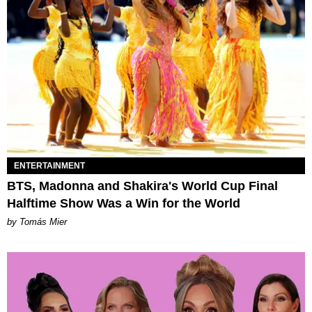
ENTERTAINMENT
BTS, Madonna and Shakira's World Cup Final
Halftime Show Was a Win for the World
by Tomás Mier