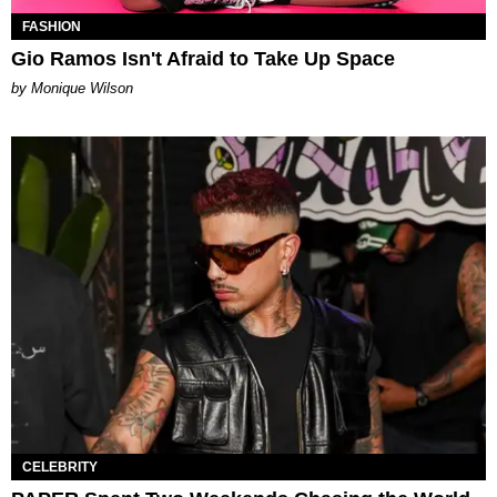
FASHION
Gio Ramos Isn't Afraid to Take Up Space
by Monique Wilson
CELEBRITY