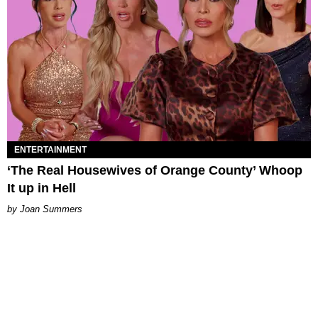
ENTERTAINMENT
‘The Real Housewives of Orange County’ Whoop
It up in Hell
Joan Summers