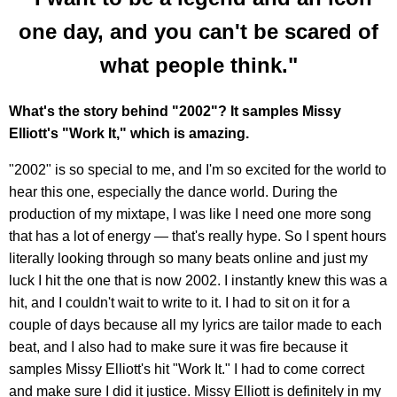
one day, and you can't be scared of
what people think."
What's the story behind "2002"? It samples Missy
Elliott's "Work It," which is amazing.
"2002" is so special to me, and I'm so excited for the world to
hear this one, especially the dance world. During the
production of my mixtape, I was like I need one more song
that has a lot of energy — that's really hype. So I spent hours
literally looking through so many beats online and just my
luck I hit the one that is now 2002. I instantly knew this was a
hit, and I couldn't wait to write to it. I had to sit on it for a
couple of days because all my lyrics are tailor made to each
beat, and I also had to make sure it was fire because it
samples Missy Elliott's hit "Work It." I had to come correct
and make sure I did it justice. Missy Elliott is definitely in my