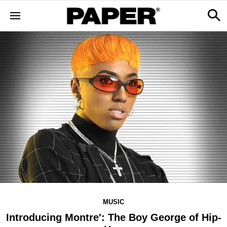
MUSIC
Introducing Montre': The Boy George of Hip-