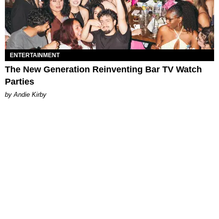
ENTERTAINMENT
The New Generation Reinventing Bar TV Watch
Parties
by Andie Kirby