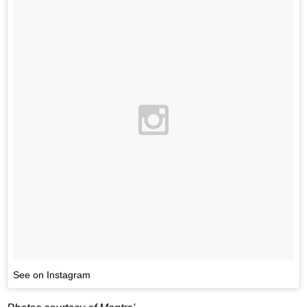
See on Instagram