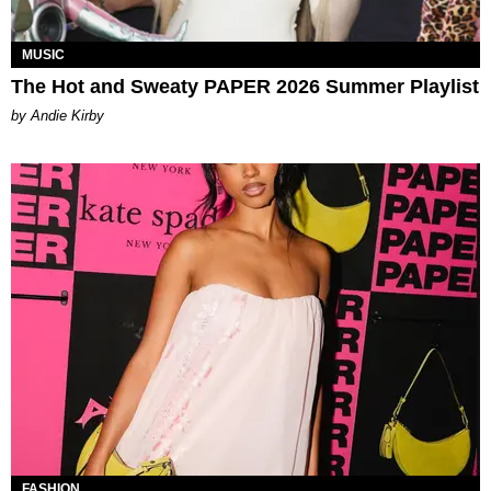
MUSIC
The Hot and Sweaty PAPER 2026 Summer Playlist
by Andie Kirby
FASHION