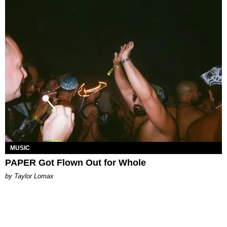
MUSIC
PAPER Got Flown Out for Whole
by Taylor Lomax