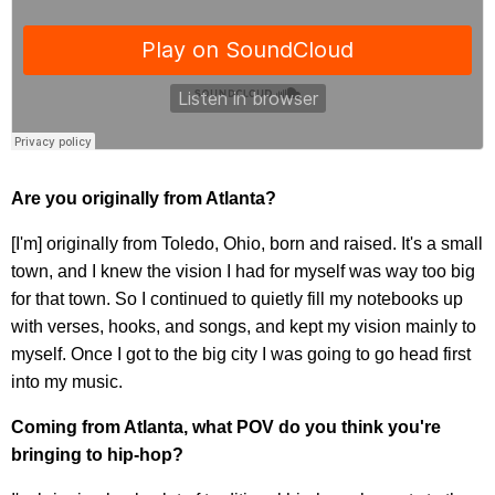
Are you originally from Atlanta?
[I'm] originally from Toledo, Ohio, born and raised. It's a small
town, and I knew the vision I had for myself was way too big
for that town. So I continued to quietly fill my notebooks up
with verses, hooks, and songs, and kept my vision mainly to
myself. Once I got to the big city I was going to go head first
into my music.
Coming from Atlanta, what POV do you think you're
bringing to hip-hop?