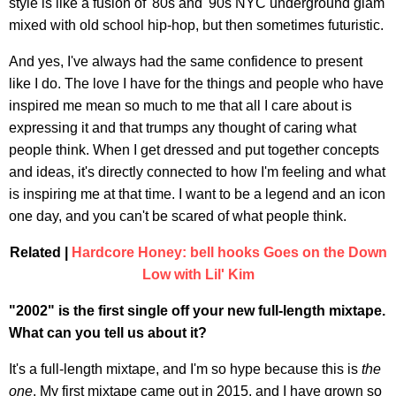
style is like a fusion of '80s and '90s NYC underground glam
mixed with old school hip-hop, but then sometimes futuristic.
And yes, I've always had the same confidence to present
like I do. The love I have for the things and people who have
inspired me mean so much to me that all I care about is
expressing it and that trumps any thought of caring what
people think. When I get dressed and put together concepts
and ideas, it's directly connected to how I'm feeling and what
is inspiring me at that time. I want to be a legend and an icon
one day, and you can't be scared of what people think.
Related |
Hardcore Honey: bell hooks Goes on the Down
Low with Lil' Kim
"2002" is the first single off your new full-length mixtape.
What can you tell us about it?
It's a full-length mixtape, and I'm so hype because this is
the
one
. My first mixtape came out in 2015, and I have grown so