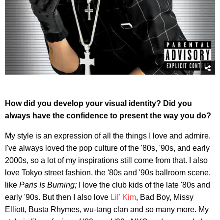
How did you develop your visual identity? Did you
always have the confidence to present the way you do?
My style is an expression of all the things I love and admire.
I've always loved the pop culture of the '80s, '90s, and early
2000s, so a lot of my inspirations still come from that. I also
love Tokyo street fashion, the '80s and '90s ballroom scene,
like
Paris Is Burning;
I love the club kids of the late '80s and
early '90s. But then I also love
Lil' Kim
, Bad Boy, Missy
Elliott, Busta Rhymes, wu-tang clan and so many more. My