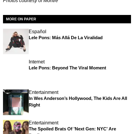
Photos courtesy of Montre'
MORE ON PAPER
Español
Lele Pons: Más Allá De La Viralidad
Internet
Lele Pons: Beyond The Viral Moment
Entertainment
In Wes Anderson’s Hollywood, The Kids Are All
Right
Entertainment
The Spoiled Brats Of 'Next Gen: NYC' Are