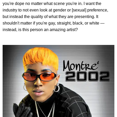
you're dope no matter what scene you're in. I want the
industry to not even look at gender or [sexual] preference,
but instead the quality of what they are presenting. It
shouldn't matter if you're gay, straight, black, or white —
instead, is this person an amazing artist?