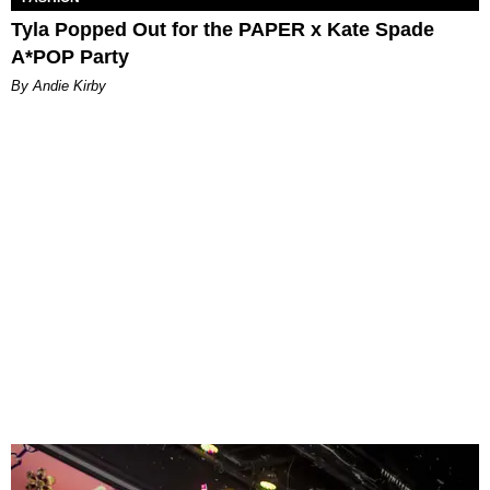
Tyla Popped Out for the PAPER x Kate Spade
A*POP Party
By Andie Kirby