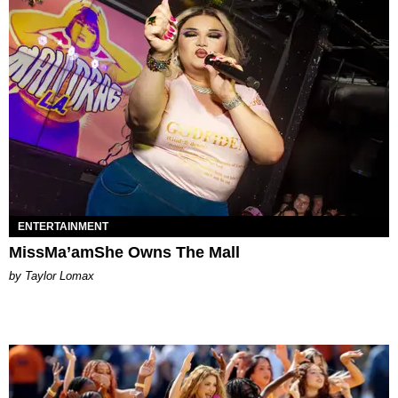
ENTERTAINMENT
MissMa’amShe Owns The Mall
by Taylor Lomax