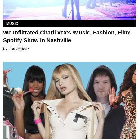
MUSIC
We Infiltrated Charli xcx's ‘Music, Fashion, Film’
Spotify Show in Nashville
by Tomás Mier