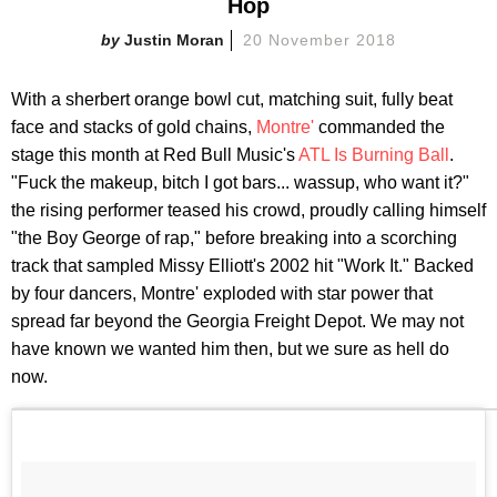
Hop
Justin Moran
20 November 2018
With a sherbert orange bowl cut, matching suit, fully beat
face and stacks of gold chains,
Montre'
commanded the
stage this month at Red Bull Music's
ATL Is Burning Ball
.
"Fuck the makeup, bitch I got bars... wassup, who want it?"
the rising performer teased his crowd, proudly calling himself
"the Boy George of rap," before breaking into a scorching
track that sampled Missy Elliott's 2002 hit "Work It." Backed
by four dancers, Montre' exploded with star power that
spread far beyond the Georgia Freight Depot. We may not
have known we wanted him then, but we sure as hell do
now.