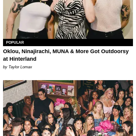
POPULAR
Oklou, Ninajirachi, MUNA & More Got Outdoorsy
at Hinterland
by Taylor Lomax