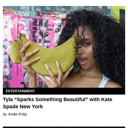
ENTERTAINMENT
Tyla “Sparks Something Beautiful” with Kate
Spade New York
by Andie Kirby