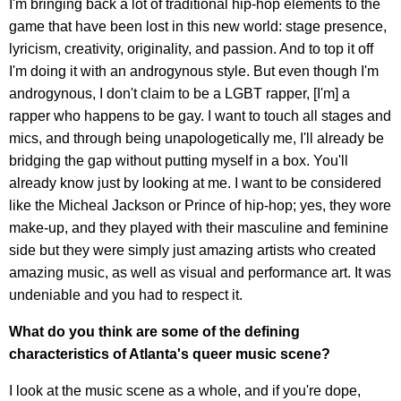
I'm bringing back a lot of traditional hip-hop elements to the
game that have been lost in this new world: stage presence,
lyricism, creativity, originality, and passion. And to top it off
I'm doing it with an androgynous style. But even though I'm
androgynous, I don't claim to be a LGBT rapper, [I'm] a
rapper who happens to be gay. I want to touch all stages and
mics, and through being unapologetically me, I'll already be
bridging the gap without putting myself in a box. You'll
already know just by looking at me. I want to be considered
like the Micheal Jackson or Prince of hip-hop; yes, they wore
make-up, and they played with their masculine and feminine
side but they were simply just amazing artists who created
amazing music, as well as visual and performance art. It was
undeniable and you had to respect it.
What do you think are some of the defining
characteristics of Atlanta's queer music scene?
I look at the music scene as a whole, and if you're dope,