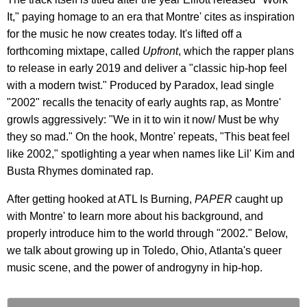
It," paying homage to an era that Montre' cites as inspiration
for the music he now creates today. It's lifted off a
forthcoming mixtape, called
Upfront
, which the rapper plans
to release in early 2019 and deliver a "classic hip-hop feel
with a modern twist." Produced by Paradox, lead single
"2002" recalls the tenacity of early aughts rap, as Montre'
growls aggressively: "We in it to win it now/ Must be why
they so mad." On the hook, Montre' repeats, "This beat feel
like 2002," spotlighting a year when names like Lil' Kim and
Busta Rhymes dominated rap.
After getting hooked at ATL Is Burning,
PAPER
caught up
with Montre' to learn more about his background, and
properly introduce him to the world through "2002." Below,
we talk about growing up in Toledo, Ohio, Atlanta's queer
music scene, and the power of androgyny in hip-hop.