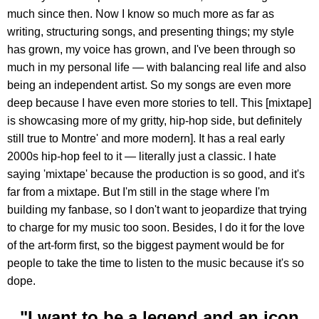
much since then. Now I know so much more as far as
writing, structuring songs, and presenting things; my style
has grown, my voice has grown, and I've been through so
much in my personal life — with balancing real life and also
being an independent artist. So my songs are even more
deep because I have even more stories to tell. This [mixtape]
is showcasing more of my gritty, hip-hop side, but definitely
still true to Montre' and more modern]. It has a real early
2000s hip-hop feel to it — literally just a classic. I hate
saying 'mixtape' because the production is so good, and it's
far from a mixtape. But I'm still in the stage where I'm
building my fanbase, so I don't want to jeopardize that trying
to charge for my music too soon. Besides, I do it for the love
of the art-form first, so the biggest payment would be for
people to take the time to listen to the music because it's so
dope.
"I want to be a legend and an icon