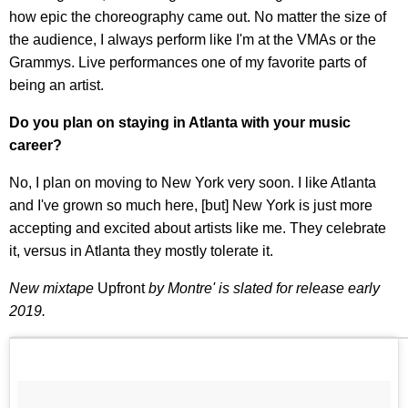
how epic the choreography came out. No matter the size of
the audience, I always perform like I'm at the VMAs or the
Grammys. Live performances one of my favorite parts of
being an artist.
Do you plan on staying in Atlanta with your music
career?
No, I plan on moving to New York very soon. I like Atlanta
and I've grown so much here, [but] New York is just more
accepting and excited about artists like me. They celebrate
it, versus in Atlanta they mostly tolerate it.
New mixtape
Upfront
by Montre' is slated for release early
2019.