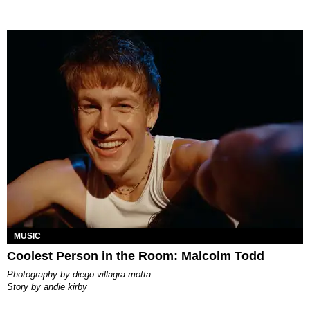
MUSIC
Coolest Person in the Room: Malcolm Todd
photography by
diego villagra motta
story by
andie kirby