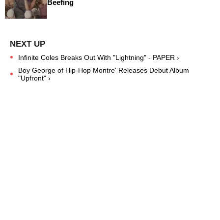
Beefing
Infinite Coles Breaks Out With "Lightning" - PAPER ›
Boy George of Hip-Hop Montre' Releases Debut Album
"Upfront" ›