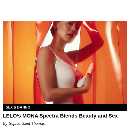
SEX & DATING
LELO’s MONA Spectra Blends Beauty and Sex
By Sophie Saint Thomas