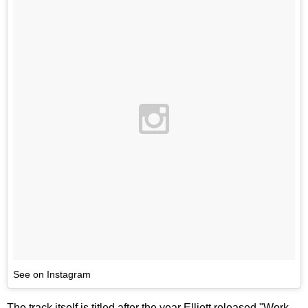
See on Instagram
The track itself is titled after the year Elliott released "Work