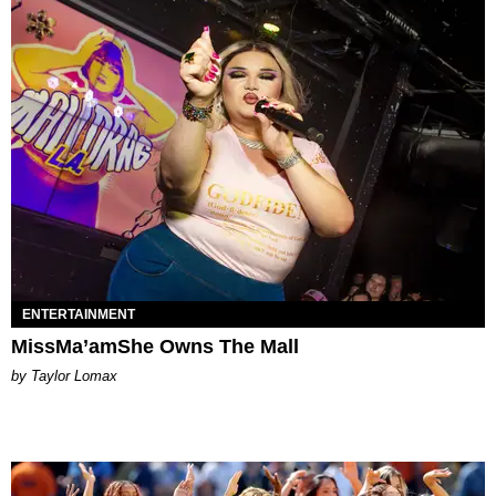
ENTERTAINMENT
MissMa’amShe Owns The Mall
by Taylor Lomax