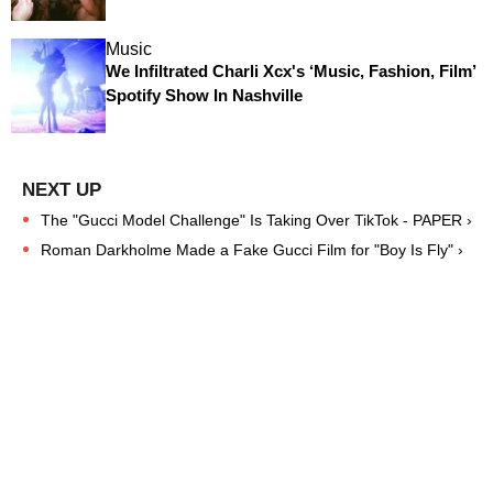
Music
We Infiltrated Charli Xcx's ‘Music, Fashion, Film’
Spotify Show In Nashville
The "Gucci Model Challenge" Is Taking Over TikTok - PAPER ›
Roman Darkholme Made a Fake Gucci Film for "Boy Is Fly" ›