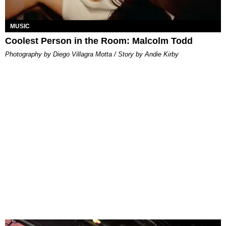
MUSIC
Coolest Person in the Room: Malcolm Todd
Photography by Diego Villagra Motta / Story by Andie Kirby