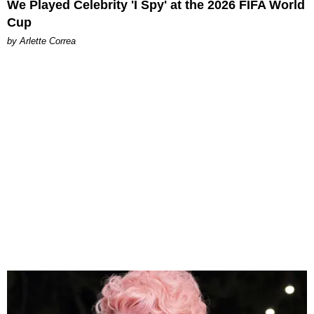
We Played Celebrity 'I Spy' at the 2026 FIFA World
Cup
by Arlette Correa