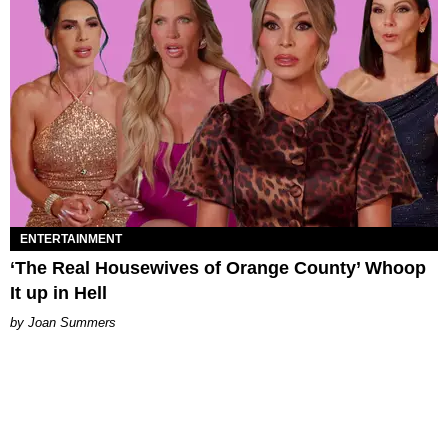
ENTERTAINMENT
‘The Real Housewives of Orange County’ Whoop
It up in Hell
Joan Summers