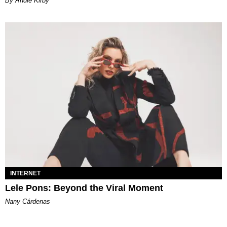
By Andie Kirby
INTERNET
Lele Pons: Beyond the Viral Moment
Nany Cárdenas