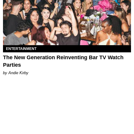
ENTERTAINMENT
The New Generation Reinventing Bar TV Watch
Parties
by Andie Kirby