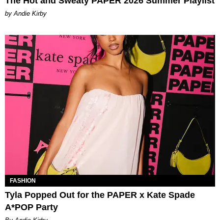
The Hot and Sweaty PAPER 2026 Summer Playlist
by Andie Kirby
FASHION
Tyla Popped Out for the PAPER x Kate Spade
A*POP Party