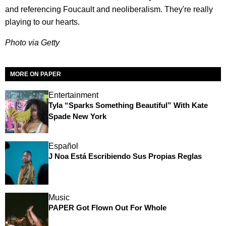
and referencing Foucault and neoliberalism. They're really
playing to our hearts.
Photo via
Getty
MORE ON PAPER
Entertainment
Tyla “Sparks Something Beautiful” With Kate
Spade New York
Español
J Noa Está Escribiendo Sus Propias Reglas
Music
PAPER Got Flown Out For Whole