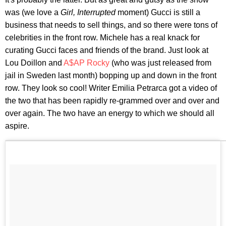
was (we love a
Girl, Interrupted
moment) Gucci is still a
business that needs to sell things, and so there were tons of
celebrities in the front row. Michele has a real knack for
curating Gucci faces and friends of the brand. Just look at
Lou Doillon and
A$AP Rocky
(who was just released from
jail in Sweden last month) bopping up and down in the front
row. They look so cool! Writer Emilia Petrarca got a video of
the two that has been rapidly re-grammed over and over and
over again. The two have an energy to which we should all
aspire.