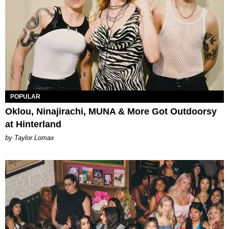
POPULAR
Oklou, Ninajirachi, MUNA & More Got Outdoorsy
at Hinterland
by Taylor Lomax