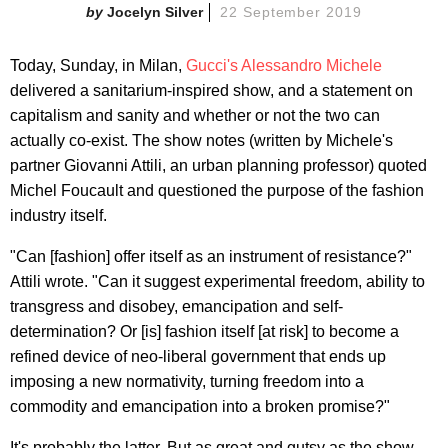
Jocelyn Silver
22 September 2019
Today, Sunday, in Milan,
Gucci's
Alessandro Michele
delivered a sanitarium-inspired show, and a statement on
capitalism and sanity and whether or not the two can
actually co-exist. The show notes (written by Michele's
partner Giovanni Attili, an urban planning professor) quoted
Michel Foucault and questioned the purpose of the fashion
industry itself.
"Can [fashion] offer itself as an instrument of resistance?"
Attili wrote. "Can it suggest experimental freedom, ability to
transgress and disobey, emancipation and self-
determination? Or [is] fashion itself [at risk] to become a
refined device of neo-liberal government that ends up
imposing a new normativity, turning freedom into a
commodity and emancipation into a broken promise?"
It's probably the latter. But as great and gutsy as the show