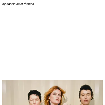
by
sophie saint thomas