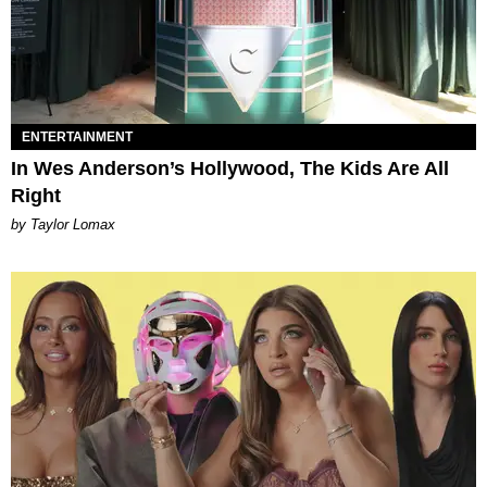
ENTERTAINMENT
In Wes Anderson’s Hollywood, The Kids Are All
Right
by Taylor Lomax