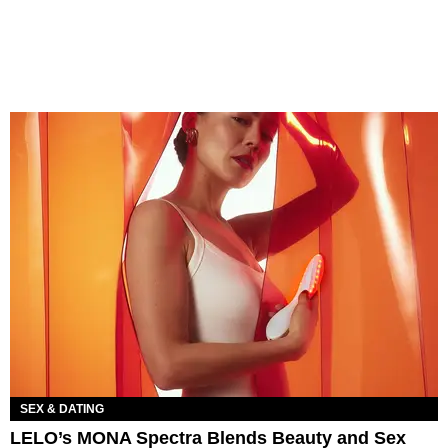
SEX & DATING
LELO’s MONA Spectra Blends Beauty and Sex