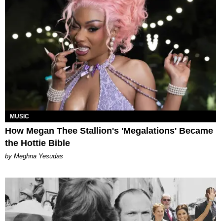
MUSIC
How Megan Thee Stallion's 'Megalations' Became
the Hottie Bible
by Meghna Yesudas