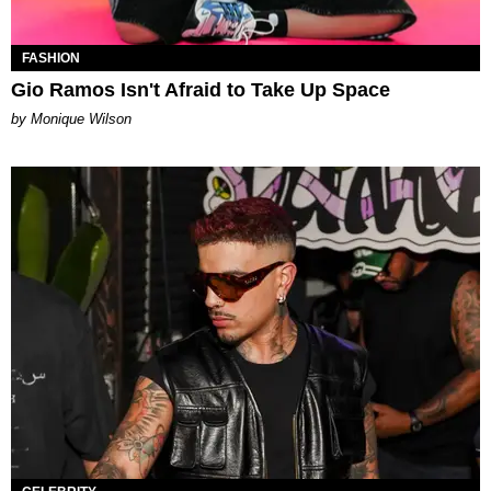
FASHION
Gio Ramos Isn't Afraid to Take Up Space
by Monique Wilson