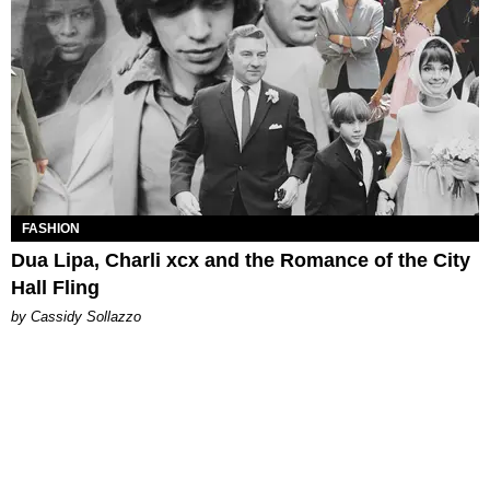
FASHION
Dua Lipa, Charli xcx and the Romance of the City
Hall Fling
by Cassidy Sollazzo