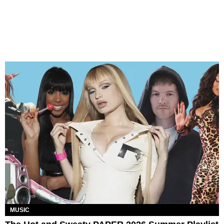
MUSIC