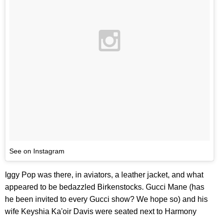
See on Instagram
Iggy Pop was there, in aviators, a leather jacket, and what
appeared to be bedazzled Birkenstocks. Gucci Mane (has
he been invited to every Gucci show? We hope so) and his
wife Keyshia Ka'oir Davis were seated next to Harmony