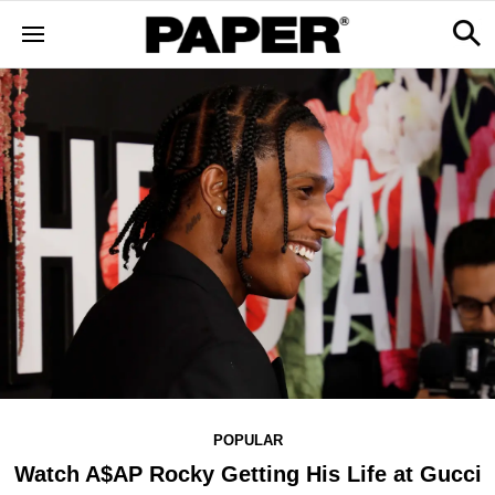
POPULAR
Watch A$AP Rocky Getting His Life at Gucci