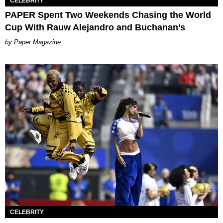
CELEBRITY
PAPER Spent Two Weekends Chasing the World
Cup With Rauw Alejandro and Buchanan’s
Paper Magazine
CELEBRITY