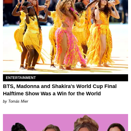
ENTERTAINMENT
BTS, Madonna and Shakira's World Cup Final
Halftime Show Was a Win for the World
by Tomás Mier