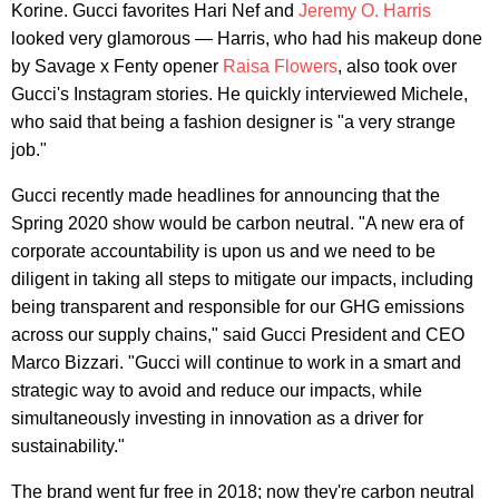
Korine. Gucci favorites Hari Nef and
Jeremy O. Harris
looked very glamorous — Harris, who had his makeup done
by Savage x Fenty opener
Raisa Flowers
, also took over
Gucci's Instagram stories. He quickly interviewed Michele,
who said that being a fashion designer is "a very strange
job."
Gucci recently made headlines for announcing that the
Spring 2020 show would be carbon neutral. "A new era of
corporate accountability is upon us and we need to be
diligent in taking all steps to mitigate our impacts, including
being transparent and responsible for our GHG emissions
across our supply chains," said Gucci President and CEO
Marco Bizzari. "Gucci will continue to work in a smart and
strategic way to avoid and reduce our impacts, while
simultaneously investing in innovation as a driver for
sustainability."
The brand went fur free in 2018; now they're carbon neutral