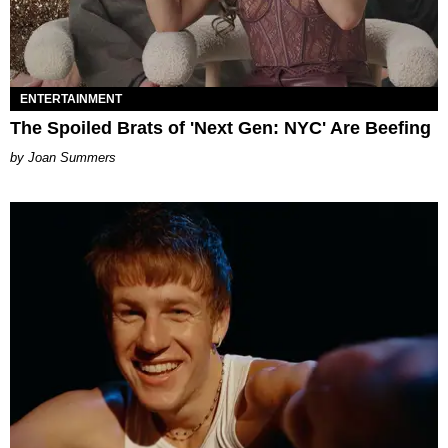
ENTERTAINMENT
The Spoiled Brats of 'Next Gen: NYC' Are Beefing
Joan Summers