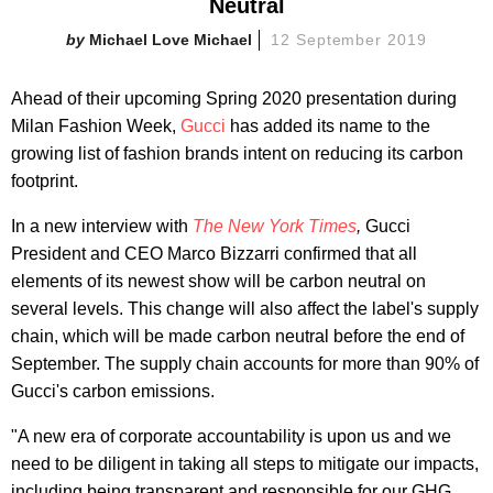
Neutral
Michael Love Michael
12 September 2019
Ahead of their upcoming Spring 2020 presentation during
Milan Fashion Week,
Gucci
has added its name to the
growing list of fashion brands intent on reducing its carbon
footprint.
In a new interview with
The New York Times
,
Gucci
President and CEO Marco Bizzarri confirmed that all
elements of its newest show will be carbon neutral on
several levels. This change will also affect the label's supply
chain, which will be made carbon neutral before the end of
September. The supply chain accounts for more than 90% of
Gucci's carbon emissions.
"A new era of corporate accountability is upon us and we
need to be diligent in taking all steps to mitigate our impacts,
including being transparent and responsible for our GHG