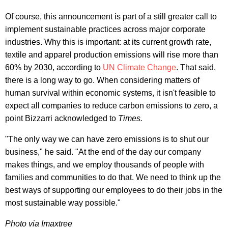
Of course, this announcement is part of a still greater call to
implement sustainable practices across major corporate
industries. Why this is important: at its current growth rate,
textile and apparel production emissions will rise more than
60% by 2030, according to
UN Climate Change
. That said,
there is a long way to go. When considering matters of
human survival within economic systems, it isn't feasible to
expect all companies to reduce carbon emissions to zero, a
point Bizzarri acknowledged to
Times.
"The only way we can have zero emissions is to shut our
business," he said. "At the end of the day our company
makes things, and we employ thousands of people with
families and communities to do that. We need to think up the
best ways of supporting our employees to do their jobs in the
most sustainable way possible."
Photo via Imaxtree