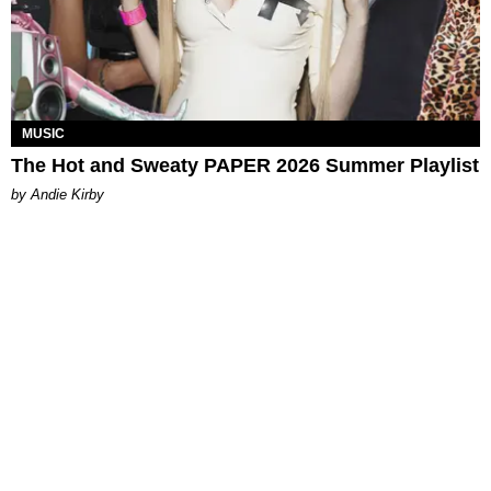
MUSIC
The Hot and Sweaty PAPER 2026 Summer Playlist
by Andie Kirby