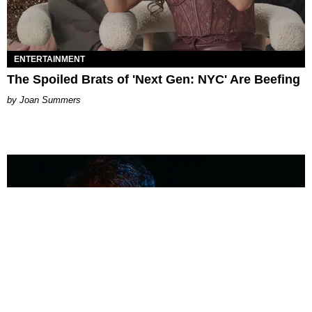
ENTERTAINMENT
The Spoiled Brats of 'Next Gen: NYC' Are Beefing
Joan Summers