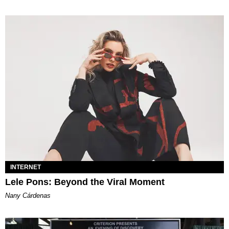
INTERNET
Lele Pons: Beyond the Viral Moment
Nany Cárdenas