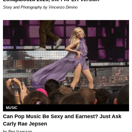
Story and Photography by Vincenzo Dimino
MUSIC
Can Pop Music Be Sexy and Earnest? Just Ask
Carly Rae Jepsen
by Bea Isaacson