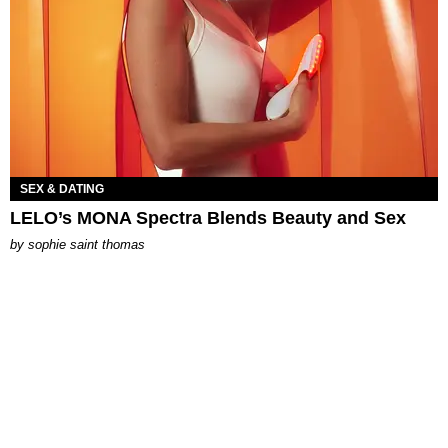
SEX & DATING
LELO’s MONA Spectra Blends Beauty and Sex
by
sophie saint thomas