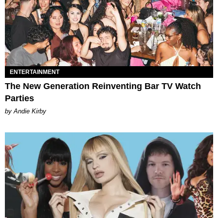
ENTERTAINMENT
The New Generation Reinventing Bar TV Watch
Parties
by Andie Kirby