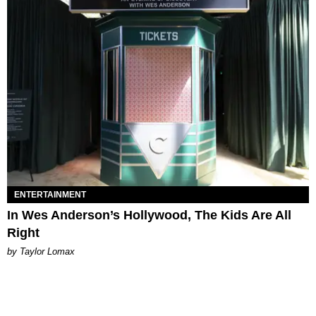
ENTERTAINMENT
In Wes Anderson’s Hollywood, The Kids Are All
Right
by Taylor Lomax