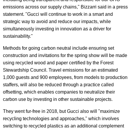
emissions across our supply chains," Bizzarri said in a press
statement. "Gucci will continue to work in a smart and
strategic way to avoid and reduce our impacts, while
simultaneously investing in innovation as a driver for
sustainability."
Methods for going carbon neutral include ensuring set
construction and invitations for the spring show will be made
using recycled wood and paper certified by the Forest
Stewardship Council. Travel emissions for an estimated
1,000 guests and 900 employees, from models to production
staffers, will also be reduced through a practice called
offsetting, which enables companies to neutralize their
carbon use by investing in other sustainable projects.
They went fur-free in 2018, but Gucci also will "maximize
recycling technologies and approaches," which involves
switching to recycled plastics as an additional complement