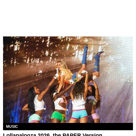
MUSIC
Lollapalooza 2026, the PAPER Version