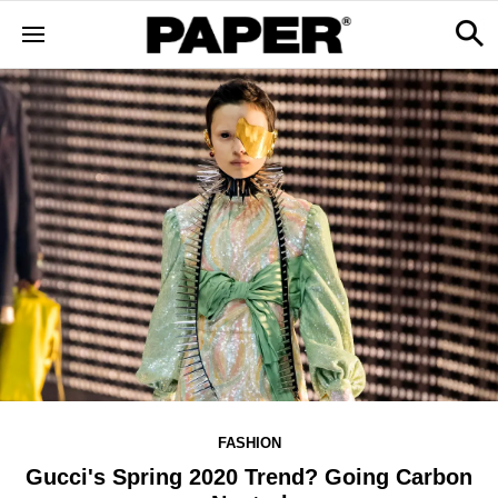
FASHION
Gucci's Spring 2020 Trend? Going Carbon