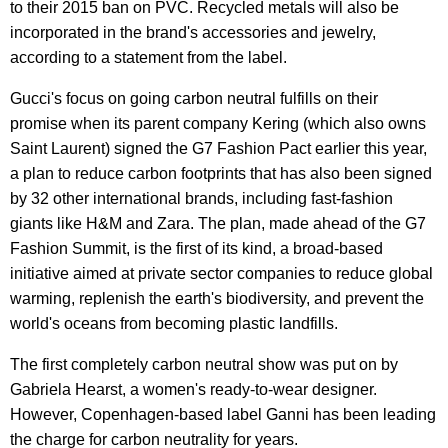
to their 2015 ban on PVC. Recycled metals will also be
incorporated in the brand's accessories and jewelry,
according to a statement from the label.
Gucci's focus on going carbon neutral fulfills on their
promise when its parent company Kering (which also owns
Saint Laurent) signed the G7 Fashion Pact earlier this year,
a plan to reduce carbon footprints that has also been signed
by 32 other international brands, including fast-fashion
giants like H&M and Zara. The plan, made ahead of the G7
Fashion Summit, is the first of its kind, a broad-based
initiative aimed at private sector companies to reduce global
warming, replenish the earth's biodiversity, and prevent the
world's oceans from becoming plastic landfills.
The first completely carbon neutral show was put on by
Gabriela Hearst, a women's ready-to-wear designer.
However, Copenhagen-based label Ganni has been leading
the charge for carbon neutrality for years.