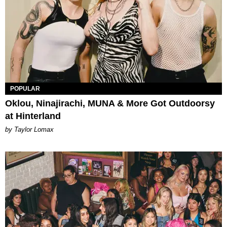
POPULAR
Oklou, Ninajirachi, MUNA & More Got Outdoorsy
at Hinterland
by Taylor Lomax