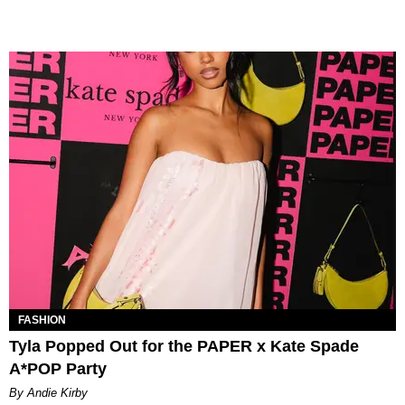
FASHION
Tyla Popped Out for the PAPER x Kate Spade
A*POP Party
By Andie Kirby