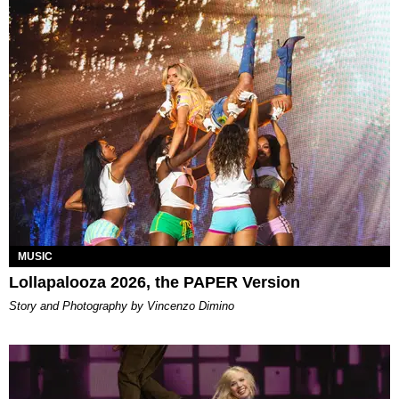
MUSIC
Lollapalooza 2026, the PAPER Version
Story and Photography by Vincenzo Dimino