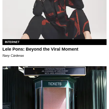
INTERNET
Lele Pons: Beyond the Viral Moment
Nany Cárdenas