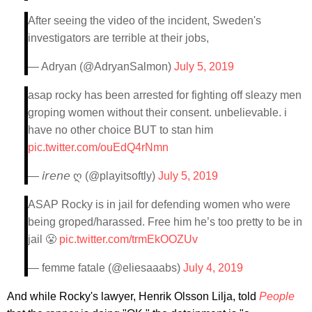
After seeing the video of the incident, Sweden's
investigators are terrible at their jobs,
— Adryan (@AdryanSalmon)
July 5, 2019
asap rocky has been arrested for fighting off sleazy men
groping women without their consent. unbelievable. i
have no other choice BUT to stan him
pic.twitter.com/ouEdQ4rNmn
— 𝘪𝘳𝘦𝘯𝘦 ღ (@playitsoftly)
July 5, 2019
ASAP Rocky is in jail for defending women who were
being groped/harassed. Free him he’s too pretty to be in
jail 😤
pic.twitter.com/trmEkOOZUv
— femme fatale (@eliesaaabs)
July 4, 2019
And while Rocky's lawyer, Henrik Olsson Lilja, told
People