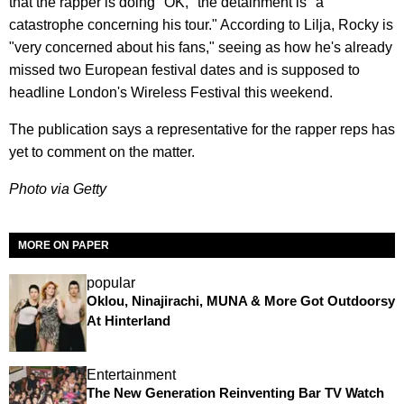
that the rapper is doing "OK," the detainment is "a
catastrophe concerning his tour." According to Lilja, Rocky is
"very concerned about his fans," seeing as how he's already
missed two European festival dates and is supposed to
headline London's Wireless Festival this weekend.
The publication says a representative for the rapper reps has
yet to comment on the matter.
Photo via Getty
MORE ON PAPER
popular
Oklou, Ninajirachi, MUNA & More Got Outdoorsy
At Hinterland
Entertainment
The New Generation Reinventing Bar TV Watch