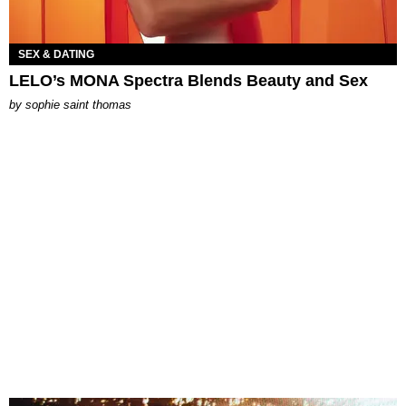
SEX & DATING
LELO’s MONA Spectra Blends Beauty and Sex
by
sophie saint thomas