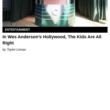
ENTERTAINMENT
In Wes Anderson’s Hollywood, The Kids Are All
Right
by Taylor Lomax