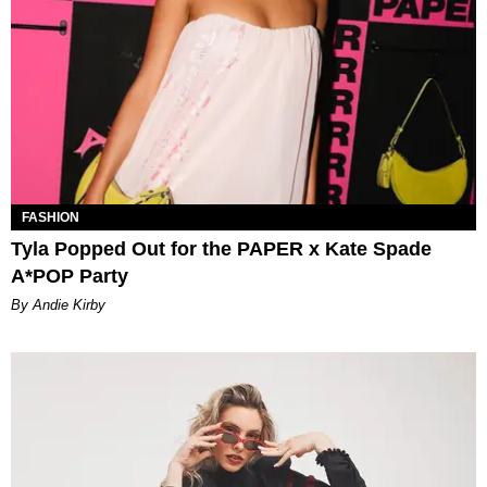
FASHION
Tyla Popped Out for the PAPER x Kate Spade
A*POP Party
By Andie Kirby