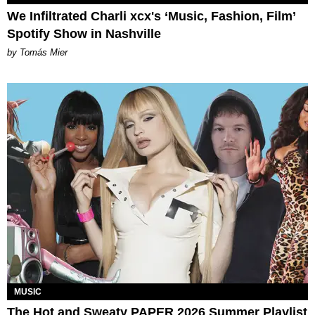
We Infiltrated Charli xcx's ‘Music, Fashion, Film’
Spotify Show in Nashville
by Tomás Mier
MUSIC
The Hot and Sweaty PAPER 2026 Summer Playlist