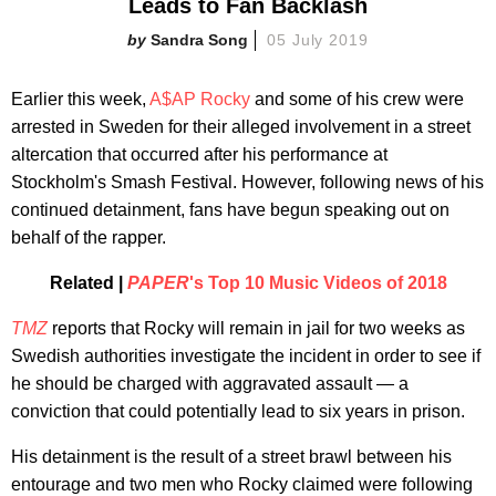
Leads to Fan Backlash
Sandra Song
05 July 2019
Earlier this week,
A$AP Rocky
and some of his crew were
arrested in Sweden for their alleged involvement in a street
altercation that occurred after his performance at
Stockholm's Smash Festival. However, following news of his
continued detainment, fans have begun speaking out on
behalf of the rapper.
Related |
PAPER
's Top 10 Music Videos of 2018
TMZ
reports that Rocky will remain in jail for two weeks as
Swedish authorities investigate the incident in order to see if
he should be charged with aggravated assault — a
conviction that could potentially lead to six years in prison.
His detainment is the result of a street brawl between his
entourage and two men who Rocky claimed were following