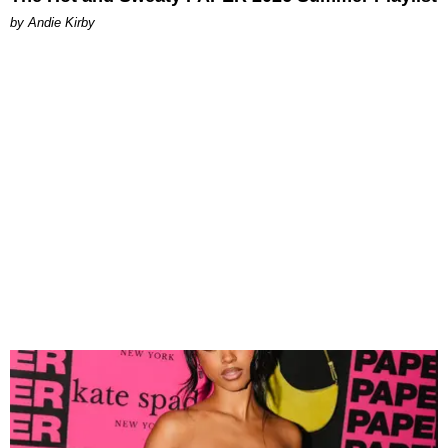
by Andie Kirby