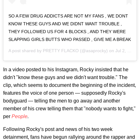
SO A FEW DRUG ADDICTS ARE NOT MY FANS , WE DONT
KNOW THESE GUYS AND WE DIDNT WANT TROUBLE ,
THEY FOLLOWED US FOR 4 BLOCKS , AND THEY WERE
SLAPPING GIRLS BUTTS WHO PASSED , GIVE ME A BREAK
A post shared by
PRETTY FLACKO
(@asaprocky) on
Jul 2, 2019 at 7:56am PDT
In a video posted to his Instagram, Rocky insisted that he
didn't "know these guys and we didn't want trouble." The
clip, which seems to document the beginning of the incident,
features the voice of one person — supposedly Rocky's
bodyguard — telling the men to go away and another
member of his crew telling them that "nobody wants to fight,"
per
People
.
Following Rocky's post and news of his two week
detainment, fans have begun rallying around the rapper and