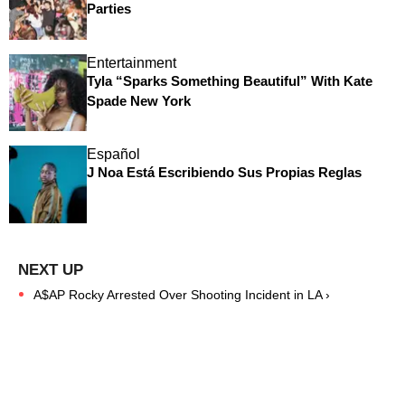
Parties
Entertainment
Tyla “Sparks Something Beautiful” With Kate
Spade New York
Español
J Noa Está Escribiendo Sus Propias Reglas
A$AP Rocky Arrested Over Shooting Incident in LA ›