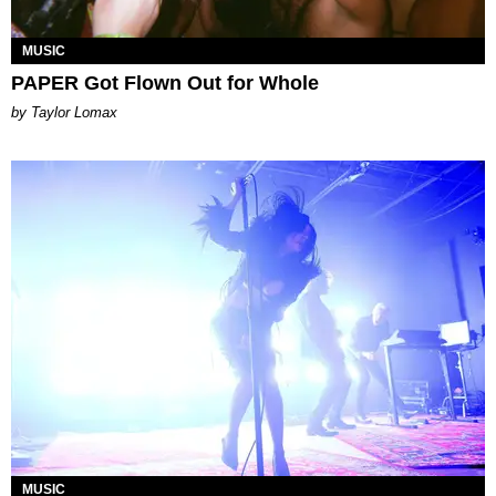
MUSIC
PAPER Got Flown Out for Whole
by Taylor Lomax
MUSIC