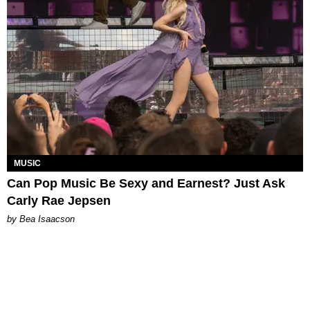
MUSIC
Can Pop Music Be Sexy and Earnest? Just Ask
Carly Rae Jepsen
by Bea Isaacson