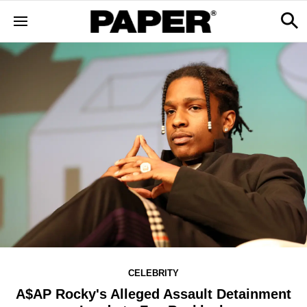
CELEBRITY
A$AP Rocky's Alleged Assault Detainment