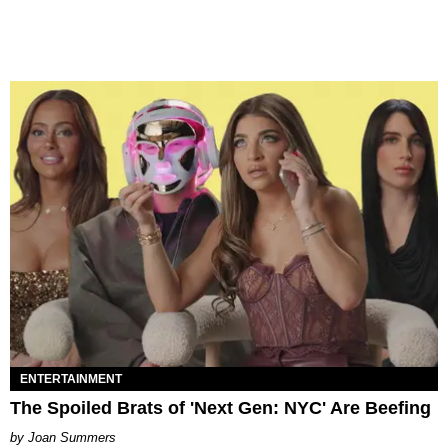
ENTERTAINMENT
The Spoiled Brats of 'Next Gen: NYC' Are Beefing
Joan Summers