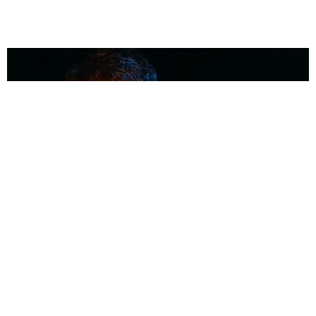
MUSIC
Coolest Person in the Room: Malcolm Todd
Photography by Diego Villagra Motta / Story by Andie Kirby