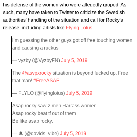
his defense of the women who were allegedly groped. As
such, many have taken to Twitter to criticize the Swedish
authorities' handling of the situation and call for Rocky's
release, including artists like
Flying Lotus
.
i’m guessing the other guys got off free touching women
and causing a ruckus
— vyzby (@VyzbyFN)
July 5, 2019
The
@asvpxrocky
situation is beyond fucked up. Free
that man!
#FreeASAP
— FLYLO (@flyinglotus)
July 5, 2019
Asap rocky saw 2 men Harrass women
Asap rocky beat tf out of them
Be like asap rocky.
— 🔕 (@davids_vibe)
July 5, 2019