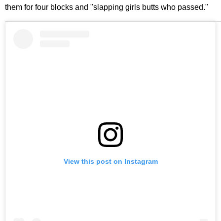
them for four blocks and "slapping girls butts who passed."
View this post on Instagram