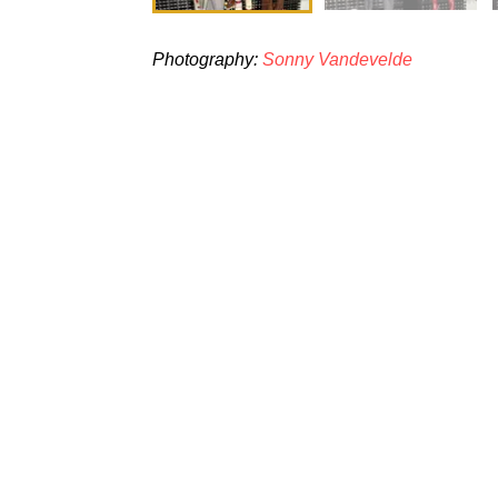
Photography:
Sonny Vandevelde