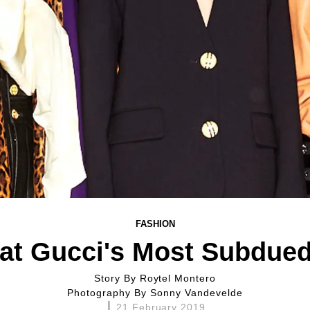
FASHION
at Gucci's Most Subdued 
Story By
Roytel Montero
Photography By
Sonny Vandevelde
21 February 2019