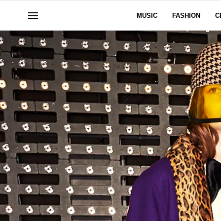
MUSIC
FASHION
C