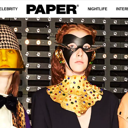
ELEBRITY
NIGHTLIFE
INTER