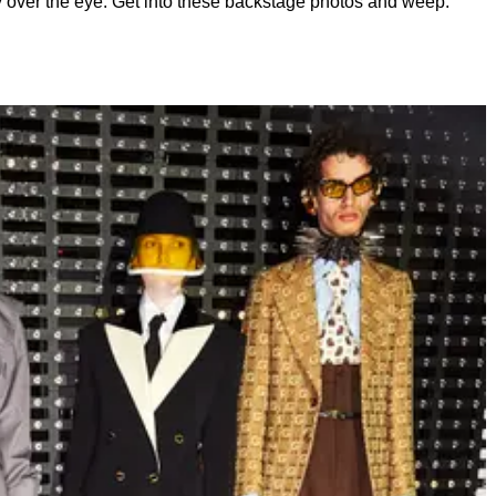
y over the eye. Get into these backstage photos and weep.