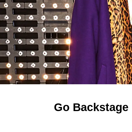
Go Backstage 