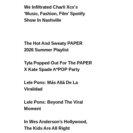
We Infiltrated Charli Xcx's
‘Music, Fashion, Film’ Spotify
Show In Nashville
The Hot And Sweaty PAPER
2026 Summer Playlist
Tyla Popped Out For The PAPER
X Kate Spade A*POP Party
Lele Pons: Más Allá De La
Viralidad
Lele Pons: Beyond The Viral
Moment
In Wes Anderson’s Hollywood,
The Kids Are All Right