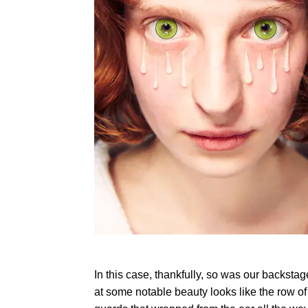
In this case, thankfully, so was our backst
at some notable beauty looks like the row o