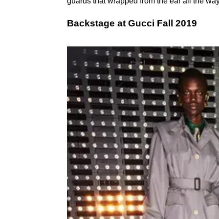
guards that wrapped from the ear all the wa
Backstage at Gucci Fall 2019