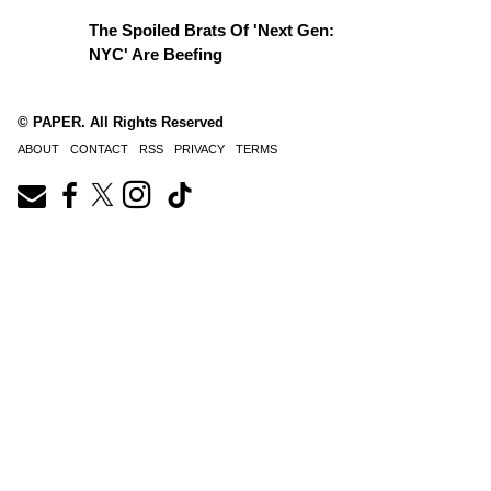
The Spoiled Brats Of 'Next Gen:
NYC' Are Beefing
© PAPER. All Rights Reserved
ABOUT
CONTACT
RSS
PRIVACY
TERMS