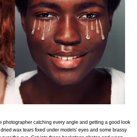
age photographer catching every angle and getting a good look
f dried wax tears fixed under models' eyes and some brassy