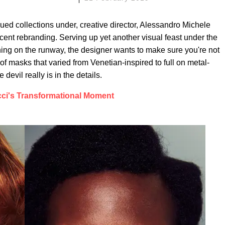
ed collections under, creative director, Alessandro Michele
ecent rebranding. Serving up yet another visual feast under the
hing on the runway, the designer wants to make sure you're not
 masks that varied from Venetian-inspired to full on metal-
devil really is in the details.
ci's Transformational Moment