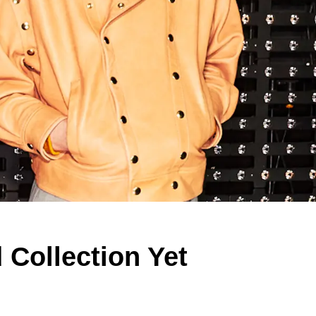
Collection Yet