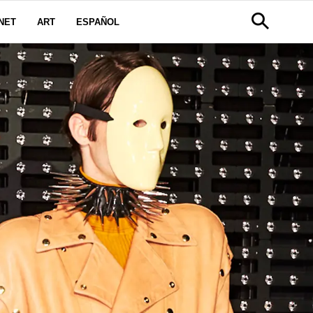
NET
ART
ESPAÑOL