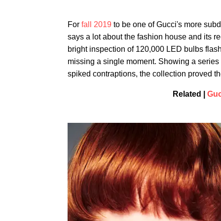
For
fall 2019
to be one of Gucci's more subdu
says a lot about the fashion house and its r
bright inspection of 120,000 LED bulbs flas
missing a single moment. Showing a series of
spiked contraptions, the collection proved the 
Related |
Guc