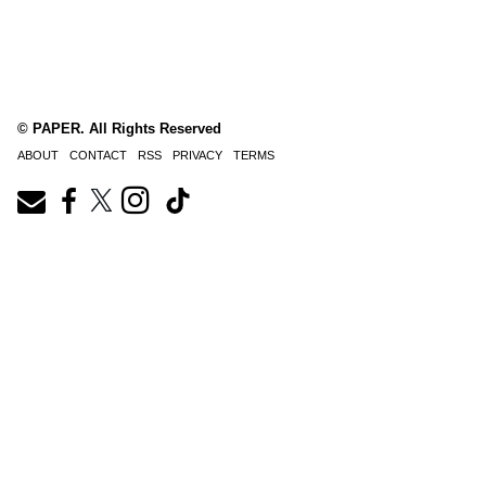
© PAPER. All Rights Reserved
ABOUT
CONTACT
RSS
PRIVACY
TERMS