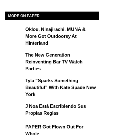
MORE ON PAPER
Oklou, Ninajirachi, MUNA &
More Got Outdoorsy At
Hinterland
The New Generation
Reinventing Bar TV Watch
Parties
Tyla “Sparks Something
Beautiful” With Kate Spade New
York
J Noa Está Escribiendo Sus
Propias Reglas
PAPER Got Flown Out For
Whole