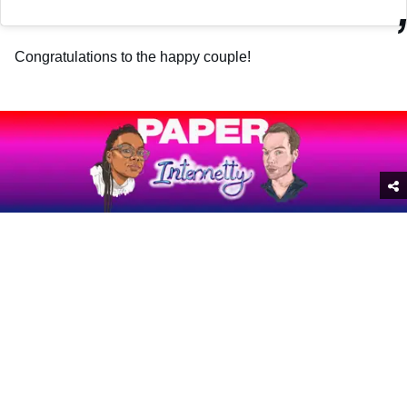
Congratulations to the happy couple!