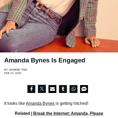
Amanda Bynes Is Engaged
BY
JASMINE TING
FEB 15, 2020
It looks like
Amanda Bynes
is getting hitched!
Related |
Break the Internet: Amanda, Please