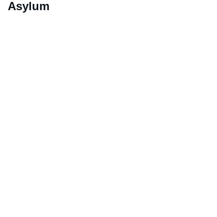
Asylum