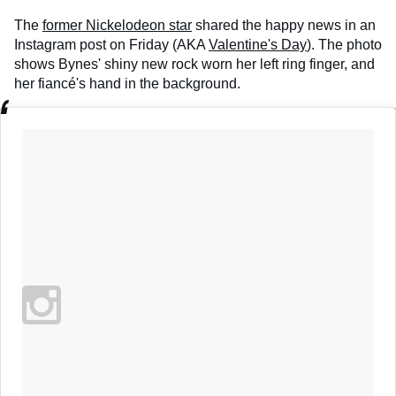
The
former Nickelodeon star
shared the happy news in an
Instagram post on Friday (AKA
Valentine's Day
). The photo
shows Bynes' shiny new rock worn her left ring finger, and
her fiancé's hand in the background.