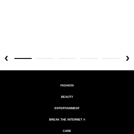
FASHION
BEAUTY
ENTERTAINMENT
BREAK THE INTERNET ®
CARE