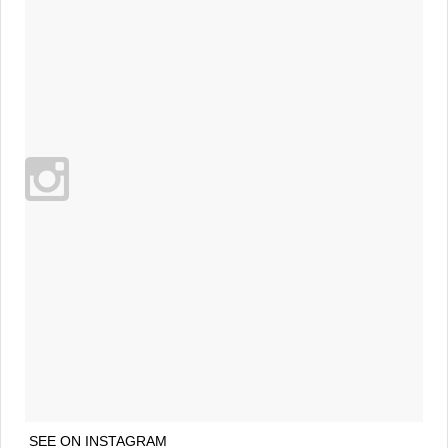
SEE ON INSTAGRAM