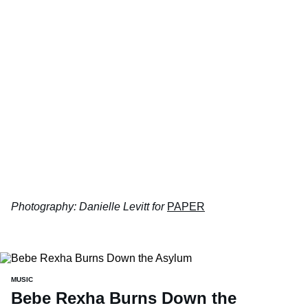
Photography: Danielle Levitt for
PAPER
MUSIC
Bebe Rexha Burns Down the