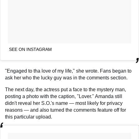
SEE ON INSTAGRAM
"Engaged to tha love of my life," she wrote. Fans began to
ask her who the lucky guy was in the comments section.
The next day, the actress put a face to the mystery man,
posting a photo with the caption, "Lover." Amanda still
didn't reveal her S.O.'s name — most likely for privacy
reasons — and also turned the comments feature off for
this particular upload.