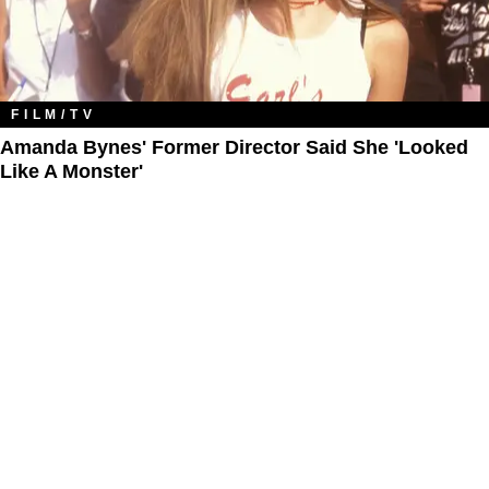
FILM/TV
Amanda Bynes' Former Director Said She 'Looked
Like A Monster'