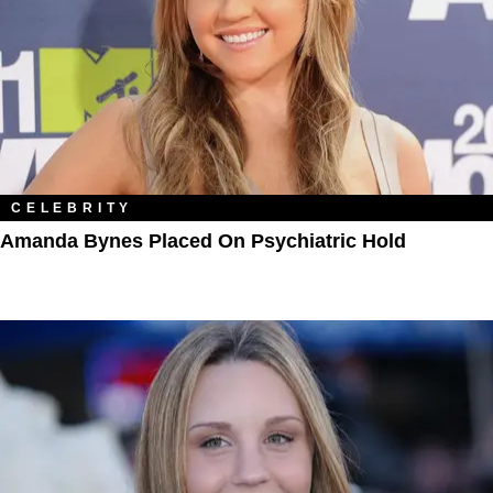
CELEBRITY
Amanda Bynes Placed On Psychiatric Hold