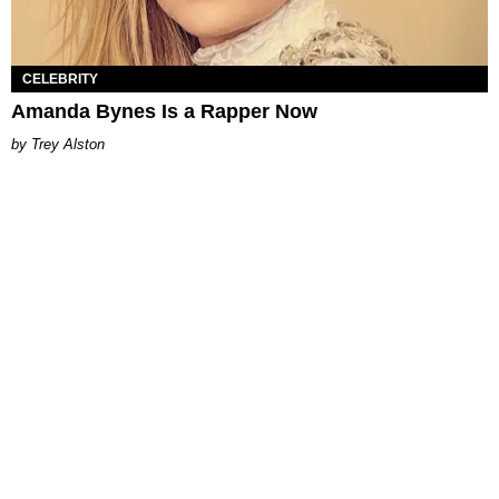
CELEBRITY
Amanda Bynes Is a Rapper Now
Trey Alston