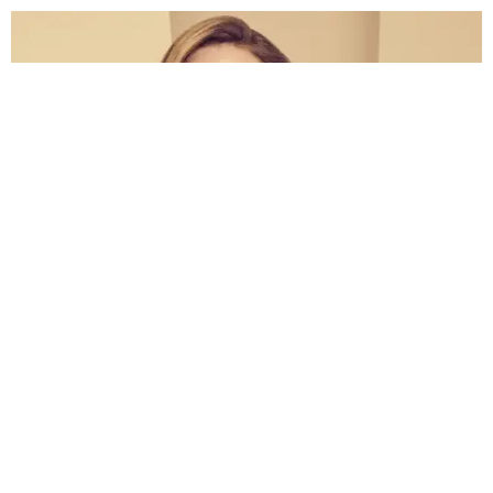
BEAUTY
Amanda Bynes Is Thinking About a Perfume Line
Sandra Song