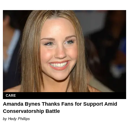
CARE
Amanda Bynes Thanks Fans for Support Amid
Conservatorship Battle
by Hedy Phillips