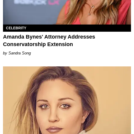
CELEBRITY
Amanda Bynes' Attorney Addresses
Conservatorship Extension
Sandra Song