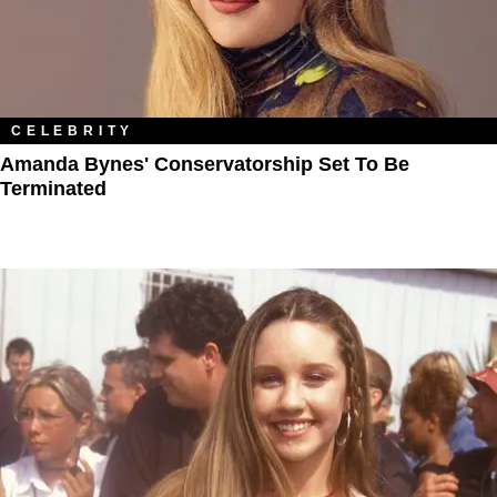
CELEBRITY
Amanda Bynes' Conservatorship Set To Be
Terminated