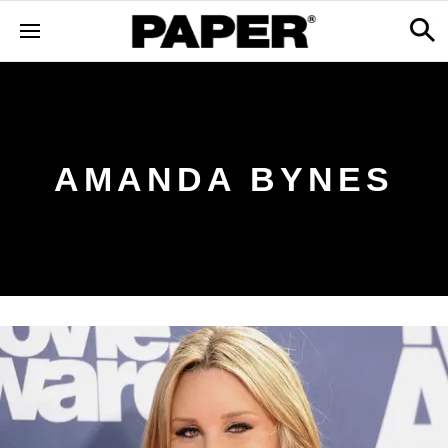
AMANDA BYNES