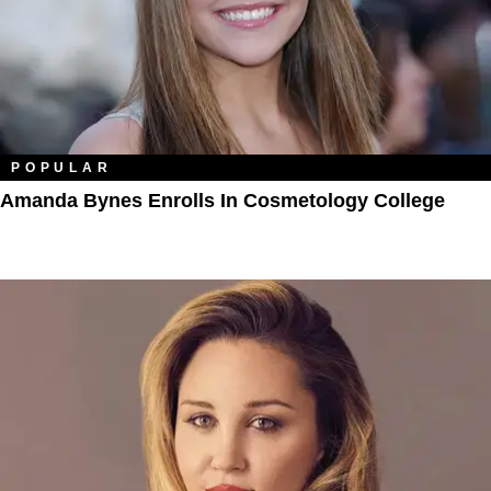
POPULAR
Amanda Bynes Enrolls In Cosmetology College