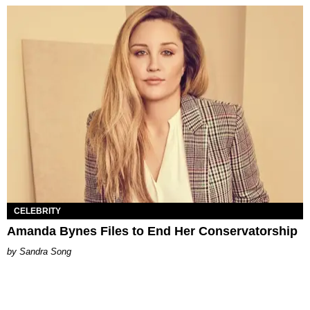
CELEBRITY
Amanda Bynes Files to End Her Conservatorship
Sandra Song