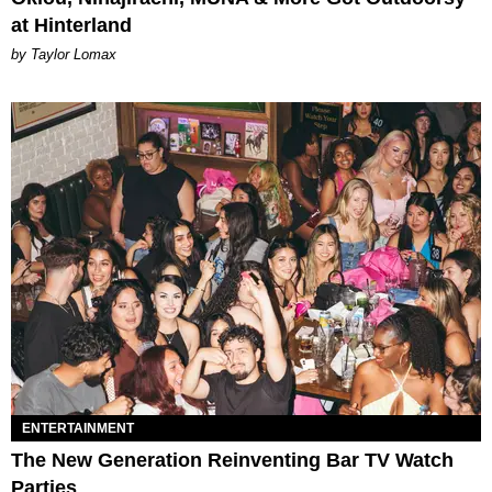
at Hinterland
by Taylor Lomax
ENTERTAINMENT
The New Generation Reinventing Bar TV Watch
Parties