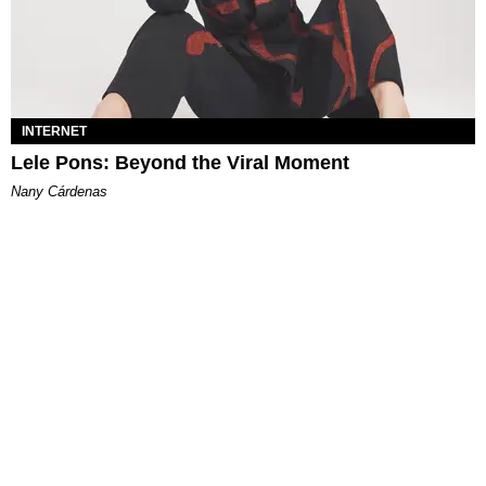
INTERNET
Lele Pons: Beyond the Viral Moment
Nany Cárdenas