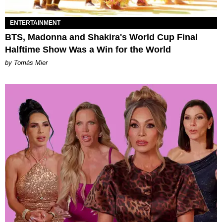
ENTERTAINMENT
BTS, Madonna and Shakira's World Cup Final
Halftime Show Was a Win for the World
by Tomás Mier