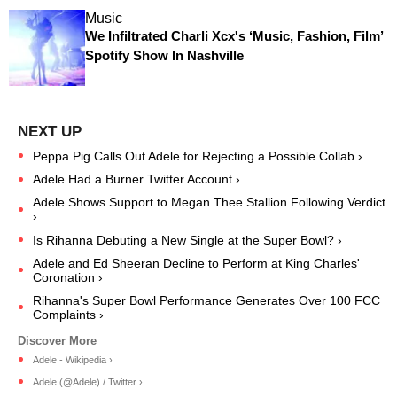
Music
We Infiltrated Charli Xcx's ‘Music, Fashion, Film’
Spotify Show In Nashville
Peppa Pig Calls Out Adele for Rejecting a Possible Collab ›
Adele Had a Burner Twitter Account ›
Adele Shows Support to Megan Thee Stallion Following Verdict
›
Is Rihanna Debuting a New Single at the Super Bowl? ›
Adele and Ed Sheeran Decline to Perform at King Charles'
Coronation ›
Rihanna's Super Bowl Performance Generates Over 100 FCC
Complaints ›
Adele - Wikipedia ›
Adele (@Adele) / Twitter ›