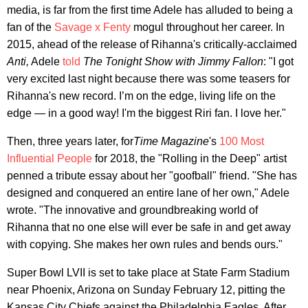
media, is far from the first time Adele has alluded to being a
fan of the
Savage x Fenty
mogul throughout her career. In
2015, ahead of the release of Rihanna's critically-acclaimed
Anti,
Adele
told
The Tonight Show with Jimmy Fallon
: "I got
very excited last night because there was some teasers for
Rihanna's new record. I’m on the edge, living life on the
edge — in a good way! I'm the biggest Riri fan. I love her."
Then, three years later, for
Time Magazine
's
100 Most
Influential People
for 2018, the "Rolling in the Deep" artist
penned a tribute essay about her "goofball" friend. "She has
designed and conquered an entire lane of her own," Adele
wrote. "The innovative and groundbreaking world of
Rihanna that no one else will ever be safe in and get away
with copying. She makes her own rules and bends ours."
Super Bowl LVII is set to take place at State Farm Stadium
near Phoenix, Arizona on Sunday February 12, pitting the
Kansas City Chiefs against the Philadelphia Eagles. After