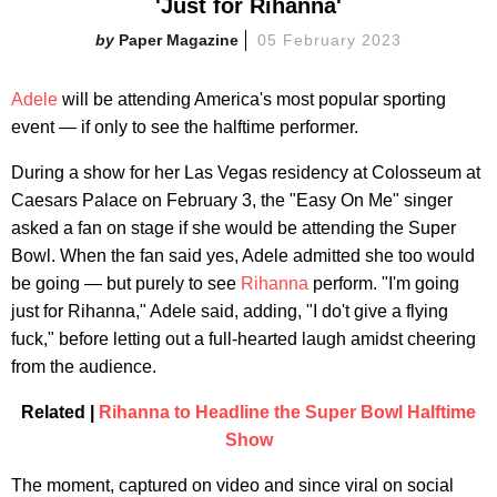
'Just for Rihanna'
Paper Magazine
05 February 2023
Adele
will be attending America's most popular sporting
event — if only to see the halftime performer.
During a show for her Las Vegas residency at Colosseum at
Caesars Palace on February 3, the "Easy On Me" singer
asked a fan on stage if she would be attending the Super
Bowl. When the fan said yes, Adele admitted she too would
be going — but purely to see
Rihanna
perform. "I'm going
just for Rihanna," Adele said, adding, "I do't give a flying
fuck," before letting out a full-hearted laugh amidst cheering
from the audience.
Related |
Rihanna to Headline the Super Bowl Halftime
Show
The moment, captured on video and since viral on social