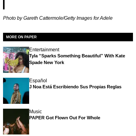
Photo by Gareth Cattermole/Getty Images for Adele
MORE ON PAPER
Entertainment
Tyla “Sparks Something Beautiful” With Kate
Spade New York
Español
J Noa Está Escribiendo Sus Propias Reglas
Music
PAPER Got Flown Out For Whole