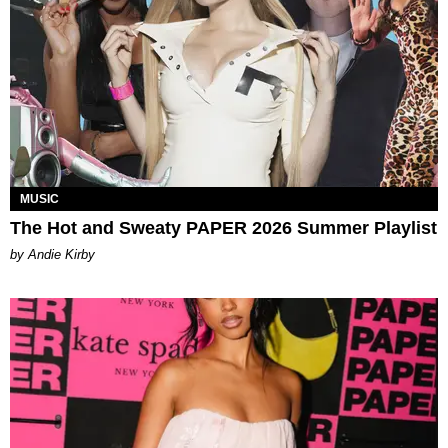
MUSIC
The Hot and Sweaty PAPER 2026 Summer Playlist
by Andie Kirby