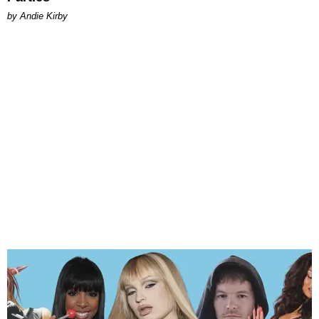
by Andie Kirby