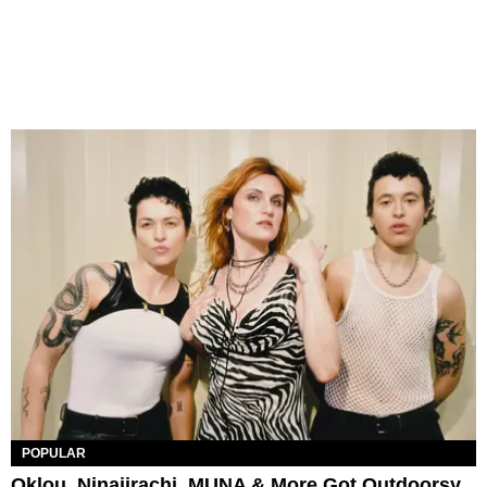
POPULAR
Oklou, Ninajirachi, MUNA & More Got Outdoorsy