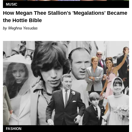
MUSIC
How Megan Thee Stallion's 'Megalations' Became
the Hottie Bible
by Meghna Yesudas
FASHION