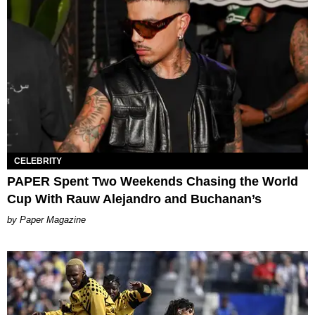
CELEBRITY
PAPER Spent Two Weekends Chasing the World
Cup With Rauw Alejandro and Buchanan’s
Paper Magazine