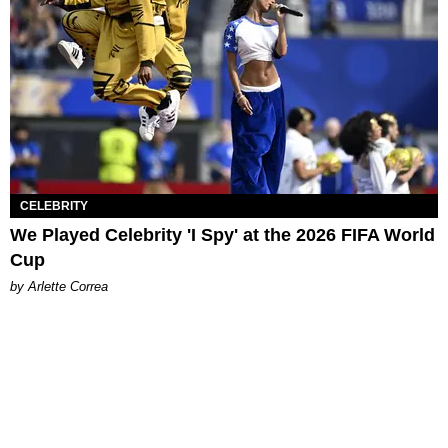
CELEBRITY
We Played Celebrity 'I Spy' at the 2026 FIFA World
Cup
by Arlette Correa