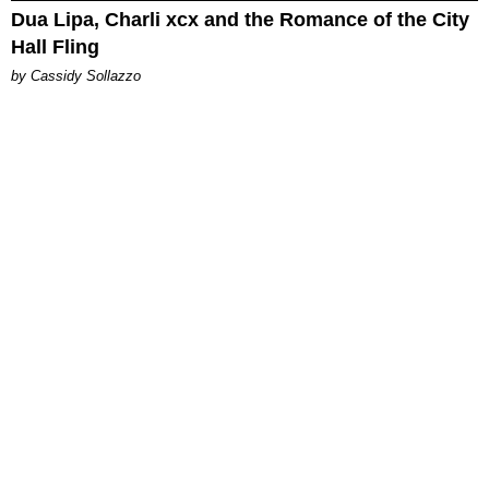
Dua Lipa, Charli xcx and the Romance of the City
Hall Fling
by Cassidy Sollazzo