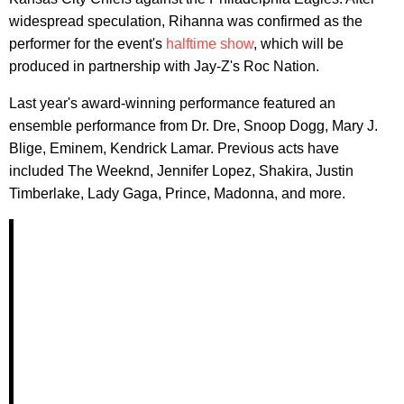
widespread speculation, Rihanna was confirmed as the
performer for the event's
halftime show
, which will be
produced in partnership with Jay-Z's Roc Nation.
Last year's award-winning performance featured an
ensemble performance from Dr. Dre, Snoop Dogg, Mary J.
Blige, Eminem, Kendrick Lamar. Previous acts have
included The Weeknd, Jennifer Lopez, Shakira, Justin
Timberlake, Lady Gaga, Prince, Madonna, and more.