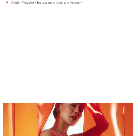
Adele (@adele) • Instagram photos and videos ›