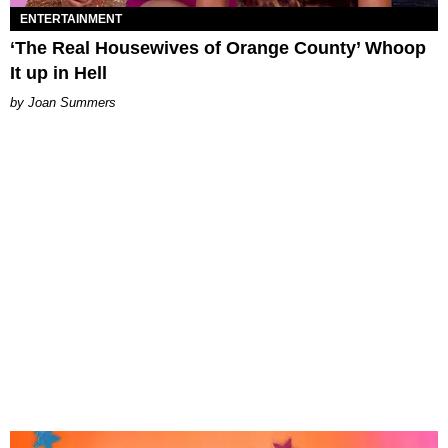
ENTERTAINMENT
‘The Real Housewives of Orange County’ Whoop
It up in Hell
Joan Summers