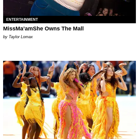
ENTERTAINMENT
MissMa’amShe Owns The Mall
by Taylor Lomax