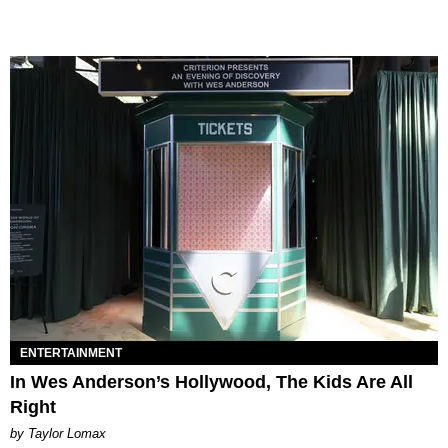
ENTERTAINMENT
In Wes Anderson’s Hollywood, The Kids Are All
Right
by Taylor Lomax