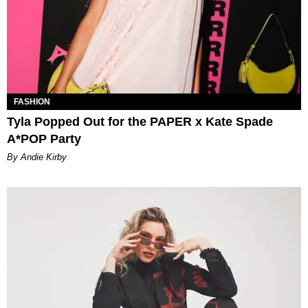
FASHION
Tyla Popped Out for the PAPER x Kate Spade
A*POP Party
By Andie Kirby