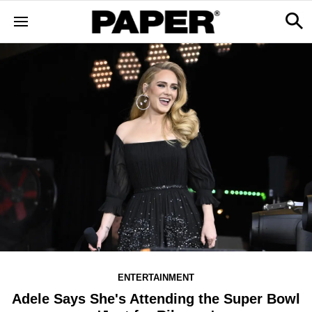
ENTERTAINMENT
Adele Says She's Attending the Super Bowl