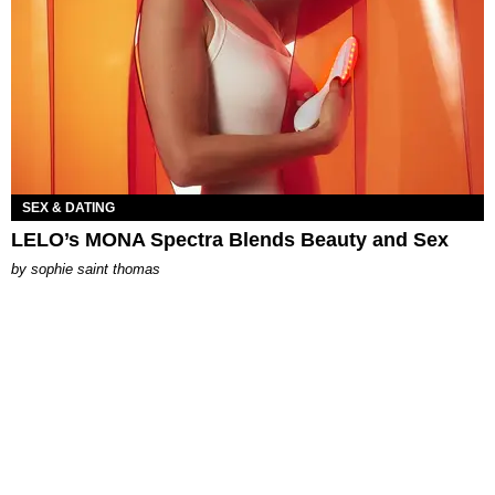
SEX & DATING
LELO’s MONA Spectra Blends Beauty and Sex
by
sophie saint thomas