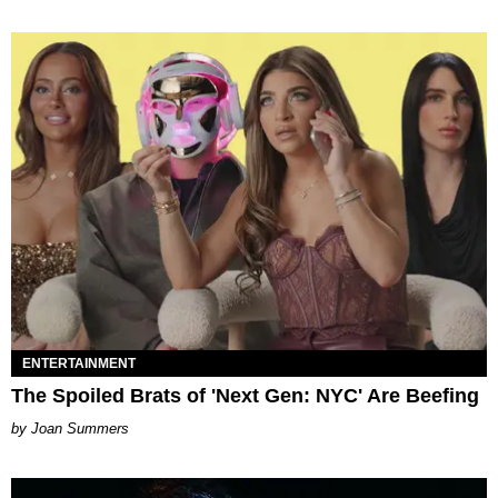
ENTERTAINMENT
The Spoiled Brats of 'Next Gen: NYC' Are Beefing
Joan Summers