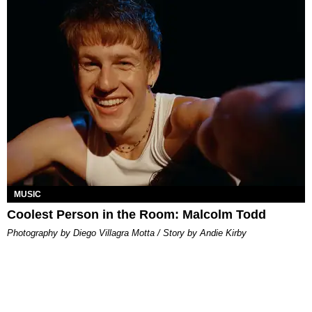
MUSIC
Coolest Person in the Room: Malcolm Todd
Photography by Diego Villagra Motta / Story by Andie Kirby