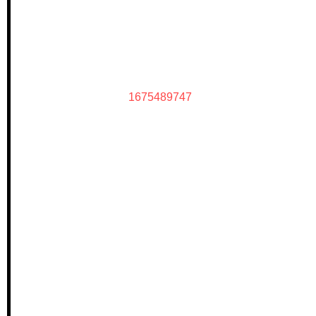
1675489747