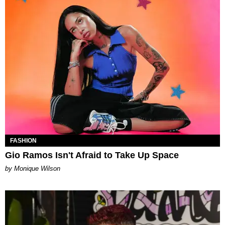
FASHION
Gio Ramos Isn't Afraid to Take Up Space
by Monique Wilson