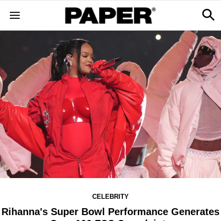
CELEBRITY
Rihanna's Super Bowl Performance Generates