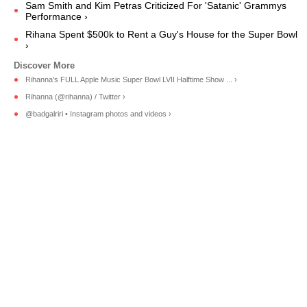
Sam Smith and Kim Petras Criticized For 'Satanic' Grammys
Performance ›
Rihana Spent $500k to Rent a Guy's House for the Super Bowl
›
Rihanna's FULL Apple Music Super Bowl LVII Halftime Show ... ›
Rihanna (@rihanna) / Twitter ›
@badgalriri • Instagram photos and videos ›