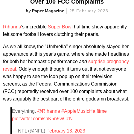
Over 100 FCC Complaints
Paper Magazine
25 February 2023
Rihanna
's incredible
Super Bowl
halftime show apparently
left some football lovers clutching their pearls.
As we all know, the "Umbrella" singer absolutely slayed her
appearance at this year's game, where she made headlines
for both her bombastic performance
and
surprise pregnancy
reveal
. Oddly enough though, it turns out that not everyone
was happy to see the icon pop up on their television
screens, as the Federal Communications Commission
(FCC) reportedly received over 100 complaints about what
was arguably the best part of the entire goddamn broadcast.
Everything.
@Rihanna
#AppleMusicHalftime
pic.twitter.com/shK5n9wCcN
— NFL (@NFL)
February 13, 2023