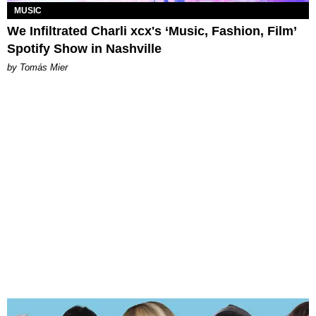
MUSIC
We Infiltrated Charli xcx's ‘Music, Fashion, Film’
Spotify Show in Nashville
by Tomás Mier