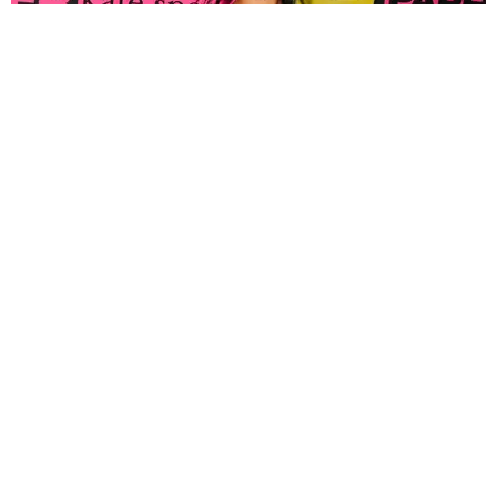
FASHION
Tyla Popped Out for the PAPER x Kate Spade
A*POP Party
By Andie Kirby