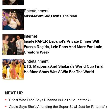
Entertainment
MissMa’amShe Owns The Mall
Internet
Inside PAPER Español’s Private Dinner With
Fuerza Regida, Lele Pons And More For Latin
Creators Week
Entertainment
BTS, Madonna And Shakira's World Cup Final
Halftime Show Was A Win For The World
Priest Who Died Says Rihanna Is Hell's Soundtrack ›
Adele Says She's Attending the Super Bowl 'Just for Rihanna' ›