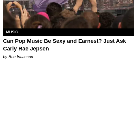
MUSIC
Can Pop Music Be Sexy and Earnest? Just Ask
Carly Rae Jepsen
by Bea Isaacson