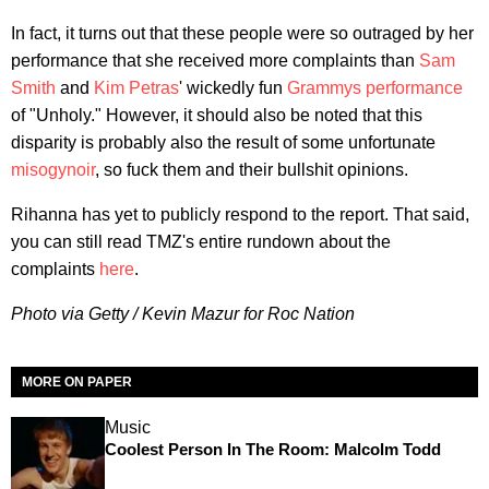
In fact, it turns out that these people were so outraged by her
performance that she received more complaints than
Sam
Smith
and
Kim Petras
' wickedly fun
Grammys performance
of "Unholy." However, it should also be noted that this
disparity is probably also the result of some unfortunate
misogynoir
, so fuck them and their bullshit opinions.
Rihanna has yet to publicly respond to the report. That said,
you can still read TMZ's entire rundown about the
complaints
here
.
Photo via Getty / Kevin Mazur for Roc Nation
MORE ON PAPER
Music
Coolest Person In The Room: Malcolm Todd