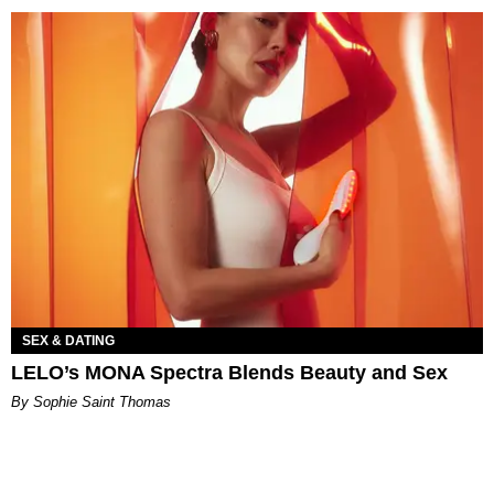
SEX & DATING
LELO’s MONA Spectra Blends Beauty and Sex
By Sophie Saint Thomas