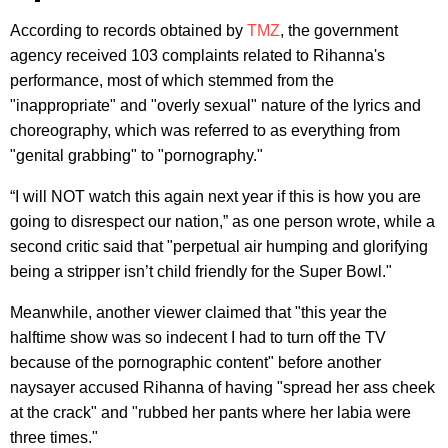
According to records obtained by
TMZ
, the government
agency received 103 complaints related to Rihanna's
performance, most of which stemmed from the
"inappropriate" and "overly sexual" nature of the lyrics and
choreography, which was referred to as everything from
"genital grabbing" to "pornography."
“I will NOT watch this again next year if this is how you are
going to disrespect our nation,” as one person wrote, while a
second critic said that "perpetual air humping and glorifying
being a stripper isn’t child friendly for the Super Bowl."
Meanwhile, another viewer claimed that "this year the
halftime show was so indecent I had to turn off the TV
because of the pornographic content" before another
naysayer accused Rihanna of having "spread her ass cheek
at the crack" and "rubbed her pants where her labia were
three times."