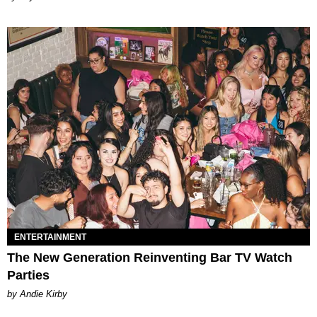
ENTERTAINMENT
The New Generation Reinventing Bar TV Watch
Parties
by Andie Kirby