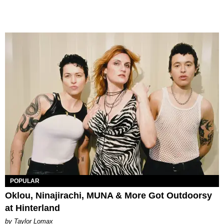
POPULAR
Oklou, Ninajirachi, MUNA & More Got Outdoorsy
at Hinterland
by Taylor Lomax