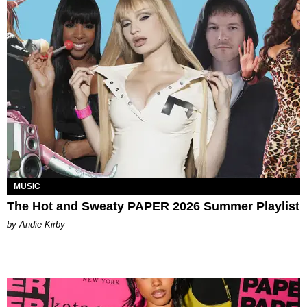
MUSIC
The Hot and Sweaty PAPER 2026 Summer Playlist
by Andie Kirby