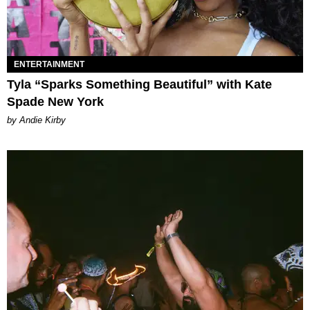
ENTERTAINMENT
Tyla “Sparks Something Beautiful” with Kate
Spade New York
by Andie Kirby