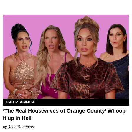
ENTERTAINMENT
‘The Real Housewives of Orange County’ Whoop
It up in Hell
Joan Summers