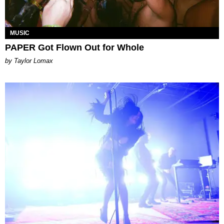
MUSIC
PAPER Got Flown Out for Whole
by Taylor Lomax