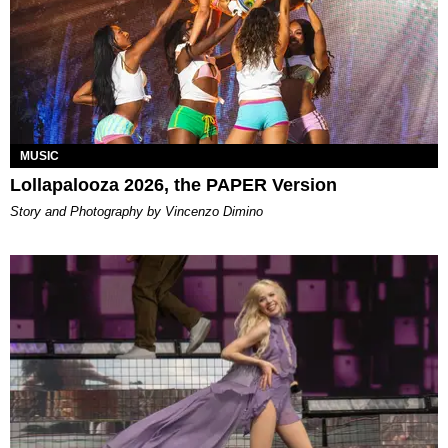
MUSIC
Lollapalooza 2026, the PAPER Version
Story and Photography by Vincenzo Dimino