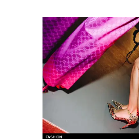
FASHION