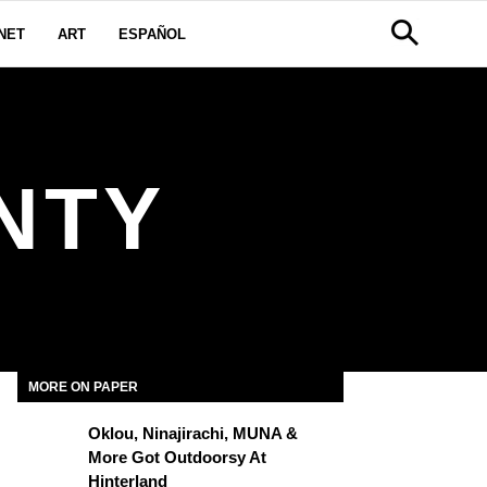
NET
ART
ESPAÑOL
NTY
MORE ON PAPER
Oklou, Ninajirachi, MUNA &
More Got Outdoorsy At
Hinterland