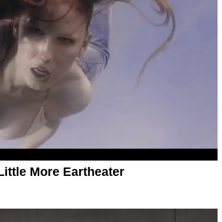
ittle More Eartheater