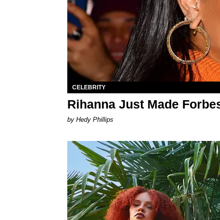
CELEBRITY
Rihanna Just Made Forbes'
by Hedy Phillips