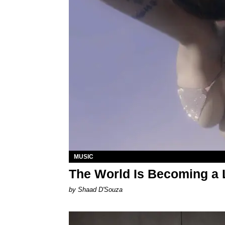
MUSIC
The World Is Becoming a L
by Shaad D'Souza