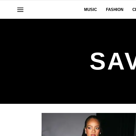
MUSIC
FASHION
C
SA