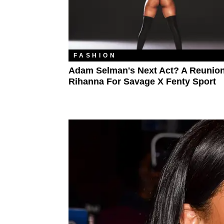
FASHION
Adam Selman's Next Act? A Reunion
Rihanna For Savage X Fenty Sport