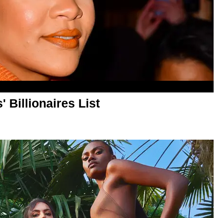
 Billionaires List