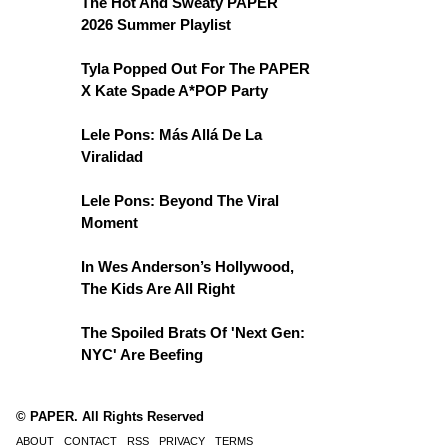
The Hot And Sweaty PAPER
2026 Summer Playlist
Tyla Popped Out For The PAPER
X Kate Spade A*POP Party
Lele Pons: Más Allá De La
Viralidad
Lele Pons: Beyond The Viral
Moment
In Wes Anderson’s Hollywood,
The Kids Are All Right
The Spoiled Brats Of 'Next Gen:
NYC' Are Beefing
© PAPER. All Rights Reserved
ABOUT
CONTACT
RSS
PRIVACY
TERMS