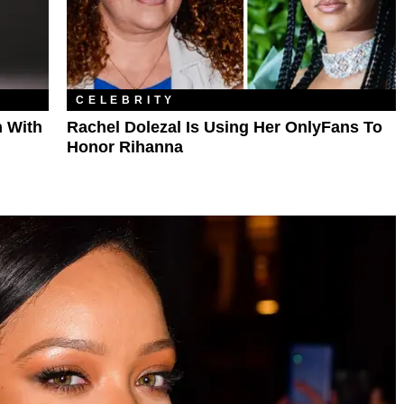
CELEBRITY
 With
Rachel Dolezal Is Using Her OnlyFans To
Honor Rihanna