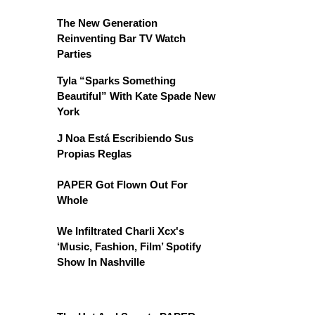
The New Generation
Reinventing Bar TV Watch
Parties
Tyla “Sparks Something
Beautiful” With Kate Spade New
York
J Noa Está Escribiendo Sus
Propias Reglas
PAPER Got Flown Out For
Whole
We Infiltrated Charli Xcx's
‘Music, Fashion, Film’ Spotify
Show In Nashville