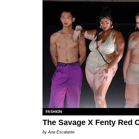
FASHION
The Savage X Fenty Red C
by Ana Escalante