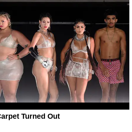
arpet Turned Out