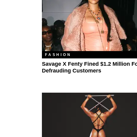
FASHION
Savage X Fenty Fined $1.2 Million F
Defrauding Customers