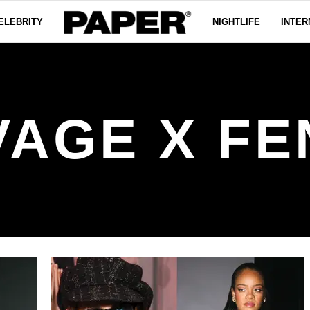
ELEBRITY
NIGHTLIFE
INTER
VAGE X FE