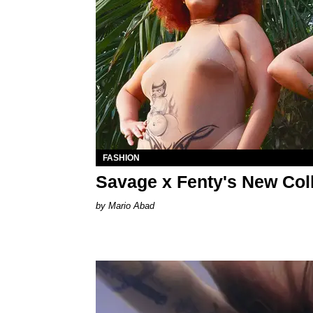
FASHION
Savage x Fenty's New Coll
Mario Abad