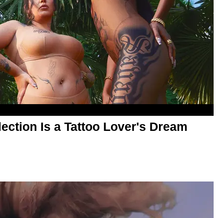
ection Is a Tattoo Lover's Dream