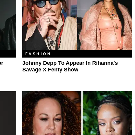
FASHION
or
Johnny Depp To Appear In Rihanna's
Savage X Fenty Show