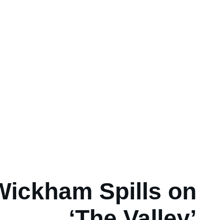
Wickham Spills on
‘The Valley’