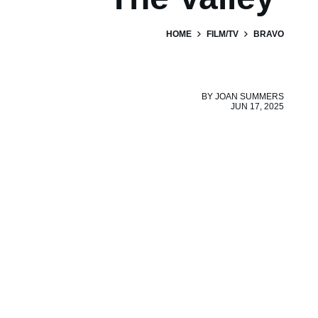
HOME
FILM/TV
BRAVO
BY
JOAN SUMMERS
JUN 17, 2025