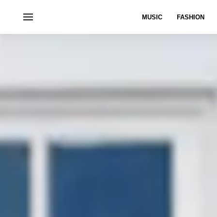
MUSIC
FASHION