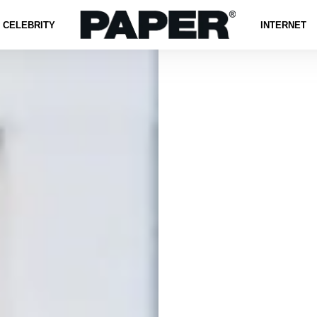
CELEBRITY
INTERNET