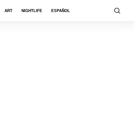
ART
NIGHTLIFE
ESPAÑOL