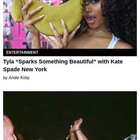
ENTERTAINMENT
Tyla “Sparks Something Beautiful” with Kate
Spade New York
by Andie Kirby