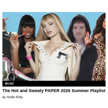
MUSIC
The Hot and Sweaty PAPER 2026 Summer Playlist
by Andie Kirby