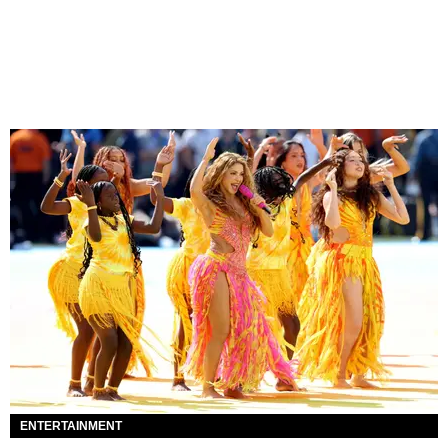
ENTERTAINMENT