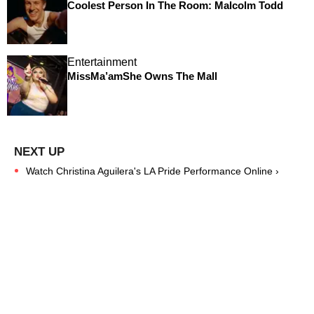
Coolest Person In The Room: Malcolm Todd
Entertainment
MissMa’amShe Owns The Mall
Watch Christina Aguilera's LA Pride Performance Online ›