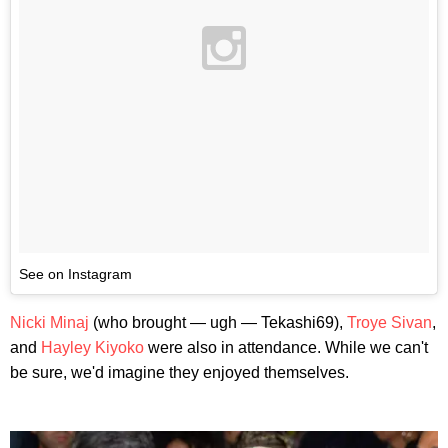
See on Instagram
Nicki Minaj
(who brought — ugh — Tekashi69),
Troye Sivan
,
and
Hayley Kiyoko
were also in attendance. While we can't
be sure, we'd imagine they enjoyed themselves.