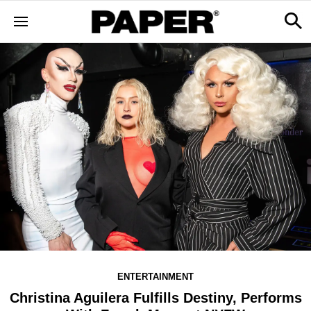
ENTERTAINMENT
Christina Aguilera Fulfills Destiny, Performs