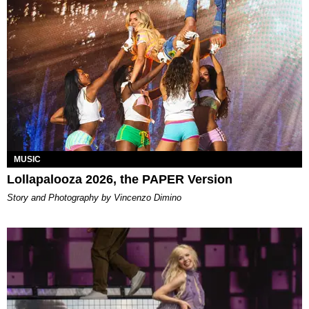
MUSIC
Lollapalooza 2026, the PAPER Version
Story and Photography by Vincenzo Dimino