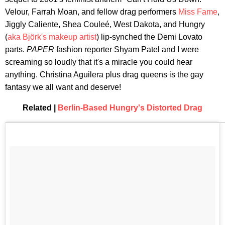
Velour, Farrah Moan, and fellow drag performers
Miss Fame
,
Jiggly Caliente, Shea Couleé, West Dakota, and Hungry
(
aka Björk's makeup artist
) lip-synched the Demi Lovato
parts.
PAPER
fashion reporter Shyam Patel and I were
screaming so loudly that it's a miracle you could hear
anything. Christina Aguilera plus drag queens is the gay
fantasy we all want and deserve!
Related |
Berlin-Based Hungry's Distorted Drag