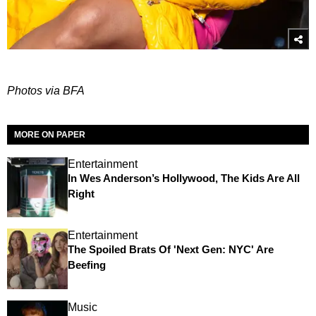
Photos via BFA
MORE ON PAPER
Entertainment
In Wes Anderson’s Hollywood, The Kids Are All
Right
Entertainment
The Spoiled Brats Of 'Next Gen: NYC' Are
Beefing
Music