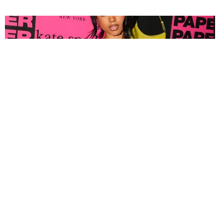
FASHION
Tyla Popped Out for the PAPER x Kate Spade
A*POP Party
By Andie Kirby