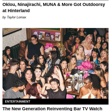
Oklou, Ninajirachi, MUNA & More Got Outdoorsy
at Hinterland
by Taylor Lomax
ENTERTAINMENT
The New Generation Reinventing Bar TV Watch