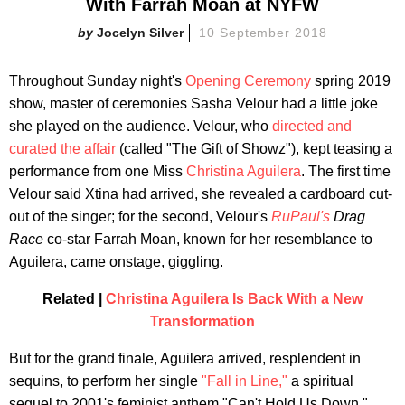
With Farrah Moan at NYFW
Jocelyn Silver
10 September 2018
Throughout Sunday night's
Opening Ceremony
spring 2019
show, master of ceremonies Sasha Velour had a little joke
she played on the audience. Velour, who
directed and
curated the affair
(called "The Gift of Showz"), kept teasing a
performance from one Miss
Christina Aguilera
. The first time
Velour said Xtina had arrived, she revealed a cardboard cut-
out of the singer; for the second, Velour's
RuPaul's
Drag
Race
co-star Farrah Moan, known for her resemblance to
Aguilera, came onstage, giggling.
Related |
Christina Aguilera Is Back With a New
Transformation
But for the grand finale, Aguilera arrived, resplendent in
sequins, to perform her single
"Fall in Line,"
a spiritual
sequel to 2001's feminist anthem "Can't Hold Us Down."