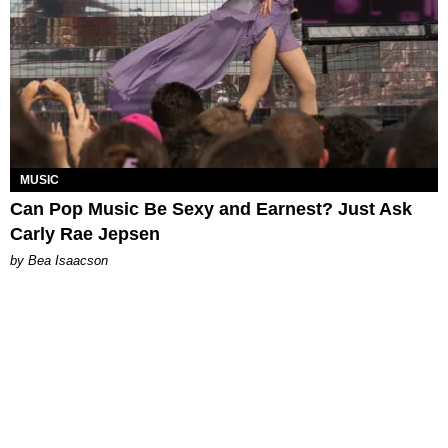
MUSIC
Can Pop Music Be Sexy and Earnest? Just Ask
Carly Rae Jepsen
by Bea Isaacson