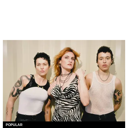
POPULAR