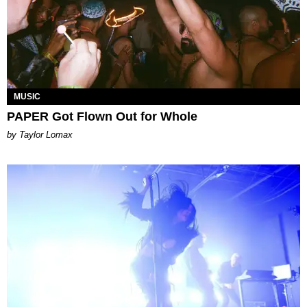
MUSIC
PAPER Got Flown Out for Whole
by Taylor Lomax