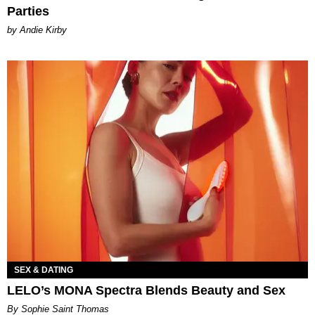
Parties
by Andie Kirby
SEX & DATING
LELO’s MONA Spectra Blends Beauty and Sex
By Sophie Saint Thomas