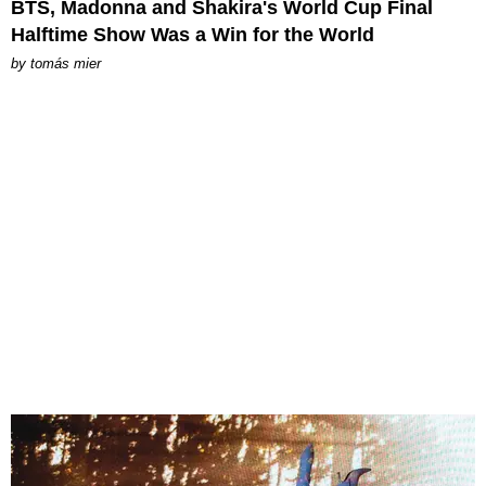
BTS, Madonna and Shakira's World Cup Final
Halftime Show Was a Win for the World
by
tomás mier