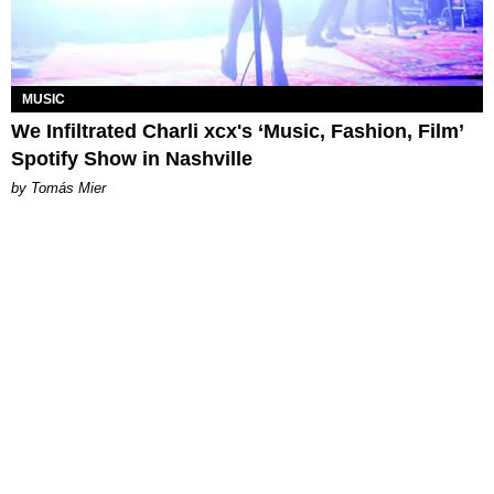
MUSIC
We Infiltrated Charli xcx's ‘Music, Fashion, Film’
Spotify Show in Nashville
by Tomás Mier