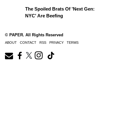
The Spoiled Brats Of 'Next Gen:
NYC' Are Beefing
© PAPER. All Rights Reserved
ABOUT
CONTACT
RSS
PRIVACY
TERMS