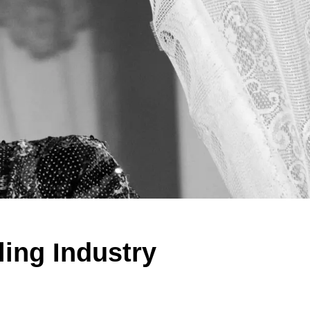
ing Industry