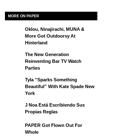
MORE ON PAPER
Oklou, Ninajirachi, MUNA &
More Got Outdoorsy At
Hinterland
The New Generation
Reinventing Bar TV Watch
Parties
Tyla “Sparks Something
Beautiful” With Kate Spade New
York
J Noa Está Escribiendo Sus
Propias Reglas
PAPER Got Flown Out For
Whole