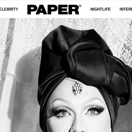
ELEBRITY
NIGHTLIFE
INTER