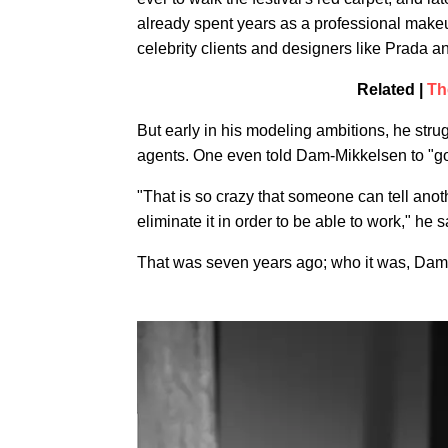
already spent years as a professional makeu
celebrity clients and designers like Prada a
Related |
Th
But early in his modeling ambitions, he stru
agents. One even told Dam-Mikkelsen to "go 
"That is so crazy that someone can tell anoth
eliminate it in order to be able to work," he s
That was seven years ago; who it was, Dam