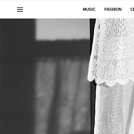
MUSIC
FASHION
C