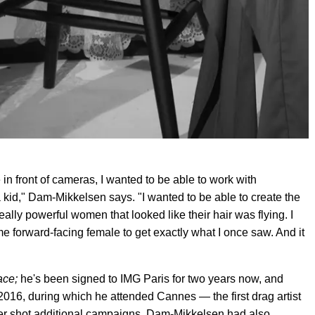
 in front of cameras, I wanted to be able to work with
 kid," Dam-Mikkelsen says. "I wanted to be able to create the
really powerful women that looked like their hair was flying. I
come forward-facing female to get exactly what I once saw. And it
ace;
he's been signed to IMG Paris for two years now, and
2016, during which he attended Cannes — the first drag artist
later shot additional campaigns. Dam-Mikkelsen had also