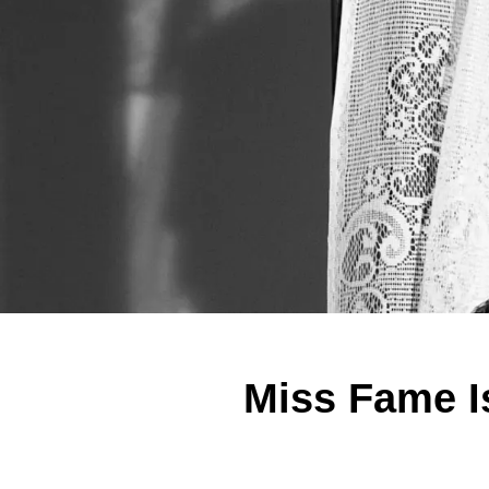
Miss Fame I