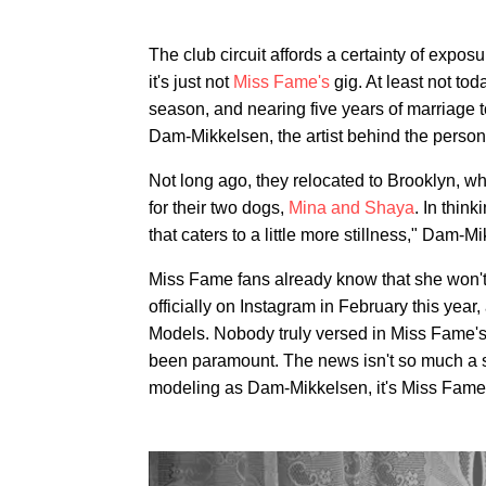
The club circuit affords a certainty of exposu
it's just not
Miss Fame's
gig. At least not tod
season, and nearing five years of marriage
Dam-Mikkelsen, the artist behind the persona
Not long ago, they relocated to Brooklyn, w
for their two dogs,
Mina and Shaya
. In thin
that caters to a little more stillness," Dam-M
Miss Fame fans already know that she won't
officially on Instagram in February this year
Models. Nobody truly versed in Miss Fame'
been paramount. The news isn't so much a shi
modeling as Dam-Mikkelsen, it's Miss Fame, 