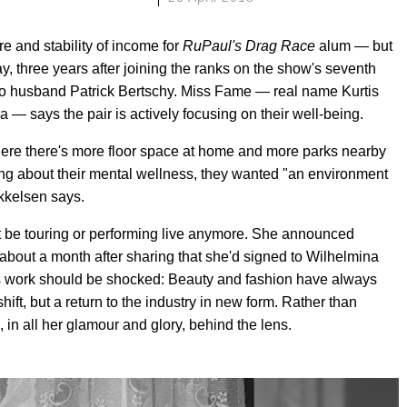
re and stability of income for
RuPaul's Drag Race
alum — but
ay, three years after joining the ranks on the show's seventh
 to husband Patrick Bertschy. Miss Fame — real name Kurtis
 — says the pair is actively focusing on their well-being.
here there's more floor space at home and more parks nearby
king about their mental wellness, they wanted "an environment
ikkelsen says.
 be touring or performing live anymore. She announced
, about a month after sharing that she'd signed to Wilhelmina
s work should be shocked: Beauty and fashion have always
ft, but a return to the industry in new form. Rather than
in all her glamour and glory, behind the lens.