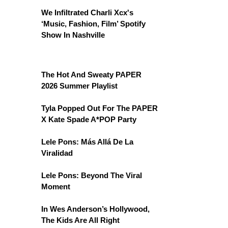
We Infiltrated Charli Xcx's
‘Music, Fashion, Film’ Spotify
Show In Nashville
The Hot And Sweaty PAPER
2026 Summer Playlist
Tyla Popped Out For The PAPER
X Kate Spade A*POP Party
Lele Pons: Más Allá De La
Viralidad
Lele Pons: Beyond The Viral
Moment
In Wes Anderson’s Hollywood,
The Kids Are All Right