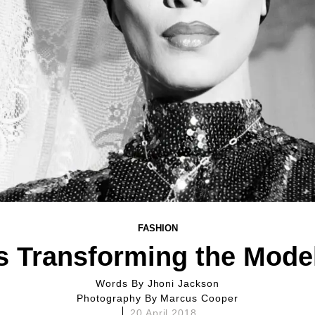
FASHION
s Transforming the Model
Words By
Jhoni Jackson
Photography By
Marcus Cooper
20 April 2018