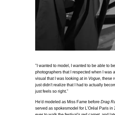
"I wanted to model, I wanted to be able to be
photographers that I respected when I was a
visual that I was looking at in
Vogue
, these 
just didn't realize that I had to actually be
just feels so right."
He'd modeled as Miss Fame before
Drag R
served as spokesmodel for L'Oréal Paris in 
ever to walk the festival's red carpet, and 