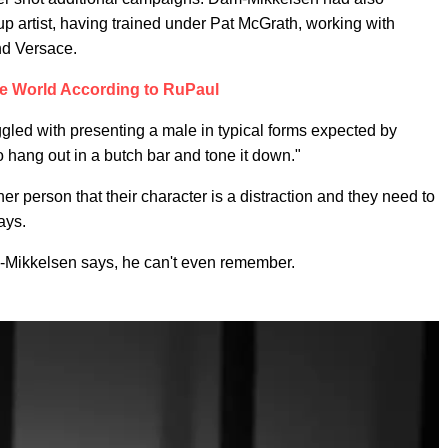
p artist, having trained under Pat McGrath, working with
nd Versace.
e World According to RuPaul
ggled with presenting a male in typical forms expected by
hang out in a butch bar and tone it down."
er person that their character is a distraction and they need to
ays.
-Mikkelsen says, he can't even remember.