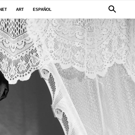
NET
ART
ESPAÑOL