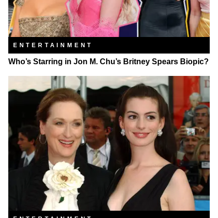
ENTERTAINMENT
Who’s Starring in Jon M. Chu’s Britney Spears Biopic?