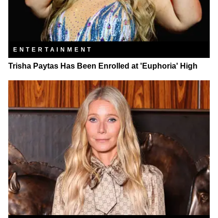
ENTERTAINMENT
Trisha Paytas Has Been Enrolled at 'Euphoria' High