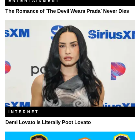
ENTERTAINMENT
The Romance of 'The Devil Wears Prada' Never Dies
INTERNET
Demi Lovato Is Literally Poot Lovato