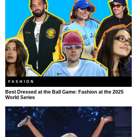
FASHION
Best Dressed at the Ball Game: Fashion at the 2025
World Series