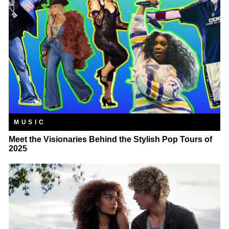
MUSIC
Meet the Visionaries Behind the Stylish Pop Tours of
2025