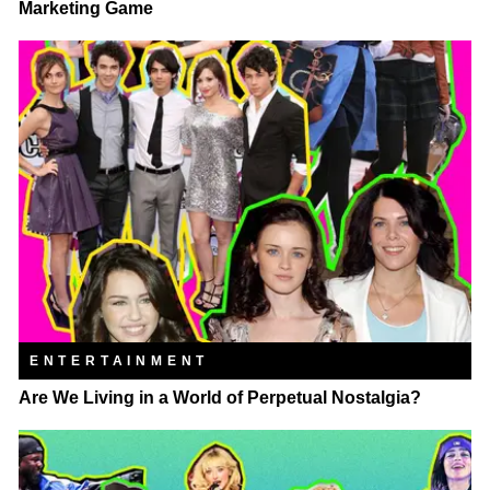
Marketing Game
ENTERTAINMENT
Are We Living in a World of Perpetual Nostalgia?