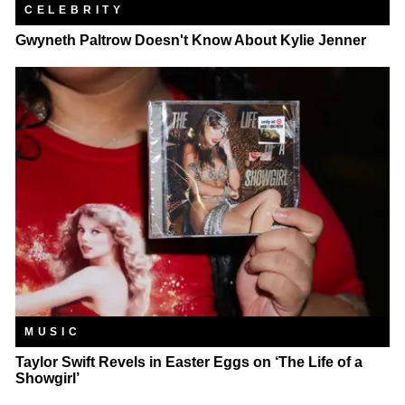
CELEBRITY
Gwyneth Paltrow Doesn't Know About Kylie Jenner
MUSIC
Taylor Swift Revels in Easter Eggs on ‘The Life of a
Showgirl’