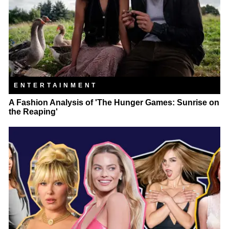
ENTERTAINMENT
A Fashion Analysis of 'The Hunger Games: Sunrise on
the Reaping'