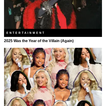
ENTERTAINMENT
2025 Was the Year of the Villain (Again)