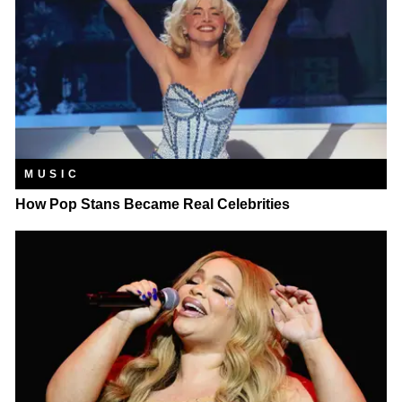
MUSIC
How Pop Stans Became Real Celebrities