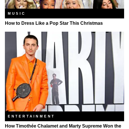
MUSIC
How to Dress Like a Pop Star This Christmas
ENTERTAINMENT
How Timothée Chalamet and Marty Supreme Won the