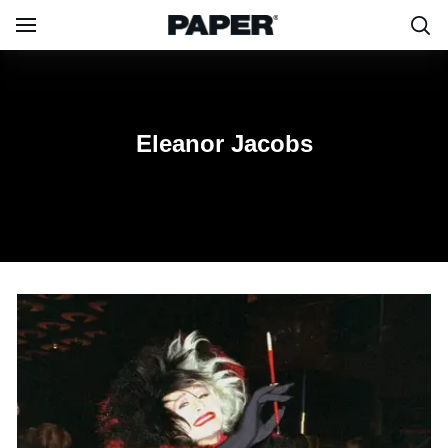
Eleanor Jacobs
Eleanor Jacobs