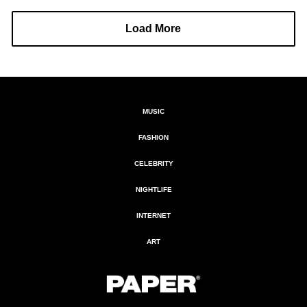
Load More
MUSIC
FASHION
CELEBRITY
NIGHTLIFE
INTERNET
ART