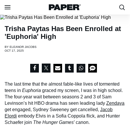
Trisha Paytas Has Been Enrolled at
'Euphoria' High
BY
ELEANOR JACOBS
OCT 17, 2025
The last time that the almost fable-like lives of tormented
teens in
Euphoria
graced my screen, I was in high school.
The four-year wait between seasons 2 and 3 of Sam
Levinson’s hit HBO drama has seen leading lady
Zendaya
get engaged, Sydney Sweeney get cancelled,
Jacob
Elordi
embody Elvis in a Sofia Coppola flick, and Hunter
Schaefer join
The Hunger Games
’ canon.