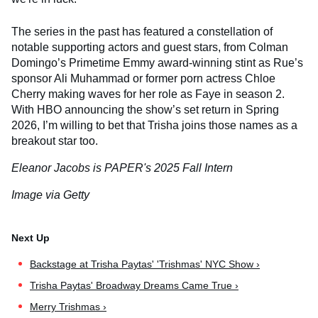
The series in the past has featured a constellation of
notable supporting actors and guest stars, from Colman
Domingo’s Primetime Emmy award-winning stint as Rue’s
sponsor Ali Muhammad or former porn actress Chloe
Cherry making waves for her role as Faye in season 2.
With HBO announcing the show’s set return in Spring
2026, I’m willing to bet that Trisha joins those names as a
breakout star too.
Eleanor Jacobs is PAPER's 2025 Fall Intern
Image via Getty
Backstage at Trisha Paytas' 'Trishmas' NYC Show ›
Trisha Paytas' Broadway Dreams Came True ›
Merry Trishmas ›