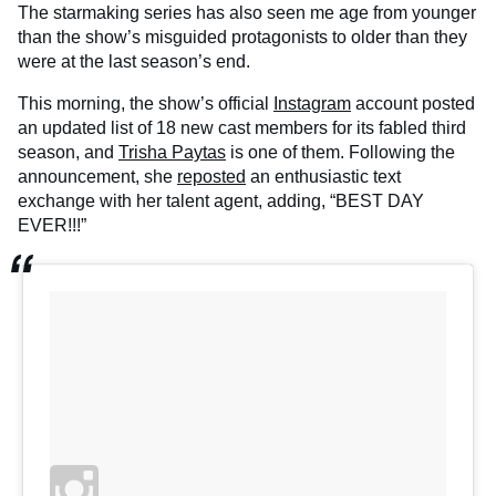
The starmaking series has also seen me age from younger
than the show’s misguided protagonists to older than they
were at the last season’s end.
This morning, the show’s official
Instagram
account posted
an updated list of 18 new cast members for its fabled third
season, and
Trisha Paytas
is one of them. Following the
announcement, she
reposted
an enthusiastic text
exchange with her talent agent, adding, “BEST DAY
EVER!!!”