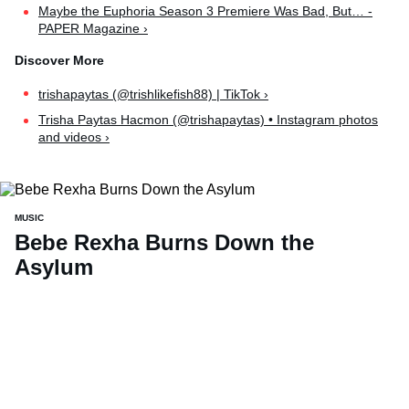
Maybe the Euphoria Season 3 Premiere Was Bad, But… -
PAPER Magazine ›
trishapaytas (@trishlikefish88) | TikTok ›
Trisha Paytas Hacmon (@trishapaytas) • Instagram photos
and videos ›
MUSIC
Bebe Rexha Burns Down the
Asylum