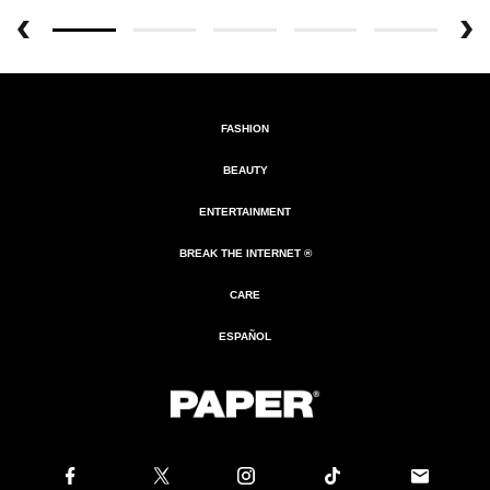
FASHION
BEAUTY
ENTERTAINMENT
BREAK THE INTERNET ®
CARE
ESPAÑOL