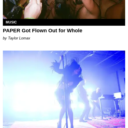
MUSIC
PAPER Got Flown Out for Whole
by Taylor Lomax