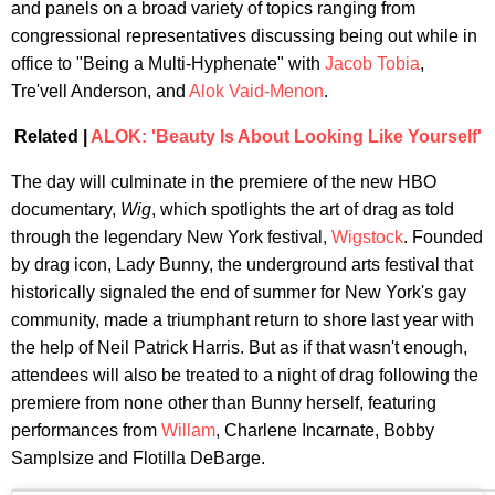
and panels on a broad variety of topics ranging from
congressional representatives discussing being out while in
office to "Being a Multi-Hyphenate" with
Jacob Tobia
,
Tre'vell Anderson, and
Alok Vaid-Menon
.
Related |
ALOK: 'Beauty Is About Looking Like Yourself'
The day will culminate in the premiere of the new HBO
documentary,
Wig
, which spotlights the art of drag as told
through the legendary New York festival,
Wigstock
. Founded
by drag icon, Lady Bunny, the underground arts festival that
historically signaled the end of summer for New York's gay
community, made a triumphant return to shore last year with
the help of Neil Patrick Harris. But as if that wasn't enough,
attendees will also be treated to a night of drag following the
premiere from none other than Bunny herself, featuring
performances from
Willam
, Charlene Incarnate, Bobby
Samplsize and Flotilla DeBarge.