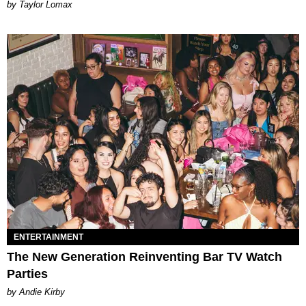
by Taylor Lomax
ENTERTAINMENT
The New Generation Reinventing Bar TV Watch
Parties
by Andie Kirby