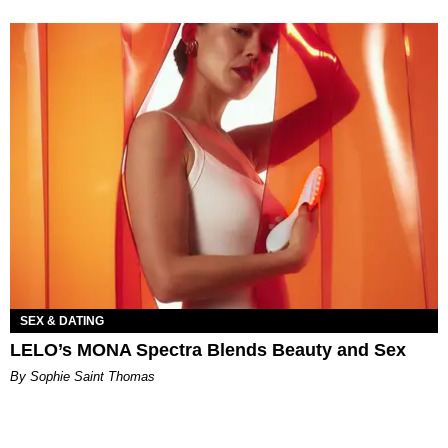
SEX & DATING
LELO’s MONA Spectra Blends Beauty and Sex
By Sophie Saint Thomas