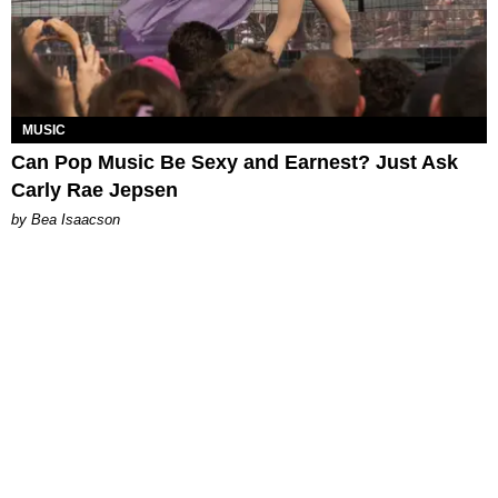
MUSIC
Can Pop Music Be Sexy and Earnest? Just Ask
Carly Rae Jepsen
by Bea Isaacson