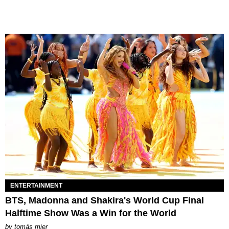
ENTERTAINMENT
BTS, Madonna and Shakira's World Cup Final
Halftime Show Was a Win for the World
by
tomás mier