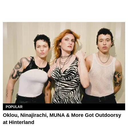
POPULAR
Oklou, Ninajirachi, MUNA & More Got Outdoorsy
at Hinterland