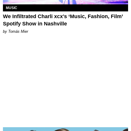
MUSIC
We Infiltrated Charli xcx's ‘Music, Fashion, Film’
Spotify Show in Nashville
by Tomás Mier