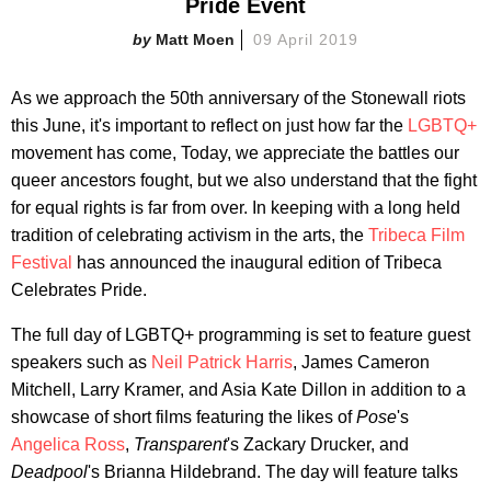
Pride Event
Matt Moen
09 April 2019
As we approach the 50th anniversary of the Stonewall riots
this June, it's important to reflect on just how far the
LGBTQ+
movement has come, Today, we appreciate the battles our
queer ancestors fought, but we also understand that the fight
for equal rights is far from over. In keeping with a long held
tradition of celebrating activism in the arts, the
Tribeca Film
Festival
has announced the inaugural edition of Tribeca
Celebrates Pride.
The full day of LGBTQ+ programming is set to feature guest
speakers such as
Neil Patrick Harris
, James Cameron
Mitchell, Larry Kramer, and Asia Kate Dillon in addition to a
showcase of short films featuring the likes of
Pose
's
Angelica Ross
,
Transparent
's Zackary Drucker, and
Deadpool
's Brianna Hildebrand. The day will feature talks