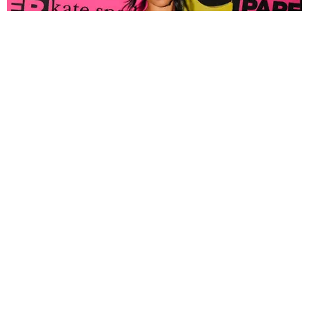
FASHION
Tyla Popped Out for the PAPER x Kate Spade
A*POP Party
By Andie Kirby