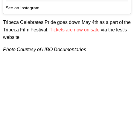
See on Instagram
Tribeca Celebrates Pride goes down May 4th as a part of the
Tribeca Film Festival.
Tickets are now on sale
via the fest's
website.
Photo Courtesy of HBO Documentaries