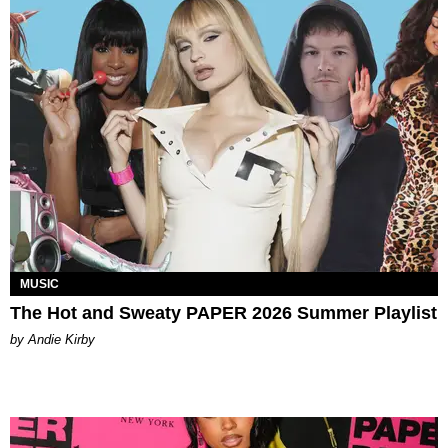
MUSIC
The Hot and Sweaty PAPER 2026 Summer Playlist
by Andie Kirby