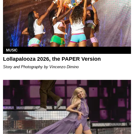
MUSIC
Lollapalooza 2026, the PAPER Version
Story and Photography by Vincenzo Dimino