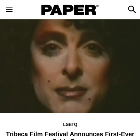
LGBTQ
Tribeca Film Festival Announces First-Ever