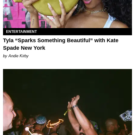
ENTERTAINMENT
Tyla “Sparks Something Beautiful” with Kate
Spade New York
by Andie Kirby