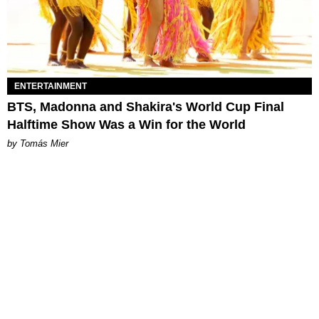
ENTERTAINMENT
BTS, Madonna and Shakira's World Cup Final
Halftime Show Was a Win for the World
by Tomás Mier