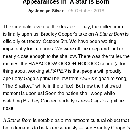
Appearances in 'A Star Is Born'
Jocelyn Silver
05 October 2018
The cinematic event of the decade — nay, the millennium —
is finally upon us. Bradley Cooper's take on
A Star Is Born
is
officially out today, October 5th. We have been waiting
impatiently for centuries. We were off the deep end, but not
nearly close enough to the shallow. There was the trailer, the
memes, the HAAAOOOW-OOOOH-HOOOOO sound (a fun
thing about working at
PAPER
is that people will proudly
ape Lady Gaga's primal bellow from
ASIB
's signature song,
"The Shallow," while in the office). But now the hallowed
moment is upon us! Soon the nation shall weep while
watching Bradley Cooper tenderly caress Gaga's aquiline
nose.
A Star Is Born
is notable as a mainstream cultural object that
both demands to be taken seriously — see Bradley Cooper's