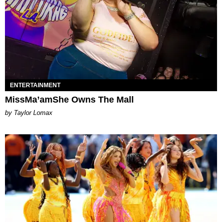
ENTERTAINMENT
MissMa’amShe Owns The Mall
by Taylor Lomax