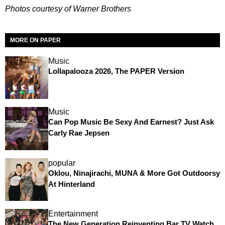
Photos courtesy of Warner Brothers
MORE ON PAPER
Music
Lollapalooza 2026, The PAPER Version
Music
Can Pop Music Be Sexy And Earnest? Just Ask
Carly Rae Jepsen
popular
Oklou, Ninajirachi, MUNA & More Got Outdoorsy
At Hinterland
Entertainment
The New Generation Reinventing Bar TV Watch