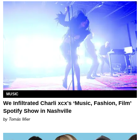
MUSIC
We Infiltrated Charli xcx's ‘Music, Fashion, Film’
Spotify Show in Nashville
by Tomás Mier