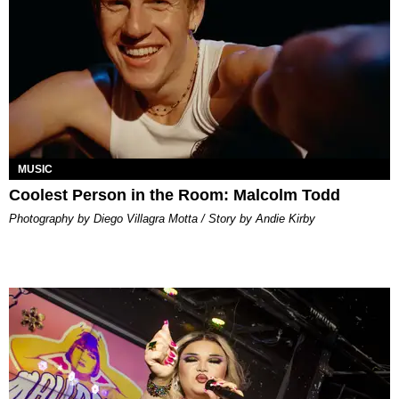
MUSIC
Coolest Person in the Room: Malcolm Todd
Photography by Diego Villagra Motta / Story by Andie Kirby