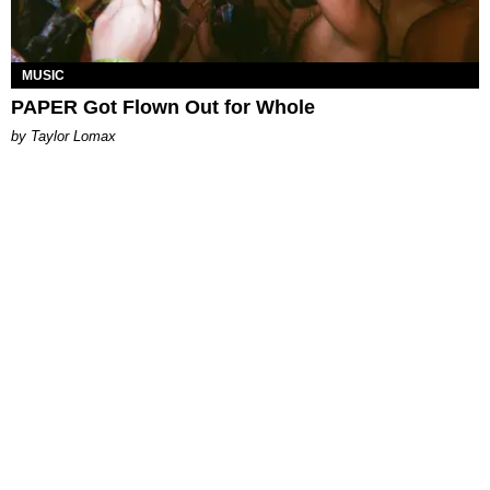
MUSIC
PAPER Got Flown Out for Whole
by Taylor Lomax