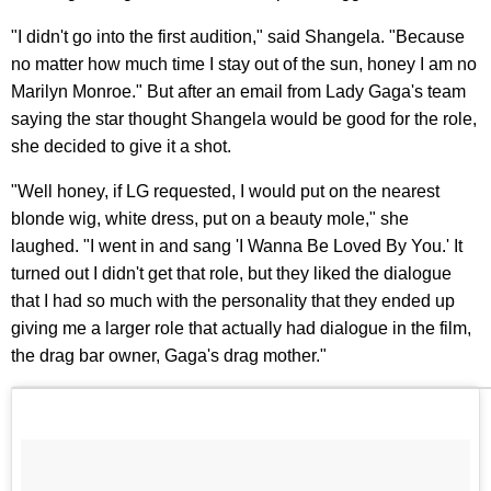
"I didn't go into the first audition," said Shangela. "Because
no matter how much time I stay out of the sun, honey I am no
Marilyn Monroe." But after an email from Lady Gaga's team
saying the star thought Shangela would be good for the role,
she decided to give it a shot.
"Well honey, if LG requested, I would put on the nearest
blonde wig, white dress, put on a beauty mole," she
laughed. "I went in and sang 'I Wanna Be Loved By You.' It
turned out I didn't get that role, but they liked the dialogue
that I had so much with the personality that they ended up
giving me a larger role that actually had dialogue in the film,
the drag bar owner, Gaga's drag mother."