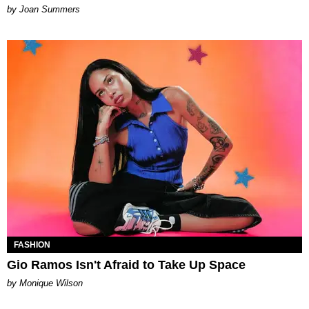
Joan Summers
FASHION
Gio Ramos Isn't Afraid to Take Up Space
by Monique Wilson