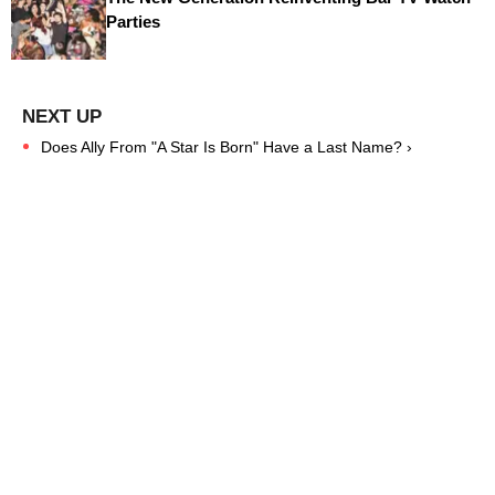
Parties
Does Ally From "A Star Is Born" Have a Last Name? ›