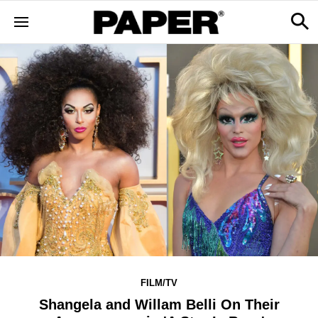
FILM/TV
Shangela and Willam Belli On Their