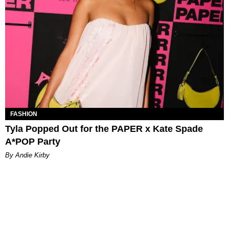
FASHION
Tyla Popped Out for the PAPER x Kate Spade
A*POP Party
By Andie Kirby