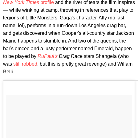
New York Times
profile
and the river of tears the film inspires
— while winking at camp, throwing in references that play to
legions of Little Monsters. Gaga's character, Ally (no last
name, lol), performs in a run-down Los Angeles drag bar,
and gets discovered when Cooper's alt-country star Jackson
Maine happens to stumble in. And two of the queens, the
bar's emcee and a lusty performer named Emerald, happen
to be played by
RuPaul's
Drag Race
stars Shangela (who
was
still robbed
, but this is pretty great revenge) and Willam
Belli.