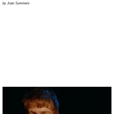
Joan Summers