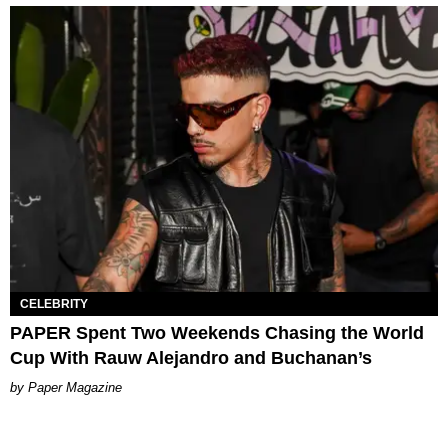
CELEBRITY
PAPER Spent Two Weekends Chasing the World
Cup With Rauw Alejandro and Buchanan’s
Paper Magazine