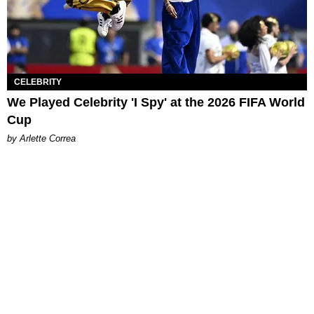
CELEBRITY
We Played Celebrity 'I Spy' at the 2026 FIFA World
Cup
by Arlette Correa