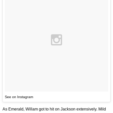
See on Instagram
As Emerald, Willam got to hit on Jackson extensively. Mild