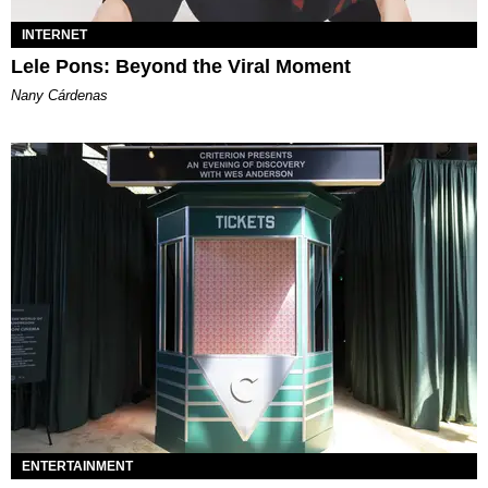
INTERNET
Lele Pons: Beyond the Viral Moment
Nany Cárdenas
ENTERTAINMENT