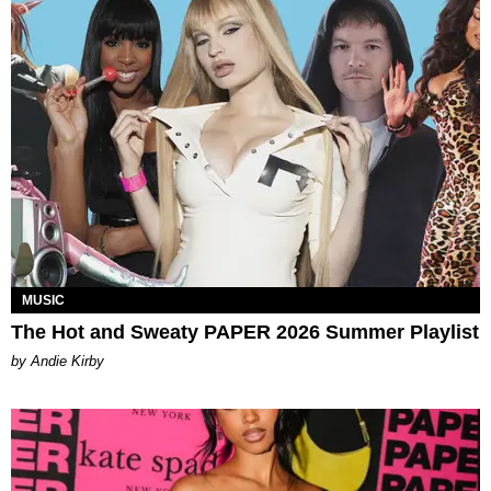
MUSIC
The Hot and Sweaty PAPER 2026 Summer Playlist
by Andie Kirby