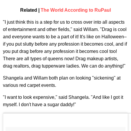
Related |
The World According to RuPaul
"I just think this is a step for us to cross over into all aspects
of entertainment and other fields," said Willam. "Drag is cool
and everyone wants to be a part of it! It's like on Halloween–
if you put slutty before any profession it becomes cool, and if
you put drag before any profession it becomes cool too!
There are all types of queens now! Drag makeup artists,
drag realtors, drag tupperware ladies. We can do anything!"
Shangela and Willam both plan on looking "sickening" at
various red carpet events.
"I want to look expensive," said Shangela. "And like I got it
myself. I don't have a sugar daddy!"