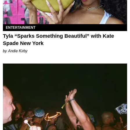
ENTERTAINMENT
Tyla “Sparks Something Beautiful” with Kate
Spade New York
by Andie Kirby