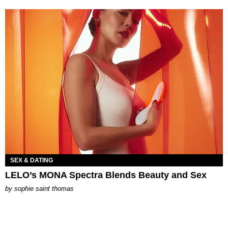
SEX & DATING
LELO’s MONA Spectra Blends Beauty and Sex
by
sophie saint thomas