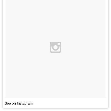
See on Instagram