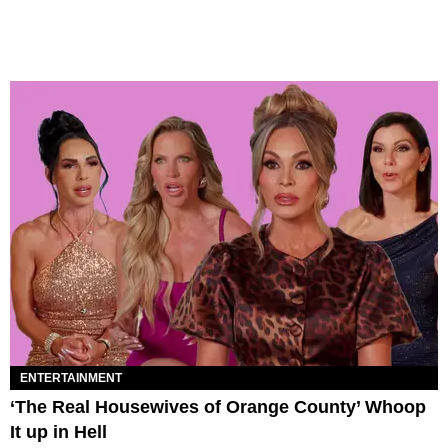
ENTERTAINMENT
‘The Real Housewives of Orange County’ Whoop
It up in Hell