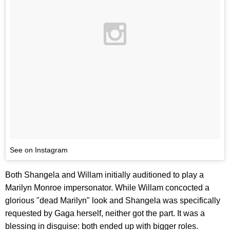
See on Instagram
Both Shangela and Willam initially auditioned to play a
Marilyn Monroe impersonator. While Willam concocted a
glorious "dead Marilyn" look and Shangela was specifically
requested by Gaga herself, neither got the part. It was a
blessing in disguise: both ended up with bigger roles.