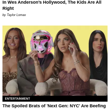
In Wes Anderson’s Hollywood, The Kids Are All
Right
by Taylor Lomax
ENTERTAINMENT
The Spoiled Brats of 'Next Gen: NYC' Are Beefing