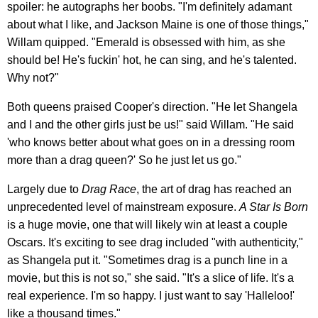
spoiler: he autographs her boobs. "I'm definitely adamant
about what I like, and Jackson Maine is one of those things,"
Willam quipped. "Emerald is obsessed with him, as she
should be! He's fuckin' hot, he can sing, and he's talented.
Why not?"
Both queens praised Cooper's direction. "He let Shangela
and I and the other girls just be us!" said Willam. "He said
'who knows better about what goes on in a dressing room
more than a drag queen?' So he just let us go."
Largely due to
Drag Race
, the art of drag has reached an
unprecedented level of mainstream exposure.
A Star Is Born
is a huge movie, one that will likely win at least a couple
Oscars. It's exciting to see drag included "with authenticity,"
as Shangela put it. "Sometimes drag is a punch line in a
movie, but this is not so," she said. "It's a slice of life. It's a
real experience. I'm so happy. I just want to say 'Halleloo!'
like a thousand times."