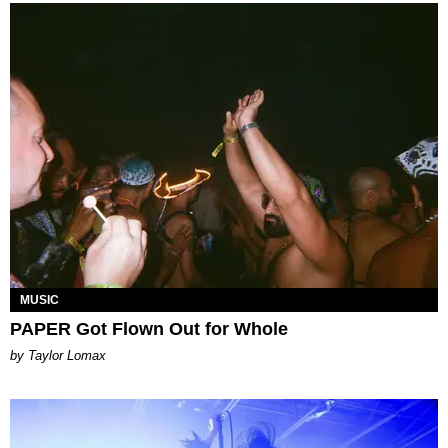
MUSIC
PAPER Got Flown Out for Whole
by Taylor Lomax