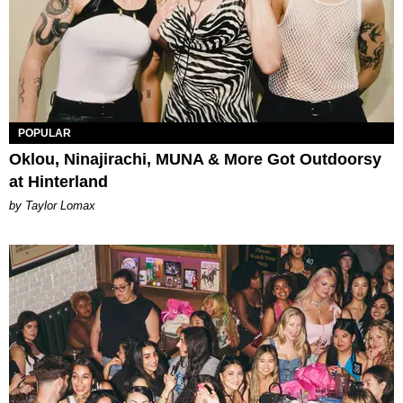
POPULAR
Oklou, Ninajirachi, MUNA & More Got Outdoorsy
at Hinterland
by Taylor Lomax