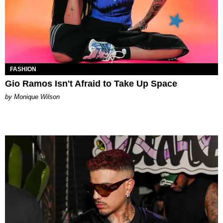
FASHION
Gio Ramos Isn't Afraid to Take Up Space
by Monique Wilson