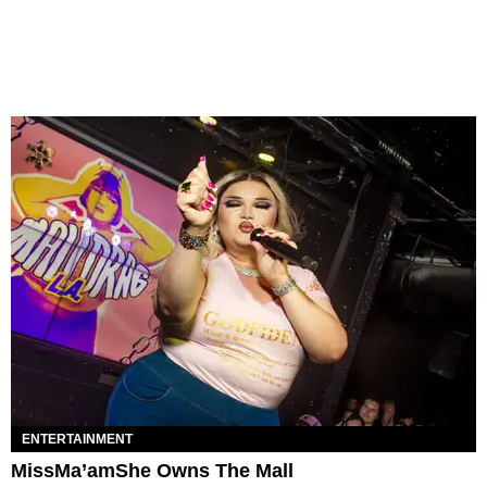
ENTERTAINMENT
MissMa’amShe Owns The Mall