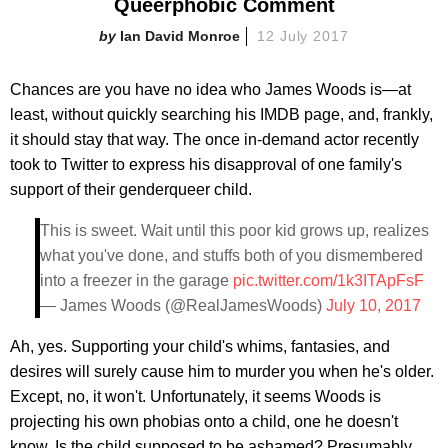
Queerphobic Comment
Ian David Monroe
12 July 2017
Chances are you have no idea who James Woods is—at
least, without quickly searching his IMDB page, and, frankly,
it should stay that way. The once in-demand actor recently
took to Twitter to express his disapproval of one family's
support of their genderqueer child.
This is sweet. Wait until this poor kid grows up, realizes
what you've done, and stuffs both of you dismembered
into a freezer in the garage
pic.twitter.com/1k3ITApFsF
— James Woods (@RealJamesWoods)
July 10, 2017
Ah, yes. Supporting your child's whims, fantasies, and
desires will surely cause him to murder you when he's older.
Except, no, it won't. Unfortunately, it seems Woods is
projecting his own phobias onto a child, one he doesn't
know. Is the child supposed to be ashamed? Presumably