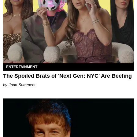
ENTERTAINMENT
The Spoiled Brats of 'Next Gen: NYC' Are Beefing
Joan Summers