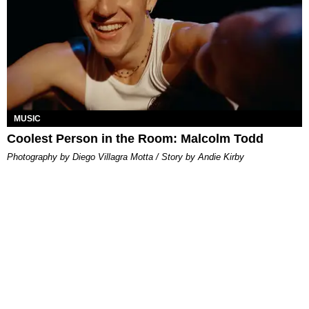
MUSIC
Coolest Person in the Room: Malcolm Todd
Photography by Diego Villagra Motta / Story by Andie Kirby