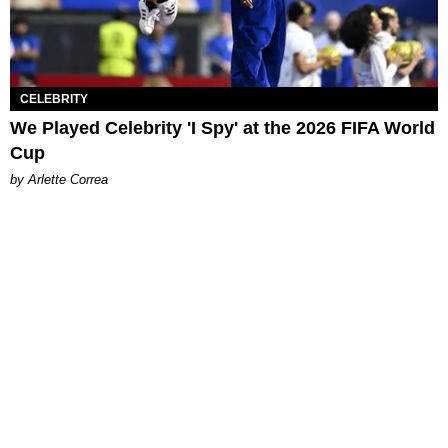
CELEBRITY
We Played Celebrity 'I Spy' at the 2026 FIFA World
Cup
by Arlette Correa