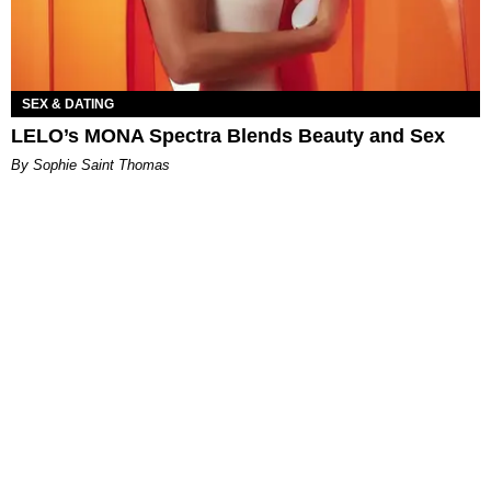
SEX & DATING
LELO’s MONA Spectra Blends Beauty and Sex
By Sophie Saint Thomas