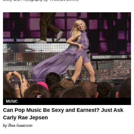
MUSIC
Can Pop Music Be Sexy and Earnest? Just Ask
Carly Rae Jepsen
by Bea Isaacson