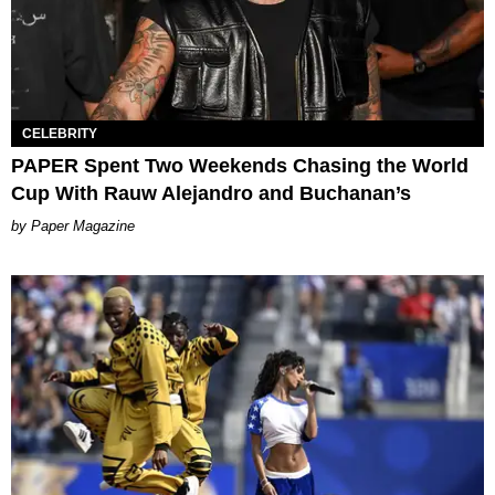
CELEBRITY
PAPER Spent Two Weekends Chasing the World
Cup With Rauw Alejandro and Buchanan’s
Paper Magazine