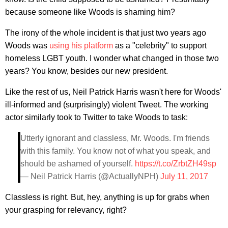
because someone like Woods is shaming him?
The irony of the whole incident is that just two years ago
Woods was
using his platform
as a "celebrity" to support
homeless LGBT youth. I wonder what changed in those two
years? You know, besides our new president.
Like the rest of us, Neil Patrick Harris wasn't here for Woods'
ill-informed and (surprisingly) violent Tweet. The working
actor similarly took to Twitter to take Woods to task:
Utterly ignorant and classless, Mr. Woods. I'm friends
with this family. You know not of what you speak, and
should be ashamed of yourself.
https://t.co/ZrbtZH49sp
— Neil Patrick Harris (@ActuallyNPH)
July 11, 2017
Classless is right. But, hey, anything is up for grabs when
your grasping for relevancy, right?