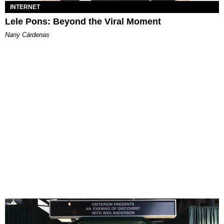
INTERNET
Lele Pons: Beyond the Viral Moment
Nany Cárdenas