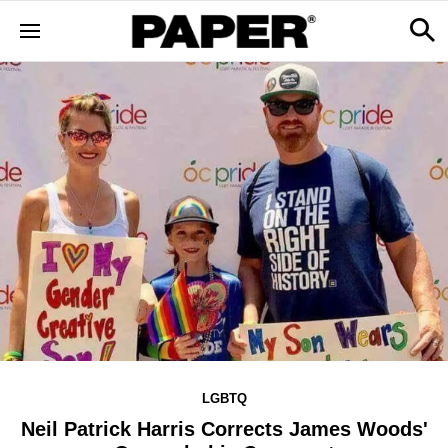
LGBTQ
Neil Patrick Harris Corrects James Woods'