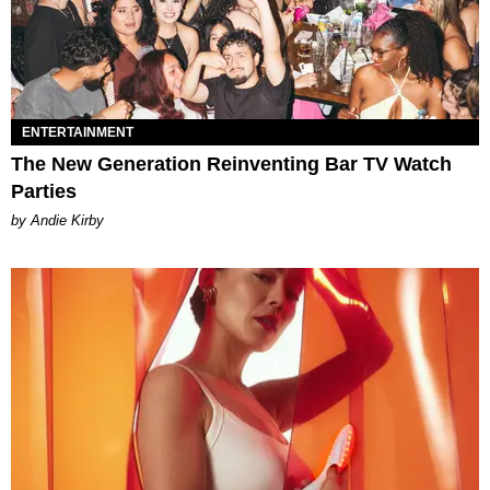
ENTERTAINMENT
The New Generation Reinventing Bar TV Watch
Parties
by Andie Kirby