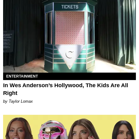
ENTERTAINMENT
In Wes Anderson’s Hollywood, The Kids Are All
Right
by Taylor Lomax