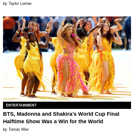
by Taylor Lomax
ENTERTAINMENT
BTS, Madonna and Shakira's World Cup Final
Halftime Show Was a Win for the World
by Tomás Mier