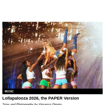
MUSIC
Lollapalooza 2026, the PAPER Version
Story and Photography by Vincenzo Dimino