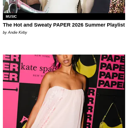
MUSIC
The Hot and Sweaty PAPER 2026 Summer Playlist
by Andie Kirby