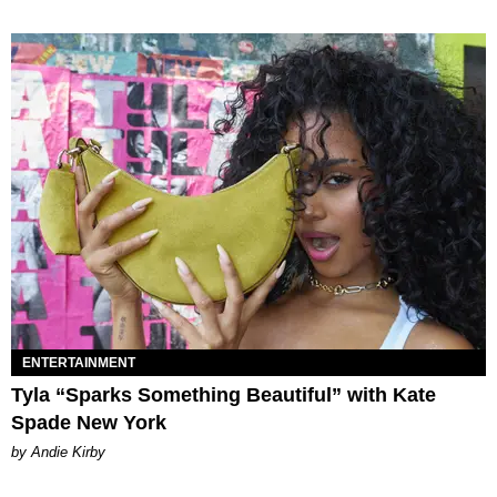
ENTERTAINMENT
Tyla “Sparks Something Beautiful” with Kate
Spade New York
by Andie Kirby