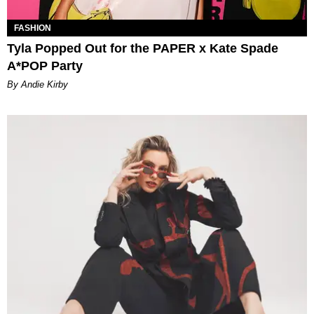
FASHION
Tyla Popped Out for the PAPER x Kate Spade
A*POP Party
By Andie Kirby