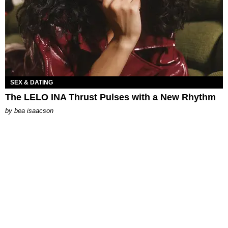
SEX & DATING
The LELO INA Thrust Pulses with a New Rhythm
by
bea isaacson