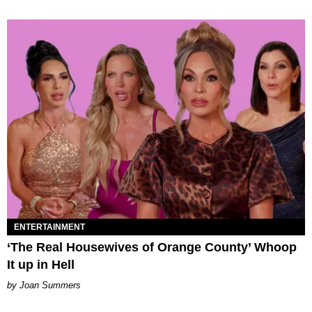
ENTERTAINMENT
‘The Real Housewives of Orange County’ Whoop
It up in Hell
Joan Summers