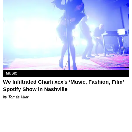
MUSIC
We Infiltrated Charli xcx's ‘Music, Fashion, Film’
Spotify Show in Nashville
by Tomás Mier