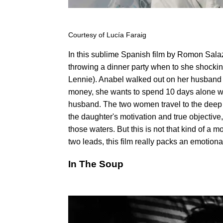
Courtesy of Lucía Faraig
In this sublime Spanish film by Romon Sala
throwing a dinner party when to she shocking
Lennie). Anabel walked out on her husband 
money, she wants to spend 10 days alone wit
husband. The two women travel to the deep
the daughter's motivation and true objective
those waters. But this is not that kind of a
two leads, this film really packs an emotiona
In The Soup