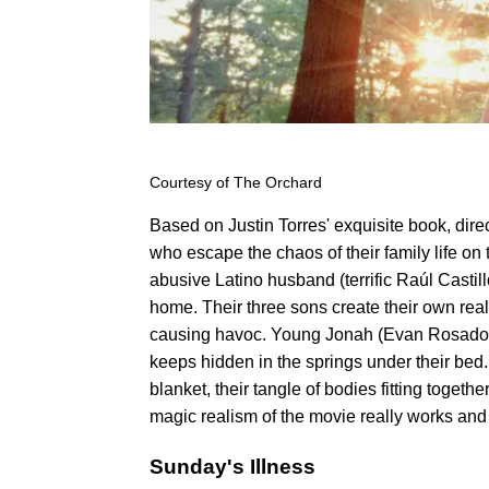
Courtesy of The Orchard
Based on Justin Torres' exquisite book, direc
who escape the chaos of their family life on
abusive Latino husband (terrific Raúl Castill
home. Their three sons create their own rea
causing havoc. Young Jonah (Evan Rosado) c
keeps hidden in the springs under their bed
blanket, their tangle of bodies fitting togeth
magic realism of the movie really works and 
Sunday's Illness