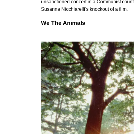
unsanctioned concert in a Communist country 
Susanna Nicchiarelli's knockout of a film.
We The Animals