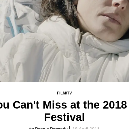
FILM/TV
u Can't Miss at the 2018
Festival
Dennis Dermody
19 April 2018