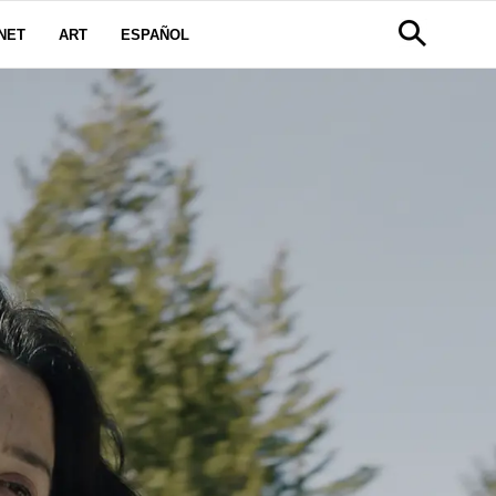
NET
ART
ESPAÑOL