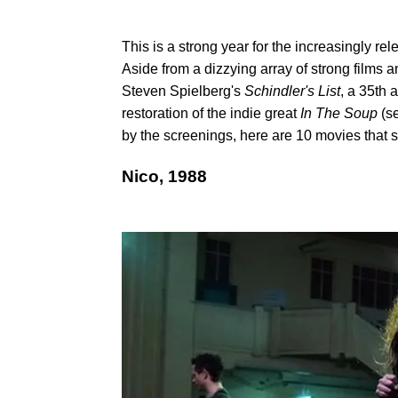
This is a strong year for the increasingly rel
Aside from a dizzying array of strong films 
Steven Spielberg's
Schindler's List
, a 35th
restoration of the indie great
In The Soup
(se
by the screenings, here are 10 movies that 
​Nico, 1988