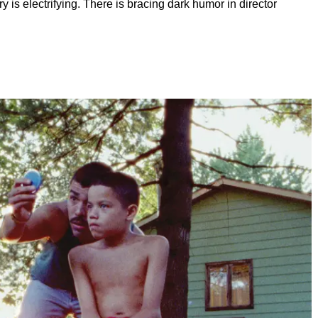
is electrifying. There is bracing dark humor in director