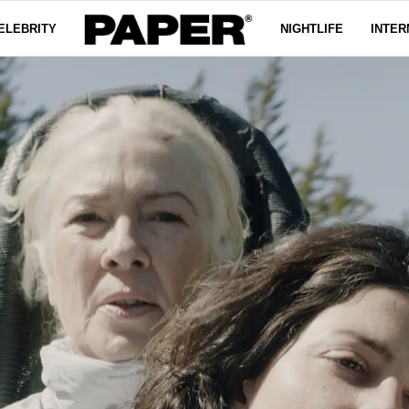
ELEBRITY
NIGHTLIFE
INTER