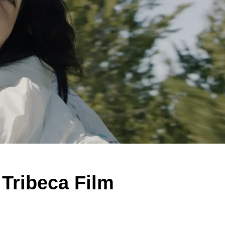
 Tribeca Film