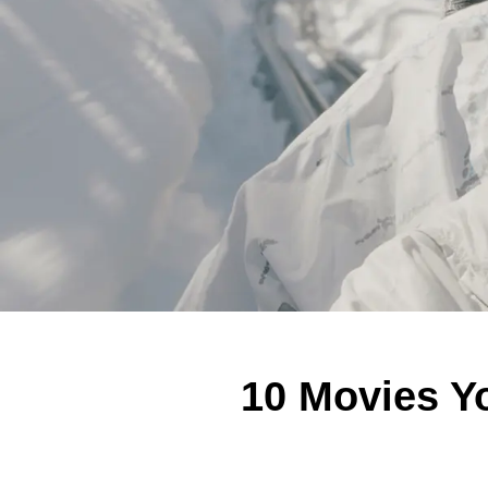
10 Movies Yo