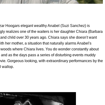
zar Hoogars elegant wealthy Anabel (Suzi Sanchez) is
ly realizes one of the waiters is her daughter Chiara (Barbara
and child over 30 years ago. Chiara says she doesn't want
h her mother, a situation that naturally alarms Anabel's
 woods where Chiara lives. You do wonder constantly about
, and as the days pass a series of disturbing events muddy
 movie. Gorgeous looking, with extraordinary performances by the
l wallop.