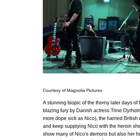
Courtesy of Magnolia Pictures
A stunning biopic of the thorny later days 
blazing fury by Danish actress Trine Dyrhol
more dope sick as Nico), the harried British
and keep supplying Nico with the heroin she
show many of Nico's demons but also her hum