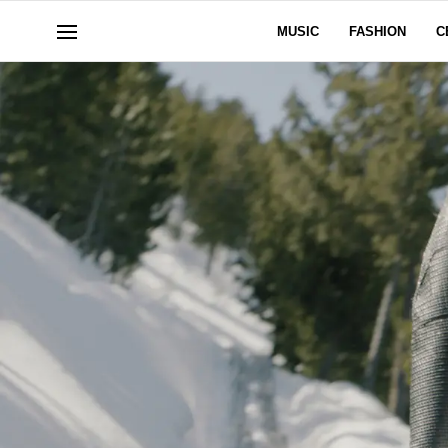
MUSIC
FASHION
C