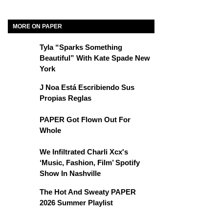
MORE ON PAPER
Tyla “Sparks Something
Beautiful” With Kate Spade New
York
J Noa Está Escribiendo Sus
Propias Reglas
PAPER Got Flown Out For
Whole
We Infiltrated Charli Xcx's
‘Music, Fashion, Film’ Spotify
Show In Nashville
The Hot And Sweaty PAPER
2026 Summer Playlist