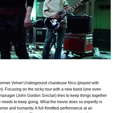
of former Velvet Underground chanteuse Nico (played with
m). Focusing on the rocky tour with a new band (one even
 manager (John Gordon Sinclair) tries to keep things together
 needs to keep going. What the movie does so expertly is
or and humanity. A full throttled performance at an