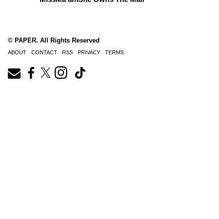
© PAPER. All Rights Reserved
ABOUT
CONTACT
RSS
PRIVACY
TERMS