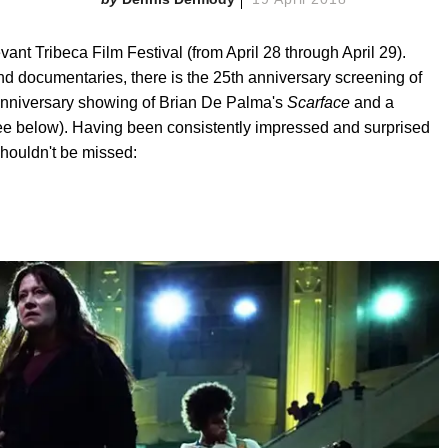
evant Tribeca Film Festival (from April 28 through April 29).
and documentaries, there is the 25th anniversary screening of
 anniversary showing of Brian De Palma's
Scarface
and a
e below). Having been consistently impressed and surprised
shouldn't be missed: