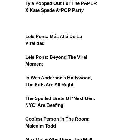
Tyla Popped Out For The PAPER
X Kate Spade A*POP Party
Lele Pons: Más Allá De La
Viralidad
Lele Pons: Beyond The Viral
Moment
In Wes Anderson’s Hollywood,
The Kids Are All Right
The Spoiled Brats Of 'Next Gen:
NYC' Are Beefing
Coolest Person In The Room:
Malcolm Todd
MissMa’amShe Owns The Mall