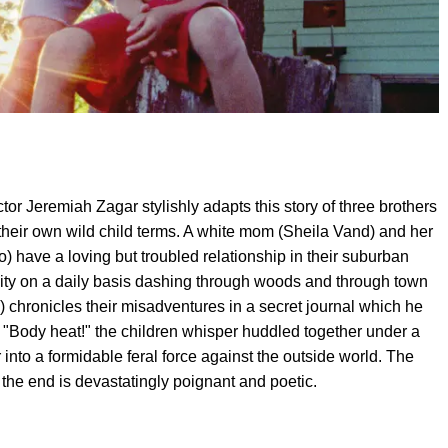
tor Jeremiah Zagar stylishly adapts this story of three brothers
 their own wild child terms. A white mom (Sheila Vand) and her
o) have a loving but troubled relationship in their suburban
lity on a daily basis dashing through woods and through town
hronicles their misadventures in a secret journal which he
. "Body heat!" the children whisper huddled together under a
er into a formidable feral force against the outside world. The
the end is devastatingly poignant and poetic.