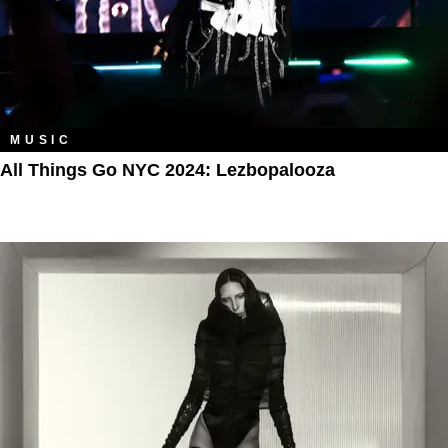
MUSIC
All Things Go NYC 2024: Lezbopalooza