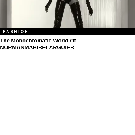
FASHION
The Monochromatic World Of
NORMANMABIRELARGUIER