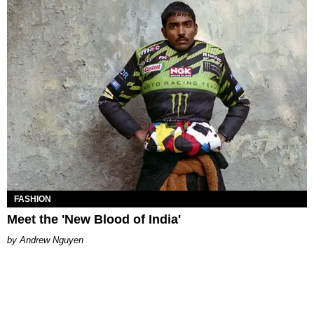
FASHION
Meet the 'New Blood of India'
Andrew Nguyen