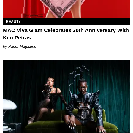
BEAUTY
MAC Viva Glam Celebrates 30th Anniversary With
Kim Petras
Paper Magazine