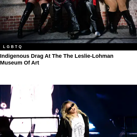
LGBTQ
Indigenous Drag At The The Leslie-Lohman
Museum Of Art