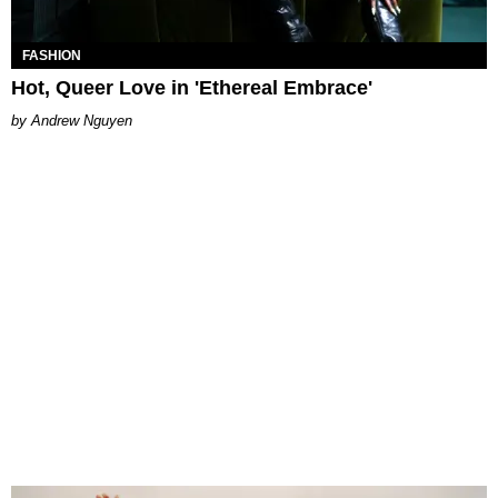
FASHION
Hot, Queer Love in 'Ethereal Embrace'
Andrew Nguyen