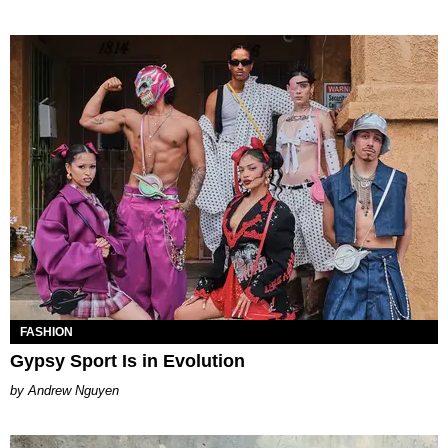
FASHION
Gypsy Sport Is in Evolution
Andrew Nguyen