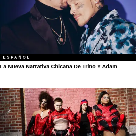
ESPAÑOL
La Nueva Narrativa Chicana De Trino Y Adam