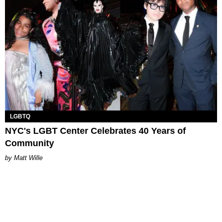
LGBTQ
NYC's LGBT Center Celebrates 40 Years of
Community
Matt Wille