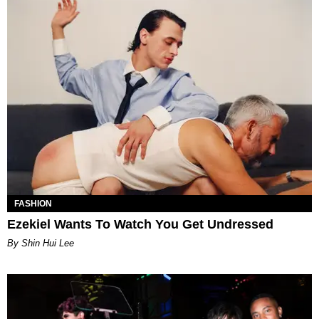
FASHION
Ezekiel Wants To Watch You Get Undressed
By Shin Hui Lee