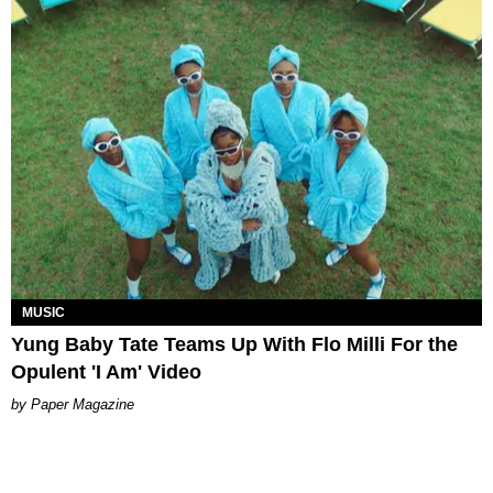
MUSIC
Yung Baby Tate Teams Up With Flo Milli For the
Opulent 'I Am' Video
Paper Magazine