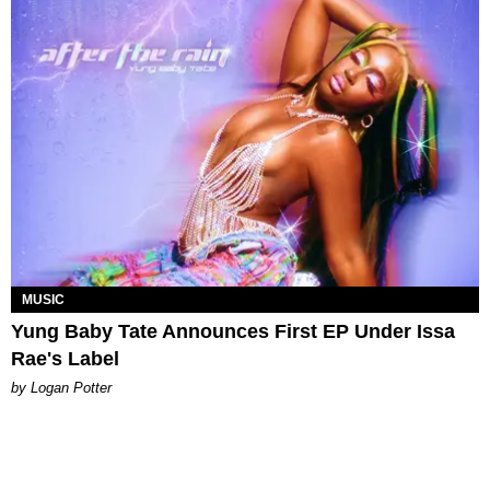
MUSIC
Yung Baby Tate Announces First EP Under Issa
Rae's Label
by Logan Potter