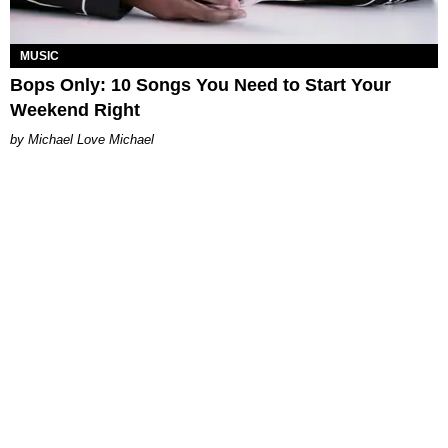
MUSIC
Bops Only: 10 Songs You Need to Start Your
Weekend Right
Michael Love Michael