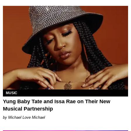
MUSIC
Yung Baby Tate and Issa Rae on Their New
Musical Partnership
Michael Love Michael