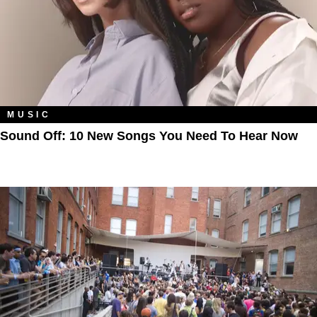
MUSIC
Sound Off: 10 New Songs You Need To Hear Now