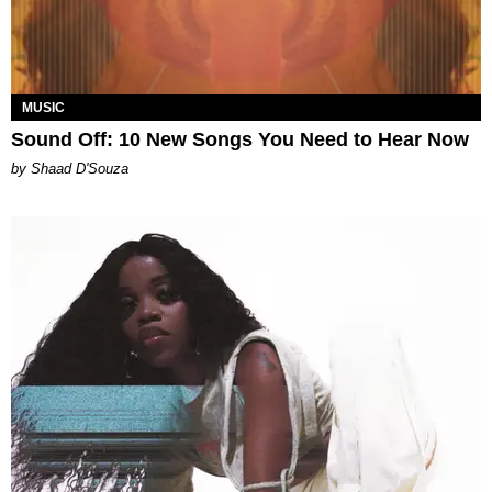
MUSIC
Sound Off: 10 New Songs You Need to Hear Now
by Shaad D'Souza