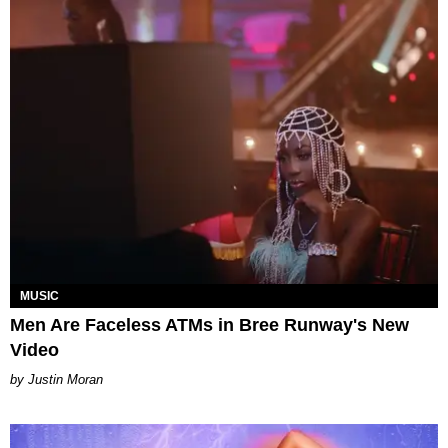
MUSIC
Men Are Faceless ATMs in Bree Runway's New
Video
Justin Moran