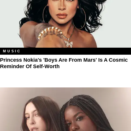
MUSIC
Princess Nokia's 'Boys Are From Mars' Is A Cosmic
Reminder Of Self-Worth