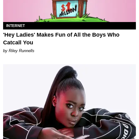
INTERNET
'Hey Ladies' Makes Fun of All the Boys Who
Catcall You
by Riley Runnells