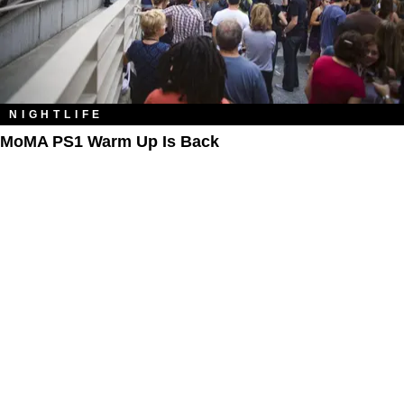
NIGHTLIFE
MoMA PS1 Warm Up Is Back