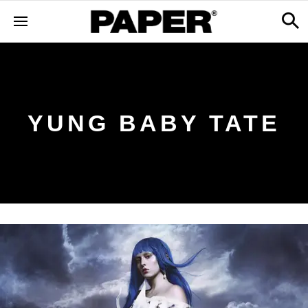
YUNG BABY TATE