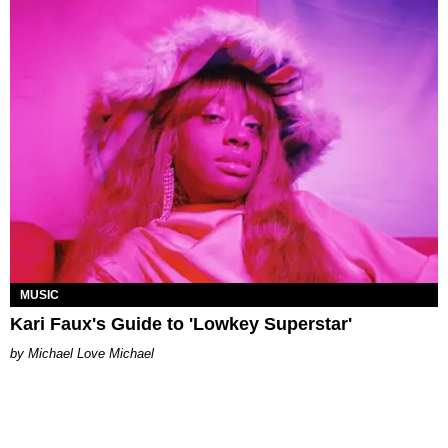
MUSIC
Kari Faux's Guide to 'Lowkey Superstar'
Michael Love Michael