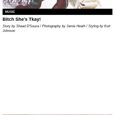
MUSIC
Bitch She's Tkay!
Story by Shaad D'Souza / Photography by Jamie Heath / Styling by Kurt
Johnson