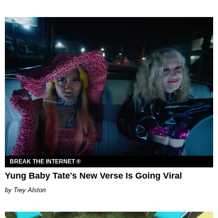
BREAK THE INTERNET ®
Yung Baby Tate's New Verse Is Going Viral
Trey Alston