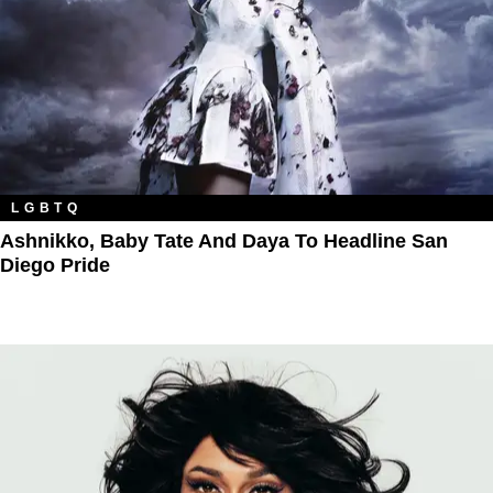
LGBTQ
Ashnikko, Baby Tate And Daya To Headline San
Diego Pride