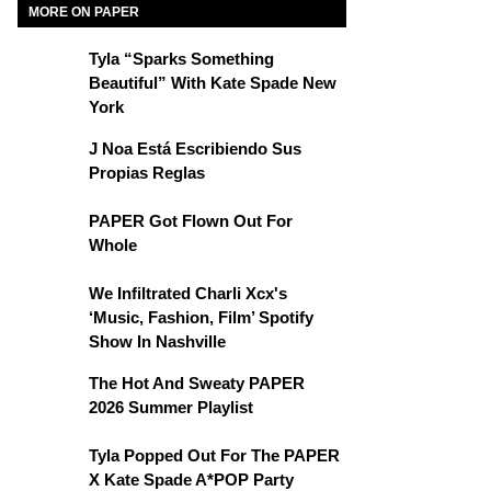
MORE ON PAPER
Tyla “Sparks Something
Beautiful” With Kate Spade New
York
J Noa Está Escribiendo Sus
Propias Reglas
PAPER Got Flown Out For
Whole
We Infiltrated Charli Xcx's
‘Music, Fashion, Film’ Spotify
Show In Nashville
The Hot And Sweaty PAPER
2026 Summer Playlist
Tyla Popped Out For The PAPER
X Kate Spade A*POP Party