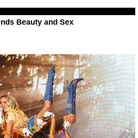
nds Beauty and Sex