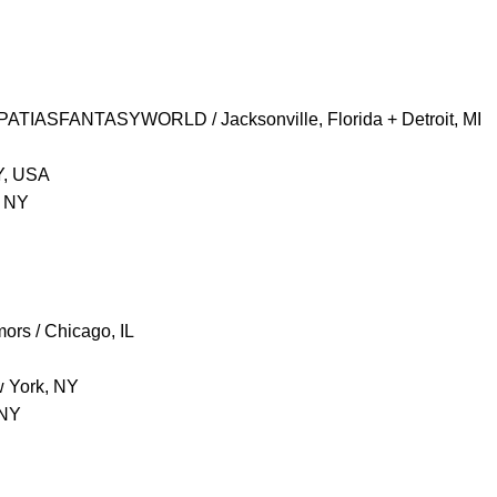
PATIASFANTASYWORLD / Jacksonville, Florida + Detroit, MI
Y, USA
, NY
ors / Chicago, IL
w York, NY
 NY