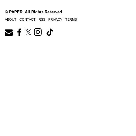
© PAPER. All Rights Reserved
ABOUT
CONTACT
RSS
PRIVACY
TERMS