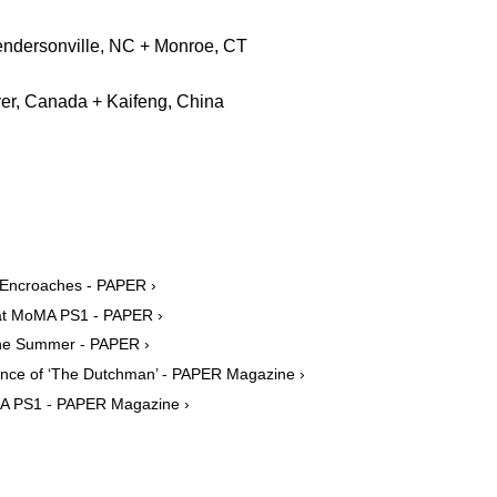
Hendersonville, NC + Monroe, CT
er, Canada + Kaifeng, China
 Encroaches - PAPER ›
 at MoMA PS1 - PAPER ›
he Summer - PAPER ›
nce of ‘The Dutchman’ - PAPER Magazine ›
oMA PS1 - PAPER Magazine ›