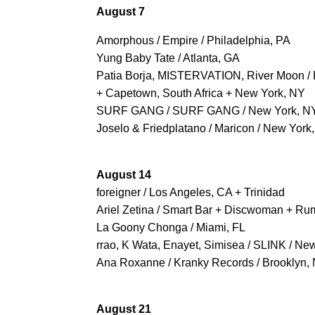
August 7
Amorphous / Empire / Philadelphia, PA
Yung Baby Tate / Atlanta, GA
Patia Borja, MISTERVATION, River Moon / 
+ Capetown, South Africa + New York, NY
SURF GANG / SURF GANG / New York, N
Joselo & Friedplatano / Maricon / New York
August 14
foreigner / Los Angeles, CA + Trinidad
Ariel Zetina / Smart Bar + Discwoman + Rum
La Goony Chonga / Miami, FL
rrao, K Wata, Enayet, Simisea / SLINK / Ne
Ana Roxanne / Kranky Records / Brooklyn,
August 21