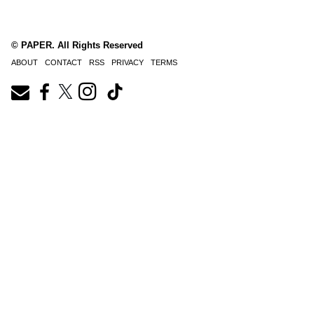
© PAPER. All Rights Reserved
ABOUT
CONTACT
RSS
PRIVACY
TERMS