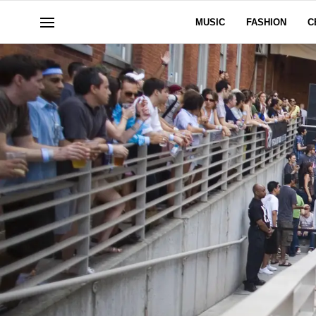
MUSIC
FASHION
C