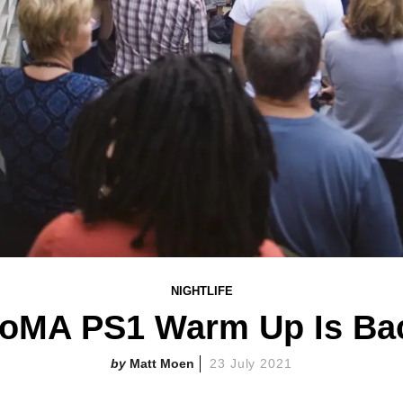
NIGHTLIFE
oMA PS1 Warm Up Is Ba
Matt Moen
23 July 2021