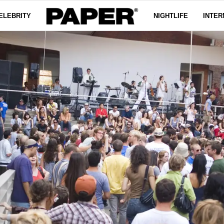
ELEBRITY
NIGHTLIFE
INTER