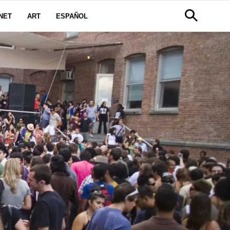
NET
ART
ESPAÑOL