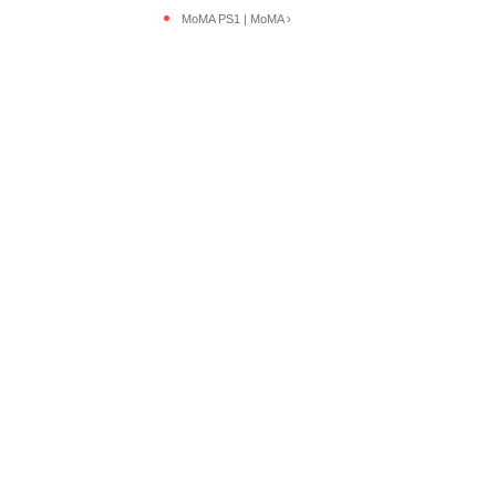
MoMA PS1 | MoMA ›