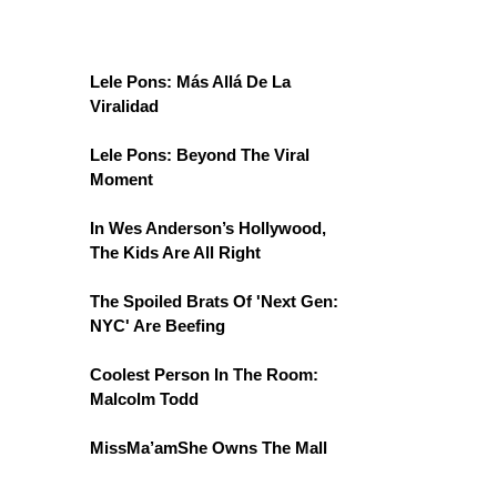
Lele Pons: Más Allá De La
Viralidad
Lele Pons: Beyond The Viral
Moment
In Wes Anderson’s Hollywood,
The Kids Are All Right
The Spoiled Brats Of 'Next Gen:
NYC' Are Beefing
Coolest Person In The Room:
Malcolm Todd
MissMa’amShe Owns The Mall