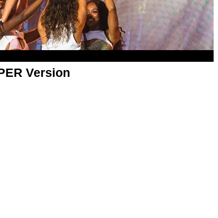
APER Version