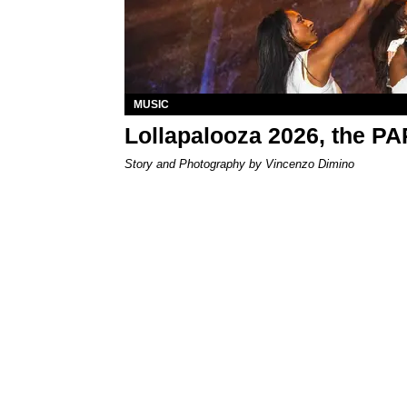
MUSIC
Lollapalooza 2026, the P
Story and Photography by Vincenzo Dimino