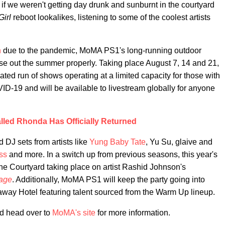
 if we weren't getting day drunk and sunburnt in the courtyard
Girl
reboot lookalikes, listening to some of the coolest artists
n
due to the pandemic, MoMA PS1's long-running outdoor
ose out the summer properly. Taking place August 7, 14 and 21,
ated run of shows operating at a limited capacity for those with
VID-19 and will be available to livestream globally for anyone
lled Rhonda Has Officially Returned
 DJ sets from artists like
Yung Baby Tate
, Yu Su, glaive and
ss
and more. In a switch up from previous seasons, this year's
the Courtyard taking place on artist Rashid Johnson's
age
. Additionally, MoMA PS1 will keep the party going into
way Hotel featuring talent sourced from the Warm Up lineup.
nd head over to
MoMA's site
for more information.