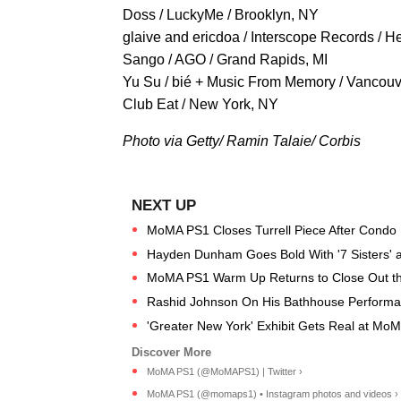
Doss / LuckyMe / Brooklyn, NY
glaive and ericdoa / Interscope Records / 
Sango / AGO / Grand Rapids, MI
Yu Su / bié + Music From Memory / Vancouv
Club Eat / New York, NY
Photo via Getty/ Ramin Talaie/ Corbis
MoMA PS1 Closes Turrell Piece After Condo
Hayden Dunham Goes Bold With '7 Sisters'
MoMA PS1 Warm Up Returns to Close Out t
Rashid Johnson On His Bathhouse Performa
'Greater New York' Exhibit Gets Real at M
MoMA PS1 (@MoMAPS1) | Twitter ›
MoMA PS1 (@momaps1) • Instagram photos and videos ›