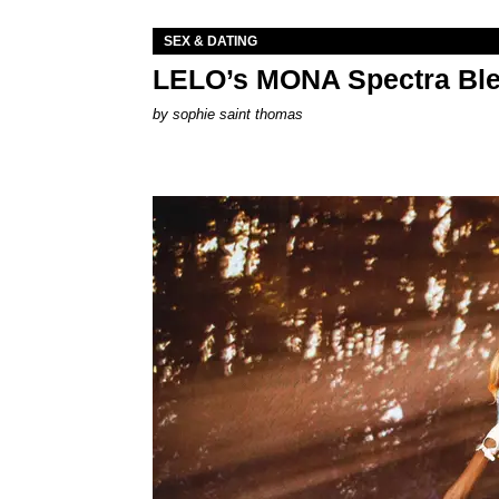
SEX & DATING
LELO’s MONA Spectra Ble
by
sophie saint thomas