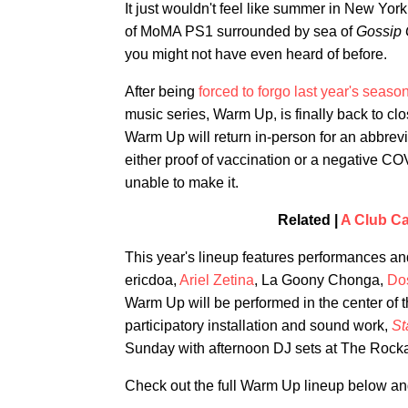
It just wouldn't feel like summer in New York
of MoMA PS1 surrounded by sea of
Gossip 
you might not have even heard of before.
After being
forced to forgo last year's seaso
music series, Warm Up, is finally back to cl
Warm Up will return in-person for an abbrevi
either proof of vaccination or a negative CO
unable to make it.
Related |
A Club Ca
This year's lineup features performances and
ericdoa,
Ariel Zetina
, La Goony Chonga,
Do
Warm Up will be performed in the center of 
participatory installation and sound work,
St
Sunday with afternoon DJ sets at The Rocka
Check out the full Warm Up lineup below a