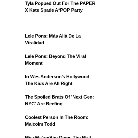
Tyla Popped Out For The PAPER
X Kate Spade A*POP Party
Lele Pons: Más Allá De La
Viralidad
Lele Pons: Beyond The Viral
Moment
In Wes Anderson’s Hollywood,
The Kids Are All Right
The Spoiled Brats Of 'Next Gen:
NYC' Are Beefing
Coolest Person In The Room:
Malcolm Todd
MissMa’amShe Owns The Mall