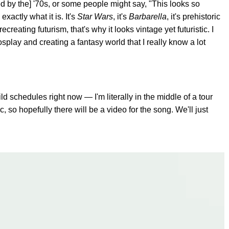
red by the] '70s, or some people might say, "This looks so
 exactly what it is. It's
Star Wars
, it's
Barbarella
, it's prehistoric
ecreating futurism, that's why it looks vintage yet futuristic. I
splay and creating a fantasy world that I really know a lot
ld schedules right now — I'm literally in the middle of a tour
c, so hopefully there will be a video for the song. We'll just