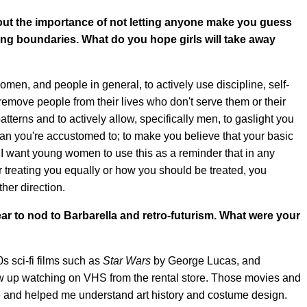
ut the importance of not letting anyone make you guess
ing boundaries. What do you hope girls will take away
men, and people in general, to actively use discipline, self-
move people from their lives who don't serve them or their
atterns and to actively allow, specifically men, to gaslight you
an you're accustomed to; to make you believe that your basic
I want young women to use this as a reminder that in any
r treating you equally or how you should be treated, you
ther direction.
ear to nod to Barbarella and retro-futurism. What were your
s sci-fi films such as
Star Wars
by George Lucas, and
ew up watching on VHS from the rental store. Those movies and
ife and helped me understand art history and costume design.