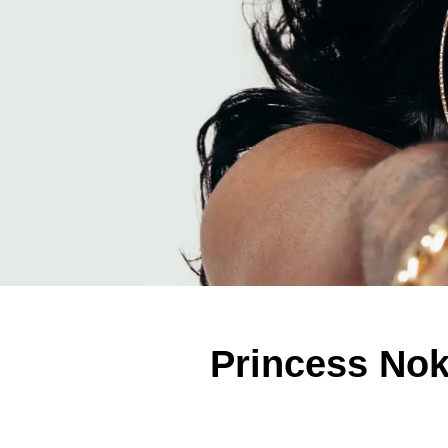
Princess Nok