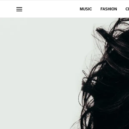
MUSIC
FASHION
C