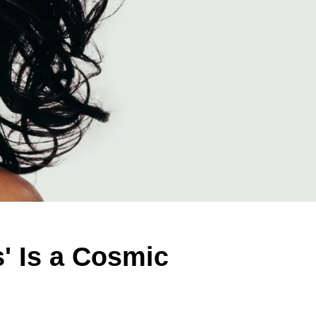
' Is a Cosmic