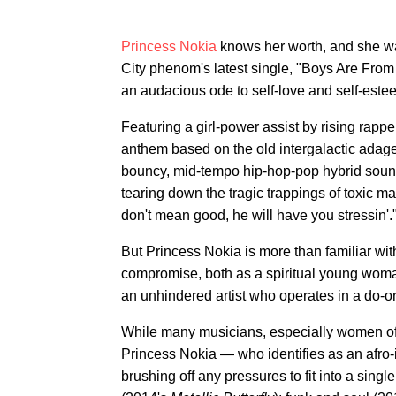
Princess Nokia
knows her worth, and she wa
City phenom's latest single, "Boys Are From M
an audacious ode to self-love and self-este
Featuring a girl-power assist by rising rapp
anthem based on the old intergalactic adage 
bouncy, mid-tempo hip-hop-pop hybrid soun
tearing down the tragic trappings of toxic mas
don't mean good, he will have you stressin'.
But Princess Nokia is more than familiar wi
compromise, both as a spiritual young woman
an unhindered artist who operates in a do-or
While many musicians, especially women of c
Princess Nokia — who identifies as an afr
brushing off any pressures to fit into a sing