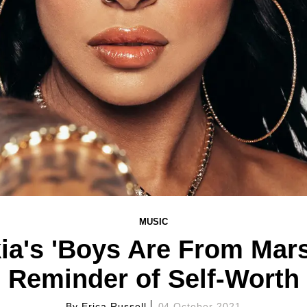
MUSIC
ia's 'Boys Are From Mars
Reminder of Self-Worth
By
Erica Russell
04 October 2021