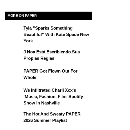
MORE ON PAPER
Tyla “Sparks Something
Beautiful” With Kate Spade New
York
J Noa Está Escribiendo Sus
Propias Reglas
PAPER Got Flown Out For
Whole
We Infiltrated Charli Xcx's
‘Music, Fashion, Film’ Spotify
Show In Nashville
The Hot And Sweaty PAPER
2026 Summer Playlist