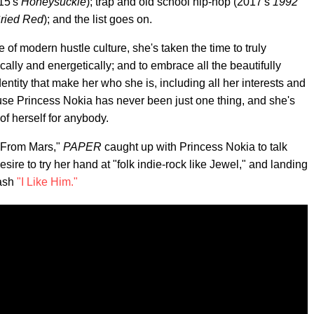
015's
Honeysuckle
); trap and old school hip-hop (2017's
1992
Cried Red
); and the list goes on.
e of modern hustle culture, she's taken the time to truly
ically and energetically; and to embrace all the beautifully
entity that make her who she is, including all her interests and
se Princess Nokia has never been just one thing, and she's
of herself for anybody.
e From Mars,"
PAPER
caught up with Princess Nokia to talk
desire to try her hand at "folk indie-rock like Jewel," and landing
mash
"I Like Him."