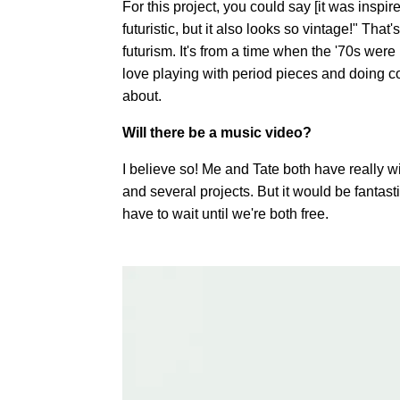
For this project, you could say [it was inspi
futuristic, but it also looks so vintage!" That's
futurism. It's from a time when the '70s were r
love playing with period pieces and doing co
about.
Will there be a music video?
I believe so! Me and Tate both have really wi
and several projects. But it would be fantasti
have to wait until we're both free.