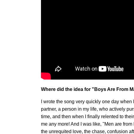
Where did the idea for "Boys Are From Ma
I wrote the song very quickly one day when 
partner, a person in my life, who actively pu
time, and then when I finally relented to the
me any more! And I was like, "Men are from
the unrequited love, the chase, confusion af