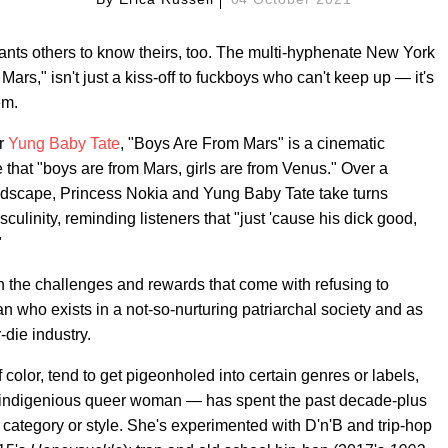
nts others to know theirs, too. The multi-hyphenate New York
ars," isn't just a kiss-off to fuckboys who can't keep up — it's
em.
er
Yung Baby Tate
, "Boys Are From Mars" is a cinematic
that "boys are from Mars, girls are from Venus." Over a
dscape, Princess Nokia and Yung Baby Tate take turns
culinity, reminding listeners that "just 'cause his dick good,
"
th the challenges and rewards that come with refusing to
 who exists in a not-so-nurturing patriarchal society and as
-die industry.
olor, tend to get pigeonholed into certain genres or labels,
o-indigenious queer woman — has spent the past decade-plus
le category or style. She's experimented with D'n'B and trip-hop