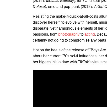
(2014's
Metallic Butterfly
); funk and soul (2
Deluxe
); emo and pop-punk (2018's
A Girl 
Resisting the make-it-quick-at-all-costs allur
discover herself; to evolve with herself, mus
disparate, yet harmonious elements of her id
passions, from
photography
to
acting
. Becau
certainly not going to compromise any parts 
Hot on the heels of the release of "Boys Ar
about her current '70s sci-fi influences, her 
her biggest hit to date with TikTok's viral s