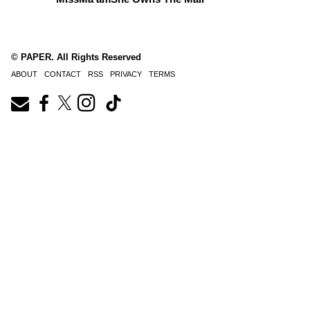
© PAPER. All Rights Reserved
ABOUT
CONTACT
RSS
PRIVACY
TERMS