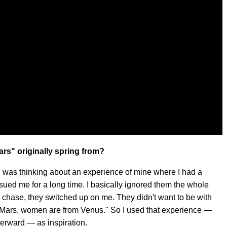
rs" originally spring from?
I was thinking about an experience of mine where I had a
rsued me for a long time. I basically ignored them the whole
ir chase, they switched up on me. They didn't want to be with
 Mars, women are from Venus." So I used that experience —
terward — as inspiration.