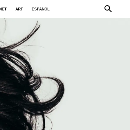
NET
ART
ESPAÑOL