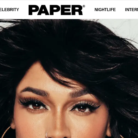
ELEBRITY
NIGHTLIFE
INTER