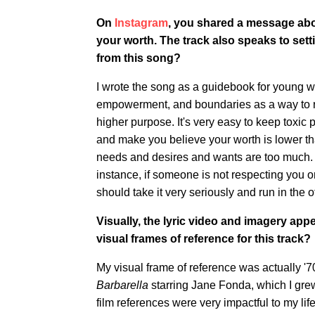
On
Instagram
, you shared a message abo
your worth. The track also speaks to sett
from this song?
I wrote the song as a guidebook for young wo
empowerment, and boundaries as a way to re
higher purpose. It's very easy to keep toxic p
and make you believe your worth is lower th
needs and desires and wants are too much. 
instance, if someone is not respecting you o
should take it very seriously and run in the o
Visually, the lyric video and imagery app
visual frames of reference for this track?
My visual frame of reference was actually '70
Barbarella
starring Jane Fonda, which I gr
film references were very impactful to my l